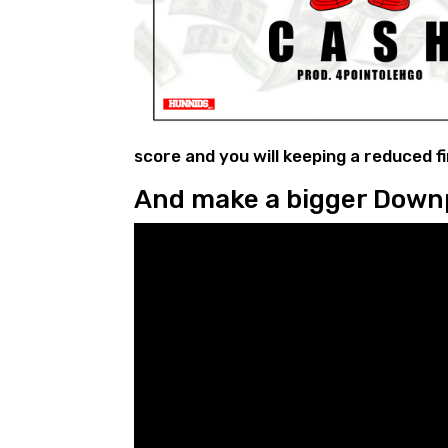
score and you will keeping a reduced f
And make a bigger Dow