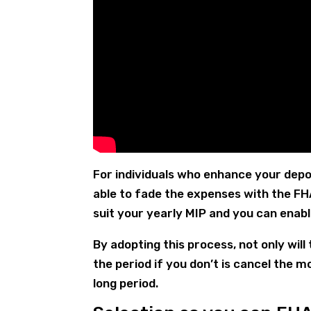
For individuals who enhance your depos
able to fade the expenses with the F
suit your yearly MIP and you can enabl
By adopting this process, not only wil
the period if you don’t is cancel the
long period.