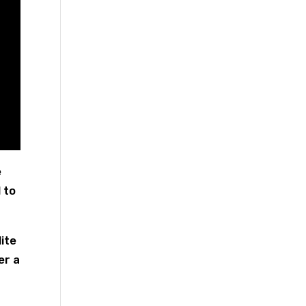
e
 to
ite
er a