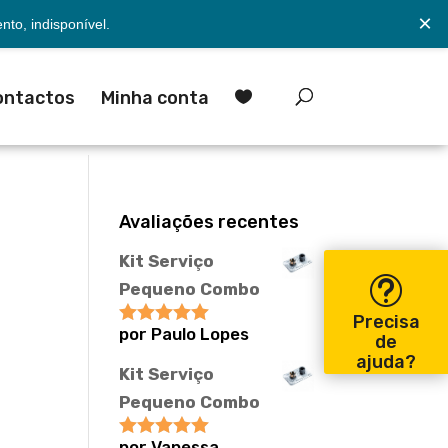
×
to, indisponível.
ontactos
Minha conta

Avaliações recentes
Kit Serviço
Pequeno Combo
Precisa
por Paulo Lopes
Avaliação
5
de
de 5
ajuda?
Kit Serviço
Pequeno Combo
por Vanessa