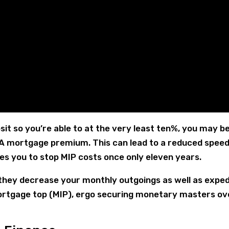
it so you’re able to at the very least ten%, you may b
HA mortgage premium. This can lead to a reduced speed
es you to stop MIP costs once only eleven years.
l they decrease your monthly outgoings as well as exped
 mortgage top (MIP), ergo securing monetary masters ov