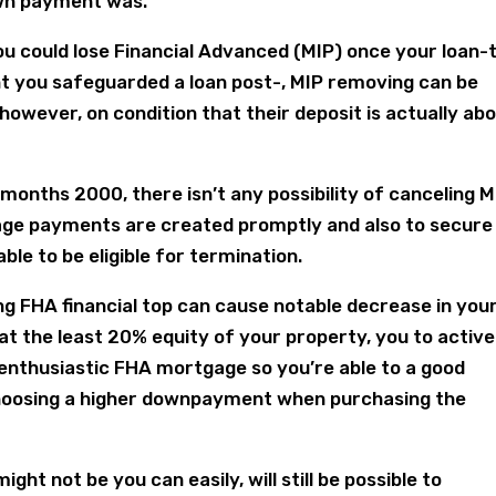
own payment was.
you could lose Financial Advanced (MIP) once your loan-
ent you safeguarded a loan post-, MIP removing can be
however, on condition that their deposit is actually ab
 months 2000, there isn’t any possibility of canceling M
age payments are created promptly and also to secure
ble to be eligible for termination.
g FHA financial top can cause notable decrease in you
 at the least 20% equity of your property, you to active
enthusiastic FHA mortgage so you’re able to a good
 choosing a higher downpayment when purchasing the
ight not be you can easily, will still be possible to