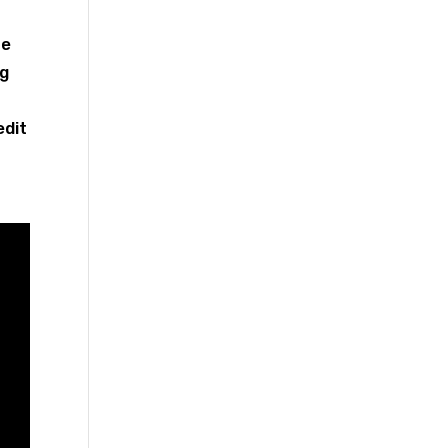
te
ng
edit