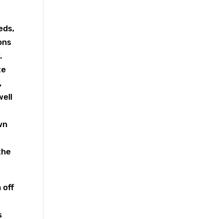
eds,
ons
.
te
,
well
wn
the
 off
s