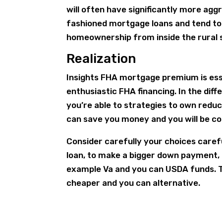
will often have significantly more ag
fashioned mortgage loans and tend to
homeownership from inside the rural 
Realization
Insights FHA mortgage premium is ess
enthusiastic FHA financing. In the diff
you’re able to strategies to own redu
can save you money and you will be co
Consider carefully your choices careful
loan, to make a bigger down payment,
example Va and you can USDA funds. 
cheaper and you can alternative.