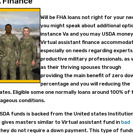
A Finance
Will be FHA loans not right for your ne
you might speak about additional opti
instance Va and you may USDA money
Virtual assistant finance accommoda
especially on needs regarding experts
productive military professionals, as 
as their thriving spouses through
providing the main benefit of zero do
percentage and you will reducing the
rates. Eligible some one normally loans around 100% of 
ageous conditions.
USDA funds is backed from the United states Institution
gives masters similar to Virtual assistant fund in
bad
they do not require a down payment. This type of fund