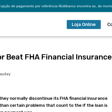
opção de pagamento por referência Multibanco encontra-se, de momen
Loja Online
C
r Beat FHA Financial Insurance
payday
they normally discontinue its FHA financial insurance
than certain problems that count to the if the loan is