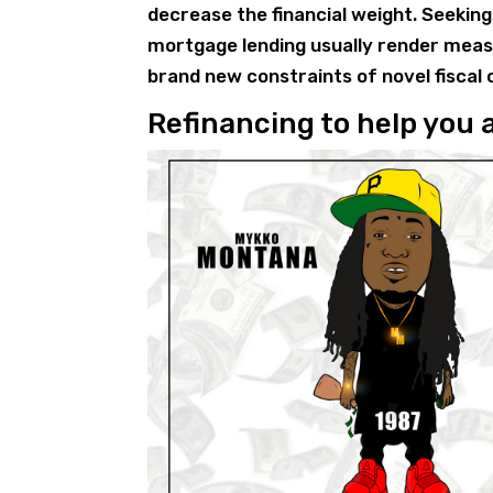
decrease the financial weight. Seeking
mortgage lending usually render measur
brand new constraints of novel fiscal
Refinancing to help you 