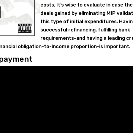
costs. It’s wise to evaluate in case the
deals gained by eliminating MIP valida
this type of initial expenditures. Havi
successful refinancing, fulfilling bank
requirements-and having a leading cr
inancial obligation-to-income proportion-is important.
npayment