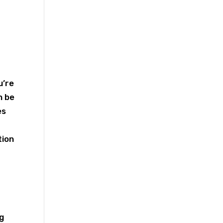
u’re
n be
es
tion
ng