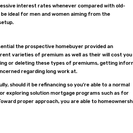
gressive interest rates whenever compared with old-
 be ideal for men and women aiming from the
setup.
ential the prospective homebuyer provided an
erent varieties of premium as well as their will cost you
cing or deleting these types of premiums, getting info
ncerned regarding long work at.
ly, should it be refinancing so you’re able to a normal
 or exploring solution mortgage programs such as for
Toward proper approach, you are able to homeownersh