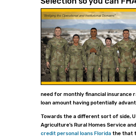
Selection so you can FH
need for monthly financial insurance 
loan amount having potentially advant
Towards the a different sort of side, 
Agriculture’s Rural Homes Service and 
credit personal loans Florida
the that 