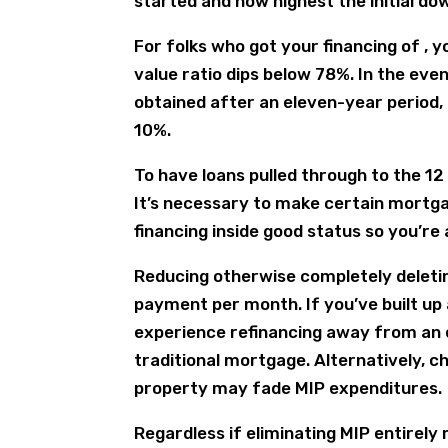
started and how highest the initial d
For folks who got your financing of , 
value ratio dips below 78%. In the ev
obtained after an eleven-year period, 
10%.
To have loans pulled through to the 12
It’s necessary to make certain mortg
financing inside good status so you’re a
Reducing otherwise completely deletin
payment per month.
If you’ve built up
experience refinancing away from an 
traditional mortgage. Alternatively,
property may fade MIP expenditures.
Regardless if eliminating MIP entirely m