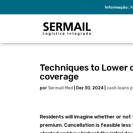
Informação:
A 
Techniques to Lower o
coverage
por
Sermail Med
|
Dez 30, 2024
|
cash loans 
Residents will imagine whether or not 
premium. Cancellation is feasible less 