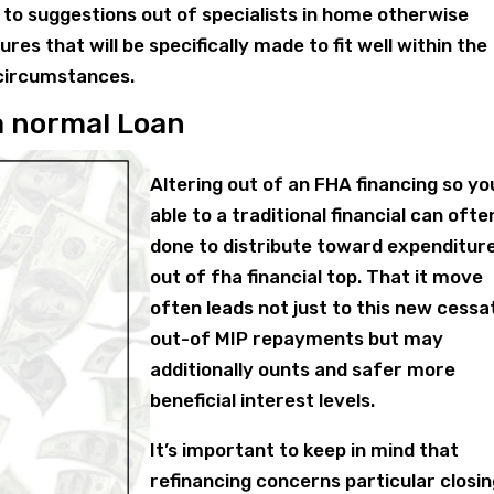
 to suggestions out of specialists in home otherwise
es that will be specifically made to fit well within the
 circumstances.
a normal Loan
Altering out of an FHA financing so yo
able to a traditional financial can ofte
done to distribute toward expenditur
out of fha financial top. That it move
often leads not just to this new cessa
out-of MIP repayments but may
additionally ounts and safer more
beneficial interest levels.
It’s important to keep in mind that
refinancing concerns particular closi