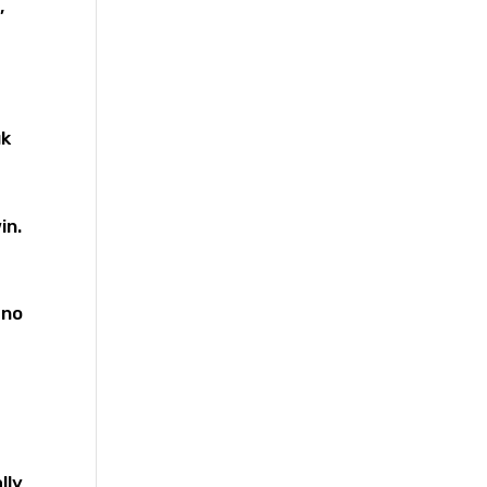
,
in.
 no
lly