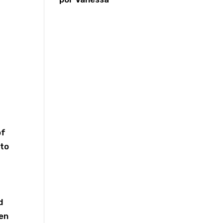
Avaliação
5
de 5
of
 to
d
men