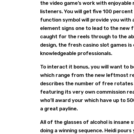
the video game’s work with enjoyable 
listeners. You will get five 100 percent
function symbol will provide you with 
element signs one to lead to the new fu
caught for the reels through to the abi
design, the fresh casino slot games is
knowledgeable professionals.
To interact it bonus, you will want to 
which range from the new leftmost re
describes the number of free rotates 
featuring its very own commission real
who’ll award your which have up to 50
a great payline.
All of the glasses of alcohol is insan
doing a winning sequence. Heidi pours 