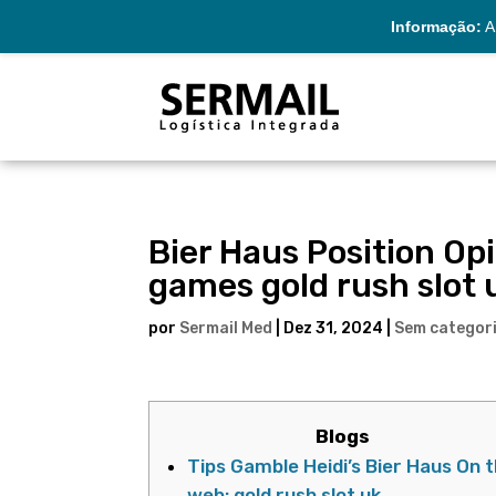
Informação:
A 
Bier Haus Position Opi
games gold rush slot 
por
Sermail Med
|
Dez 31, 2024
|
Sem categor
Blogs
Tips Gamble Heidi’s Bier Haus On 
web: gold rush slot uk