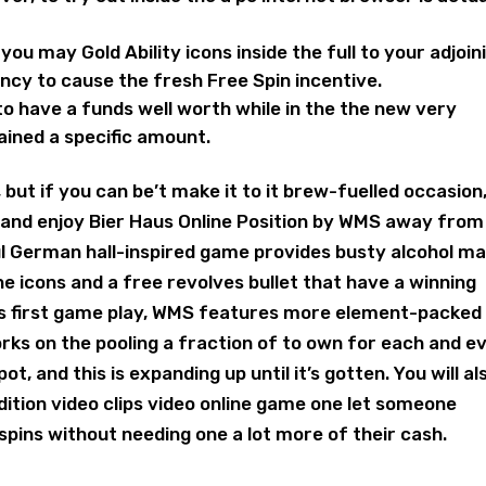
ou may Gold Ability icons inside the full to your adjoin
ency to cause the fresh Free Spin incentive.
 have a funds well worth while in the the new very
ined a specific amount.
but if you can be’t make it to it brew-fuelled occasion
ly and enjoy Bier Haus Online Position by WMS away from
ful German hall-inspired game provides busty alcohol ma
he icons and a free revolves bullet that have a winning
rs first game play, WMS features more element-packed
works on the pooling a fraction of to own for each and e
ot, and this is expanding up until it’s gotten. You will al
ndition video clips video online game one let someone
pins without needing one a lot more of their cash.