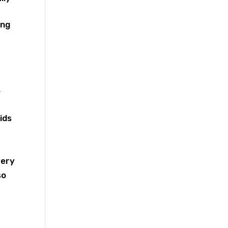
ing
,
ids
very
so