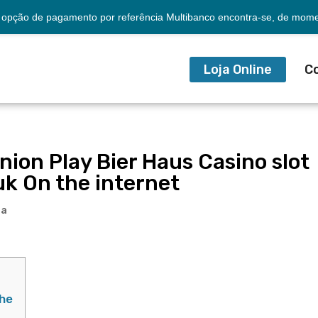
opção de pagamento por referência Multibanco encontra-se, de momen
Loja Online
C
nion Play Bier Haus Casino slot
uk On the internet
ia
the