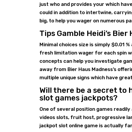
just who and provides your which have 
could in addition to intertwine, carry
big, to help you wager on numerous pa
Tips Gamble Heidi’s Bier 
Minimal choices size is simply $0.01 % 
fresh limitation wager for each spin 
concepts can help you investigate ga
away from Bier Haus Madness’s offerings
multiple unique signs which have great
Will there be a secret to
slot games jackpots?
One of several position games readily
videos slots, fruit host, progressive l
jackpot slot online game is actually 