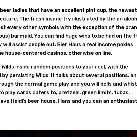
beer ladies that have an excellent pint cup, the newes
ature. The fresh insane try illustrated by the an alcoh
ost every other symbols with the exception of the bra
ous) barmaid. You can find huge wins to be had on the f
 will assist people out. Bier Haus a real income pokies
he house-centered casinos, otherwise on line.
ilds inside random positions to your reel, with the
by persisting Wilds. It talks about several positions, a
rough the normal game play and you will bells and whist
 play cards caters to, pretzels, green limits, tubas,
have Heidi’s beer house, Hans and you can an enthusiast