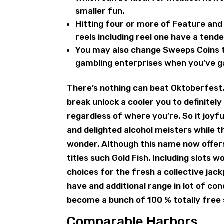
smaller fun.
Hitting four or more of Feature and y
reels including reel one have a tend
You may also change Sweeps Coins to
gambling enterprises when you’ve ga
There’s nothing can beat Oktoberfest, 
break unlock a cooler you to definite
regardless of where you’re. So it joy
and delighted alcohol meisters while t
wonder. Although this name now offe
titles such Gold Fish. Including slots 
choices for the fresh a collective jackp
have and additional range in lot of co
become a bunch of 100 % totally free s
Comparable Harbors