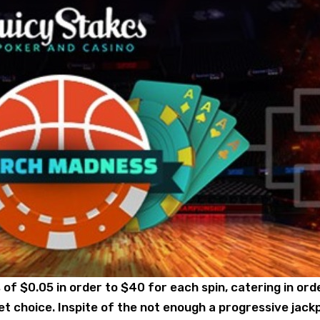
of $0.05 in order to $40 for each spin, catering in ord
t choice. Inspite of the not enough a progressive jack