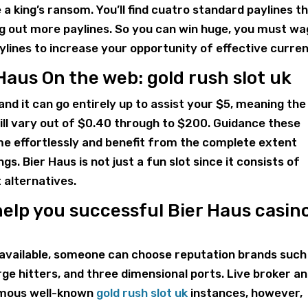
a king’s ransom. You’ll find cuatro standard paylines t
ing out more paylines. So you can win huge, you must w
ylines to increase your opportunity of effective curren
Haus On the web: gold rush slot uk
and it can go entirely up to assist your $5, meaning the
will vary out of $0.40 through to $200. Guidance these
me effortlessly and benefit from the complete extent
. Bier Haus is not just a fun slot since it consists of
 alternatives.
 help you successful Bier Haus casin
 available, someone can choose reputation brands such
arge hitters, and three dimensional ports. Live broker a
famous well-known
gold rush slot uk
instances, however,