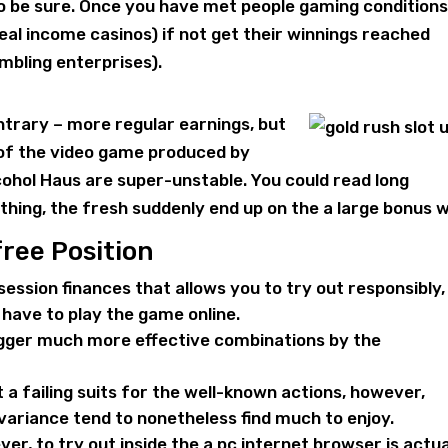
to be sure. Once you have met people gaming conditions
real income casinos) if not get their winnings reached
bling enterprises).
ntrary – more regular earnings, but
 of the video game produced by
ohol Haus are super-unstable. You could read long
thing, the fresh suddenly end up on the a large bonus w
free Position
session finances that allows you to try out responsibly,
 have to play the game online.
trigger much more effective combinations by the
it a failing suits for the well-known actions, however,
variance tend to nonetheless find much to enjoy.
er, to try out inside the a pc internet browser is actua