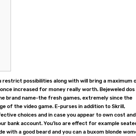
u restrict possibilities along with will bring a maximum 
s once increased for money really worth. Bejeweled dos
 the brand name-the fresh games, extremely since the
arge of the video game.
E-purses in addition to Skrill,
fective choices and in case you appear to own cost and
r bank account. You’lso are effect for example seate
ude with a good beard and you can a buxom blonde wo