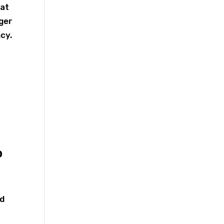
hat
ager
cy.
o
nd