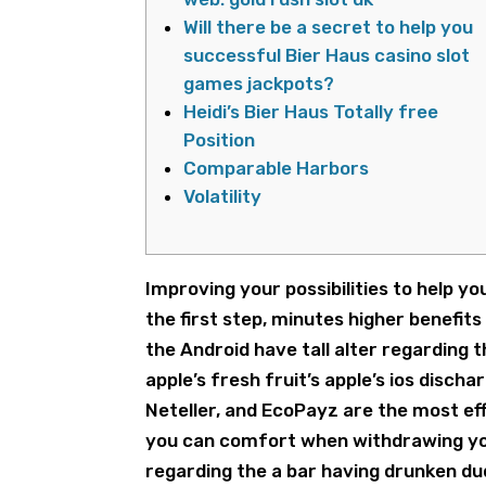
Will there be a secret to help you
successful Bier Haus casino slot
games jackpots?
Heidi’s Bier Haus Totally free
Position
Comparable Harbors
Volatility
Improving your possibilities to help yo
the first step, minutes higher benefit
the Android have tall alter regarding
apple’s fresh fruit’s apple’s ios disch
Neteller, and EcoPayz are the most ef
you can comfort when withdrawing you
regarding the a bar having drunken d