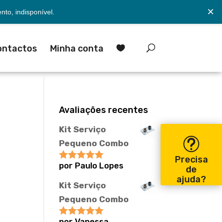
×
to, indisponível.
ontactos
Minha conta

Avaliações recentes
Kit Serviço
Pequeno Combo
Precisa
por Paulo Lopes
Avaliação
5
de
de 5
ajuda?
Kit Serviço
Pequeno Combo
por Vanessa