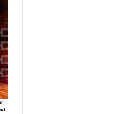
er
pot,