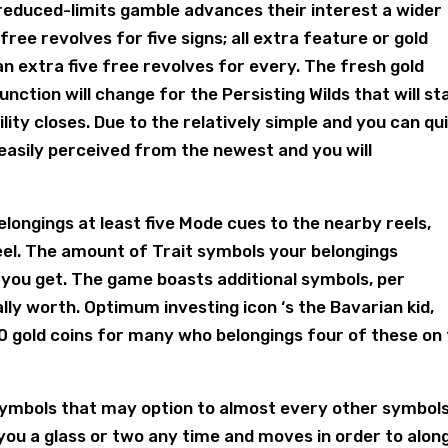
reduced-limits gamble advances their interest a wider
 free revolves for five signs; all extra feature or gold
an extra five free revolves for every. The fresh gold
nction will change for the Persisting Wilds that will st
lity closes. Due to the relatively simple and you can qu
 easily perceived from the newest and you will
belongings at least five Mode cues to the nearby reels,
el. The amount of Trait symbols your belongings
you get. The game boasts additional symbols, per
ly worth. Optimum investing icon ‘s the Bavarian kid,
0 gold coins for many who belongings four of these on
e symbols that may option to almost every other symbol
you a glass or two any time and moves in order to alon