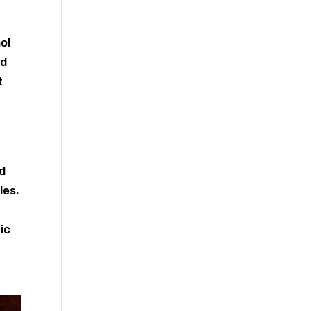
t
ol
nd
t
nd
les.
ic