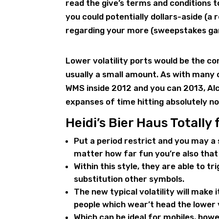
read the give’s terms and conditions 
you could potentially dollars-aside (a 
regarding your more (sweepstakes gam
Lower volatility ports would be the co
usually a small amount. As with many
WMS inside 2012 and you can 2013, Alc
expanses of time hitting absolutely no
Heidi’s Bier Haus Totally 
Put a period restrict and you may a 
matter how far fun you’re also that
Within this style, they are able to 
substitution other symbols.
The new typical volatility will make 
people which wear’t head the lower 
Which can be ideal for mobiles, howev