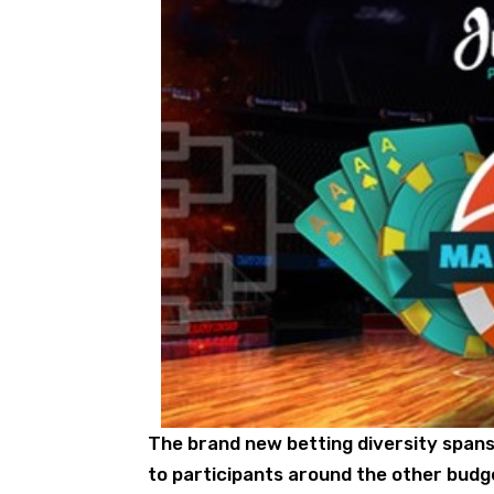
The brand new betting diversity spans 
to participants around the other budge