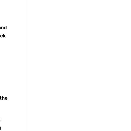
and
ick
 the
s
g