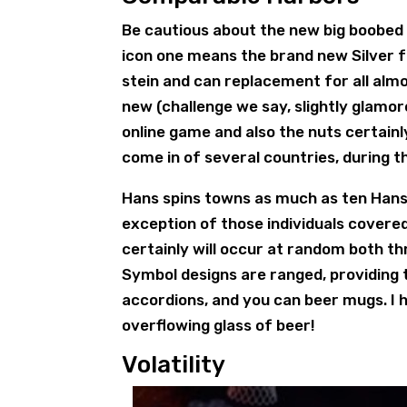
Be cautious about the new big boobed 
icon one means the brand new Silver fe
stein and can replacement for all alm
new (challenge we say, slightly glamor
online game and also the nuts certainly
come in of several countries, during t
Hans spins towns as much as ten Hans W
exception of those individuals covered 
certainly will occur at random both th
Symbol designs are ranged, providing to
accordions, and you can beer mugs. I 
overflowing glass of beer!
Volatility