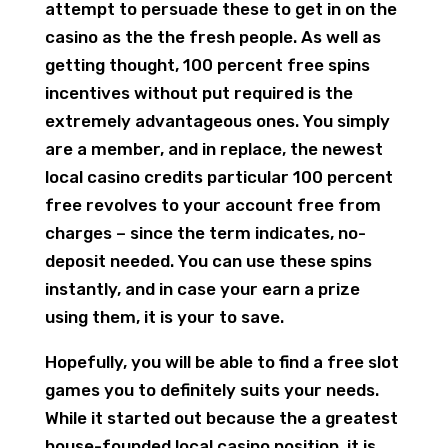
attempt to persuade these to get in on the
casino as the the fresh people. As well as
getting thought, 100 percent free spins
incentives without put required is the
extremely advantageous ones. You simply
are a member, and in replace, the newest
local casino credits particular 100 percent
free revolves to your account free from
charges – since the term indicates, no-
deposit needed. You can use these spins
instantly, and in case your earn a prize
using them, it is your to save.
Hopefully, you will be able to find a free slot
games you to definitely suits your needs.
While it started out because the a greatest
house-founded local casino position, it is