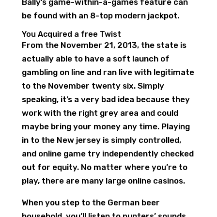
Bally’s game-within-a-games feature can
be found with an 8-top modern jackpot.
You Acquired a free Twist
From the November 21, 2013, the state is
actually able to have a soft launch of
gambling on line and ran live with legitimate
to the November twenty six. Simply
speaking, it’s a very bad idea because they
work with the right grey area and could
maybe bring your money any time. Playing
in to the New jersey is simply controlled,
and online game try independently checked
out for equity. No matter where you’re to
play, there are many large online casinos.
When you step to the German beer
household, you’ll listen to punters’ sounds