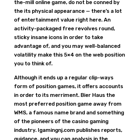
the-mill online game, do not be conned by
the its physical appearance — there’s a lot
of entertainment value right here. An
activity-packaged free revolves round,
sticky insane icons in order to take
advantage of, and you may well-balanced
volatility make this 5×4 on the web position
you to think of.
Although it ends up a regular clip-ways
form of position games, it offers accounts
in order to its merriment. Bier Haus the
most preferred position game away from
WMS, a famous name brand and something
of the pioneers of the casino gaming
industry. Igamingnj.com publishes reports,
guidance, and you can analysis in the