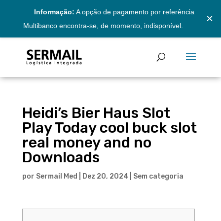
Informação:
A opção de pagamento por referência
×
Multibanco encontra-se, de momento, indisponível.
Heidi’s Bier Haus Slot
Play Today cool buck slot
real money and no
Downloads
por
Sermail Med
|
Dez 20, 2024
|
Sem categoria