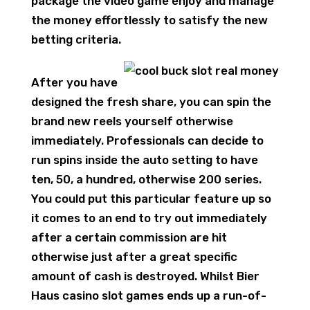
package the video game enjoy and manage
the money effortlessly to satisfy the new
betting criteria.
After you have
designed the fresh share, you can spin the
brand new reels yourself otherwise
immediately. Professionals can decide to
run spins inside the auto setting to have
ten, 50, a hundred, otherwise 200 series.
You could put this particular feature up so
it comes to an end to try out immediately
after a certain commission are hit
otherwise just after a great specific
amount of cash is destroyed. Whilst Bier
Haus casino slot games ends up a run-of-