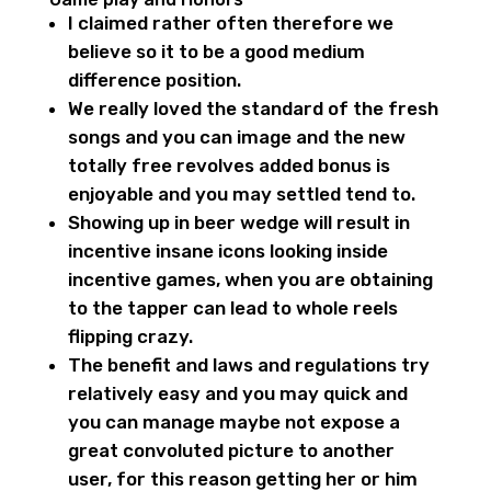
I claimed rather often therefore we
believe so it to be a good medium
difference position.
We really loved the standard of the fresh
songs and you can image and the new
totally free revolves added bonus is
enjoyable and you may settled tend to.
Showing up in beer wedge will result in
incentive insane icons looking inside
incentive games, when you are obtaining
to the tapper can lead to whole reels
flipping crazy.
The benefit and laws and regulations try
relatively easy and you may quick and
you can manage maybe not expose a
great convoluted picture to another
user, for this reason getting her or him