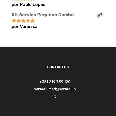
por Paulo Lopes
Avaliação
5
de 5
Kit Serviço Pequeno Combo
por Vanessa
Avaliação
5
de 5
CONTACTOS
+351 219 739 120
sermail.med@sermail.p
t