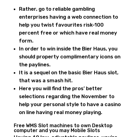
Rather, go to reliable gambling
enterprises having a web connection to
help you twist favourites risk-100
percent free or which have real money
form.
In order to win inside the Bier Haus, you
should property complimentary icons on
the paylines.
It is a sequel on the basic Bier Haus slot,
that was a smash hit.
Here you will find the pros’ better
selections regarding the November to
help your personal style to have a casino
on line having real money playing.
Free WMS Slot machines to own Desktop
computer and you may Mobile Slots