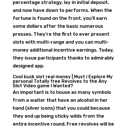
percentage strategy, lay in initial deposit,
and now have down to performs. When the
fortune is found on the front, you’ll earn
some dollars after the basic numerous
presses. They’re the first to ever present
slots with multi-range and you can multi-
money additional incentive earnings. Today,
they issue participants thanks to admirably
designed app.
Cool buck slot real money | Must i Explore My
personal Totally free Revolves to the Any
Slot Video game I Wanted?
An important is to house as many symbols
from a waiter that have an alcohol in her
hand (silver icons) that you could because
they end up being sticky wilds from the
entire incentive round. Free revolves will be