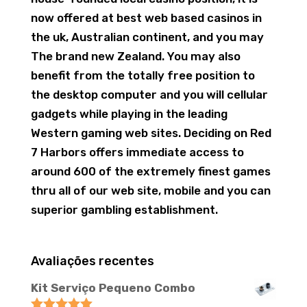
now offered at best web based casinos in
the uk, Australian continent, and you may
The brand new Zealand. You may also
benefit from the totally free position to
the desktop computer and you will cellular
gadgets while playing in the leading
Western gaming web sites. Deciding on Red
7 Harbors offers immediate access to
around 600 of the extremely finest games
thru all of our web site, mobile and you can
superior gambling establishment.
Avaliações recentes
Kit Serviço Pequeno Combo