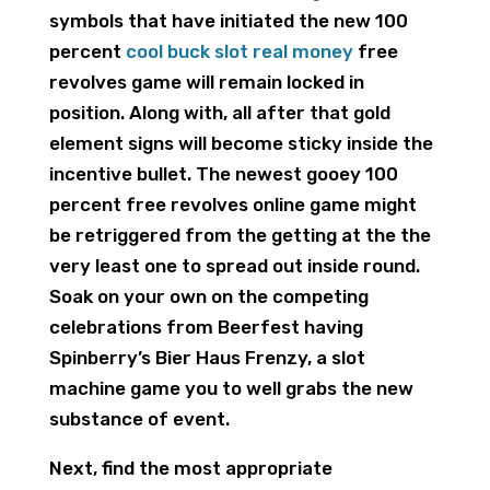
symbols that have initiated the new 100
percent
cool buck slot real money
free
revolves game will remain locked in
position. Along with, all after that gold
element signs will become sticky inside the
incentive bullet.
The newest gooey 100
percent free revolves online game might
be retriggered from the getting at the the
very least one to spread out inside round.
Soak on your own on the competing
celebrations from Beerfest having
Spinberry’s Bier Haus Frenzy, a slot
machine game you to well grabs the new
substance of event.
Next, find the most appropriate