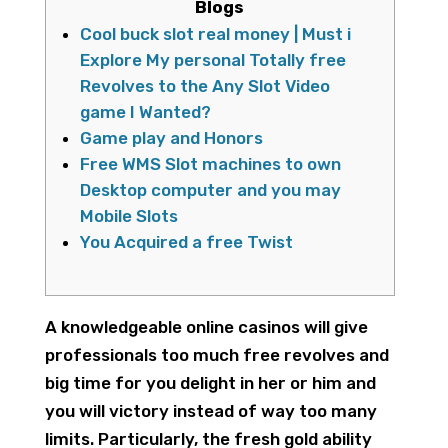
Blogs
Cool buck slot real money | Must i
Explore My personal Totally free
Revolves to the Any Slot Video
game I Wanted?
Game play and Honors
Free WMS Slot machines to own
Desktop computer and you may
Mobile Slots
You Acquired a free Twist
A knowledgeable online casinos will give
professionals too much free revolves and
big time for you delight in her or him and
you will victory instead of way too many
limits. Particularly, the fresh gold ability