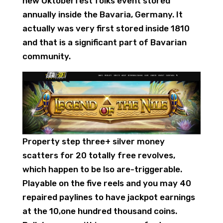
new Oktoberfest folks event stored
annually inside the Bavaria, Germany. It
actually was very first stored inside 1810
and that is a significant part of Bavarian
community.
Property step three+ silver money
scatters for 20 totally free revolves,
which happen to be lso are-triggerable.
Playable on the five reels and you may 40
repaired paylines to have jackpot earnings
at the 10,one hundred thousand coins.