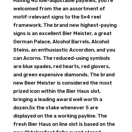
Having 40 low-adjustable paylines, you’re
welcomed from the an assortment of
motif-relevant signs to the 5×4 reel
framework. The brand new highest-paying
signs is an excellent Bier Meister, a great
German Palace, Alcohol Barrels, Alcohol
Steins, an enthusiastic Accordion, and you
can Acorns. The reduced-using symbols
are blue spades, red hearts, red glovers,
and green expensive diamonds. The brand
new Beer Meister is considered the most
prized icon within the Bier Haus slot,
bringing a leading award well worth a
dozen.5x the stake whenever 5 are
displayed on the a working payline. The
fresh Bier Haus on line slot is based on the