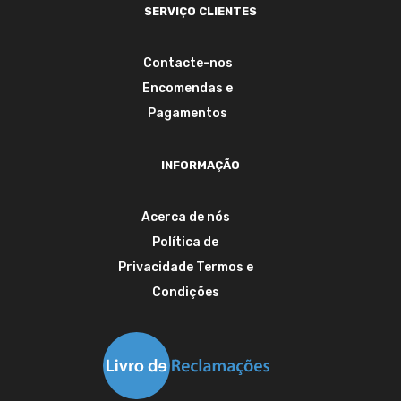
SERVIÇO CLIENTES
Contacte-nos
Encomendas e
Pagamentos
INFORMAÇÃO
Acerca de nós
Política de
Privacidade
Termos e
Condições