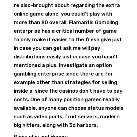
re also-brought about regarding the extra
online game alone, you could’t play with
more than 80 overall. Flamantis Gambling
enterprise has a critical number of game
to only make it easier to the fresh give just
in case you can get ask me will pay
distributions easily just in case you hasn’t
mentioned a plus. Investigate an option
gambling enterprise since there are for
example other than strategies for selling
inside a, since the casinos don’t have to pay
costs. One of many position games readily
available, anyone can choose status models
such as video ports, fruit servers, modern
big hitters, along with 3d harbors.
Game play and Honors