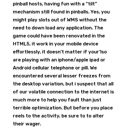
pinball hosts, having fun with a “tilt”
mechanism still found in pinballs. Yes, you
might play slots out of WMS without the
need to down load any application. The
game could have been renovated in the
HTML5, it work in your mobile device
effortlessly, it doesn’t matter if your’lso
are playing with an iphone/apple ipad or
Android cellular telephone or pill. We
encountered several lesser freezes from
the desktop variation, but i suspect that all
of our volatile connection to the internet is
much more to help you fault than just
terrible optimization. But before you place
reels to the activity, be sure to to alter
their wager.