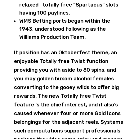
relaxed—totally free “Spartacus” slots
having 100 paylines.
WMS Betting ports began within the
1943, understood following as the
Williams Production Team.
It position has an Oktoberfest theme, an
enjoyable Totally free Twist function
providing you with aside to 80 spins, and
you may golden buxom alcohol females
converting to the gooey wilds to offer big
rewards. The new Totally free Twist
feature ‘s the chief interest, and it also’s
caused whenever four or more Gold Icons
belongings for the adjacent reels. Systems
such computations support professionals