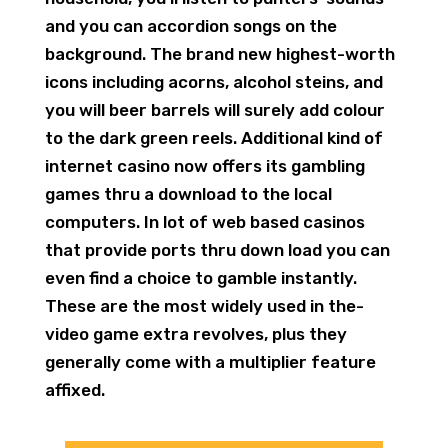
and you can accordion songs on the
background. The brand new highest-worth
icons including acorns, alcohol steins, and
you will beer barrels will surely add colour
to the dark green reels. Additional kind of
internet casino now offers its gambling
games thru a download to the local
computers. In lot of web based casinos
that provide ports thru down load you can
even find a choice to gamble instantly.
These are the most widely used in the-
video game extra revolves, plus they
generally come with a multiplier feature
affixed.