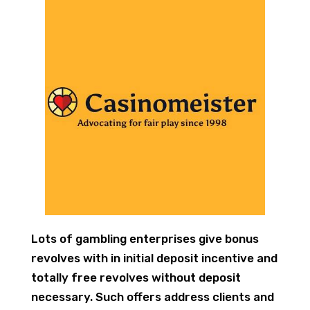
Lots of gambling enterprises give bonus
revolves with in initial deposit incentive and
totally free revolves without deposit
necessary. Such offers address clients and