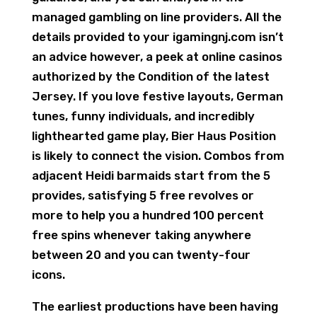
managed gambling on line providers. All the
details provided to your igamingnj.com isn’t
an advice however, a peek at online casinos
authorized by the Condition of the latest
Jersey. If you love festive layouts, German
tunes, funny individuals, and incredibly
lighthearted game play, Bier Haus Position
is likely to connect the vision. Combos from
adjacent Heidi barmaids start from the 5
provides, satisfying 5 free revolves or
more to help you a hundred 100 percent
free spins whenever taking anywhere
between 20 and you can twenty-four
icons.
The earliest productions have been having