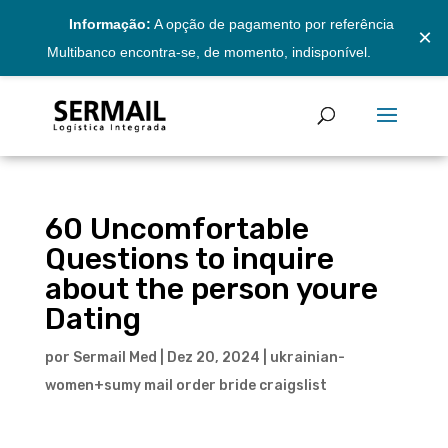
Informação:
A opção de pagamento por referência
×
Multibanco encontra-se, de momento, indisponível.
60 Uncomfortable
Questions to inquire
about the person youre
Dating
por
Sermail Med
|
Dez 20, 2024
|
ukrainian-
women+sumy mail order bride craigslist