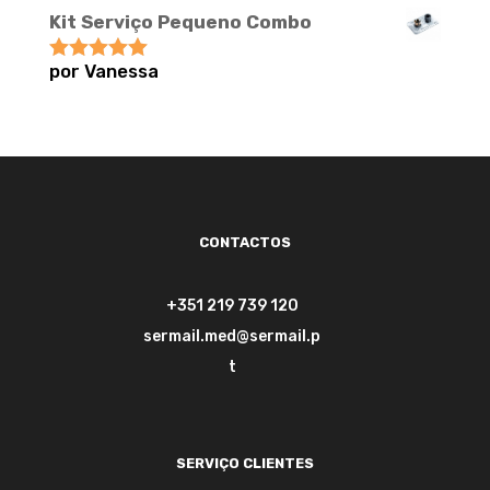
Kit Serviço Pequeno Combo
por Vanessa
Avaliação
5
de 5
CONTACTOS
+351 219 739 120
sermail.med@sermail.p
t
SERVIÇO CLIENTES