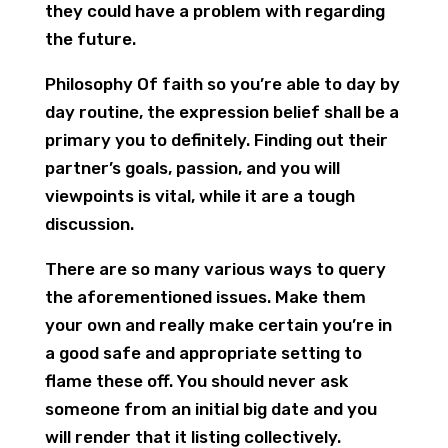
they could have a problem with regarding
the future.
Philosophy Of faith so you’re able to day by
day routine, the expression belief shall be a
primary you to definitely. Finding out their
partner’s goals, passion, and you will
viewpoints is vital, while it are a tough
discussion.
There are so many various ways to query
the aforementioned issues. Make them
your own and really make certain you’re in
a good safe and appropriate setting to
flame these off. You should never ask
someone from an initial big date and you
will render that it listing collectively.