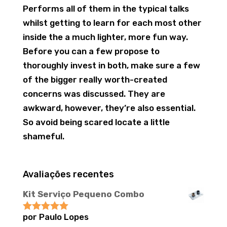
Performs all of them in the typical talks
whilst getting to learn for each most other
inside the a much lighter, more fun way.
Before you can a few propose to
thoroughly invest in both, make sure a few
of the bigger really worth-created
concerns was discussed. They are
awkward, however, they’re also essential.
So avoid being scared locate a little
shameful.
Avaliações recentes
Kit Serviço Pequeno Combo
por Paulo Lopes
Avaliação
5
de 5