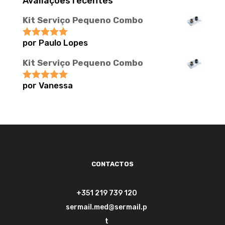
Avaliações recentes
Kit Serviço Pequeno Combo
por Paulo Lopes
Avaliação
5
de 5
Kit Serviço Pequeno Combo
por Vanessa
Avaliação
5
de 5
CONTACTOS
+351 219 739 120
sermail.med@sermail.p
t