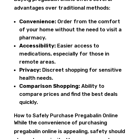
advantages over traditional methods:
Convenience:
Order from the comfort
of your home without the need to visit a
pharmacy.
Accessibility:
Easier access to
medications, especially for those in
remote areas.
Privacy:
Discreet shopping for sensitive
health needs.
Comparison Shopping:
Ability to
compare prices and find the best deals
quickly.
How to Safely Purchase Pregabalin Online
While the convenience of purchasing
pregabalin online is appealing, safety should