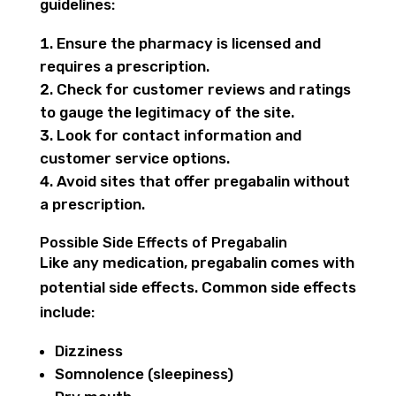
guidelines:
Ensure the pharmacy is licensed and
requires a prescription.
Check for customer reviews and ratings
to gauge the legitimacy of the site.
Look for contact information and
customer service options.
Avoid sites that offer pregabalin without
a prescription.
Possible Side Effects of Pregabalin
Like any medication, pregabalin comes with
potential side effects. Common side effects
include:
Dizziness
Somnolence (sleepiness)