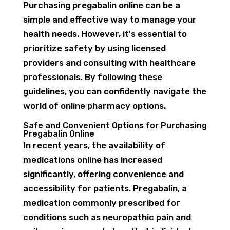
Purchasing pregabalin online can be a
simple and effective way to manage your
health needs. However, it's essential to
prioritize safety by using licensed
providers and consulting with healthcare
professionals. By following these
guidelines, you can confidently navigate the
world of online pharmacy options.
Safe and Convenient Options for Purchasing
Pregabalin Online
In recent years, the availability of
medications online has increased
significantly, offering convenience and
accessibility for patients. Pregabalin, a
medication commonly prescribed for
conditions such as neuropathic pain and