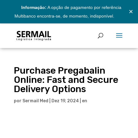
Informação:
A opção de pagamento por referência
×
Multibanco encontra-se, de momento, indisponível.
Purchase Pregabalin
Online: Fast and Secure
Delivery Options
por
Sermail Med
|
Dez 19, 2024
|
en