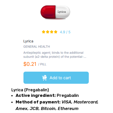
Lyrica (Pregabalin)
Active ingredient:
Pregabalin
Method of payment:
VISA, Mastercard,
Amex, JCB, Bitcoin, Ethereum