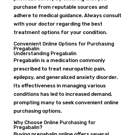
purchase from reputable sources and
adhere to medical guidance. Always consult
with your doctor regarding the best
treatment options for your condition.
Convenient Online Options for Purchasing
Pregabalin
Understanding Pregabalin
Pregabalin is a medication commonly
prescribed to treat neuropathic pain,
epilepsy, and generalized anxiety disorder.
Its effectiveness in managing various
conditions has led to increased demand,
prompting many to seek convenient online
purchasing options.
Why Choose Online Purchasing for
Pregabalin?
Buying pregabalin online offers several