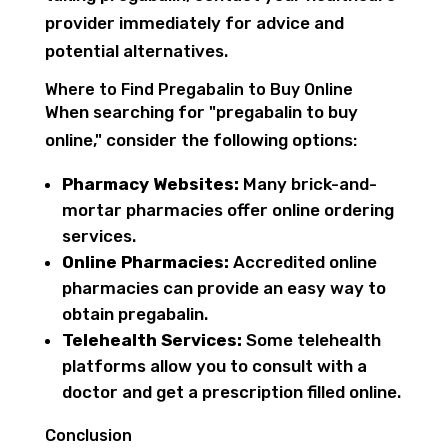
provider immediately for advice and
potential alternatives.
Where to Find Pregabalin to Buy Online
When searching for "pregabalin to buy
online," consider the following options:
Pharmacy Websites:
Many brick-and-
mortar pharmacies offer online ordering
services.
Online Pharmacies:
Accredited online
pharmacies can provide an easy way to
obtain pregabalin.
Telehealth Services:
Some telehealth
platforms allow you to consult with a
doctor and get a prescription filled online.
Conclusion