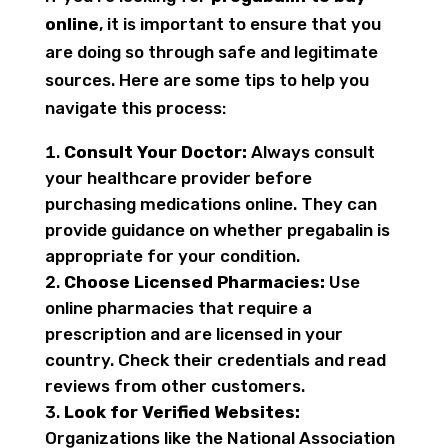
online
, it is important to ensure that you
are doing so through safe and legitimate
sources. Here are some tips to help you
navigate this process:
Consult Your Doctor:
Always consult
your healthcare provider before
purchasing medications online. They can
provide guidance on whether pregabalin is
appropriate for your condition.
Choose Licensed Pharmacies:
Use
online pharmacies that require a
prescription and are licensed in your
country. Check their credentials and read
reviews from other customers.
Look for Verified Websites:
Organizations like the National Association