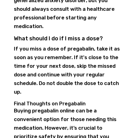
generalized anxiety disorder, but you
should always consult with a healthcare
professional before starting any
medication.
What should I do if I miss a dose?
If you miss a dose of pregabalin, take it as
soon as you remember. If it's close to the
time for your next dose, skip the missed
dose and continue with your regular
schedule. Do not double the dose to catch
up.
Final Thoughts on Pregabalin
Buying pregabalin online can be a
convenient option for those needing this
medication. However, it’s crucial to
prioritize safety by ensuring that you