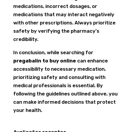
medications, incorrect dosages, or
medications that may interact negatively
with other prescriptions. Always prioritize
safety by verifying the pharmacy's
credibility.
In conclusion, while searching for
pregabalin to buy online
can enhance
accessibility to necessary medication,
prioritizing safety and consulting with
medical professionals is essential. By
following the guidelines outlined above, you
can make informed decisions that protect
your health.