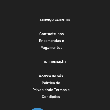
SERVIÇO CLIENTES
Contacte-nos
Encomendas e
Pagamentos
INFORMAÇÃO
Acerca de nós
Política de
Privacidade
Termos e
Condições