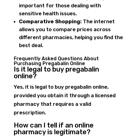
important for those dealing with
sensitive health issues.
Comparative Shopping:
The internet
allows you to compare prices across
different pharmacies, helping you find the
best deal.
Frequently Asked Questions About
Purchasing Pregabalin Online
Is it legal to buy pregabalin
online?
Yes, it is legal to buy pregabalin online,
provided you obtain it through a licensed
pharmacy that requires a valid
prescription.
How can I tell if an online
pharmacy is legitimate?