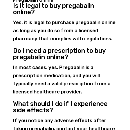
Pregabalin Online
Is it legal to buy pregabalin
online?
Yes, it is legal to purchase pregabalin online
as long as you do so from a licensed
pharmacy that complies with regulations.
Do I need a prescription to buy
pregabalin online?
In most cases, yes. Pregabalin is a
prescription medication, and you will
typically need a valid prescription from a
licensed healthcare provider.
What should I do if I experience
side effects?
If you notice any adverse effects after
taking pregabalin, contact your healthcare