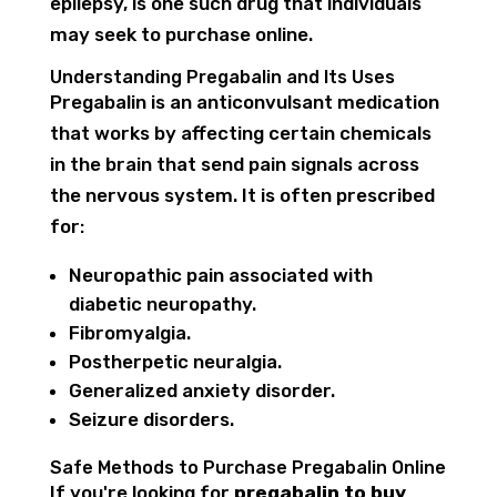
epilepsy, is one such drug that individuals
may seek to purchase online.
Understanding Pregabalin and Its Uses
Pregabalin is an anticonvulsant medication
that works by affecting certain chemicals
in the brain that send pain signals across
the nervous system. It is often prescribed
for:
Neuropathic pain associated with
diabetic neuropathy.
Fibromyalgia.
Postherpetic neuralgia.
Generalized anxiety disorder.
Seizure disorders.
Safe Methods to Purchase Pregabalin Online
If you're looking for
pregabalin to buy