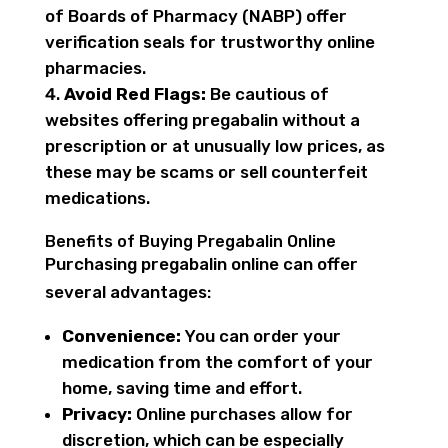
of Boards of Pharmacy (NABP) offer
verification seals for trustworthy online
pharmacies.
Avoid Red Flags:
Be cautious of
websites offering pregabalin without a
prescription or at unusually low prices, as
these may be scams or sell counterfeit
medications.
Benefits of Buying Pregabalin Online
Purchasing pregabalin online can offer
several advantages:
Convenience:
You can order your
medication from the comfort of your
home, saving time and effort.
Privacy:
Online purchases allow for
discretion, which can be especially