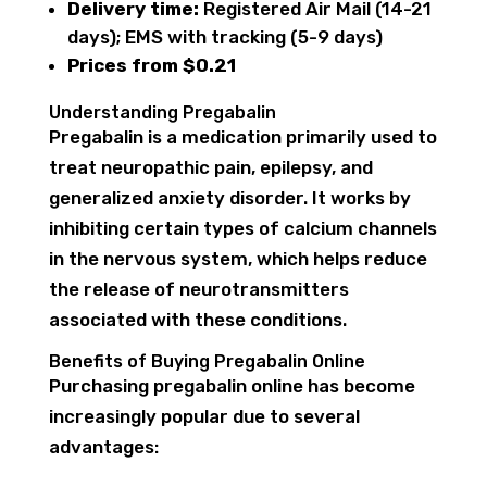
Delivery time:
Registered Air Mail (14-21
days); EMS with tracking (5-9 days)
Prices from $0.21
Understanding Pregabalin
Pregabalin is a medication primarily used to
treat neuropathic pain, epilepsy, and
generalized anxiety disorder. It works by
inhibiting certain types of calcium channels
in the nervous system, which helps reduce
the release of neurotransmitters
associated with these conditions.
Benefits of Buying Pregabalin Online
Purchasing pregabalin online has become
increasingly popular due to several
advantages: