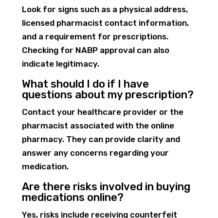
Look for signs such as a physical address,
licensed pharmacist contact information,
and a requirement for prescriptions.
Checking for NABP approval can also
indicate legitimacy.
What should I do if I have
questions about my prescription?
Contact your healthcare provider or the
pharmacist associated with the online
pharmacy. They can provide clarity and
answer any concerns regarding your
medication.
Are there risks involved in buying
medications online?
Yes, risks include receiving counterfeit