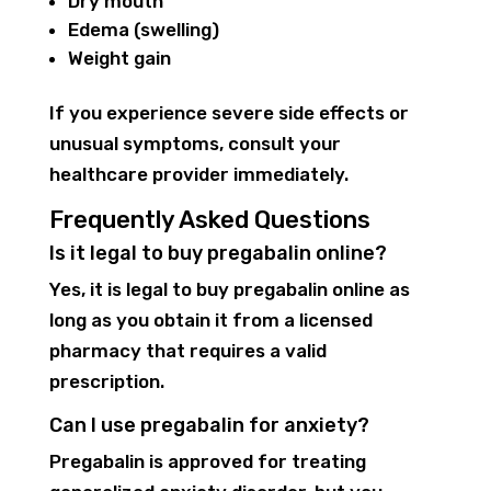
Dry mouth
Edema (swelling)
Weight gain
If you experience severe side effects or
unusual symptoms, consult your
healthcare provider immediately.
Frequently Asked Questions
Is it legal to buy pregabalin online?
Yes, it is legal to buy pregabalin online as
long as you obtain it from a licensed
pharmacy that requires a valid
prescription.
Can I use pregabalin for anxiety?
Pregabalin is approved for treating