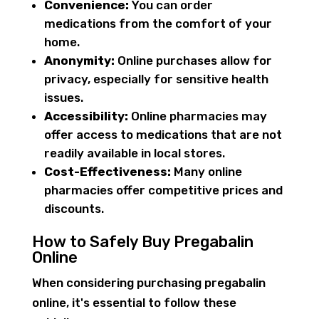
Convenience:
You can order
medications from the comfort of your
home.
Anonymity:
Online purchases allow for
privacy, especially for sensitive health
issues.
Accessibility:
Online pharmacies may
offer access to medications that are not
readily available in local stores.
Cost-Effectiveness:
Many online
pharmacies offer competitive prices and
discounts.
How to Safely Buy Pregabalin
Online
When considering purchasing pregabalin
online, it's essential to follow these