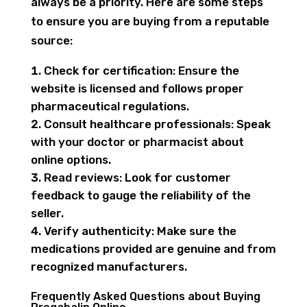
always be a priority. Here are some steps
to ensure you are buying from a reputable
source:
Check for certification: Ensure the
website is licensed and follows proper
pharmaceutical regulations.
Consult healthcare professionals: Speak
with your doctor or pharmacist about
online options.
Read reviews: Look for customer
feedback to gauge the reliability of the
seller.
Verify authenticity: Make sure the
medications provided are genuine and from
recognized manufacturers.
Frequently Asked Questions about Buying