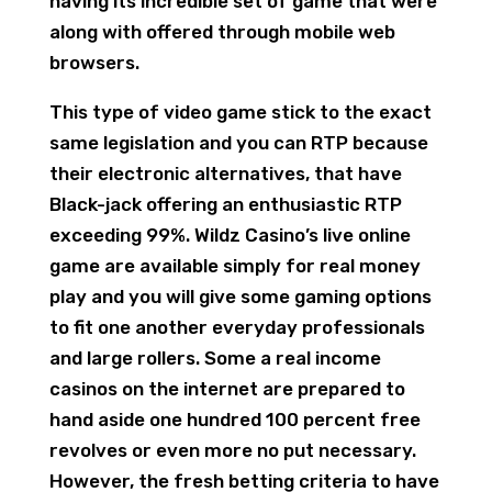
having its incredible set of game that were
along with offered through mobile web
browsers.
This type of video game stick to the exact
same legislation and you can RTP because
their electronic alternatives, that have
Black-jack offering an enthusiastic RTP
exceeding 99%. Wildz Casino’s live online
game are available simply for real money
play and you will give some gaming options
to fit one another everyday professionals
and large rollers. Some a real income
casinos on the internet are prepared to
hand aside one hundred 100 percent free
revolves or even more no put necessary.
However, the fresh betting criteria to have