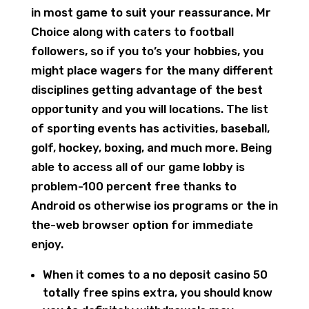
in most game to suit your reassurance. Mr
Choice along with caters to football
followers, so if you to’s your hobbies, you
might place wagers for the many different
disciplines getting advantage of the best
opportunity and you will locations. The list
of sporting events has activities, baseball,
golf, hockey, boxing, and much more. Being
able to access all of our game lobby is
problem-100 percent free thanks to
Android os otherwise ios programs or the in
the-web browser option for immediate
enjoy.
When it comes to a no deposit casino 50
totally free spins extra, you should know