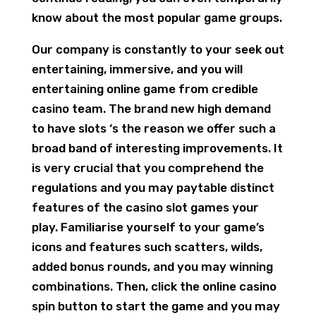
know about the most popular game groups.
Our company is constantly to your seek out
entertaining, immersive, and you will
entertaining online game from credible
casino team. The brand new high demand
to have slots ‘s the reason we offer such a
broad band of interesting improvements. It
is very crucial that you comprehend the
regulations and you may paytable distinct
features of the casino slot games your
play. Familiarise yourself to your game’s
icons and features such scatters, wilds,
added bonus rounds, and you may winning
combinations. Then, click the online casino
spin button to start the game and you may