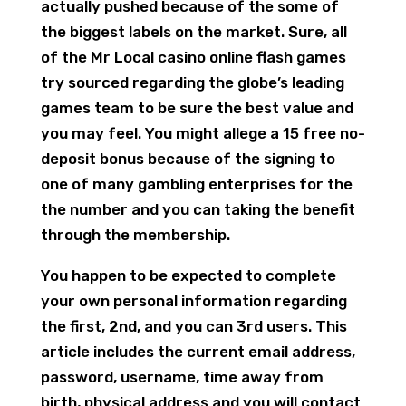
actually pushed because of the some of
the biggest labels on the market. Sure, all
of the Mr Local casino online flash games
try sourced regarding the globe’s leading
games team to be sure the best value and
you may feel. You might allege a 15 free no-
deposit bonus because of the signing to
one of many gambling enterprises for the
the number and you can taking the benefit
through the membership.
You happen to be expected to complete
your own personal information regarding
the first, 2nd, and you can 3rd users. This
article includes the current email address,
password, username, time away from
birth, physical address and you will contact