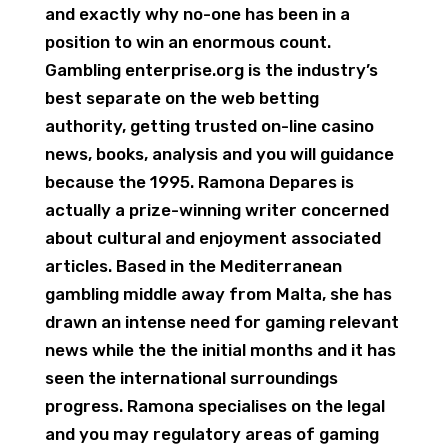
and exactly why no-one has been in a
position to win an enormous count.
Gambling enterprise.org is the industry’s
best separate on the web betting
authority, getting trusted on-line casino
news, books, analysis and you will guidance
because the 1995. Ramona Depares is
actually a prize-winning writer concerned
about cultural and enjoyment associated
articles. Based in the Mediterranean
gambling middle away from Malta, she has
drawn an intense need for gaming relevant
news while the the initial months and it has
seen the international surroundings
progress. Ramona specialises on the legal
and you may regulatory areas of gaming