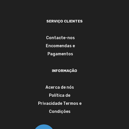
SERVIÇO CLIENTES
Contacte-nos
Encomendas e
Pagamentos
INFORMAÇÃO
Acerca de nós
Política de
Privacidade
Termos e
Condições