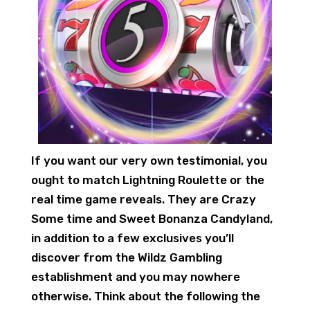
If you want our very own testimonial, you
ought to match Lightning Roulette or the
real time game reveals. They are Crazy
Some time and Sweet Bonanza Candyland,
in addition to a few exclusives you’ll
discover from the Wildz Gambling
establishment and you may nowhere
otherwise. Think about the following the