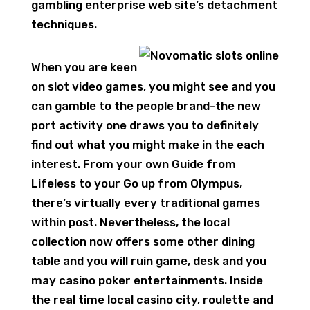
gambling enterprise web site’s detachment
techniques.
When you are keen
on slot video games, you might see and you
can gamble to the people brand-the new
port activity one draws you to definitely
find out what you might make in the each
interest. From your own Guide from
Lifeless to your Go up from Olympus,
there’s virtually every traditional games
within post. Nevertheless, the local
collection now offers some other dining
table and you will ruin game, desk and you
may casino poker entertainments. Inside
the real time local casino city, roulette and