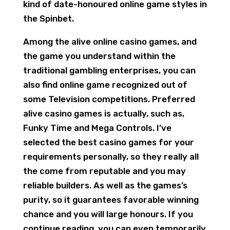
kind of date-honoured online game styles in
the Spinbet.
Among the alive online casino games, and
the game you understand within the
traditional gambling enterprises, you can
also find online game recognized out of
some Television competitions. Preferred
alive casino games is actually, such as,
Funky Time and Mega Controls. I’ve
selected the best casino games for your
requirements personally, so they really all
the come from reputable and you may
reliable builders. As well as the games’s
purity, so it guarantees favorable winning
chance and you will large honours. If you
continue reading, you can even temporarily