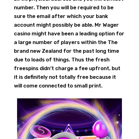
number. Then you will be required to be
sure the email after which your bank
account might possibly be able. Mr Wager
casino might have been a leading option for
a large number of players within the The
brand new Zealand for the past long time
due to loads of things. Thus the fresh
freespins didn’t charge a fee upfront, but
it is definitely not totally free because it
will come connected to small print.