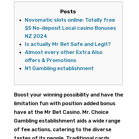
Posts
Novomatic slots online: Totally free
$5 No-deposit Local casino Bonuses
NZ 2024
Is actually Mr Bet Safe and Legit?
Almost every other Extra Also
offers & Promotions
N1 Gambling establishment
Boost your winning possibility and have the
limitation fun with position added bonus
have at the Mr Bet Casino. Mr. Choice
Gambling establishment aids a wide range
of fee actions, catering to the diverse
tastes of its people. Traditional cards