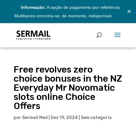
Informação:
A opção de pagamento por referência
×
Multibanco encontra-se, de momento, indisponível.
Free revolves zero
choice bonuses in the NZ
Everyday Mr Novomatic
slots online Choice
Offers
por
Sermail Med
|
Dez 19, 2024
|
Sem categoria