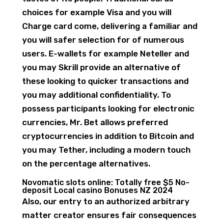
choices for example Visa and you will
Charge card come, delivering a familiar and
you will safer selection for of numerous
users.
E-wallets for example Neteller and
you may Skrill provide an alternative of
these looking to quicker transactions and
you may additional confidentiality. To
possess participants looking for electronic
currencies, Mr. Bet allows preferred
cryptocurrencies in addition to Bitcoin and
you may Tether, including a modern touch
on the percentage alternatives.
Novomatic slots online: Totally free $5 No-
deposit Local casino Bonuses NZ 2024
Also, our entry to an authorized arbitrary
matter creator ensures fair consequences