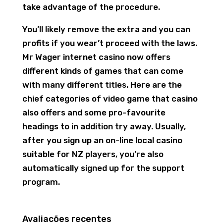
take advantage of the procedure.
You’ll likely remove the extra and you can
profits if you wear’t proceed with the laws.
Mr Wager internet casino now offers
different kinds of games that can come
with many different titles. Here are the
chief categories of video game that casino
also offers and some pro-favourite
headings to in addition try away. Usually,
after you sign up an on-line local casino
suitable for NZ players, you’re also
automatically signed up for the support
program.
Avaliações recentes