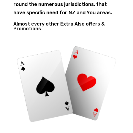
round the numerous jurisdictions, that
have specific need for NZ and You areas.
Almost every other Extra Also offers &
Promotions