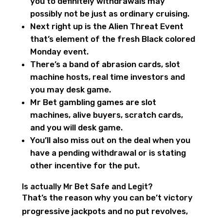
you to definitely withdrawals may
possibly not be just as ordinary cruising.
Next right up is the Alien Threat Event
that’s element of the fresh Black colored
Monday event.
There’s a band of abrasion cards, slot
machine hosts, real time investors and
you may desk game.
Mr Bet gambling games are slot
machines, alive buyers, scratch cards,
and you will desk game.
You’ll also miss out on the deal when you
have a pending withdrawal or is stating
other incentive for the put.
Is actually Mr Bet Safe and Legit?
That’s the reason why you can be’t victory
progressive jackpots and no put revolves,