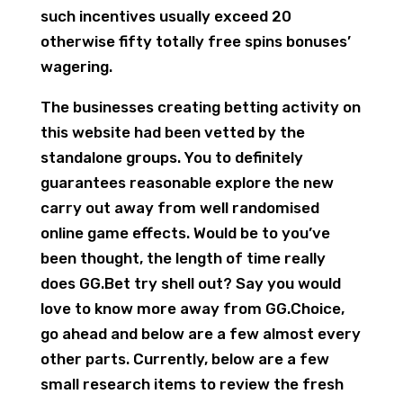
such incentives usually exceed 20
otherwise fifty totally free spins bonuses’
wagering.
The businesses creating betting activity on
this website had been vetted by the
standalone groups. You to definitely
guarantees reasonable explore the new
carry out away from well randomised
online game effects. Would be to you’ve
been thought, the length of time really
does GG.Bet try shell out? Say you would
love to know more away from GG.Choice,
go ahead and below are a few almost every
other parts. Currently, below are a few
small research items to review the fresh