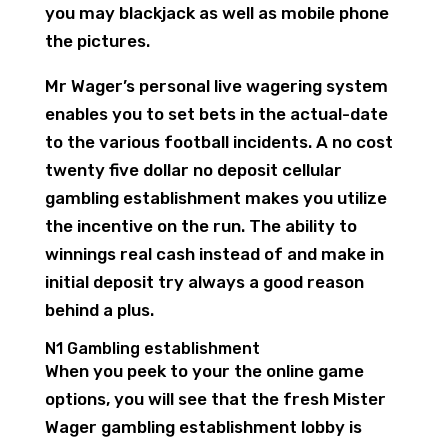
you may blackjack as well as mobile phone
the pictures.
Mr Wager’s personal live wagering system
enables you to set bets in the actual-date
to the various football incidents. A no cost
twenty five dollar no deposit cellular
gambling establishment makes you utilize
the incentive on the run. The ability to
winnings real cash instead of and make in
initial deposit try always a good reason
behind a plus.
N1 Gambling establishment
When you peek to your the online game
options, you will see that the fresh Mister
Wager gambling establishment lobby is