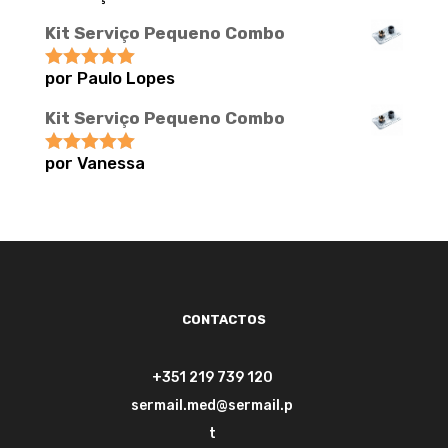
Kit Serviço Pequeno Combo
por Paulo Lopes
Avaliação
5
de 5
Kit Serviço Pequeno Combo
por Vanessa
Avaliação
5
de 5
CONTACTOS
+351 219 739 120
sermail.med@sermail.p
t