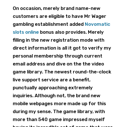
On occasion, merely brand name-new
customers are eligible to have Mr Wager
gambling establishment added
Novomatic
slots online
bonus also provides. Merely
filling in the new registration mode with
direct information is all it got to verify my
personal membership through current
email address and dive on the the video
game library. The newest round-the-clock
live support service are a benefit,
punctually approaching extremely
inquiries. Although not, the brand new
mobile webpages more made up for this
during my sense. The game library, with
more than 540 game impressed myself