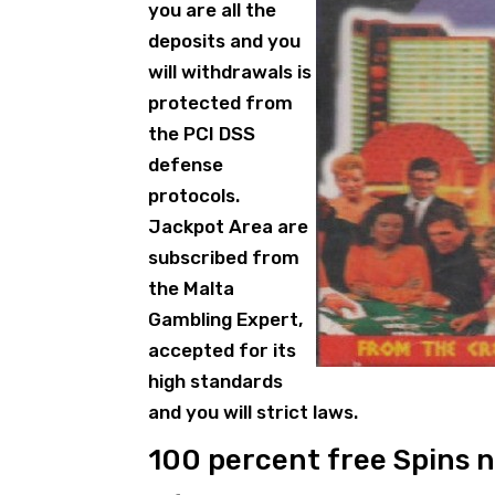
you are all the
deposits and you
will withdrawals is
protected from
the PCI DSS
defense
protocols.
Jackpot Area are
subscribed from
the Malta
Gambling Expert,
accepted for its
high standards
and you will strict laws.
100 percent free Spins 