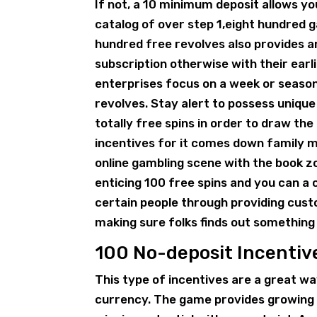
If not, a 10 minimum deposit allows y
catalog of over step 1,eight hundred g
hundred free revolves also provides a
subscription otherwise with their earl
enterprises focus on a week or season
revolves. Stay alert to possess unique
totally free spins in order to draw t
incentives for it comes down family
online gambling scene with the book 
enticing 100 free spins and you can a 
certain people through providing cust
making sure folks finds out something t
100 No-deposit Incentiv
This type of incentives are a great w
currency. The game provides growing 