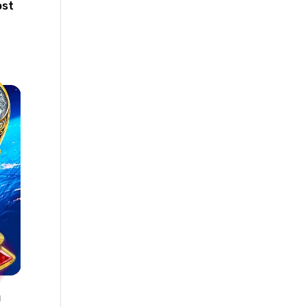
ost
u