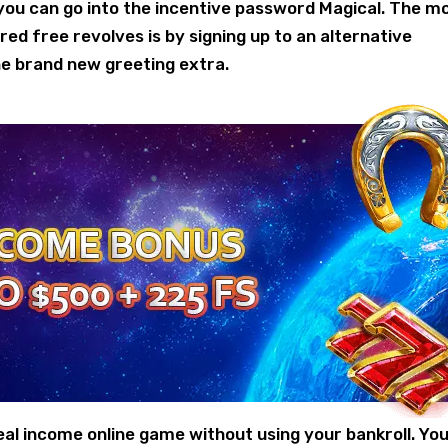
 you can go into the incentive password Magical. The m
ed free revolves is by signing up to an alternative
he brand new greeting extra.
real income online game without using your bankroll. Yo