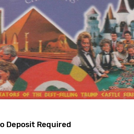
no Deposit Required