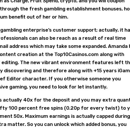
h as Charge, Fruit Spend, crypto, and you will coupon
ou through the fresh gambling establishment bonuses, h
m benefit out of her or him.
 gambling enterprise’s customer support; actually, it h
rofessionals can also be reach as a result of real time
 email address which may take some expanded. Amanda 
 content creation at the Top10Casinos.com along with
y editing. The new vibrant environment features left t
ly discovering and therefore along with +15 years iGam
ief Editor character. If you otherwise someone you
ive gaming, you need to look for let instantly.
 actually 40x for the deposit and you may extra quan
fifty 100 percent free spins (0.20p for every twist) to 
ement 50x. Maximum earnings is actually capped durin
tra matter. So you can unlock which added bonus, you