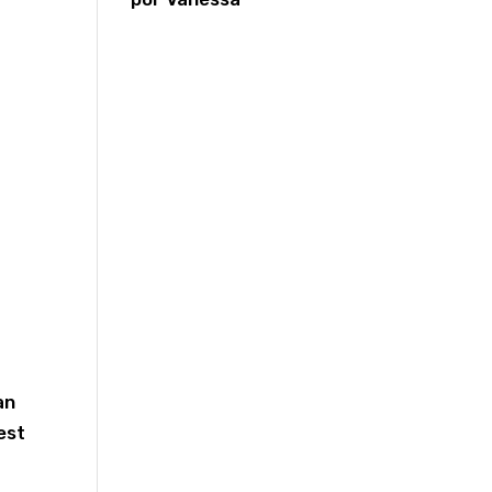
Avaliação
5
de 5
an
est