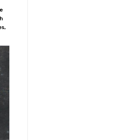
le
sh
es,