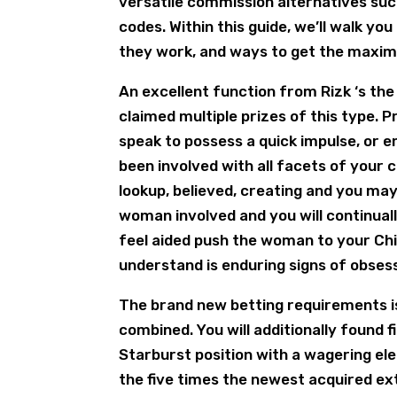
versatile commission alternatives suc
codes.
Within this guide, we’ll walk y
they work, and ways to get the maximu
An excellent function from Rizk ‘s the
claimed multiple prizes of this type. P
speak to possess a quick impulse, or
been involved with all facets of your
lookup, believed, creating and you ma
woman involved and you will continual
feel aided push the woman to your Ch
understand is enduring signs of obsess
The brand new betting requirements is
combined. You will additionally found 
Starburst position with a wagering el
the five times the newest acquired ex