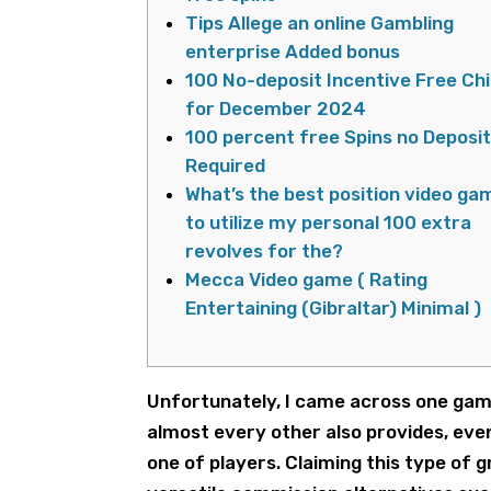
Tips Allege an online Gambling
enterprise Added bonus
100 No-deposit Incentive Free Ch
for December 2024
100 percent free Spins no Deposi
Required
What’s the best position video ga
to utilize my personal 100 extra
revolves for the?
Mecca Video game ( Rating
Entertaining (Gibraltar) Minimal )
Unfortunately, I came across one gam
almost every other also provides, even
one of players. Claiming this type of gr