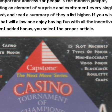
 important address for people ‘s the modern jackpot,
ding an element of surprise and excitement every sing
ost, and read a summary of they a list higher. If you wi
at will allow one enjoy having fun with all the incentiv
nt added bonus, you select the proper article.