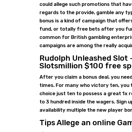
could allege such promotions that have
regards to the provide, gamble any typ
bonus is a kind of campaign that offe
fund, or totally free bets after you fu
common for British gambling enterpri
campaigns are among the really acquir
Rudolph Unleashed Slot –
Slotsmillion $100 free sp
After you claim a bonus deal, you nee
times. For many who victory ten, you
choice just ten to possess a great 1x 
to 3 hundred inside the wagers. Sign u
availability multiple the new player b
Tips Allege an online G