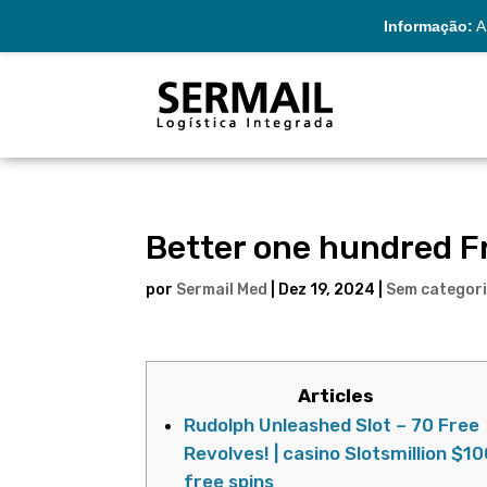
Informação:
A 
Better one hundred F
por
Sermail Med
|
Dez 19, 2024
|
Sem categor
Articles
Rudolph Unleashed Slot – 70 Free
Revolves! | casino Slotsmillion $1
free spins