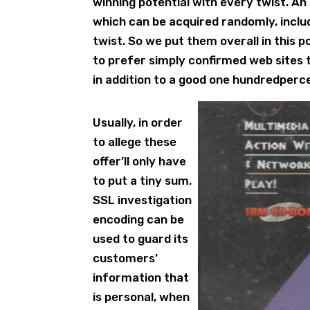
winning potential with every twist. An
which can be acquired randomly, inclu
twist. So we put them overall in this p
to prefer simply confirmed web sites th
in addition to a good one hundredperce
Usually, in order
to allege these
offer’ll only have
to put a tiny sum.
SSL investigation
encoding can be
used to guard its
customers’
information that
is personal, when