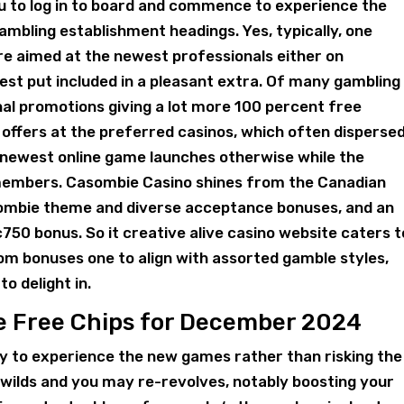
ou to log in to board and commence to experience the
ambling establishment headings. Yes, typically, one
re aimed at the newest professionals either on
iest put included in a pleasant extra. Of many gambling
al promotions giving a lot more 100 percent free
 offers at the preferred casinos, which often disperse
he newest online game launches otherwise while the
 members. Casombie Casino shines from the Canadian
zombie theme and diverse acceptance bonuses, and an
c750 bonus. So it creative alive casino website caters t
om bonuses one to align with assorted gamble styles,
o delight in.
e Free Chips for December 2024
ay to experience the new games rather than risking the
wilds and you may re-revolves, notably boosting your