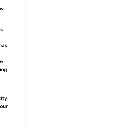
ow
as
has
he
ing
tity
your
g