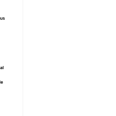
nus
al
le