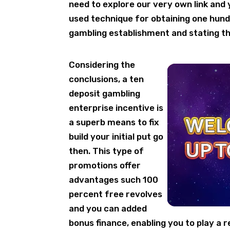
need to explore our very own link and
used technique for obtaining one hundr
gambling establishment and stating t
Considering the
conclusions, a ten
deposit gambling
enterprise incentive is
a superb means to fix
build your initial put go
then. This type of
promotions offer
advantages such 100
percent free revolves
and you can added
bonus finance, enabling you to play a 