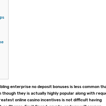
ips
t
me
bling enterprise no deposit bonuses is less common th
 though they is actually highly popular along with requ
eatest online casino incentives is not difficult having