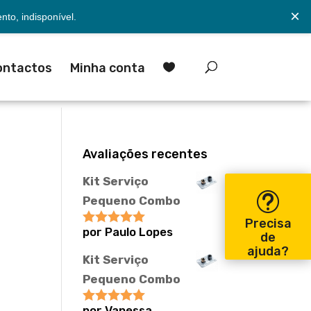
×
to, indisponível.
ontactos
Minha conta

s
Avaliações recentes
Kit Serviço
Pequeno Combo
Precisa
por Paulo Lopes
Avaliação
5
de
de 5
ajuda?
Kit Serviço
Pequeno Combo
por Vanessa