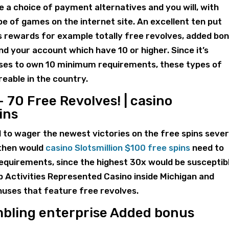
 a choice of payment alternatives and you will, with
e of games on the internet site. An excellent ten put
rs rewards for example totally free revolves, added bo
nd your account which have 10 or higher. Since it’s
ses to own 10 minimum requirements, these types of
eable in the country.
 70 Free Revolves! | casino
ins
d to wager the newest victories on the free spins sever
 then would
casino Slotsmillion $100 free spins
need to
requirements, since the highest 30x would be susceptib
p Activities Represented Casino inside Michigan and
onuses that feature free revolves.
ambling enterprise Added bonus