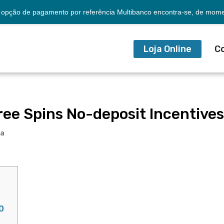
opção de pagamento por referência Multibanco encontra-se, de momen
Loja Online
C
ree Spins No-deposit Incentive
ia
00