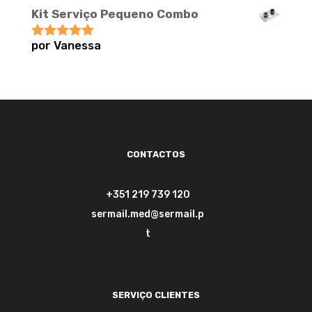
Kit Serviço Pequeno Combo
por Vanessa
Avaliação
5
de 5
CONTACTOS
+351 219 739 120
sermail.med@sermail.p
t
SERVIÇO CLIENTES