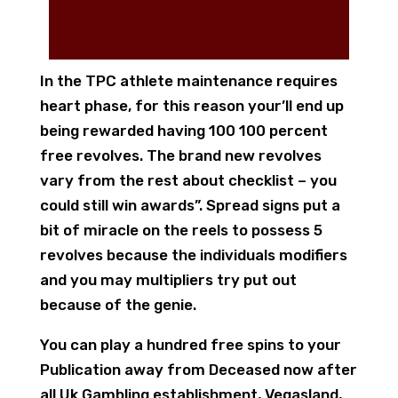
In the TPC athlete maintenance requires
heart phase, for this reason your’ll end up
being rewarded having 100 100 percent
free revolves. The brand new revolves
vary from the rest about checklist – you
could still win awards”. Spread signs put a
bit of miracle on the reels to possess 5
revolves because the individuals modifiers
and you may multipliers try put out
because of the genie.
You can play a hundred free spins to your
Publication away from Deceased now after
all Uk Gambling establishment, Vegasland,