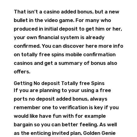
That isn’t a casino added bonus, but a new
bullet in the video game. For many who
produced in initial deposit to get him or her,
your own financial system is already
confirmed. You can discover here more info
on totally free spins mobile confirmation
casinos and get a summary of bonus also
offers.
Getting No deposit Totally free Spins
If you are planning to your using a free
ports no deposit added bonus, always
remember one to verification is key if you
would like have fun with for example
bargain so you can better feeling. As well
as the enticing invited plan, Golden Genie