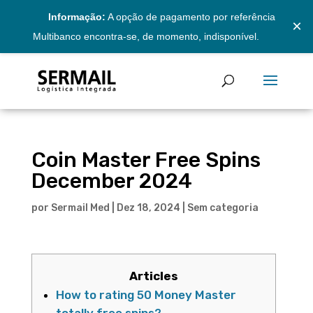
Informação:
A opção de pagamento por referência
×
Multibanco encontra-se, de momento, indisponível.
Coin Master Free Spins
December 2024
por
Sermail Med
|
Dez 18, 2024
|
Sem categoria
Articles
How to rating 50 Money Master