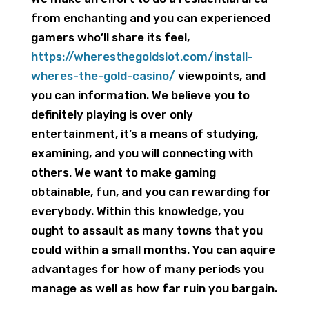
from enchanting and you can experienced
gamers who’ll share its feel,
https://wheresthegoldslot.com/install-
wheres-the-gold-casino/
viewpoints, and
you can information. We believe you to
definitely playing is over only
entertainment, it’s a means of studying,
examining, and you will connecting with
others. We want to make gaming
obtainable, fun, and you can rewarding for
everybody. Within this knowledge, you
ought to assault as many towns that you
could within a small months. You can aquire
advantages for how of many periods you
manage as well as how far ruin you bargain.