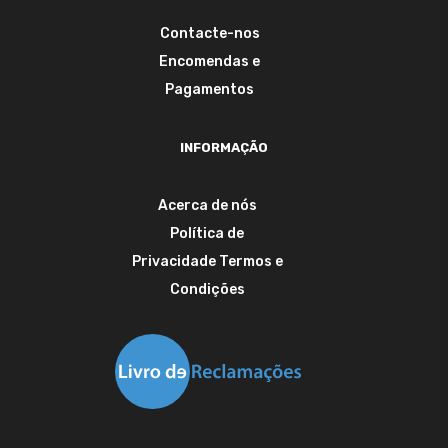
Contacte-nos
Encomendas e
Pagamentos
INFORMAÇÃO
Acerca de nós
Política de
Privacidade
Termos e
Condições