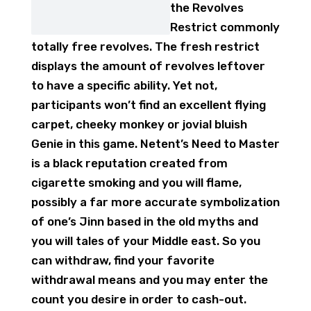
the Revolves
Restrict commonly
totally free revolves. The fresh restrict
displays the amount of revolves leftover
to have a specific ability. Yet not,
participants won’t find an excellent flying
carpet, cheeky monkey or jovial bluish
Genie in this game. Netent’s Need to Master
is a black reputation created from
cigarette smoking and you will flame,
possibly a far more accurate symbolization
of one’s Jinn based in the old myths and
you will tales of your Middle east. So you
can withdraw, find your favorite
withdrawal means and you may enter the
count you desire in order to cash-out.