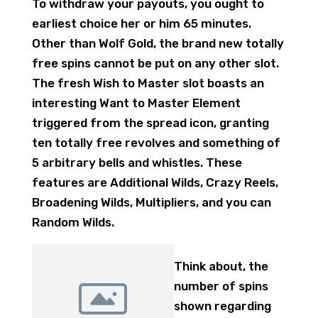
To withdraw your payouts, you ought to
earliest choice her or him 65 minutes.
Other than Wolf Gold, the brand new totally
free spins cannot be put on any other slot.
The fresh Wish to Master slot boasts an
interesting Want to Master Element
triggered from the spread icon, granting
ten totally free revolves and something of
5 arbitrary bells and whistles. These
features are Additional Wilds, Crazy Reels,
Broadening Wilds, Multipliers, and you can
Random Wilds.
Think about, the
number of spins
shown regarding