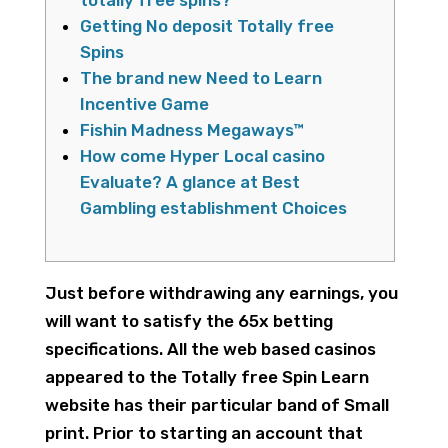
totally free spins?
Getting No deposit Totally free
Spins
The brand new Need to Learn
Incentive Game
Fishin Madness Megaways™
How come Hyper Local casino
Evaluate? A glance at Best
Gambling establishment Choices
Just before withdrawing any earnings, you
will want to satisfy the 65x betting
specifications. All the web based casinos
appeared to the Totally free Spin Learn
website has their particular band of Small
print. Prior to starting an account that