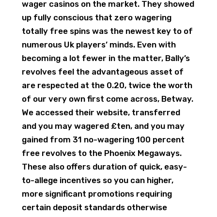
wager casinos on the market. They showed
up fully conscious that zero wagering
totally free spins was the newest key to of
numerous Uk players’ minds. Even with
becoming a lot fewer in the matter, Bally’s
revolves feel the advantageous asset of
are respected at the 0.20, twice the worth
of our very own first come across, Betway.
We accessed their website, transferred
and you may wagered £ten, and you may
gained from 31 no-wagering 100 percent
free revolves to the Phoenix Megaways.
These also offers duration of quick, easy-
to-allege incentives so you can higher,
more significant promotions requiring
certain deposit standards otherwise