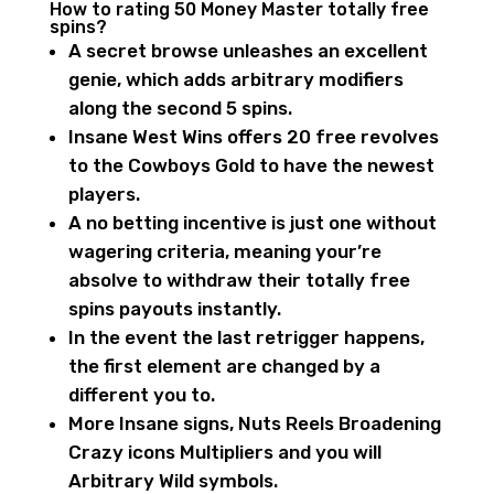
How to rating 50 Money Master totally free
spins?
A secret browse unleashes an excellent
genie, which adds arbitrary modifiers
along the second 5 spins.
Insane West Wins offers 20 free revolves
to the Cowboys Gold to have the newest
players.
A no betting incentive is just one without
wagering criteria, meaning your’re
absolve to withdraw their totally free
spins payouts instantly.
In the event the last retrigger happens,
the first element are changed by a
different you to.
More Insane signs, Nuts Reels Broadening
Crazy icons Multipliers and you will
Arbitrary Wild symbols.