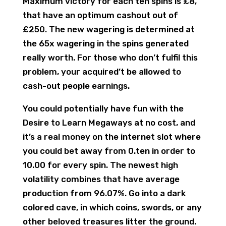
Maximum victory for each ten spins is £8,
that have an optimum cashout out of
£250. The new wagering is determined at
the 65x wagering in the spins generated
really worth. For those who don’t fulfil this
problem, your acquired’t be allowed to
cash-out people earnings.
You could potentially have fun with the
Desire to Learn Megaways at no cost, and
it’s a real money on the internet slot where
you could bet away from 0.ten in order to
10.00 for every spin. The newest high
volatility combines that have average
production from 96.07%. Go into a dark
colored cave, in which coins, swords, or any
other beloved treasures litter the ground.