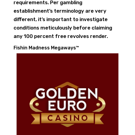
requirements. Per gambling
establishment’s terminology are very
different, it’s important to investigate
conditions meticulously before claiming
any 100 percent free revolves render.
Fishin Madness Megaways™