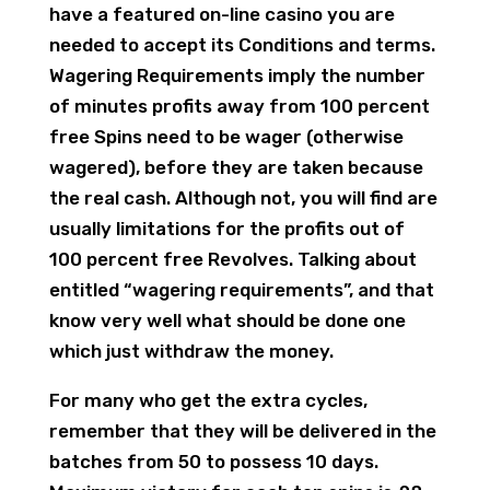
have a featured on-line casino you are
needed to accept its Conditions and terms.
Wagering Requirements imply the number
of minutes profits away from 100 percent
free Spins need to be wager (otherwise
wagered), before they are taken because
the real cash. Although not, you will find are
usually limitations for the profits out of
100 percent free Revolves. Talking about
entitled “wagering requirements”, and that
know very well what should be done one
which just withdraw the money.
For many who get the extra cycles,
remember that they will be delivered in the
batches from 50 to possess 10 days.