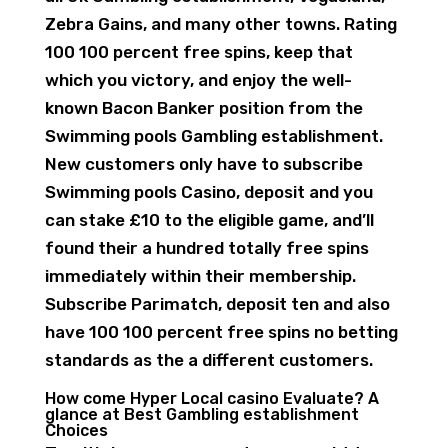
Zebra Gains, and many other towns. Rating
100 100 percent free spins, keep that
which you victory, and enjoy the well-
known Bacon Banker position from the
Swimming pools Gambling establishment.
New customers only have to subscribe
Swimming pools Casino, deposit and you
can stake £10 to the eligible game, and’ll
found their a hundred totally free spins
immediately within their membership.
Subscribe Parimatch, deposit ten and also
have 100 100 percent free spins no betting
standards as the a different customers.
How come Hyper Local casino Evaluate? A
glance at Best Gambling establishment
Choices