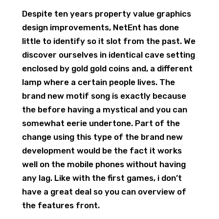
Despite ten years property value graphics
design improvements, NetEnt has done
little to identify so it slot from the past. We
discover ourselves in identical cave setting
enclosed by gold gold coins and, a different
lamp where a certain people lives. The
brand new motif song is exactly because
the before having a mystical and you can
somewhat eerie undertone. Part of the
change using this type of the brand new
development would be the fact it works
well on the mobile phones without having
any lag. Like with the first games, i don’t
have a great deal so you can overview of
the features front.