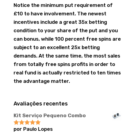
Notice the minimum put requirement of
£10 to have involvement. The newest
incentives include a great 35x betting
condition to your share of the put and you
can bonus, while 100 percent free spins are
subject to an excellent 25x betting
demands. At the same time, the most sales
from totally free spins profits in order to
real fund is actually restricted to ten times
the advantage matter.
Avaliações recentes
Kit Serviço Pequeno Combo
por Paulo Lopes
Avaliação
5
de 5