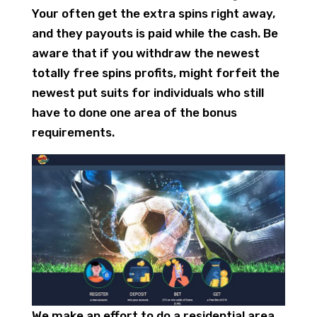
Your often get the extra spins right away,
and they payouts is paid while the cash. Be
aware that if you withdraw the newest
totally free spins profits, might forfeit the
newest put suits for individuals who still
have to done one area of the bonus
requirements.
We make an effort to do a residential area