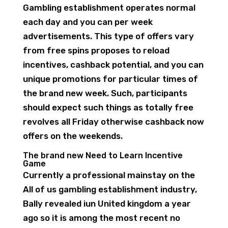
Gambling establishment operates normal
each day and you can per week
advertisements. This type of offers vary
from free spins proposes to reload
incentives, cashback potential, and you can
unique promotions for particular times of
the brand new week. Such, participants
should expect such things as totally free
revolves all Friday otherwise cashback now
offers on the weekends.
The brand new Need to Learn Incentive
Game
Currently a professional mainstay on the
All of us gambling establishment industry,
Bally revealed iun United kingdom a year
ago so it is among the most recent no