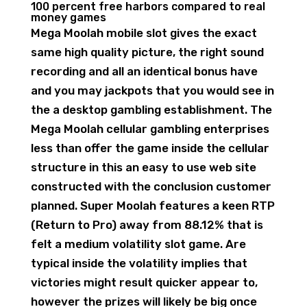
100 percent free harbors compared to real
money games
Mega Moolah mobile slot gives the exact
same high quality picture, the right sound
recording and all an identical bonus have
and you may jackpots that you would see in
the a desktop gambling establishment. The
Mega Moolah cellular gambling enterprises
less than offer the game inside the cellular
structure in this an easy to use web site
constructed with the conclusion customer
planned. Super Moolah features a keen RTP
(Return to Pro) away from 88.12% that is
felt a medium volatility slot game. Are
typical inside the volatility implies that
victories might result quicker appear to,
however the prizes will likely be big once