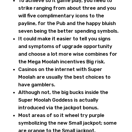
To achieve so it game play, you need to
strike ranging from about three and you
will five complimentary icons to the
payline, for the Pub and the happy bluish
seven being the better spending symbols.
It could make it easier to tell you signs
and symptoms of upgrade opportunity
and choose a lot more wise combines for
the Mega Moolah incentives Big risk.
Casinos on the internet with Super
Moolah are usually the best choices to
have gamblers.
Although not, the big bucks inside the
Super Moolah Goddess is actually
introduced via the jackpot bonus.
Most areas of so it wheel try purple
symbolizing the new Small jackpot; some
are orange to the Small jackpot.