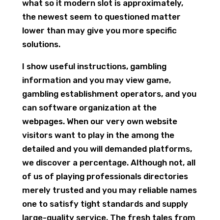
what so it modern slot is approximately,
the newest seem to questioned matter
lower than may give you more specific
solutions.
I show useful instructions, gambling
information and you may view game,
gambling establishment operators, and you
can software organization at the
webpages. When our very own website
visitors want to play in the among the
detailed and you will demanded platforms,
we discover a percentage. Although not, all
of us of playing professionals directories
merely trusted and you may reliable names
one to satisfy tight standards and supply
large-quality service. The fresh tales from