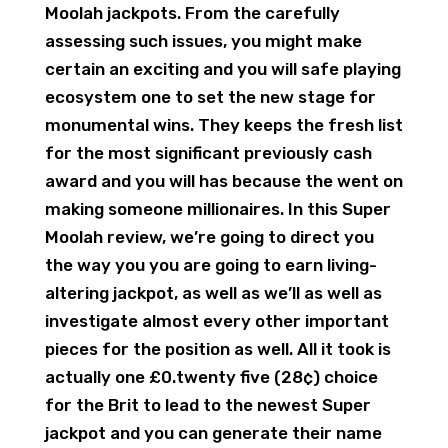
Moolah jackpots. From the carefully
assessing such issues, you might make
certain an exciting and you will safe playing
ecosystem one to set the new stage for
monumental wins. They keeps the fresh list
for the most significant previously cash
award and you will has because the went on
making someone millionaires. In this Super
Moolah review, we’re going to direct you
the way you you are going to earn living-
altering jackpot, as well as we’ll as well as
investigate almost every other important
pieces for the position as well. All it took is
actually one £0.twenty five (28¢) choice
for the Brit to lead to the newest Super
jackpot and you can generate their name