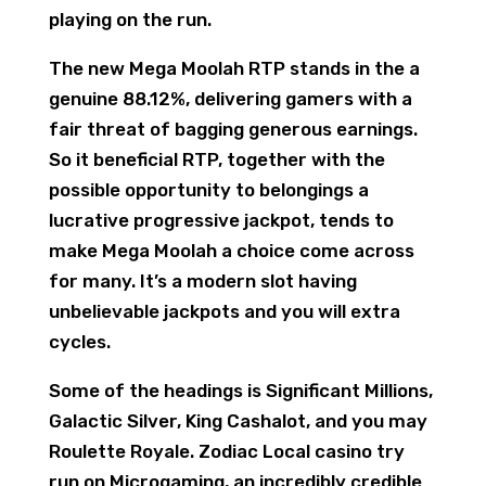
playing on the run.
The new Mega Moolah RTP stands in the a
genuine 88.12%, delivering gamers with a
fair threat of bagging generous earnings.
So it beneficial RTP, together with the
possible opportunity to belongings a
lucrative progressive jackpot, tends to
make Mega Moolah a choice come across
for many. It’s a modern slot having
unbelievable jackpots and you will extra
cycles.
Some of the headings is Significant Millions,
Galactic Silver, King Cashalot, and you may
Roulette Royale. Zodiac Local casino try
run on Microgaming, an incredibly credible