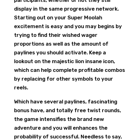
participants, whether or not they still
display in the same progressive network.
Starting out on your Super Moolah
excitement is easy and you may begins by
trying to find their wished wager
proportions as well as the amount of
paylines you should activate. Keep a
lookout on the majestic lion insane icon,
which can help complete profitable combos
by replacing for other symbols to your
reels.
Which have several paylines, fascinating
bonus have, and totally free twist rounds,
the game intensifies the brand new
adventure and you will enhances the
probability of successful. Needless to say,