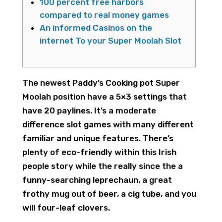
100 percent free harbors
compared to real money games
An informed Casinos on the
internet To your Super Moolah Slot
The newest Paddy’s Cooking pot Super
Moolah position have a 5×3 settings that
have 20 paylines. It’s a moderate
difference slot games with many different
familiar and unique features.
There’s
plenty of eco-friendly within this Irish
people story while the really since the a
funny-searching leprechaun, a great
frothy mug out of beer, a cig tube, and you
will four-leaf clovers.