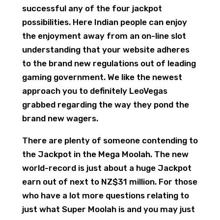
successful any of the four jackpot
possibilities. Here Indian people can enjoy
the enjoyment away from an on-line slot
understanding that your website adheres
to the brand new regulations out of leading
gaming government. We like the newest
approach you to definitely LeoVegas
grabbed regarding the way they pond the
brand new wagers.
There are plenty of someone contending to
the Jackpot in the Mega Moolah. The new
world-record is just about a huge Jackpot
earn out of next to NZ$31 million. For those
who have a lot more questions relating to
just what Super Moolah is and you may just