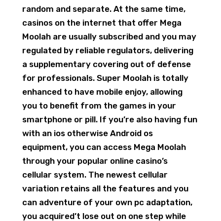
random and separate. At the same time,
casinos on the internet that offer Mega
Moolah are usually subscribed and you may
regulated by reliable regulators, delivering
a supplementary covering out of defense
for professionals. Super Moolah is totally
enhanced to have mobile enjoy, allowing
you to benefit from the games in your
smartphone or pill. If you’re also having fun
with an ios otherwise Android os
equipment, you can access Mega Moolah
through your popular online casino’s
cellular system. The newest cellular
variation retains all the features and you
can adventure of your own pc adaptation,
you acquired’t lose out on one step while