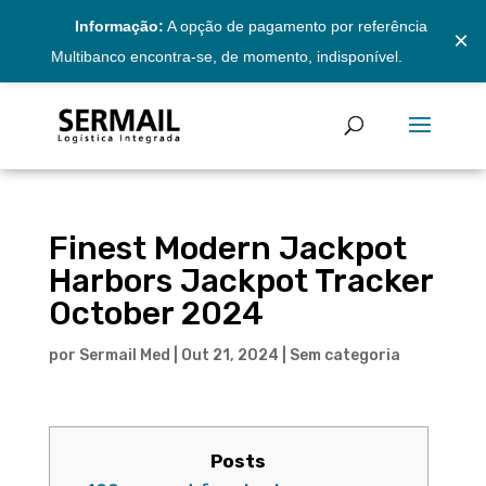
Informação:
A opção de pagamento por referência
×
Multibanco encontra-se, de momento, indisponível.
Finest Modern Jackpot
Harbors Jackpot Tracker
October 2024
por
Sermail Med
|
Out 21, 2024
|
Sem categoria
Posts