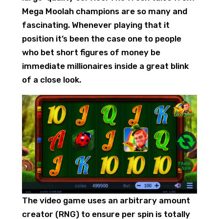
Mega Moolah champions are so many and
fascinating. Whenever playing that it
position it’s been the case one to people
who bet short figures of money be
immediate millionaires inside a great blink
of a close look.
The video game uses an arbitrary amount
creator (RNG) to ensure per spin is totally