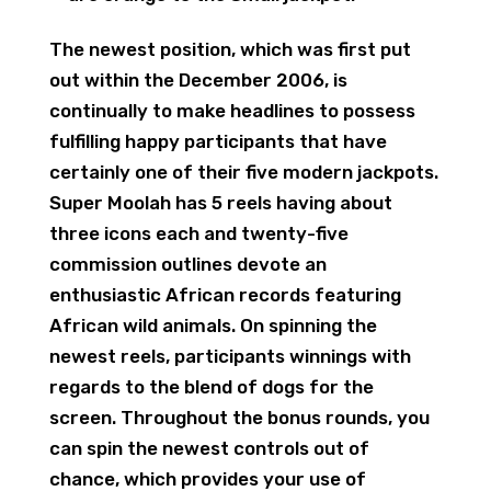
The newest position, which was first put
out within the December 2006, is
continually to make headlines to possess
fulfilling happy participants that have
certainly one of their five modern jackpots.
Super Moolah has 5 reels having about
three icons each and twenty-five
commission outlines devote an
enthusiastic African records featuring
African wild animals. On spinning the
newest reels, participants winnings with
regards to the blend of dogs for the
screen. Throughout the bonus rounds, you
can spin the newest controls out of
chance, which provides your use of