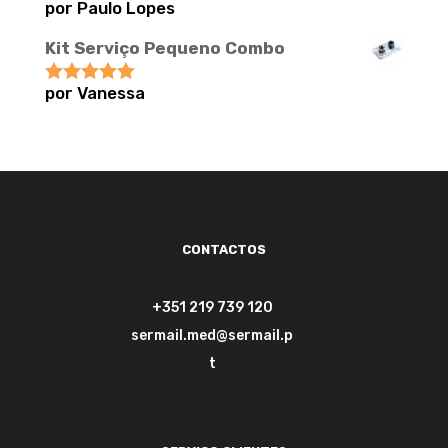
por Paulo Lopes
Avaliação
5
de 5
Kit Serviço Pequeno Combo
por Vanessa
Avaliação
5
de 5
CONTACTOS
+351 219 739 120
sermail.med@sermail.p
t