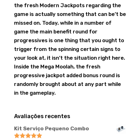
the fresh Modern Jackpots regarding the
game is actually something that can be’t be
missed on. Today, while in a number of
game the main benefit round for
progressives is one thing that you ought to
trigger from the spinning certain signs to
your look at, it isn’t the situation right here.
Inside the Mega Moolah, the fresh
progressive jackpot added bonus round is
randomly brought about at any part while
in the gameplay.
Avaliações recentes
Kit Serviço Pequeno Combo