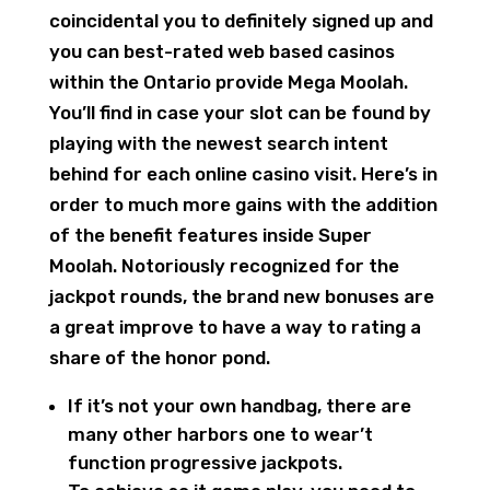
coincidental you to definitely signed up and
you can best-rated web based casinos
within the Ontario provide Mega Moolah.
You’ll find in case your slot can be found by
playing with the newest search intent
behind for each online casino visit. Here’s in
order to much more gains with the addition
of the benefit features inside Super
Moolah. Notoriously recognized for the
jackpot rounds, the brand new bonuses are
a great improve to have a way to rating a
share of the honor pond.
If it’s not your own handbag, there are
many other harbors one to wear’t
function progressive jackpots.