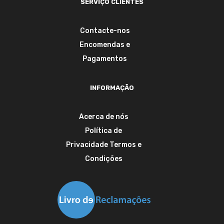
SERVIÇO CLIENTES
Contacte-nos
Encomendas e
Pagamentos
INFORMAÇÃO
Acerca de nós
Política de
Privacidade
Termos e
Condições