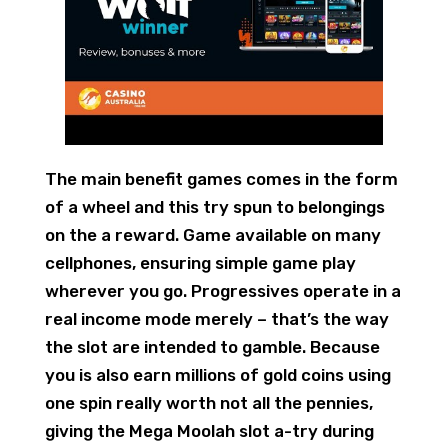
The main benefit games comes in the form
of a wheel and this try spun to belongings
on the a reward. Game available on many
cellphones, ensuring simple game play
wherever you go. Progressives operate in a
real income mode merely – that’s the way
the slot are intended to gamble. Because
you is also earn millions of gold coins using
one spin really worth not all the pennies,
giving the Mega Moolah slot a-try during