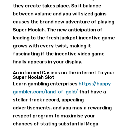
they create takes place. So it balance
between volume and you will sized gains
causes the brand new adventure of playing
Super Moolah. The new anticipation of
leading to the fresh jackpot incentive game
grows with every twist, making it
fascinating if the incentive video game
finally appears in your display.
An informed Casinos on the internet To your
Super Moolah Slot
Learn gambling enterprises
https://happy-
gambler.com/land-of-gold/
that have a
stellar track record, appealing
advertisements, and you may a rewarding
respect program to maximise your
chances of stating substantial Mega