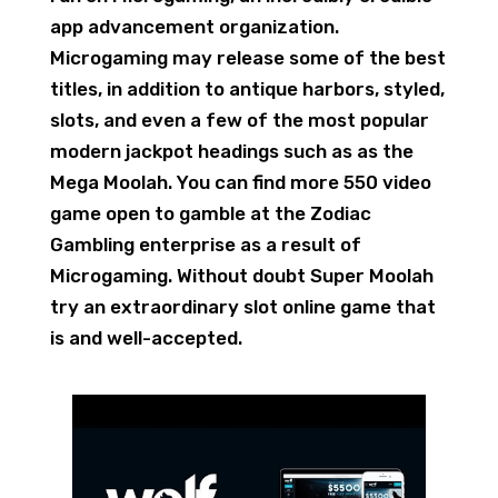
app advancement organization.
Microgaming may release some of the best
titles, in addition to antique harbors, styled,
slots, and even a few of the most popular
modern jackpot headings such as as the
Mega Moolah. You can find more 550 video
game open to gamble at the Zodiac
Gambling enterprise as a result of
Microgaming. Without doubt Super Moolah
try an extraordinary slot online game that
is and well-accepted.