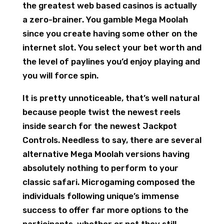
the greatest web based casinos is actually
a zero-brainer. You gamble Mega Moolah
since you create having some other on the
internet slot. You select your bet worth and
the level of paylines you’d enjoy playing and
you will force spin.
It is pretty unnoticeable, that’s well natural
because people twist the newest reels
inside search for the newest Jackpot
Controls. Needless to say, there are several
alternative Mega Moolah versions having
absolutely nothing to perform to your
classic safari. Microgaming composed the
individuals following unique’s immense
success to offer far more options to the