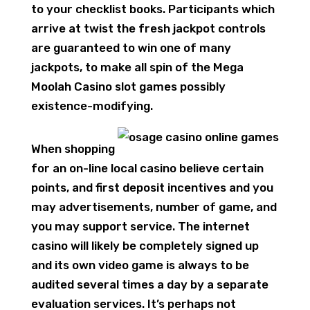
to your checklist books. Participants which
arrive at twist the fresh jackpot controls
are guaranteed to win one of many
jackpots, to make all spin of the Mega
Moolah Casino slot games possibly
existence-modifying.
When shopping
for an on-line local casino believe certain
points, and first deposit incentives and you
may advertisements, number of game, and
you may support service. The internet
casino will likely be completely signed up
and its own video game is always to be
audited several times a day by a separate
evaluation services. It’s perhaps not