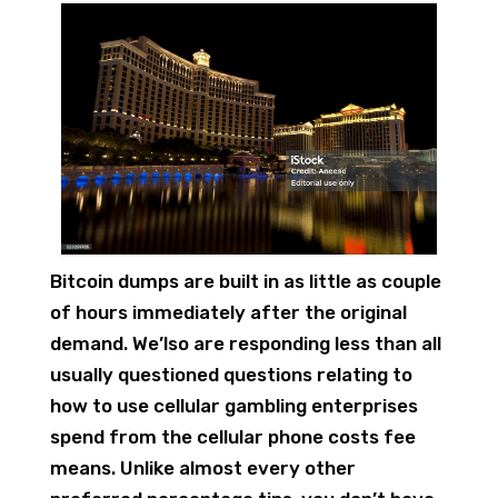
Bitcoin dumps are built in as little as couple
of hours immediately after the original
demand. We’lso are responding less than all
usually questioned questions relating to
how to use cellular gambling enterprises
spend from the cellular phone costs fee
means. Unlike almost every other