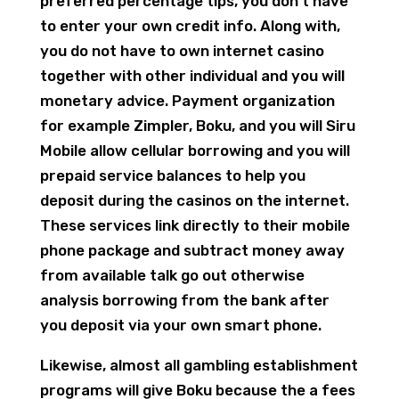
preferred percentage tips, you don’t have
to enter your own credit info. Along with,
you do not have to own internet casino
together with other individual and you will
monetary advice. Payment organization
for example Zimpler, Boku, and you will Siru
Mobile allow cellular borrowing and you will
prepaid service balances to help you
deposit during the casinos on the internet.
These services link directly to their mobile
phone package and subtract money away
from available talk go out otherwise
analysis borrowing from the bank after
you deposit via your own smart phone.
Likewise, almost all gambling establishment
programs will give Boku because the a fees