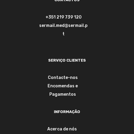
+351 219 739 120
sermail.med@sermail.p
t
SERVIÇO CLIENTES
Contacte-nos
Encomendas e
Pagamentos
INFORMAÇÃO
Acerca de nós