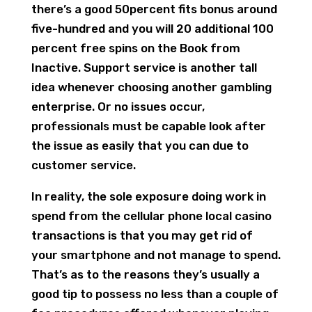
there’s a good 50percent fits bonus around
five-hundred and you will 20 additional 100
percent free spins on the Book from
Inactive. Support service is another tall
idea whenever choosing another gambling
enterprise. Or no issues occur,
professionals must be capable look after
the issue as easily that you can due to
customer service.
In reality, the sole exposure doing work in
spend from the cellular phone local casino
transactions is that you may get rid of
your smartphone and not manage to spend.
That’s as to the reasons they’s usually a
good tip to possess no less than a couple of