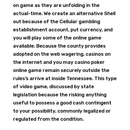
on game as they are unfolding in the
actual-time. We create an alternative Shell
out because of the Cellular gambling
establishment account, put currency, and
you will play some of the online game
available. Because the county provides
adopted on the web wagering, casinos on
the internet and you may casino poker
online game remain securely outside the
rules’s arrive at inside Tennessee. This type
of video game, discussed by state
legislation because the risking anything
useful to possess a good cash contingent
to your possibility, commonly legalized or
regulated from the condition.