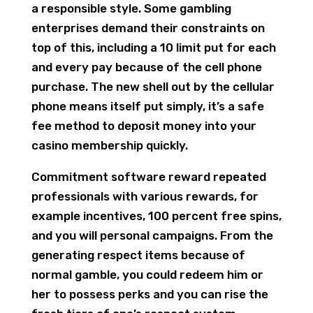
a responsible style. Some gambling
enterprises demand their constraints on
top of this, including a 10 limit put for each
and every pay because of the cell phone
purchase. The new shell out by the cellular
phone means itself put simply, it’s a safe
fee method to deposit money into your
casino membership quickly.
Commitment software reward repeated
professionals with various rewards, for
example incentives, 100 percent free spins,
and you will personal campaigns. From the
generating respect items because of
normal gamble, you could redeem him or
her to possess perks and you can rise the