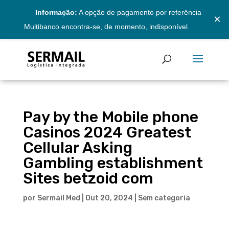
Informação:
A opção de pagamento por referência
×
Multibanco encontra-se, de momento, indisponível.
Pay by the Mobile phone
Casinos 2024 Greatest
Cellular Asking
Gambling establishment
Sites betzoid com
por
Sermail Med
|
Out 20, 2024
|
Sem categoria