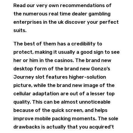
Read our very own recommendations of
the numerous real time dealer gambling
enterprises in the uk discover your perfect
suits.
The best of them has a credibility to
protect, making it usually a good sign to see
her or him in the casinos. The brand new
desktop form of the brand new Gonzo’s
Journey slot features higher-solution
picture, while the brand new image of the
cellular adaptation are out of a lesser top
quality. This can be almost unnoticeable
because of the quick screen, and helps
improve mobile packing moments. The sole
drawbacks is actually that you acquired’t