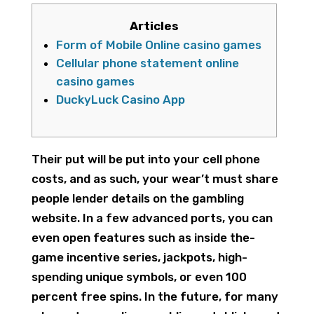
Articles
Form of Mobile Online casino games
Cellular phone statement online
casino games
DuckyLuck Casino App
Their put will be put into your cell phone
costs, and as such, your wear’t must share
people lender details on the gambling
website. In a few advanced ports, you can
even open features such as inside the-
game incentive series, jackpots, high-
spending unique symbols, or even 100
percent free spins. In the future, for many