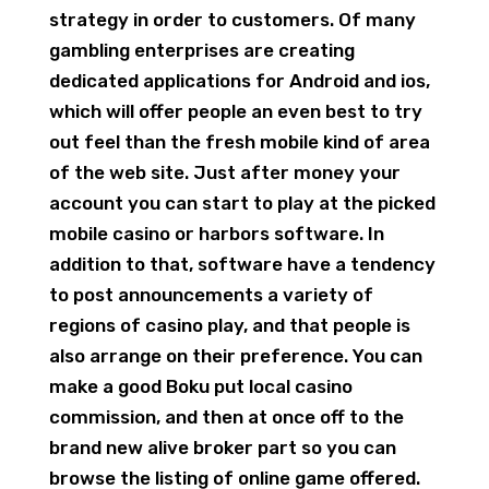
strategy in order to customers. Of many
gambling enterprises are creating
dedicated applications for Android and ios,
which will offer people an even best to try
out feel than the fresh mobile kind of area
of the web site. Just after money your
account you can start to play at the picked
mobile casino or harbors software. In
addition to that, software have a tendency
to post announcements a variety of
regions of casino play, and that people is
also arrange on their preference. You can
make a good Boku put local casino
commission, and then at once off to the
brand new alive broker part so you can
browse the listing of online game offered.