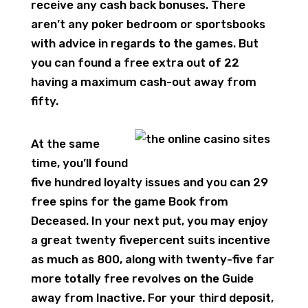
receive any cash back bonuses. There
aren’t any poker bedroom or sportsbooks
with advice in regards to the games. But
you can found a free extra out of 22
having a maximum cash-out away from
fifty.
At the same
time, you’ll found
five hundred loyalty issues and you can 29
free spins for the game Book from
Deceased. In your next put, you may enjoy
a great twenty fivepercent suits incentive
as much as 800, along with twenty-five far
more totally free revolves on the Guide
away from Inactive. For your third deposit,