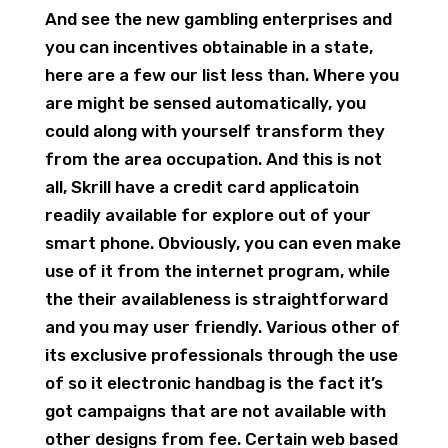
And see the new gambling enterprises and
you can incentives obtainable in a state,
here are a few our list less than. Where you
are might be sensed automatically, you
could along with yourself transform they
from the area occupation. And this is not
all, Skrill have a credit card applicatoin
readily available for explore out of your
smart phone. Obviously, you can even make
use of it from the internet program, while
the their availableness is straightforward
and you may user friendly. Various other of
its exclusive professionals through the use
of so it electronic handbag is the fact it’s
got campaigns that are not available with
other designs from fee. Certain web based