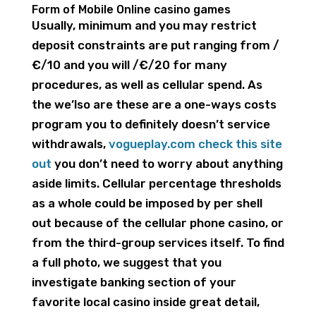
Form of Mobile Online casino games
Usually, minimum and you may restrict
deposit constraints are put ranging from /
€/10 and you will /€/20 for many
procedures, as well as cellular spend. As
the we’lso are these are a one-ways costs
program you to definitely doesn’t service
withdrawals,
vogueplay.com check this site
out
you don’t need to worry about anything
aside limits. Cellular percentage thresholds
as a whole could be imposed by per shell
out because of the cellular phone casino, or
from the third-group services itself. To find
a full photo, we suggest that you
investigate banking section of your
favorite local casino inside great detail,