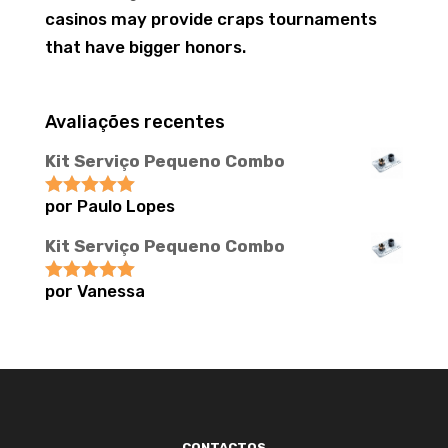
casinos may provide craps tournaments
that have bigger honors.
Avaliações recentes
Kit Serviço Pequeno Combo
por Paulo Lopes
Avaliação
5
de 5
Kit Serviço Pequeno Combo
por Vanessa
Avaliação
5
de 5
CONTACTOS