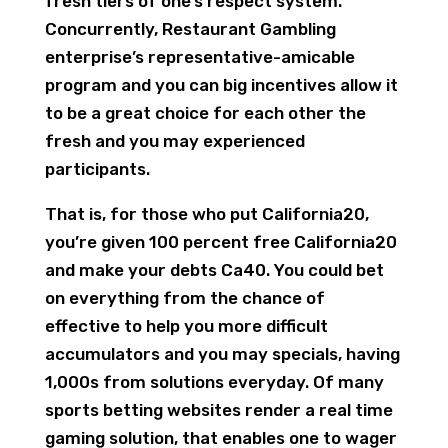
fresh tiers of one’s respect system.
Concurrently, Restaurant Gambling
enterprise’s representative-amicable
program and you can big incentives allow it
to be a great choice for each other the
fresh and you may experienced
participants.
That is, for those who put California20,
you’re given 100 percent free California20
and make your debts Ca40. You could bet
on everything from the chance of
effective to help you more difficult
accumulators and you may specials, having
1,000s from solutions everyday. Of many
sports betting websites render a real time
gaming solution, that enables one to wager