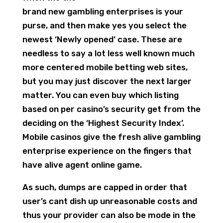
brand new gambling enterprises is your
purse, and then make yes you select the
newest ‘Newly opened’ case. These are
needless to say a lot less well known much
more centered mobile betting web sites,
but you may just discover the next larger
matter. You can even buy which listing
based on per casino’s security get from the
deciding on the ‘Highest Security Index’.
Mobile casinos give the fresh alive gambling
enterprise experience on the fingers that
have alive agent online game.
As such, dumps are capped in order that
user’s cant dish up unreasonable costs and
thus your provider can also be mode in the