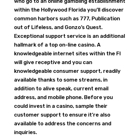
who go to an online gambling establishment
within the Hollywood Florida you’ll discover
common harbors such as 777, Publication
out of Lifeless, and Gonzo’s Quest.
Exceptional support service is an additional
hallmark of a top on-line casino. A
knowledgeable internet sites within the Fl
will give receptive and you can
knowledgeable consumer support, readily
available thanks to some streams, in
addition to alive speak, current email
address, and mobile phone. Before you
could invest in a casino, sample their
customer support to ensure it’re also
available to address the concerns and
inquiries.