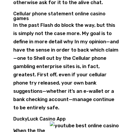
otherwise ask for it to the alive chat.
Cellular phone statement online casino
games
In the past Flash do block the way, but this
is simply not the case more. My goal is to
define in more detail why In my opinion—and
have the sense in order to back which claim
—one to Shell out by the Cellular phone
gambling enterprise sites is, in fact,
greatest. First off, even if your cellular
phone try released, your own bank
suggestions—whether it’s an e-wallet or a
bank checking account—manage continue
to be entirely safe.
DuckyLuck Casino App
When the the