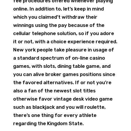
fee procedures offered whenever playing
online. In addition to, let’s keep in mind
which you claimed’t withdraw their
winnings using the pay because of the
cellular telephone solution, so if you adore
it or not, with a choice experience required.
New york people take pleasure in usage of
a standard spectrum of on-line casino
games, with slots, dining table game, and
you can alive broker games positions since
the favored alternatives. If or not you’re
also a fan of the newest slot titles
otherwise favor vintage desk video game
such as blackjack and you will roulette,
there’s one thing for every athlete
regarding the Kingdom State.