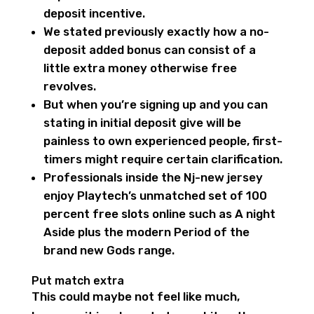
deposit incentive.
We stated previously exactly how a no-
deposit added bonus can consist of a
little extra money otherwise free
revolves.
But when you’re signing up and you can
stating in initial deposit give will be
painless to own experienced people, first-
timers might require certain clarification.
Professionals inside the Nj-new jersey
enjoy Playtech’s unmatched set of 100
percent free slots online such as A night
Aside plus the modern Period of the
brand new Gods range.
Put match extra
This could maybe not feel like much,