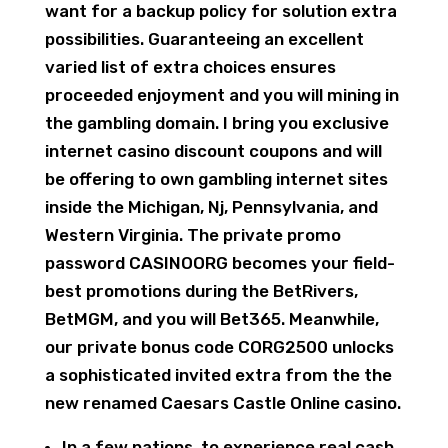
want for a backup policy for solution extra
possibilities. Guaranteeing an excellent
varied list of extra choices ensures
proceeded enjoyment and you will mining in
the gambling domain. I bring you exclusive
internet casino discount coupons and will
be offering to own gambling internet sites
inside the Michigan, Nj, Pennsylvania, and
Western Virginia. The private promo
password CASINOORG becomes your field-
best promotions during the BetRivers,
BetMGM, and you will Bet365. Meanwhile,
our private bonus code CORG2500 unlocks
a sophisticated invited extra from the the
new renamed Caesars Castle Online casino.
In a few nations, to experience real cash