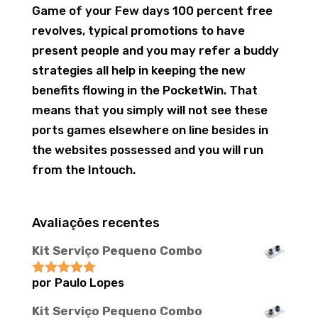
Game of your Few days 100 percent free
revolves, typical promotions to have
present people and you may refer a buddy
strategies all help in keeping the new
benefits flowing in the PocketWin. That
means that you simply will not see these
ports games elsewhere on line besides in
the websites possessed and you will run
from the Intouch.
Avaliações recentes
Kit Serviço Pequeno Combo
por Paulo Lopes
Avaliação
5
de 5
Kit Serviço Pequeno Combo