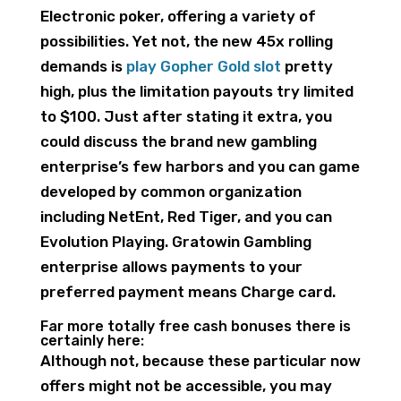
Electronic poker, offering a variety of
possibilities. Yet not, the new 45x rolling
demands is
play Gopher Gold slot
pretty
high, plus the limitation payouts try limited
to $100. Just after stating it extra, you
could discuss the brand new gambling
enterprise’s few harbors and you can game
developed by common organization
including NetEnt, Red Tiger, and you can
Evolution Playing. Gratowin Gambling
enterprise allows payments to your
preferred payment means Charge card.
Far more totally free cash bonuses there is
certainly here:
Although not, because these particular now
offers might not be accessible, you may