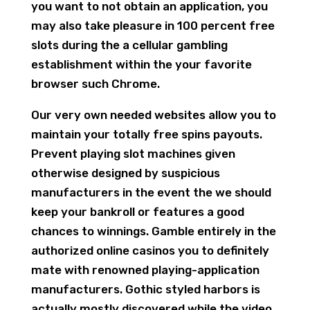
you want to not obtain an application, you
may also take pleasure in 100 percent free
slots during the a cellular gambling
establishment within the your favorite
browser such Chrome.
Our very own needed websites allow you to
maintain your totally free spins payouts.
Prevent playing slot machines given
otherwise designed by suspicious
manufacturers in the event the we should
keep your bankroll or features a good
chances to winnings. Gamble entirely in the
authorized online casinos you to definitely
mate with renowned playing-application
manufacturers. Gothic styled harbors is
actually mostly discovered while the video