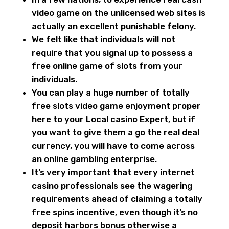
video game on the unlicensed web sites is
actually an excellent punishable felony.
We felt like that individuals will not
require that you signal up to possess a
free online game of slots from your
individuals.
You can play a huge number of totally
free slots video game enjoyment proper
here to your Local casino Expert, but if
you want to give them a go the real deal
currency, you will have to come across
an online gambling enterprise.
It’s very important that every internet
casino professionals see the wagering
requirements ahead of claiming a totally
free spins incentive, even though it’s no
deposit harbors bonus otherwise a