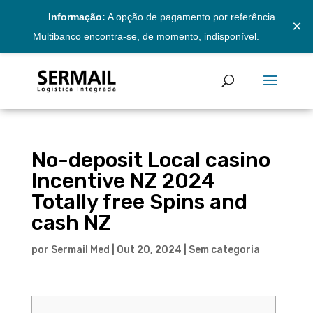
Informação:
A opção de pagamento por referência
×
Multibanco encontra-se, de momento, indisponível.
No-deposit Local casino
Incentive NZ 2024
Totally free Spins and
cash NZ
por
Sermail Med
|
Out 20, 2024
|
Sem categoria