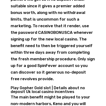
suitable since it gives a premier added
bonus worth, along with no withdrawal
limits, that is uncommon for such a
marketing.
To receive that it render, use
the password CASINOBONUSCA whenever
signing up for the new local casino. The
benefit need to then be triggered yourself
within three days away from completing
the fresh membership procedure. Only sign
up for a good SpinFever account so you
can discover so it generous no-deposit
free revolves provide.
Play Gopher Gold slot | Details about no
deposit Uk local casino incentives
The main benefit might be played to your
non-modern harbors, Keno and you will