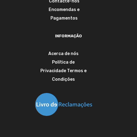
Contacte-nos
Encomendas e
Pagamentos
INFORMAÇÃO
Acerca de nós
Política de
Privacidade
Termos e
Condições