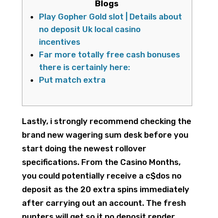
Blogs
Play Gopher Gold slot | Details about
no deposit Uk local casino
incentives
Far more totally free cash bonuses
there is certainly here:
Put match extra
Lastly, i strongly recommend checking the
brand new wagering sum desk before you
start doing the newest rollover
specifications. From the Casino Months,
you could potentially receive a c$dos no
deposit as the 20 extra spins immediately
after carrying out an account. The fresh
punters will get so it no deposit render