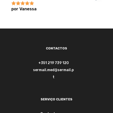
por Vanessa
Avaliação
5
de 5
CONTACTOS
+351 219 739 120
sermail.med@sermail.p
t
SERVIÇO CLIENTES