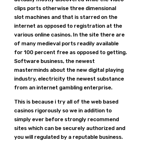
clips ports otherwise three dimensional
slot machines and that is starred on the
internet as opposed to registration at the
various online casinos. In the site there are
of many medieval ports readily available
for 100 percent free as opposed to getting.
Software business, the newest
masterminds about the new digital playing
industry, electricity the newest substance
from an internet gambling enterprise.
This is because i try all of the web based
casinos rigorously so we in addition to
simply ever before strongly recommend
sites which can be securely authorized and
you will regulated by a reputable business.