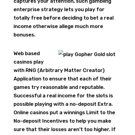
captures your attention, such gambling
enterprise strategy lets you play for
totally free before deciding to bet a real
income otherwise allege much more
bonuses.
Web based
casinos play
with RNG (Arbitrary Matter Creator)
Application to ensure that each of their
games try reasonable and reputable.
Successful a real income for the slots is
possible playing with a no-deposit Extra.
Online casinos put a winnings Limit to the
No-deposit Incentives to help you make
sure that their losses aren’t too higher. If