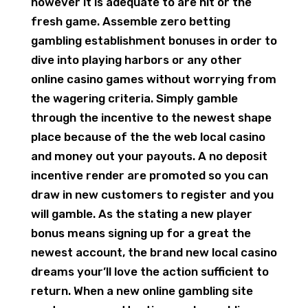
however it is adequate to are hit or the
fresh game. Assemble zero betting
gambling establishment bonuses in order to
dive into playing harbors or any other
online casino games without worrying from
the wagering criteria. Simply gamble
through the incentive to the newest shape
place because of the the web local casino
and money out your payouts. A no deposit
incentive render are promoted so you can
draw in new customers to register and you
will gamble. As the stating a new player
bonus means signing up for a great the
newest account, the brand new local casino
dreams your’ll love the action sufficient to
return. When a new online gambling site