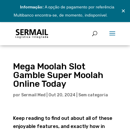
Informação:
A opção de pagamento por referência
×
Multibanco encontra-se, de momento, indisponível.
Mega Moolah Slot
Gamble Super Moolah
Online Today
por
Sermail Med
|
Out 20, 2024
|
Sem categoria
Keep reading to find out about all of these
enjoyable features, and exactly how in