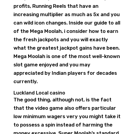
profits, Running Reels that have an
increasing multiplier as much as 5x and you
can wild icon changes. Inside our guide to all
of the Mega Moolah, i consider how to earn
the fresh jackpots and you will exactly
what the greatest jackpot gains have been.
Mega Moolah is one of the most well-known
slot game enjoyed and you may
appreciated by Indian players for decades
currently.
Luckland Local casino
The good thing, although not, is the fact
that the video game also offers particular
low minimum wagers very you might take it
to possess a spin instead of harming the
money excessive. Super Moolah’s standard