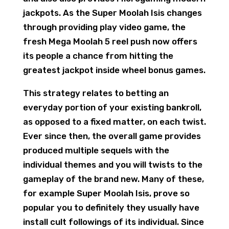
jackpots. As the Super Moolah Isis changes
through providing play video game, the
fresh Mega Moolah 5 reel push now offers
its people a chance from hitting the
greatest jackpot inside wheel bonus games.
This strategy relates to betting an
everyday portion of your existing bankroll,
as opposed to a fixed matter, on each twist.
Ever since then, the overall game provides
produced multiple sequels with the
individual themes and you will twists to the
gameplay of the brand new. Many of these,
for example Super Moolah Isis, prove so
popular you to definitely they usually have
install cult followings of its individual. Since