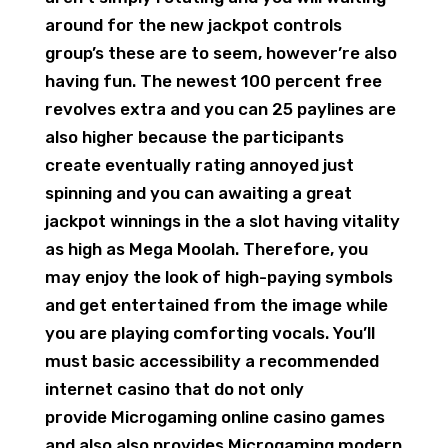
around for the new jackpot controls
group’s these are to seem, however’re also
having fun. The newest 100 percent free
revolves extra and you can 25 paylines are
also higher because the participants
create eventually rating annoyed just
spinning and you can awaiting a great
jackpot winnings in the a slot having vitality
as high as Mega Moolah. Therefore, you
may enjoy the look of high-paying symbols
and get entertained from the image while
you are playing comforting vocals. You’ll
must basic accessibility a recommended
internet casino that do not only
provide Microgaming online casino games
and also also provides Microgaming modern