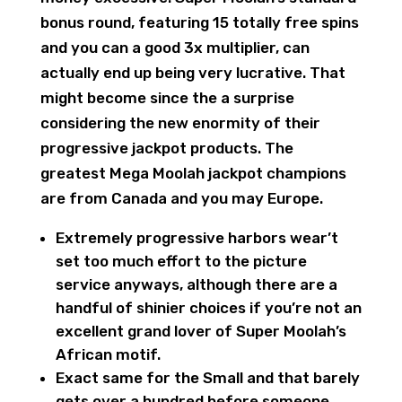
bonus round, featuring 15 totally free spins
and you can a good 3x multiplier, can
actually end up being very lucrative. That
might become since the a surprise
considering the new enormity of their
progressive jackpot products. The
greatest Mega Moolah jackpot champions
are from Canada and you may Europe.
Extremely progressive harbors wear’t
set too much effort to the picture
service anyways, although there are a
handful of shinier choices if you’re not an
excellent grand lover of Super Moolah’s
African motif.
Exact same for the Small and that barely
gets over a hundred before someone