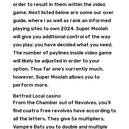
order to result in them within the video
game. Next listed below are some our over
guide, where i as well as rank an informed
playing sites to own 2024. Super Moolah
will give you additional control of the way
you play, you have decided what you need.
The number of paylines inside video game
will likely be adjusted in order to your
option.
Thus far one’s currently much,
however, Super Moolah allows you to
perform more.
Betfred Local casino
From the Chamber out of Revolves, you’ll
find cuatro free revolves have according to
all the letters. They give 5x multipliers,
Vampire Bats you to double and multiple