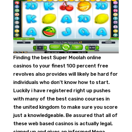
Finding the best Super Moolah online
casinos to your finest 100 percent free
revolves also provides will likely be hard for
individuals who don’t know how to start.
Luckily i have registered right up pushes
with many of the best casino courses in
the united kingdom to make sure you score
just a knowledgeable. Be assured that all of
these web based casinos is actually legal,
signed up and gives an informed Mega