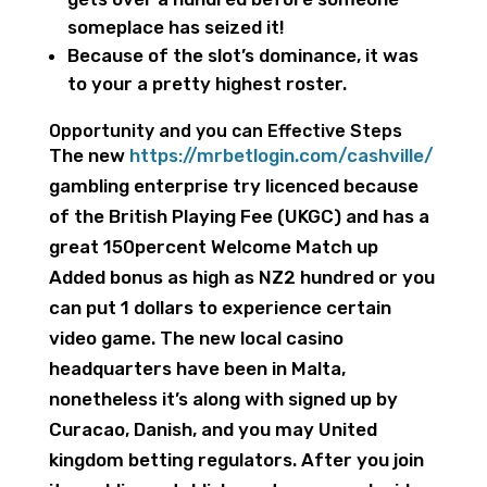
someplace has seized it!
Because of the slot’s dominance, it was
to your a pretty highest roster.
Opportunity and you can Effective Steps
The new
https://mrbetlogin.com/cashville/
gambling enterprise try licenced because
of the British Playing Fee (UKGC) and has a
great 150percent Welcome Match up
Added bonus as high as NZ2 hundred or you
can put 1 dollars to experience certain
video game. The new local casino
headquarters have been in Malta,
nonetheless it’s along with signed up by
Curacao, Danish, and you may United
kingdom betting regulators. After you join