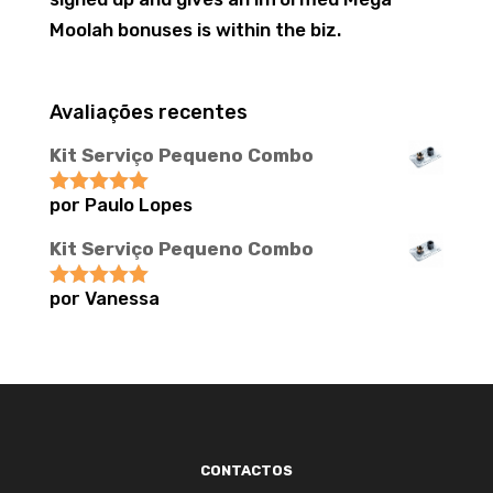
Moolah bonuses is within the biz.
Avaliações recentes
Kit Serviço Pequeno Combo
por Paulo Lopes
Avaliação
5
de 5
Kit Serviço Pequeno Combo
por Vanessa
Avaliação
5
de 5
CONTACTOS