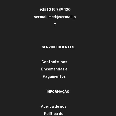
+351 219 739 120
sermail.med@sermail.p
t
SERVIÇO CLIENTES
Contacte-nos
Encomendas e
Pagamentos
INFORMAÇÃO
Acerca de nós
Política de