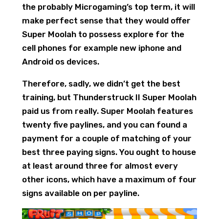
the probably Microgaming’s top term, it will
make perfect sense that they would offer
Super Moolah to possess explore for the
cell phones for example new iphone and
Android os devices.
Therefore, sadly, we didn’t get the best
training, but Thunderstruck II Super Moolah
paid us from really. Super Moolah features
twenty five paylines, and you can found a
payment for a couple of matching of your
best three paying signs. You ought to house
at least around three for almost every
other icons, which have a maximum of four
signs available on per payline.