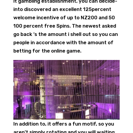
it gambling establishment, you can decide-
into discovered an excellent 125percent
welcome incentive of up to NZ200 and 50
100 percent free Spins. The newest asked
go back ‘s the amount i shell out so you can
people in accordance with the amount of
betting for the online game.
In addition to, it offers a fun motif, so you
aren’t simply rotating and you will waiting