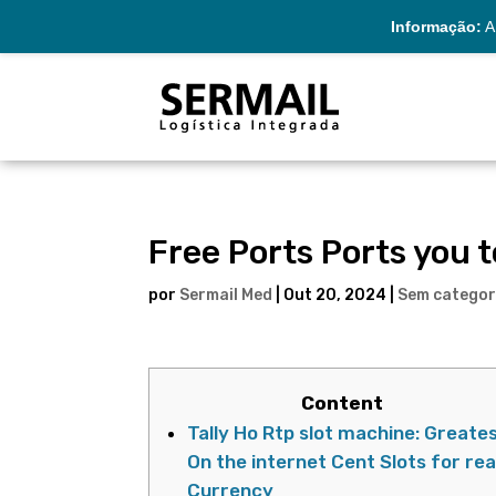
Informação:
A 
Free Ports Ports you 
por
Sermail Med
|
Out 20, 2024
|
Sem categor
Content
Tally Ho Rtp slot machine: Greate
On the internet Cent Slots for rea
Currency