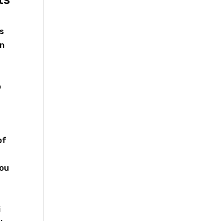
ts
en
o
of
you
i