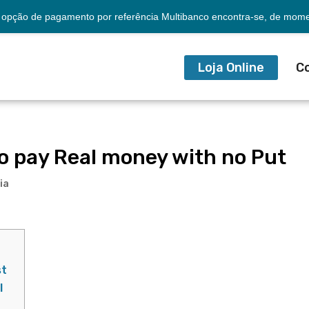
opção de pagamento por referência Multibanco encontra-se, de momen
Loja Online
C
to pay Real money with no Put
ia
st
l