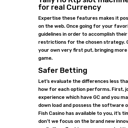
for real Currency
Expertise these features makes it pos
on the web. Once going for your favo
guidelines in order to accomplish their
restrictions for the chosen strategy. O
your own very first put, bringing more
game.
Safer Betting
Let’s evaluate the differences less t
how for each option performs. First, 
experience which have GC and you may
down load and possess the software on
Fish Casino has available to you, it’
don’t we focus on the brand new innov