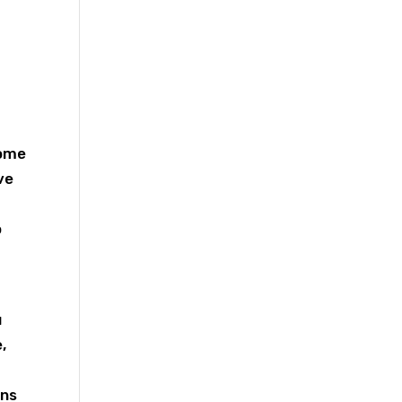
r
some
ve
o
u
,
ins