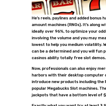
He’s reels, paylines and added bonus 
amount machines (RNGs). It’s along wi
ideally over 96%, to optimize your odds
involving the volume and you may mea
lowest to help you medium volatility. W
can be a determined and you will fun p
casinos ability totally free slot demos.
Now, professionals can also enjoy mer
harbors with their desktop computer o
introduce new products including the 
popular Megabucks Slot machines. The
jackpots that have a bottom level of $
Exactly what you want try at least 3 S