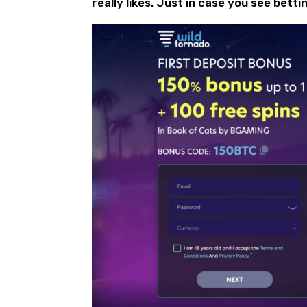
really likes. Just in case you see bettin