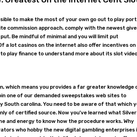
sible to make the most of your own go out to play por
rite commission approach, comply with the newest giv
 put. Be mindful of minimal and you will limit put
f a lot casinos on the internet also offer incentives on
 to play finance to understand more about its slot vide
han, which means you provides a far greater knowledge 
join one of our demanded sweepstakes web sites to
 South carolina. You need to be aware of that which 
ly of certified source. Now you’ve learned what Silver
s time and energy to know how the procedure works. Why
ators who hobby the new digital gambling enterprises 