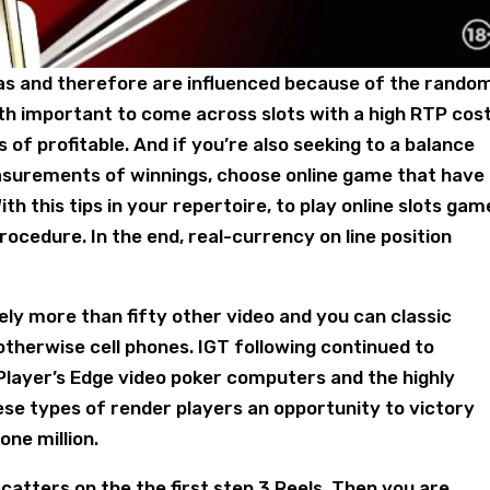
has and therefore are influenced because of the rando
th important to come across slots with a high RTP cost
 of profitable. And if you’re also seeking to a balance
surements of winnings, choose online game that have
ith this tips in your repertoire, to play online slots gam
rocedure. In the end, real-currency on line position
ely more than fifty other video and you can classic
therwise cell phones. IGT following continued to
Player’s Edge video poker computers and the highly
se types of render players an opportunity to victory
one million.
catters on the the first step 3 Reels. Then you are