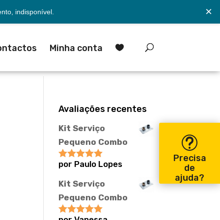
×
to, indisponível.
ontactos
Minha conta

Avaliações recentes
Kit Serviço
Pequeno Combo
Precisa
por Paulo Lopes
Avaliação
5
de
de 5
ajuda?
Kit Serviço
Pequeno Combo
por Vanessa