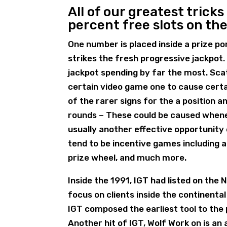
All of our greatest trick
percent free slots on th
One number is placed inside a prize p
strikes the fresh progressive jackpot. 
jackpot spending by far the most. Scat
certain video game one to cause cert
of the rarer signs for the a position a
rounds – These could be caused whene
usually another effective opportunit
tend to be incentive games including a
prize wheel, and much more.
Inside the 1991, IGT had listed on th
focus on clients inside the continenta
IGT composed the earliest tool to the 
Another hit of IGT, Wolf Work on is an