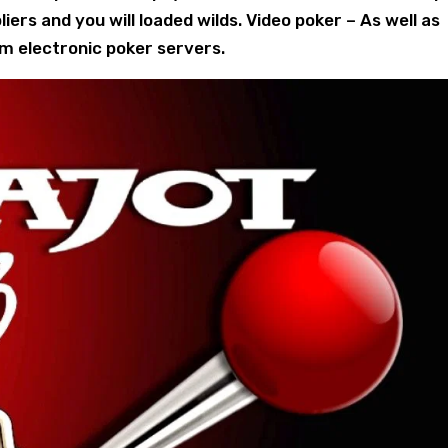
ers and you will loaded wilds. Video poker – As well as
om electronic poker servers.