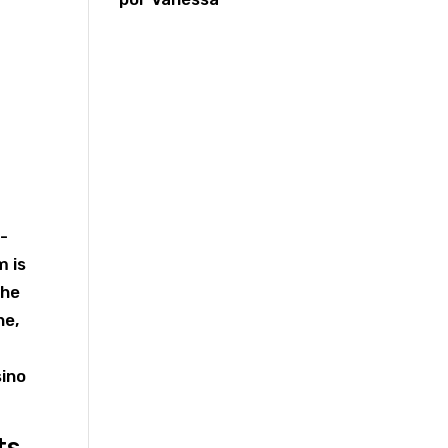
Avaliação
5
de 5
-
m is
the
ne,
sino
ts