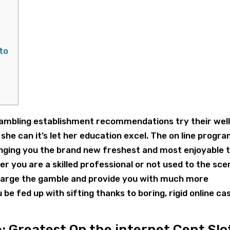
 to
gambling establishment recommendations try their well
he can it’s let her education excel. The on line progra
inging you the brand new freshest and most enjoyable 
r you are a skilled professional or not used to the sce
charge the gamble and provide you with much more
u be fed up with sifting thanks to boring, rigid online ca
e: Greatest On the internet Cent Slo