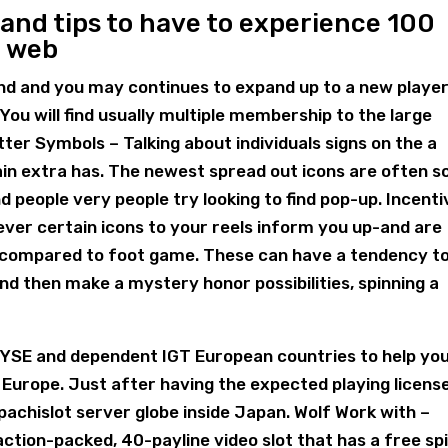
s and tips to have to experience 100
e web
ond and you may continues to expand up to a new playe
You will find usually multiple membership to the large
ter Symbols – Talking about individuals signs on the a
ain extra has. The newest spread out icons are often 
nd people very people try looking to find pop-up. Incenti
ver certain icons to your reels inform you up-and are
y compared to foot game. These can have a tendency t
nd then make a mystery honor possibilities, spinning a
e NYSE and dependent IGT European countries to help yo
l Europe. Just after having the expected playing license
pachislot server globe inside Japan. Wolf Work with –
 action-packed, 40-payline video slot that has a free sp