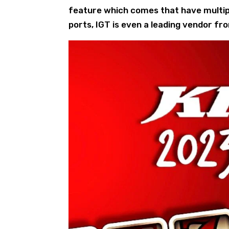
feature which comes that have multipli
ports, IGT is even a leading vendor fr