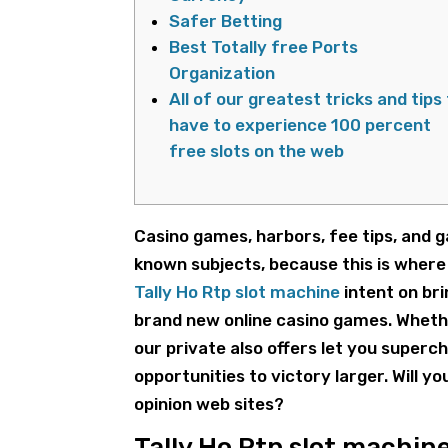
Safer Betting
Best Totally free Ports
Organization
All of our greatest tricks and tips
have to experience 100 percent
free slots on the web
Casino games, harbors, fee tips, and 
known subjects, because this is where s
Tally Ho Rtp slot machine
intent on br
brand new online casino games.
Whethe
our private also offers let you super
opportunities to victory larger. Will yo
opinion web sites?
Tally Ho Rtp slot machin