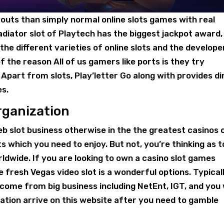
youts than simply normal online slots games with real
adiator slot of Playtech has the biggest jackpot award,
e different varieties of online slots and the develope
f the reason All of us gamers like ports is they try
 Apart from slots, Play’letter Go along with provides di
es.
Organization
web slot business otherwise in the the greatest casinos 
s which you need to enjoy. But not, you’re thinking as t
ldwide. If you are looking to own a casino slot games
fresh Vegas video slot is a wonderful options. Typical
come from big business including NetEnt, IGT, and you w
zation arrive on this website after you need to gamble