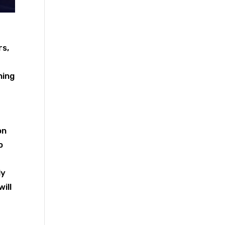
rs,
ning
on
o
ly
ill