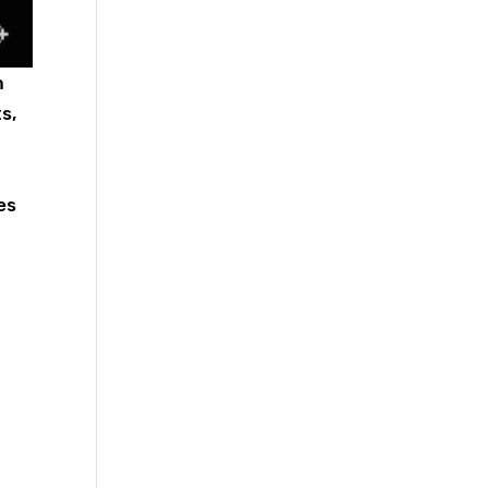
m
s,
es