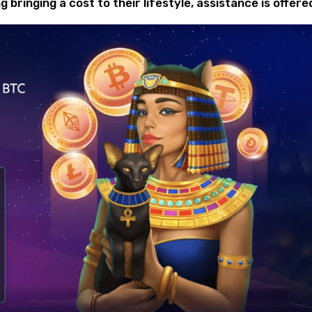
g bringing a cost to their lifestyle, assistance is offere