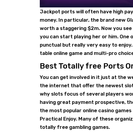
Jackpot ports will often have high pa
money. In particular, the brand new Gl
worth a staggering $2m. Now you see th
you can start playing her or him. One o
punctual but really very easy to enjoy.
table online game and multi-pro choic
Best Totally free Ports 
You can get involved in it just at the 
the internet that offer the newest slot
why slots focus of several players wor
having great payment prospective, the 
the most popular online casino games 
Practical Enjoy. Many of these organi
totally free gambling games.