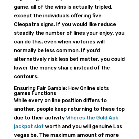
game, all of the wins is actually tripled,
except the individuals offering five
Cleopatra signs. If you would like reduce
steadily the number of lines your enjoy, you
can do this, even when victories will
normally be less common. If you’d
alternatively risk less bet matter, you could
lower the money share instead of the
contours.
Ensuring Fair Gamble: How Online slots
games Functions
While every on line position differs to
another, people keep returning to these top
due to their activity
Wheres the Gold Apk
jackpot slot
worth and you will genuine Las
vegas be. The maximum amount of more