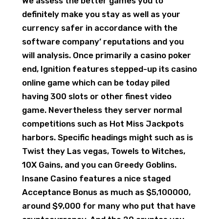
We assess the better games you to
definitely make you stay as well as your
currency safer in accordance with the
software company’ reputations and you
will analysis. Once primarily a casino poker
end, Ignition features stepped-up its casino
online game which can be today piled
having 300 slots or other finest video
game. Nevertheless they server normal
competitions such as Hot Miss Jackpots
harbors. Specific headings might such as is
Twist they Las vegas, Towels to Witches,
10X Gains, and you can Greedy Goblins.
Insane Casino features a nice staged
Acceptance Bonus as much as $5,100000,
around $9,000 for many who put that have