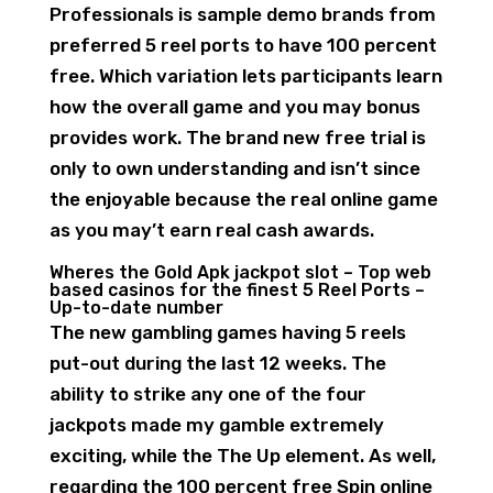
Professionals is sample demo brands from
preferred 5 reel ports to have 100 percent
free. Which variation lets participants learn
how the overall game and you may bonus
provides work.
The brand new free trial is
only to own understanding and isn’t since
the enjoyable because the real online game
as you may’t earn real cash awards.
Wheres the Gold Apk jackpot slot – Top web
based casinos for the finest 5 Reel Ports –
Up-to-date number
The new gambling games having 5 reels
put-out during the last 12 weeks. The
ability to strike any one of the four
jackpots made my gamble extremely
exciting, while the The Up element. As well,
regarding the 100 percent free Spin online