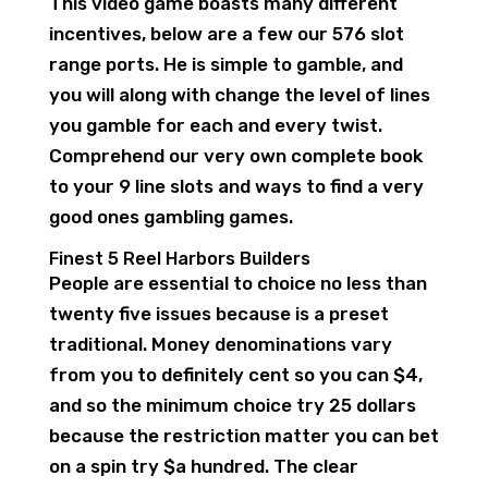
This video game boasts many different
incentives, below are a few our 576 slot
range ports. He is simple to gamble, and
you will along with change the level of lines
you gamble for each and every twist.
Comprehend our very own complete book
to your 9 line slots and ways to find a very
good ones gambling games.
Finest 5 Reel Harbors Builders
People are essential to choice no less than
twenty five issues because is a preset
traditional. Money denominations vary
from you to definitely cent so you can $4,
and so the minimum choice try 25 dollars
because the restriction matter you can bet
on a spin try $a hundred. The clear