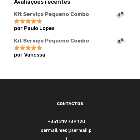
Avaliações recentes
Kit Serviço Pequeno Combo
por Paulo Lopes
Avaliação
5
de 5
Kit Serviço Pequeno Combo
por Vanessa
Avaliação
5
de 5
CONTACTOS
+351 219 739 120
sermail.med@sermail.p
t