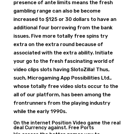
presence of ante limits means the fresh
gambling range can also be become
increased to $125 or 30 dollars to have an
additional four borrowing from the bank
issues. Five more totally free spins try
extra on the extra round because of
associated with the extra ability. Initiate
your go to the fresh fascinating world of
video clips slots having SlotoZilla! Thus,
such, Microgaming App Possibilities Ltd.,
whose totally free video slots occur to the
all of our platform, has been among the
frontrunners from the playing industry
while the early 1990s.
On the internet Position Video game the real
deal Currency against. Free Ports