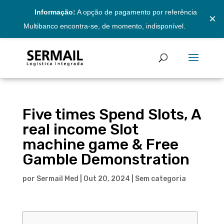
Informação:
A opção de pagamento por referência
×
Multibanco encontra-se, de momento, indisponível.
Five times Spend Slots, A
real income Slot
machine game & Free
Gamble Demonstration
por
Sermail Med
|
Out 20, 2024
|
Sem categoria