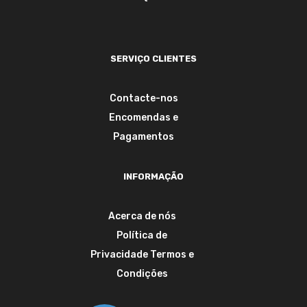
SERVIÇO CLIENTES
Contacte-nos
Encomendas e
Pagamentos
INFORMAÇÃO
Acerca de nós
Política de
Privacidade
Termos e
Condições