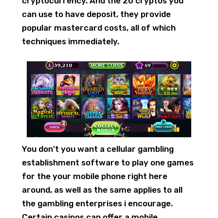
cryptocurrency. And the 20 cryptos you
can use to have deposit, they provide
popular mastercard costs, all of which
techniques immediately.
You don’t you want a cellular gambling
establishment software to play one games
for the your mobile phone right here
around, as well as the same applies to all
the gambling enterprises i encourage.
Certain casinos can offer a mobile