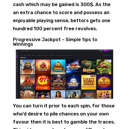
cash which may be gained is 300$. As the
an extra chance to score and possess an
enjoyable playing sense, bettors gets one
hundred 100 percent free revolves.
Progressive Jackpot – Simple tips to
Winnings
You can turn it prior to each spin, for those
who’d desire to pile chances on your own
favour then it is best to gamble the traces.