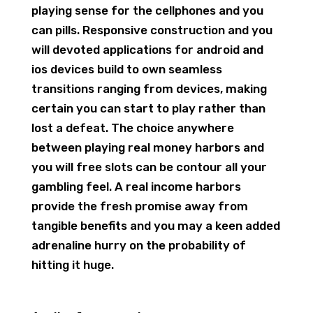
playing sense for the cellphones and you
can pills. Responsive construction and you
will devoted applications for android and
ios devices build to own seamless
transitions ranging from devices, making
certain you can start to play rather than
lost a defeat. The choice anywhere
between playing real money harbors and
you will free slots can be contour all your
gambling feel. A real income harbors
provide the fresh promise away from
tangible benefits and you may a keen added
adrenaline hurry on the probability of
hitting it huge.