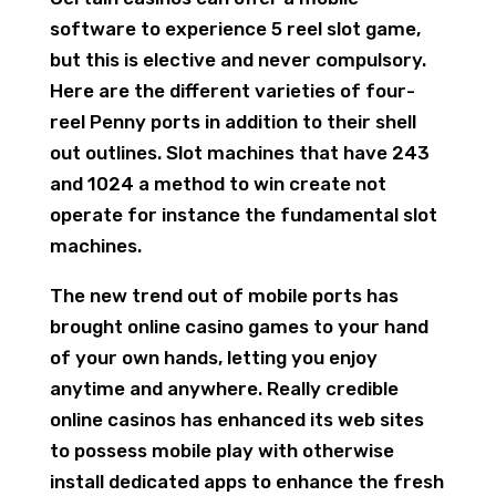
software to experience 5 reel slot game,
but this is elective and never compulsory.
Here are the different varieties of four-
reel Penny ports in addition to their shell
out outlines. Slot machines that have 243
and 1024 a method to win create not
operate for instance the fundamental slot
machines.
The new trend out of mobile ports has
brought online casino games to your hand
of your own hands, letting you enjoy
anytime and anywhere. Really credible
online casinos has enhanced its web sites
to possess mobile play with otherwise
install dedicated apps to enhance the fresh