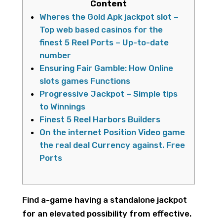
Content
Wheres the Gold Apk jackpot slot –
Top web based casinos for the
finest 5 Reel Ports – Up-to-date
number
Ensuring Fair Gamble: How Online
slots games Functions
Progressive Jackpot – Simple tips
to Winnings
Finest 5 Reel Harbors Builders
On the internet Position Video game
the real deal Currency against. Free
Ports
Find a-game having a standalone jackpot
for an elevated possibility from effective.