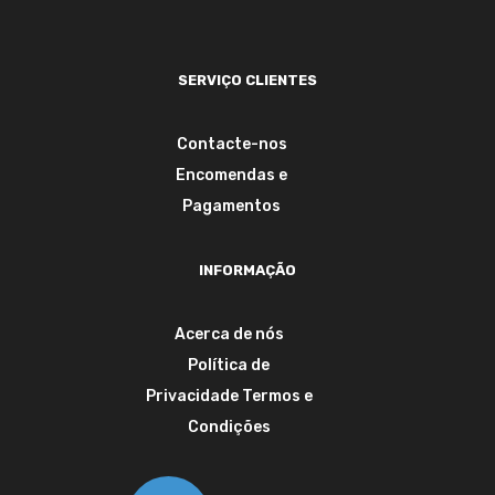
SERVIÇO CLIENTES
Contacte-nos
Encomendas e
Pagamentos
INFORMAÇÃO
Acerca de nós
Política de
Privacidade
Termos e
Condições