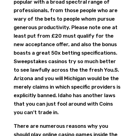
popular with a broad spectral range of
professionals, from those people who are
wary of the bets to people whom pursue
generous productivity. Please note one at
least put from £20 must qualify for the
new acceptance offer, and also the bonus
boasts a great 50x betting specifications.
Sweepstakes casinos try so much better
to see lawfully across the the fresh You.S.
Arizona and you will Michigan would be the
merely claims in which specific providers is
explicitly banned. Idaho has another laws
that you can just fool around with Coins
you can’t trade in.
There are numerous reasons why you
should play online casino games inside the