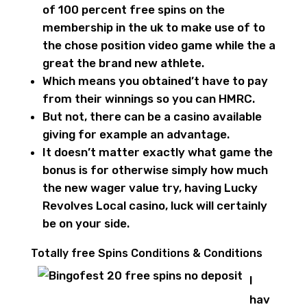
of 100 percent free spins on the
membership in the uk to make use of to
the chose position video game while the a
great the brand new athlete.
Which means you obtained’t have to pay
from their winnings so you can HMRC.
But not, there can be a casino available
giving for example an advantage.
It doesn’t matter exactly what game the
bonus is for otherwise simply how much
the new wager value try, having Lucky
Revolves Local casino, luck will certainly
be on your side.
Totally free Spins Conditions & Conditions
I
hav