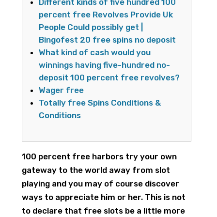
Different kinds of five hundred 100
percent free Revolves Provide Uk
People Could possibly get |
Bingofest 20 free spins no deposit
What kind of cash would you
winnings having five-hundred no-
deposit 100 percent free revolves?
Wager free
Totally free Spins Conditions &
Conditions
100 percent free harbors try your own
gateway to the world away from slot
playing and you may of course discover
ways to appreciate him or her. This is not
to declare that free slots be a little more