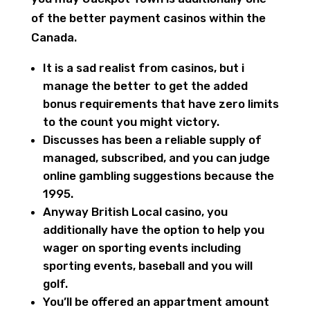
of the better payment casinos within the
Canada.
It is a sad realist from casinos, but i
manage the better to get the added
bonus requirements that have zero limits
to the count you might victory.
Discusses has been a reliable supply of
managed, subscribed, and you can judge
online gambling suggestions because the
1995.
Anyway British Local casino, you
additionally have the option to help you
wager on sporting events including
sporting events, baseball and you will
golf.
You’ll be offered an appartment amount