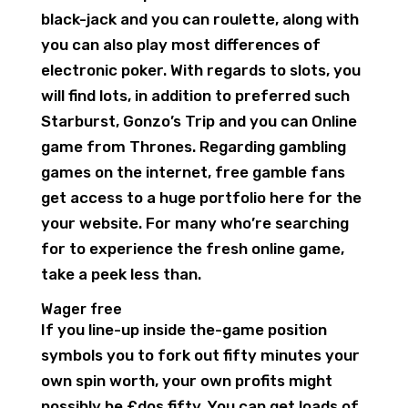
black-jack and you can roulette, along with
you can also play most differences of
electronic poker. With regards to slots, you
will find lots, in addition to preferred such
Starburst, Gonzo’s Trip and you can Online
game from Thrones. Regarding gambling
games on the internet, free gamble fans
get access to a huge portfolio here for the
your website. For many who’re searching
for to experience the fresh online game,
take a peek less than.
Wager free
If you line-up inside the-game position
symbols you to fork out fifty minutes your
own spin worth, your own profits might
possibly be £dos.fifty. You can get loads of