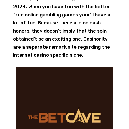
2024. When you have fun with the better
free online gambling games your’ll have a
lot of fun. Because there are no cash
honors, they doesn’t imply that the spin
obtained’t be an exciting one. Casinority
are a separate remark site regarding the
internet casino specific niche.