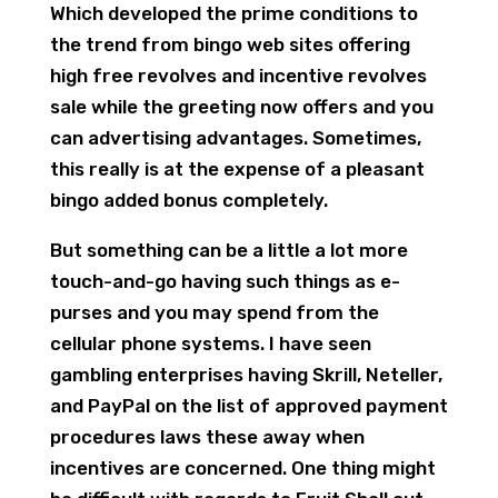
Which developed the prime conditions to
the trend from bingo web sites offering
high free revolves and incentive revolves
sale while the greeting now offers and you
can advertising advantages. Sometimes,
this really is at the expense of a pleasant
bingo added bonus completely.
But something can be a little a lot more
touch-and-go having such things as e-
purses and you may spend from the
cellular phone systems. I have seen
gambling enterprises having Skrill, Neteller,
and PayPal on the list of approved payment
procedures laws these away when
incentives are concerned. One thing might