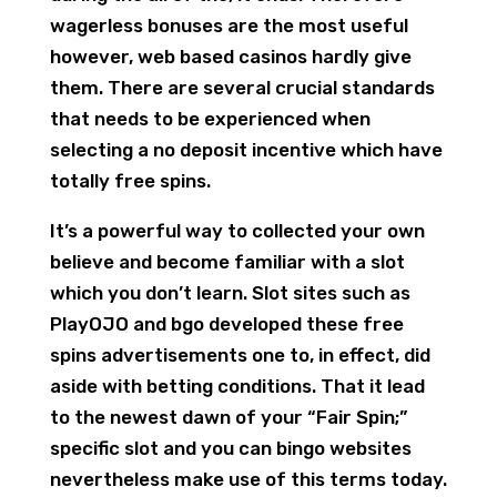
wagerless bonuses are the most useful
however, web based casinos hardly give
them. There are several crucial standards
that needs to be experienced when
selecting a no deposit incentive which have
totally free spins.
It’s a powerful way to collected your own
believe and become familiar with a slot
which you don’t learn. Slot sites such as
PlayOJO and bgo developed these free
spins advertisements one to, in effect, did
aside with betting conditions. That it lead
to the newest dawn of your “Fair Spin;”
specific slot and you can bingo websites
nevertheless make use of this terms today.