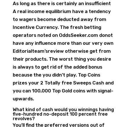
As long as there is certainly an insufficient
A real income equilibrium have a tendency
to wagers become deducted away from
Incentive Currency. The fresh betting
operators noted on OddsSeeker.com donot
have any influence more than our very own
Editorialteam’sreview otherwise get from
their products. The worst thing you desire
is always to get rid of the added bonus
because the you didn’t play. Top Coins
prizes your 2 Totally free Sweeps Cash and
you can 100,000 Top Gold coins with signal-
upwards.
What kind of cash would you winnings having
five-hundred no-deposit 100 percent free
revolves?
You’ll find the preferred versions out of