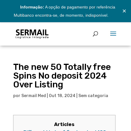
Informação:
A opção de pagamento por referência
×
Multibanco encontra-se, de momento, indisponível.
The new 50 Totally free
Spins No deposit 2024
Over Listing
por
Sermail Med
|
Out 18, 2024
|
Sem categoria
Articles