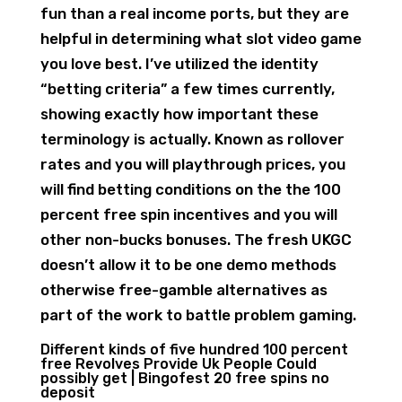
fun than a real income ports, but they are
helpful in determining what slot video game
you love best. I’ve utilized the identity
“betting criteria” a few times currently,
showing exactly how important these
terminology is actually.
Known as rollover
rates and you will playthrough prices, you
will find betting conditions on the the 100
percent free spin incentives and you will
other non-bucks bonuses. The fresh UKGC
doesn’t allow it to be one demo methods
otherwise free-gamble alternatives as
part of the work to battle problem gaming.
Different kinds of five hundred 100 percent
free Revolves Provide Uk People Could
possibly get | Bingofest 20 free spins no
deposit