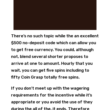
There’s no such topic while the an excellent
$500 no-deposit code which can allow you
to get free currency. You could, although
not, blend several shorter proposes to
arrive at one to amount. Hourly that you
wait, you can get five spins including to
fifty Coin Grasp totally free spins.
If you don’t meet up with the wagering
requirements for the incentive while it’s
appropriate or you avoid the use of they
during the all of the, it ends. Therefore