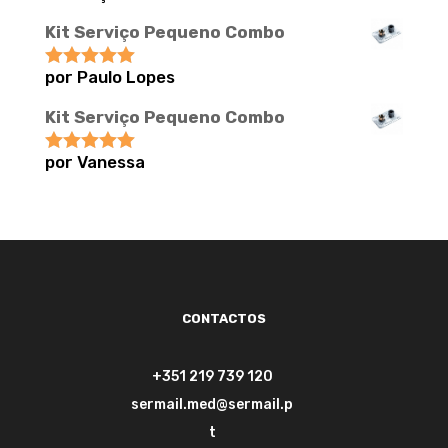
Kit Serviço Pequeno Combo
por Paulo Lopes
Avaliação
5
de 5
Kit Serviço Pequeno Combo
por Vanessa
Avaliação
5
de 5
CONTACTOS
+351 219 739 120
sermail.med@sermail.p
t