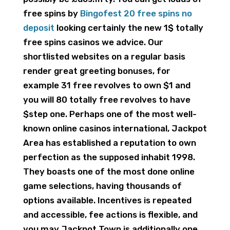
free spins by
Bingofest 20 free spins no
deposit
looking certainly the new 1$ totally
free spins casinos we advice. Our
shortlisted websites on a regular basis
render great greeting bonuses, for
example 31 free revolves to own $1 and
you will 80 totally free revolves to have
$step one. Perhaps one of the most well-
known online casinos international, Jackpot
Area has established a reputation to own
perfection as the supposed inhabit 1998.
They boasts one of the most done online
game selections, having thousands of
options available. Incentives is repeated
and accessible, fee actions is flexible, and
you may Jackpot Town is additionally one