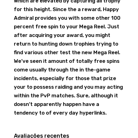
Which are elevated by capturing all trophy
for this height. Since the a reward, Happy
Admiral provides you with some other 100
percent free spin to your Mega Reel. Just
after acquiring your award, you might
return to hunting down trophies trying to
find various other test the new Mega Reel.
We’ve seen it amount of totally free spins
come usually through the in the-game
incidents, especially for those that prize
your to possess raiding and you may acting
within the PvP matches. Sure, although it
doesn’t apparently happen have a
tendency to of every day hyperlinks.
Avaliações recentes