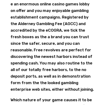
e an enormous online casino games lobby
on offer and you may enjoyable gambling
establishment campaigns. Registered by
the Alderney Gambling Fee (AGCC) and
accredited by the eCOGRA, we tick the
fresh boxes as the a brand you can trust
since the safer, secure, and you can
reasonable. Free revolves are perfect for
discovering the newest harbors instead of
spending cash. You may also routine to the
all of our totally free harbors, to the no
deposit ports, as well as in demonstration
form from the the looked gambling
enterprise web sites, either without joining.
Which nature of your game causes it to be