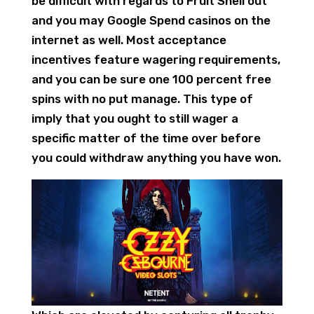
be difficult with regards to Fruit Shell out
and you may Google Spend casinos on the
internet as well. Most acceptance
incentives feature wagering requirements,
and you can be sure one 100 percent free
spins with no put manage. This type of
imply that you ought to still wager a
specific matter of the time over before
you could withdraw anything you have won.