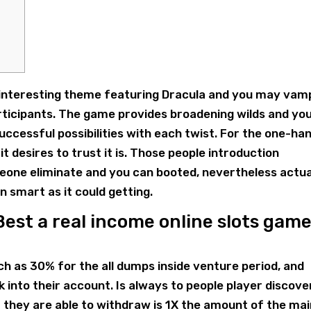
r interesting theme featuring Dracula and you may vam
articipants. The game provides broadening wilds and yo
successful possibilities with each twist. For the one-han
t desires to trust it is.
Those people introduction
eone eliminate and you can booted, nevertheless actua
gn smart as it could getting.
Best a real income online slots gam
h as 30% for the all dumps inside venture period, and
into their account. Is always to people player discove
 they are able to withdraw is 1X the amount of the ma