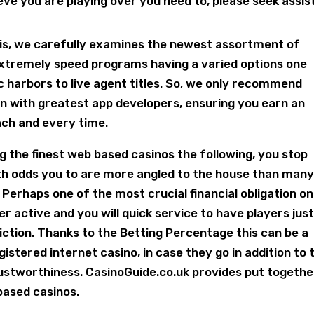
ieve you are playing over you need to, please seek assist
is, we carefully examines the newest assortment of
extremely speed programs having a varied options one
ic harbors to live agent titles. So, we only recommend
n with greatest app developers, ensuring you earn an
ach and every time.
g the finest web based casinos the following, you stop
th odds you to are more angled to the house than man
 Perhaps one of the most crucial financial obligation o
fer active and you will quick service to have players jus
ction. Thanks to the Betting Percentage this can be a
stered internet casino, in case they go in addition to 
trustworthiness. CasinoGuide.co.uk provides put togethe
based casinos.