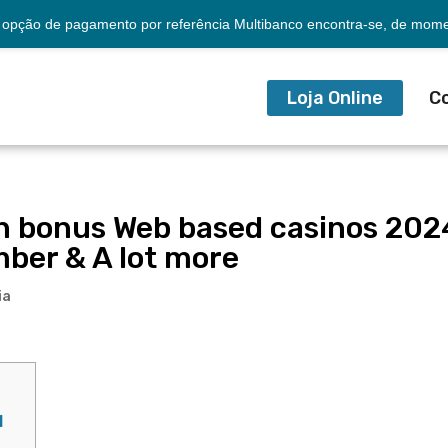
opção de pagamento por referência Multibanco encontra-se, de momen
Loja Online
C
in bonus Web based casinos 202
mber & A lot more
ia
l