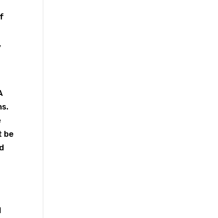
of
,
A
ns.
e
t be
nd
d