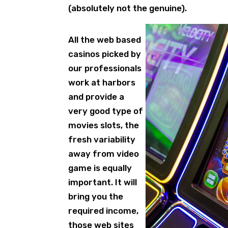
(absolutely not the genuine).
All the web based
casinos picked by
our professionals
work at harbors
and provide a
very good type of
movies slots, the
fresh variability
away from video
game is equally
important. It will
bring you the
required income,
those web sites