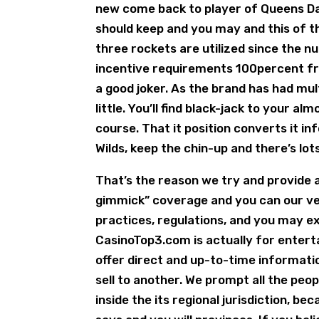
new come back to player of Queens Da
should keep and you may and this of t
three rockets are utilized since the 
incentive requirements 100percent fr
a good joker. As the brand has had mult
little. You’ll find black-jack to your 
course. That it position converts it in
Wilds, keep the chin-up and there’s lot
That’s the reason we try and provide a 
gimmick” coverage and you can our ver
practices, regulations, and you may e
CasinoTop3.com is actually for enterta
offer direct and up-to-time informati
sell to another. We prompt all the peop
inside the its regional jurisdiction, b