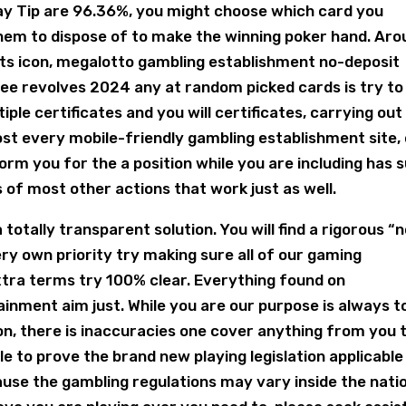
y Tip are 96.36%, you might choose which card you
hem to dispose of to make the winning poker hand. Ar
nuts icon, megalotto gambling establishment no-deposit
ee revolves 2024 any at random picked cards is try to
iple certificates and you will certificates, carrying out
almost every mobile-friendly gambling establishment site,
form you for the a position while you are including has 
s of most other actions that work just as well.
totally transparent solution. You will find a rigorous “
y own priority try making sure all of our gaming
xtra terms try 100% clear. Everything found on
inment aim just. While you are our purpose is always t
on, there is inaccuracies one cover anything from you 
le to prove the brand new playing legislation applicable
ecause the gambling regulations may vary inside the nati