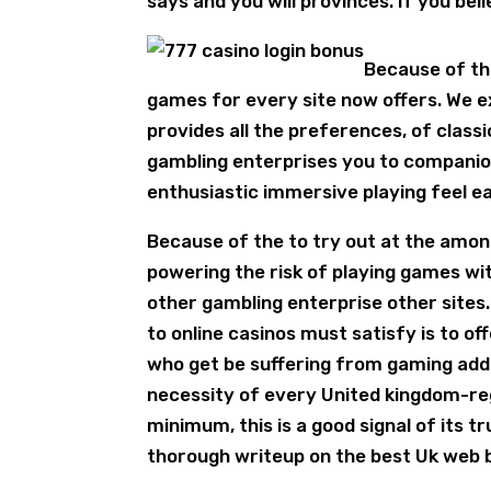
says and you will provinces. If you bel
Because of th
games for every site now offers. We 
provides all the preferences, of class
gambling enterprises you to companio
enthusiastic immersive playing feel e
Because of the to try out at the amon
powering the risk of playing games wi
other gambling enterprise other sites.
to online casinos must satisfy is to of
who get be suffering from gaming addi
necessity of every United kingdom-regi
minimum, this is a good signal of its 
thorough writeup on the best Uk web 