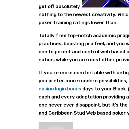
get off absolutely
nothing to the newest creativity. Whi
poker training ratings lower than.
Totally free top-notch academic prog
practices, boosting pro feel, and you 
one to permit and control web based ca
nation, while you are most other provi
If you’re more comfortable with antiq
you prefer more modern possibilities,
casino login bonus
days to your Black-j
each and every adaptation providing a
one never ever disappoint, but it’s t
and Caribbean Stud Web based poker yo