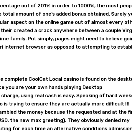
rcentage out of 201% in order to 1000%, the most peop
e total amount of one’s added bonus obtained. Surely y
ular aspect on the online game out of almost every ot
ly their created a crack anywhere between a couple Virg
e family. Put simply, pages might need to believe goi
ri internet browser as opposed to attempting to establ
e complete CoolCat Local casino is found on the deskt
nce you are your own hands playing Desktop
charge, using real cash is easy. Speaking of hard week
no is trying to ensure they are actually more difficult !!!
 gambled the money because the requested and at the fi
SD, the new max greeting). They obviously denied my
iting for each time an alternative conditions admissio