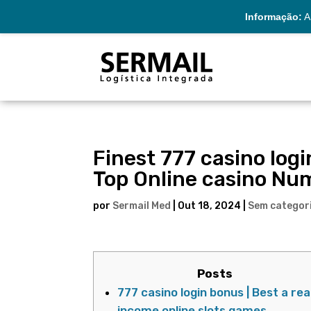
Informação:
A 
Finest 777 casino log
Top Online casino Nu
por
Sermail Med
|
Out 18, 2024
|
Sem categor
Posts
777 casino login bonus | Best a rea
income online slots games