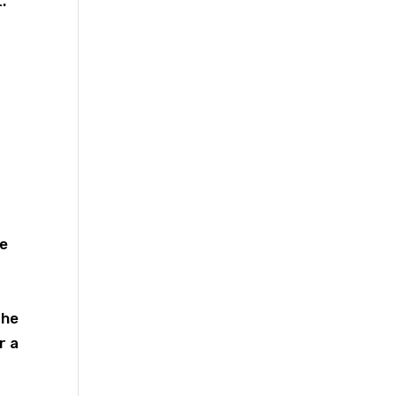
.
y
ne
t
the
r a