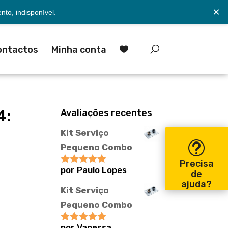
×
to, indisponível.
ontactos
Minha conta

4:
Avaliações recentes
Kit Serviço
Pequeno Combo
Precisa
por Paulo Lopes
Avaliação
5
de
de 5
ajuda?
Kit Serviço
Pequeno Combo
por Vanessa