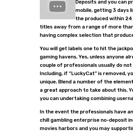
Deposits and you can pr
mobile, getting 3 days l
the produced within 24 
titles away from a range of more tha
having complex selection that produce
You will get labels one to hit the jack
gaming havens. Yes, unless anyone alr
couple of professionals usually do not
Including, if “LuckyCat” is removed, 
unique. Blend a number of the elemen
a great approach to take about this. 
you can undertaking combining userna
In the event the professionals have an
chill gambling enterprise no-deposit i
movies harbors and you may supportin