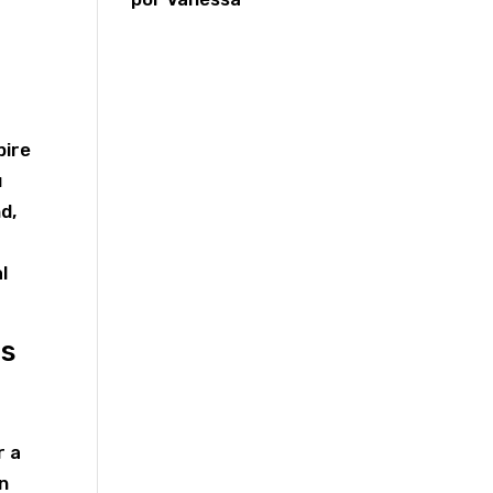
Avaliação
5
de 5
pire
u
d,
l
es
r a
in