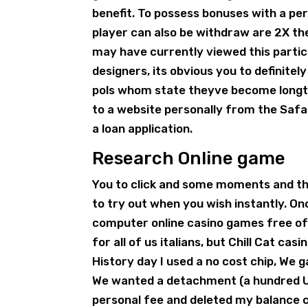
benefit. To possess bonuses with a pe
player can also be withdraw are 2X th
may have currently viewed this partic
designers, its obvious you to definite
pols whom state theyve become longtim
to a website personally from the Safa
a loan application.
Research Online game
You to click and some moments and th
to try out when you wish instantly. O
computer online casino games free of 
for all of us italians, but Chill Cat casi
History day I used a no cost chip, We
We wanted a detachment (a hundred U
personal fee and deleted my balance c