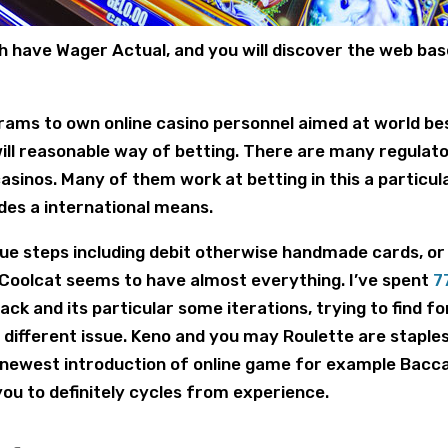
ch have Wager Actual, and you will discover the web ba
rams to own online casino personnel aimed at world be
will reasonable way of betting. There are many regulat
sinos. Many of them work at betting in this a particul
des a international means.
ue steps including debit otherwise handmade cards, or
 Coolcat seems to have almost everything. I’ve spent
7
ack and its particular some iterations, trying to find fo
 different issue. Keno and you may Roulette are staple
he newest introduction of online game for example Bacc
u to definitely cycles from experience.