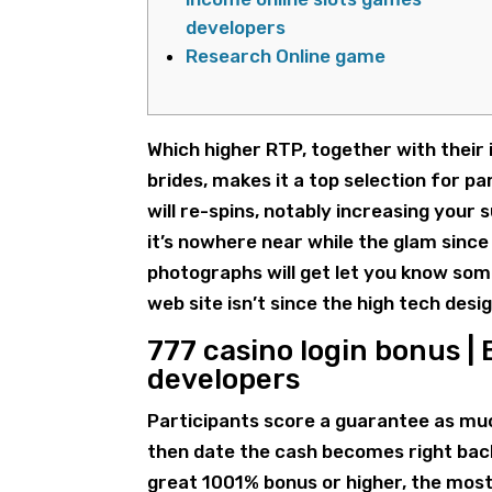
developers
Research Online game
Which higher RTP, together with thei
brides, makes it a top selection for p
will re-spins, notably increasing your 
it’s nowhere near while the glam since i
photographs will get let you know som
web site isn’t since the high tech desi
777 casino login bonus | 
developers
Participants score a guarantee as muc
then date the cash becomes right back 
great 1001% bonus or higher, the most