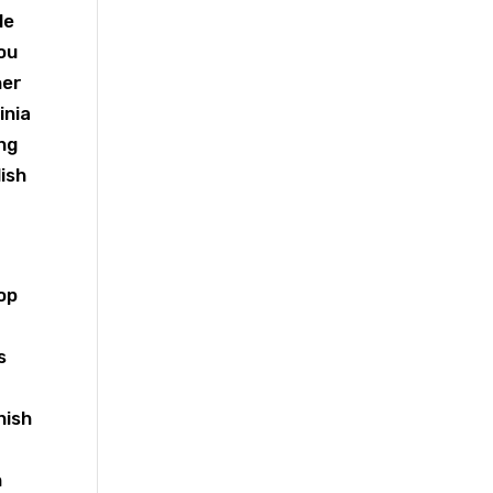
le
ou
her
inia
ng
ish
op
s
nish
n