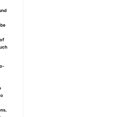
ound
 be
 of
such
no-
o
to
ons,