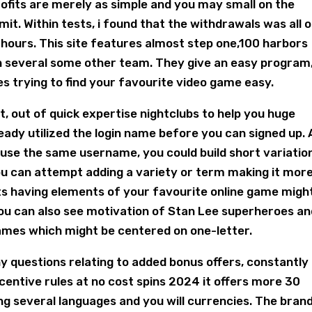
ofits are merely as simple and you may small on the
imit. Within tests, i found that the withdrawals was all 
hours. This site features almost step one,100 harbors
n several some other team. They give an easy program
s trying to find your favourite video game easy.
pot, out of quick expertise nightclubs to help you huge
eady utilized the login name before you can signed up. 
 use the same username, you could build short variatio
you can attempt adding a variety or term making it mor
ts having elements of your favourite online game migh
You can also see motivation of Stan Lee superheroes a
mes which might be centered on one-letter.
y questions relating to added bonus offers, constantly
ncentive rules at no cost spins 2024 it offers more 30
g several languages and you will currencies. The bran