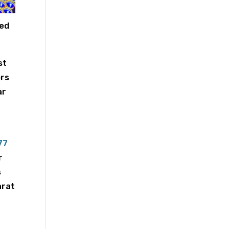
sed
st
ors
ar
77
r
s
arat