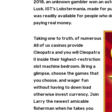
2018, an unknown gambler won an aston
Luck. IGT’s Lobstermania, made for pur
was readily available for people who d
paying real money.
Taking one to truth, of numerous
All of us casinos provide
Cleopatra and you will Cleopatra
II inside their highest-restriction
slot machine bedroom. Bring a
glimpse, choose the games that
you choose, and wager fun
without having to down load
otherwise invest currency. Join
Larry the newest amicable
fisherman when he takes you