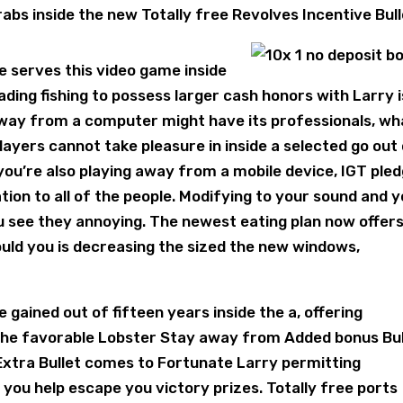
bs inside the new Totally free Revolves Incentive Bull
e serves this video game inside
ading fishing to possess larger cash honors with Larry i
away from a computer might have its professionals, wh
layers cannot take pleasure in inside a selected go out
ou’re also playing away from a mobile device, IGT ple
ation to all of the people. Modifying to your sound and 
you see they annoying. The newest eating plan now offers
ould you is decreasing the sized the new windows,
 gained out of fifteen years inside the a, offering
 The favorable Lobster Stay away from Added bonus Bul
xtra Bullet comes to Fortunate Larry permitting
 you help escape you victory prizes. Totally free ports