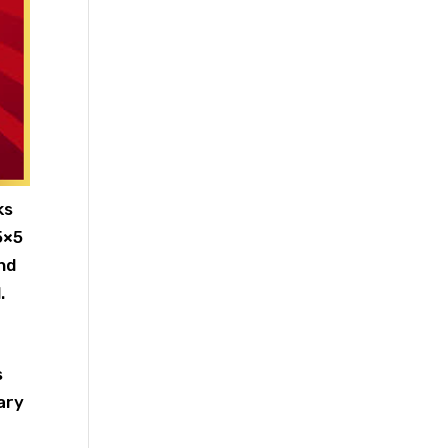
ks
5×5
and
.
s
ary