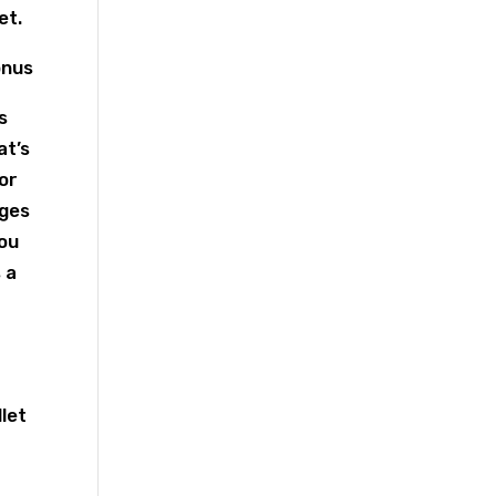
et.
s
at’s
 or
dges
you
 a
let