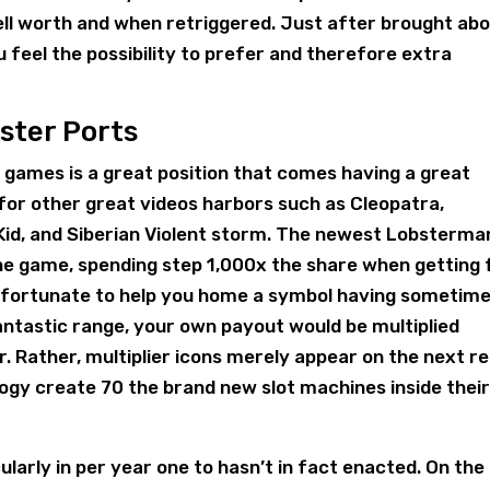
ll worth and when retriggered. Just after brought abo
feel the possibility to prefer and therefore extra
ster Ports
 games is a great position that comes having a great
 for other great videos harbors such as Cleopatra,
id, and Siberian Violent storm. The newest Lobsterma
nline game, spending step 1,000x the share when getting 
re fortunate to help you home a symbol having sometim
fantastic range, your own payout would be multiplied
 Rather, multiplier icons merely appear on the next re
logy create 70 the brand new slot machines inside thei
ularly in per year one to hasn’t in fact enacted. On the