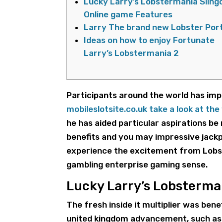
Lucky Larry’s Lobstermania Sling
Online game Features
Larry The brand new Lobster Por
Ideas on how to enjoy Fortunate
Larry’s Lobstermania 2
Participants around the world has imp
mobileslotsite.co.uk take a look at the
he has aided particular aspirations be
benefits and you may impressive jack
experience the excitement from Lobste
gambling enterprise gaming sense.
Lucky Larry’s Lobsterma
The fresh inside it multiplier was ben
united kingdom advancement, such as 