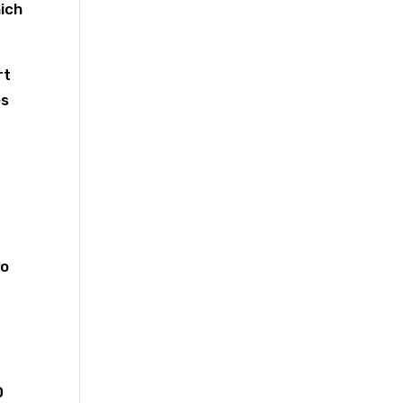
hich
rt
es
ro
0