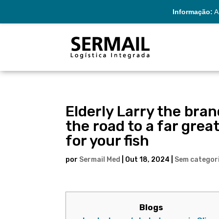
Informação:
A 
Elderly Larry the bra
the road to a far grea
for your fish
por
Sermail Med
|
Out 18, 2024
|
Sem categor
Blogs