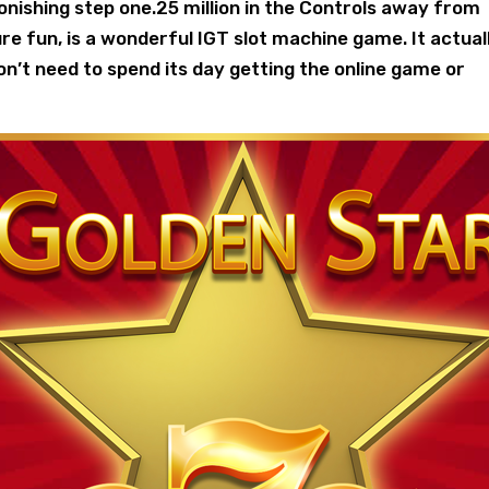
ishing step one.25 million in the Controls away from
e fun, is a wonderful IGT slot machine game. It actual
on’t need to spend its day getting the online game or