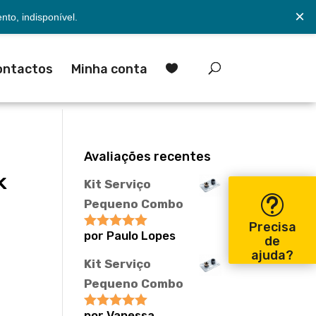
×
to, indisponível.
ontactos
Minha conta

Avaliações recentes
k
Kit Serviço
Pequeno Combo
Precisa
por Paulo Lopes
Avaliação
5
de
de 5
ajuda?
Kit Serviço
Pequeno Combo
por Vanessa