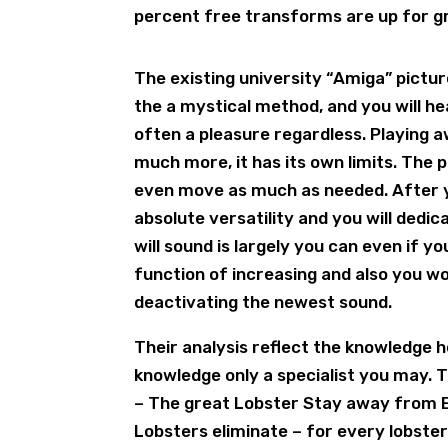
percent free transforms are up for gra
The existing university “Amiga” pictur
the a mystical method, and you will he
often a pleasure regardless. Playing 
much more, it has its own limits. The p
even move as much as needed. After y
absolute versatility and you will dedic
will sound is largely you can even if 
function of increasing and also you w
deactivating the newest sound.
Their analysis reflect the knowledge he
knowledge only a specialist you may.
– The great Lobster Stay away from E
Lobsters eliminate – for every lobster