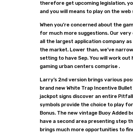
therefore get upcoming legislation, y
and you will means to play on the web 
When you’re concerned about the gamepl
for much more suggestions. Our very 
all the largest application company as
the market. Lower than, we’ve narrowe
setting to have Sep. You will work ou
gaming urban centers comprise .
Larry’s 2nd version brings various poss
brand new White Trap Incentive Bullet 
jackpot signs discover an entire Pitfal
symbols provide the choice to play fo
Bonus. The new vintage Buoy Added bo
have a second area presenting step th
brings much more opportunities to fi