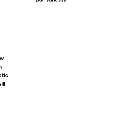
Avaliação
5
de 5
ew
n
stic
ill
n