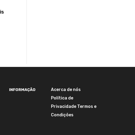
is
Acerca de nós
INFORMAÇÃO
Política de
Privacidade
Termos e
Condições