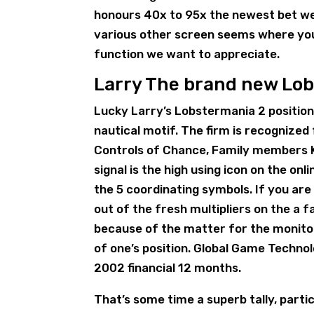
honours 40x to 95x the newest bet we
various other screen seems where you 
function we want to appreciate.
Larry The brand new Lob
Lucky Larry’s Lobstermania 2 position
nautical motif. The firm is recognized
Controls of Chance, Family members K
signal is the high using icon on the o
the 5 coordinating symbols. If you a
out of the fresh multipliers on the a 
because of the matter for the monitor.
of one’s position. Global Game Techno
2002 financial 12 months.
That’s some time a superb tally, partic