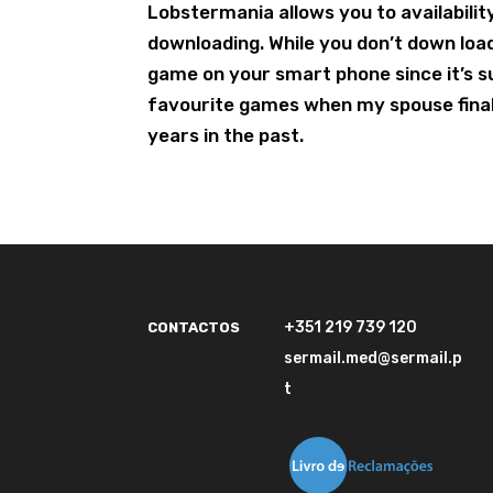
Lobstermania allows you to availabilit
downloading. While you don’t down load 
game on your smart phone since it’s su
favourite games when my spouse finall
years in the past.
+351 219 739 120
CONTACTOS
sermail.med@sermail.p
t