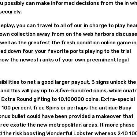
ou possibly can make informed decisions from the in w
securely.
ay, you can travel to all of our in charge to play hea
own collection away from on the web harbors discuss
 well as the greatest the fresh condition online game in
d down four your favorite ports playing to the trial
t how the newest ranks of your own preeminent legal
ibilities to net a good larger payout. 3 signs unlock the
and this will pay up to 3,five-hundred coins, while cuat
l Extra Round gifting to 10,100000 coins. Extra-special
r 100 percent free Spins or perhaps the antique Buoy
nus bullet could have been provided a makeover that
ree exotic the new metropolitan areas. It more phase
nd the risk boosting Wonderful Lobster whereas 240 10