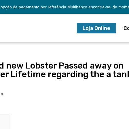
opção de pagamento por referência Multibanco encontra-se, de momen
Loja Online
C
nd new Lobster Passed away on
ter Lifetime regarding the a tan
ia