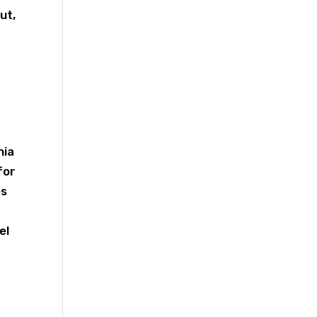
ut,
nia
for
es
el
r