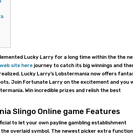
o
ts
lemented Lucky Larry for a long time within the the n
 web site here
journey to catch its big winnings and the
 realized. Lucky Larry’s Lobstermania now offers fanta
pots.
Join Fortunate Larry on the excitement and you w
rmania. Win incredible prizes and relish the best
nia Slingo Online game Features
eficial to let your own payline gambling establishment
the overlaid symbol. The newest picker extra functio