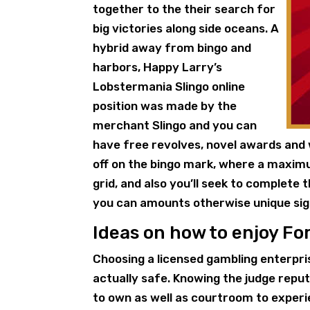
together to the their search for
big victories along side oceans. A
hybrid away from bingo and
harbors, Happy Larry’s
Lobstermania Slingo online
position was made by the
merchant Slingo and you can
have free revolves, novel awards and w
off on the bingo mark, where a maxim
grid, and also you’ll seek to complete 
you can amounts otherwise unique signs
Ideas on how to enjoy Fo
Choosing a licensed gambling enterpris
actually safe. Knowing the judge repu
to own as well as courtroom to experi