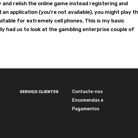
y and relish the online game instead registering and
an application (you’re not available), you might play th
itable for extremely cell phones. This is my basic
y had us to look at the gambling enterprise couple of
Contacte-nos
SERVIÇO CLIENTES
Encomendas e
Pagamentos