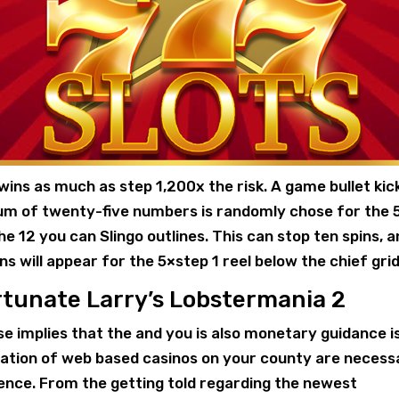
ins as much as step 1,200x the risk. A game bullet kic
um of twenty-five numbers is randomly chose for the 
the 12 you can Slingo outlines. This can stop ten spins, 
 will appear for the 5×step 1 reel below the chief grid
rtunate Larry’s Lobstermania 2
e implies that the and you is also monetary guidance i
tation of web based casinos on your county are necess
ence. From the getting told regarding the newest