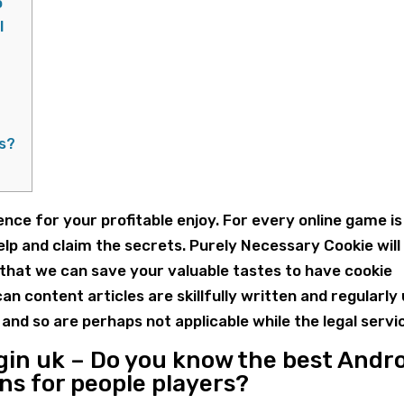
o
l
s?
ence for your profitable enjoy. For every online game is
elp and claim the secrets. Purely Necessary Cookie will
 that we can save your valuable tastes to have cookie
an content articles are skillfully written and regularly
and so are perhaps not applicable while the legal servi
gin uk – Do you know the best Andr
ons for people players?