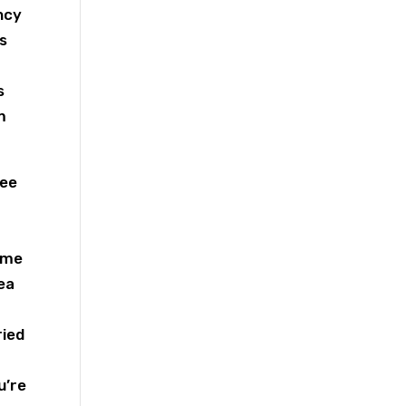
ncy
es
s
m
ree
come
ea
ried
u’re