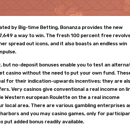
ated by Big-time Betting, Bonanza provides the new
7,649 a way to win. The fresh 100 percent free revolv
her spread out icons, and it also boasts an endless win
mpulse.
, but no-deposit bonuses enable you to test an alterna
et casino without the need to put your own fund. Thes
eal for their indication-upwards incentives; they are al
fers. Very casinos give conventional a real income on li
e Western european Roulette on the a real income
r local area. There are various gambling enterprises 
 harbors and you may casino games, only for participa
o put added bonus readily available.