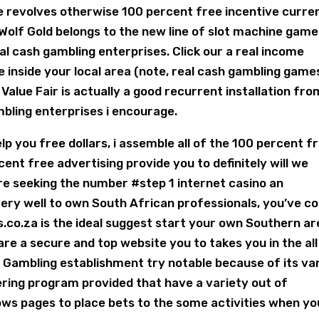
ee revolves otherwise 100 percent free incentive curre
 Wolf Gold belongs to the new line of slot machine gam
al cash gambling enterprises. Click our a real income
e inside your local area (note, real cash gambling game
Value Fair is actually a good recurrent installation fro
bling enterprises i encourage.
lp you free dollars, i assemble all of the 100 percent f
ent free advertising provide you to definitely will we
are seeking the number #step 1 internet casino an
very well to own South African professionals, you’ve 
s.co.za is the ideal suggest start your own Southern ar
are a secure and top website you to takes you in the all
a Gambling establishment try notable because of its va
gering program provided that have a variety out of
ows pages to place bets to the some activities when yo