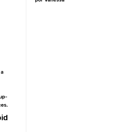
Avaliação
5
de 5
 a
 up-
ces.
oid