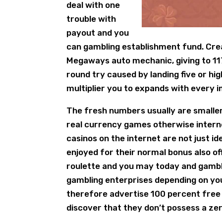
deal with one
trouble with
payout and you
can gambling establishment fund. Cre
Megaways auto mechanic, giving to 11
round try caused by landing five or hig
multiplier you to expands with every i
The fresh numbers usually are smaller
real currency games otherwise intern
casinos on the internet are not just id
enjoyed for their normal bonus also of
roulette and you may today and gambl
gambling enterprises depending on you
therefore advertise 100 percent free
discover that they don’t possess a zer