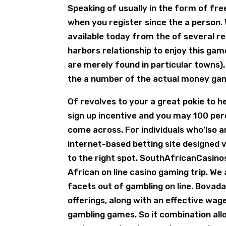
Speaking of usually in the form of fr
when you register since the a person.
available today from the of several re
harbors relationship to enjoy this gam
are merely found in particular towns). 
the a number of the actual money gam
Of revolves to your a great pokie to he
sign up incentive and you may 100 perc
come across. For individuals who’lso 
internet-based betting site designed 
to the right spot. SouthAfricanCasino
African on line casino gaming trip. We 
facets out of gambling on line. Bovad
offerings, along with an effective wa
gambling games. So it combination all