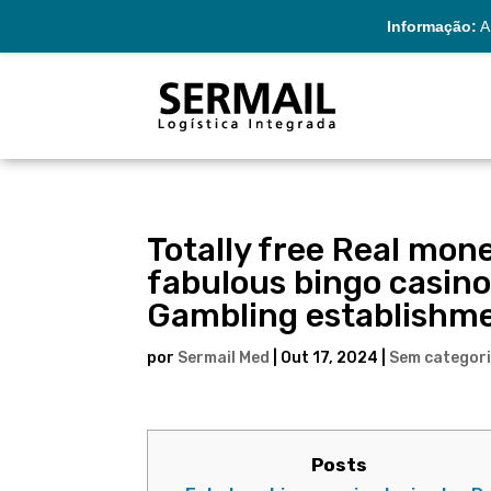
Informação:
A 
Totally free Real mon
fabulous bingo casino
Gambling establishm
por
Sermail Med
|
Out 17, 2024
|
Sem categor
Posts