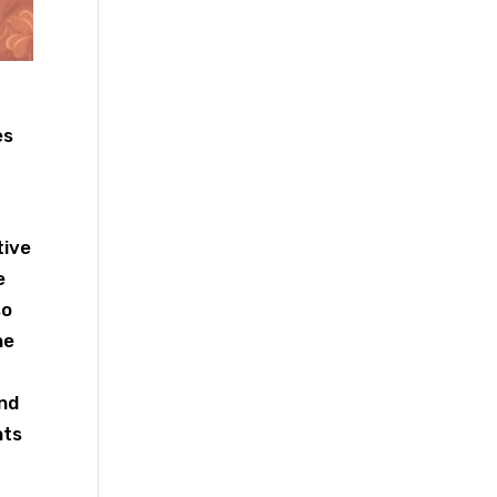
es
tive
e
so
ne
and
nts