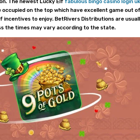
lion. The newest Lucky Elf
fabulous bingo casino login u
occupied on the top which have excellent game out o
 incentives to enjoy. BetRivers Distributions are usual
ss the times may vary according to the state.