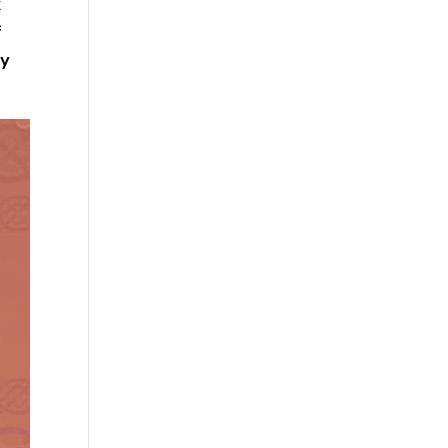
k
f
ly