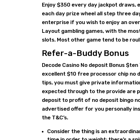
Enjoy $350 every day jackpot draws, e
each day prize wheel all step three da
enterprise if you wish to enjoy an ove
Layout gambling games, with the most 
slots. Most other game tend to be roul
Refer-a-Buddy Bonus
Decode Casino No deposit Bonus $ten 
excellent $10 free processor chip no 
tips, you must give private information
expected through to the provide are p
deposit to profit of no deposit bingo
advertised offer for you personally in
the T&C’s.
Consider the thing is an extraordina
time in order to weight; there’s a s