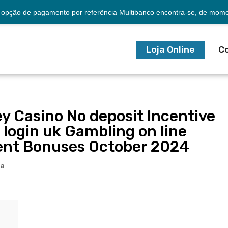
opção de pagamento por referência Multibanco encontra-se, de momen
Loja Online
C
ey Casino No deposit Incentive
 login uk Gambling on line
ent Bonuses October 2024
ia