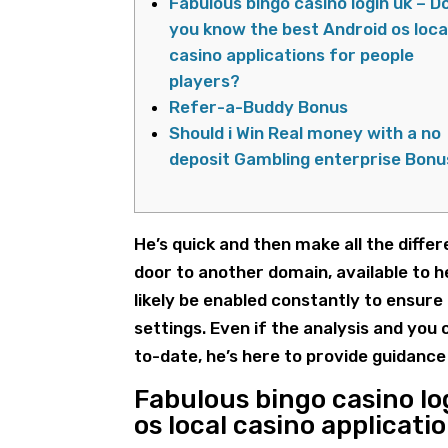
Fabulous bingo casino login uk – D
you know the best Android os loca
casino applications for people
players?
Refer-a-Buddy Bonus
Should i Win Real money with a no
deposit Gambling enterprise Bonu
He’s quick and then make all the differ
door to another domain, available to h
likely be enabled constantly to ensure
settings.
Even if the analysis and you c
to-date, he’s here to provide guidance 
Fabulous bingo casino lo
os local casino applicati