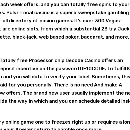
ach week offers, and you can totally free spins to your
ys. Pulsz Local casino is a superb sweepstake gambling
r-all directory of casino games. It’s over 300 Vegas-
are online slots, from which a substantial 23 try Jac
ette, black-jack, web based poker, baccarat, and more.
Totally free Processor chip Decode Casino offers an
deposit incentive on the password DE10CODE. To fulfill 
 and you will data to verify your label. Sometimes, this
aid for you personally. There is no need And make A
 now offers. The brand new user usually implement the 
side the way in which and you can schedule detailed ins
ry online game one to freezes right up or requires a lo
pin your’ll never return to gamble once more.