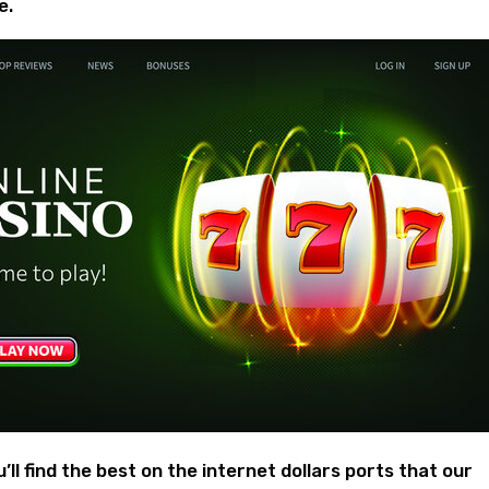
e.
u’ll find the best on the internet dollars ports that our