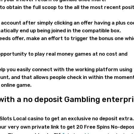
to obtain the full scoop to the all the most recent posi
ccount after simply clicking an offer having a plus co
ically end up being joined in the compatible box.
 needs offer, make an effort to trigger the bonus one wh
opportunity to play real money games at no cost and
elp you easily connect with the working platform using
unt, and that allows people check in within the momen
e online game.
with a no deposit Gambling enterpr
Slots Local casino to get an exclusive no deposit extra
r very own private link to get 20 Free Spins No-depos