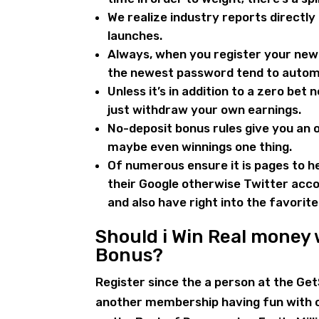
We realize industry reports directly 
launches.
Always, when you register your new a
the newest password tend to automat
Unless it’s in addition to a zero bet
just withdraw your own earnings.
No-deposit bonus rules give you an 
maybe even winnings one thing.
Of numerous ensure it is pages to h
their Google otherwise Twitter acco
and also have right into the favorit
Should i Win Real money 
Bonus?
Register since the a person at the Get
another membership having fun with ou