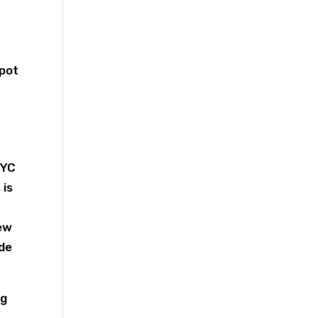
kpot
KYC
 is
new
ide
ng