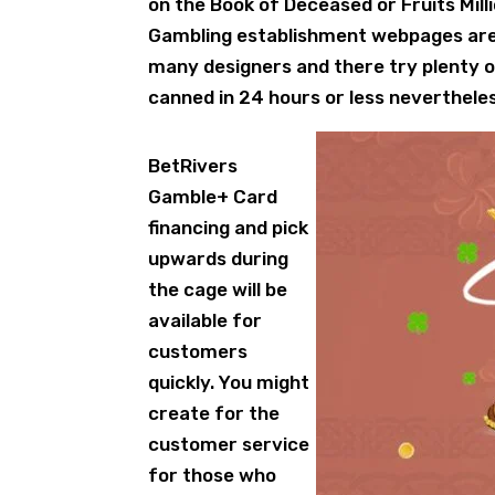
on the Book of Deceased or Fruits Mil
Gambling establishment webpages are 
many designers and there try plenty of
canned in 24 hours or less neverthele
BetRivers
Gamble+ Card
financing and pick
upwards during
the cage will be
available for
customers
quickly. You might
create for the
customer service
for those who