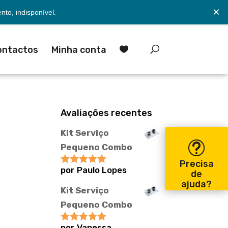
×
to, indisponível.
ontactos
Minha conta

Avaliações recentes
Kit Serviço
Pequeno Combo
Precisa
por Paulo Lopes
Avaliação
5
de
de 5
ajuda?
Kit Serviço
Pequeno Combo
por Vanessa