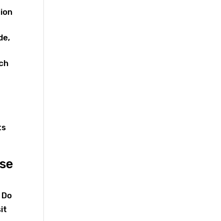
tion
de,
ich
ts
ise
. Do
it