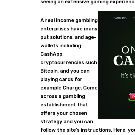
seeing an extensive gaming experienc
A real income gambling
enterprises have many
put solutions, and age-
wallets including
CashApp,
cryptocurrencies such
Bitcoin, and you can
playing cards for
example Charge. Come
across a gambling
establishment that
offers your chosen
strategy and you can
follow the site’s instructions. Here, yo