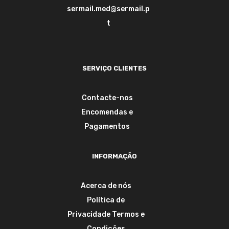
sermail.med@sermail.p
t
SERVIÇO CLIENTES
Contacte-nos
Encomendas e
Pagamentos
INFORMAÇÃO
Acerca de nós
Política de
Privacidade
Termos e
Condições