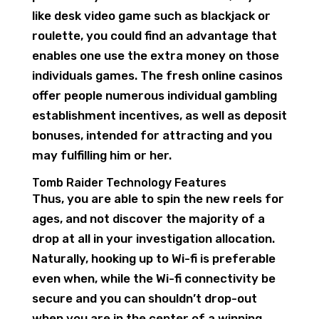
like desk video game such as blackjack or
roulette, you could find an advantage that
enables one use the extra money on those
individuals games. The fresh online casinos
offer people numerous individual gambling
establishment incentives, as well as deposit
bonuses, intended for attracting and you
may fulfilling him or her.
Tomb Raider Technology Features
Thus, you are able to spin the new reels for
ages, and not discover the majority of a
drop at all in your investigation allocation.
Naturally, hooking up to Wi-fi is preferable
even when, while the Wi-fi connectivity be
secure and you can shouldn’t drop-out
when you are in the center of a winning