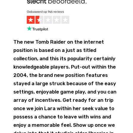
The new Tomb Raider on the internet
position is based on a just as titled
collection, and this its popularity certainly
knowledgeable players. Put-out within the
2004, the brand new position features
stayed a large struck because of the easy
settings, enjoyable game play, and you can
array of incentives. Get ready for an trip
once we join Lara within her seek value to
possess a chance to leave with wins and
enjoy a memorable feel. Show up once we