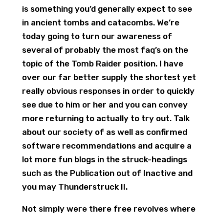
is something you’d generally expect to see
in ancient tombs and catacombs. We’re
today going to turn our awareness of
several of probably the most faq’s on the
topic of the Tomb Raider position. I have
over our far better supply the shortest yet
really obvious responses in order to quickly
see due to him or her and you can convey
more returning to actually to try out. Talk
about our society of as well as confirmed
software recommendations and acquire a
lot more fun blogs in the struck-headings
such as the Publication out of Inactive and
you may Thunderstruck II.
Not simply were there free revolves where