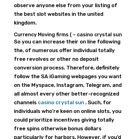
observe anyone else from your listing of
the best slot websites in the united
kingdom.
Currency Moving firms ( – casino crystal sun
So you can increase their on line following
the, of numerous offer individual totally
free revolves or other no deposit
conversion process. Therefore, definitely
follow the SA iGaming webpages you want
on the Myspace, Instagram, Telegram, and
all almost every other better-recognized
channels
casino crystal sun
. Such, for
individuals who’re keen on online slots, you
could prioritize incentives giving totally
free spins otherwise bonus dollars
particularly for harbors. However, if you’d