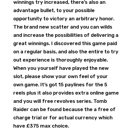
winnings try increased, there’s also an
advantage bullet, to your possible
opportunity to victory an arbitrary honor.
The brand new scatter and you can wilds
and increase the possibilities of delivering a
great winnings. I discovered this game paid
on a regular basis, and also the entire to try
out experience is thoroughly enjoyable.
When you yourself have played the new
slot, please show your own feel of your
own game. It’s got 15 paylines for the 5
reels plus it also provides extra online game
and you will free revolves series. Tomb
Raider can be found because the a free of
charge trial or for actual currency which
have £375 max choice.