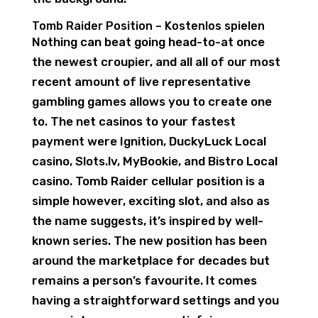
Tomb Raider Position – Kostenlos spielen
Nothing can beat going head-to-at once
the newest croupier, and all all of our most
recent amount of live representative
gambling games allows you to create one
to. The net casinos to your fastest
payment were Ignition, DuckyLuck Local
casino, Slots.lv, MyBookie, and Bistro Local
casino. Tomb Raider cellular position is a
simple however, exciting slot, and also as
the name suggests, it’s inspired by well-
known series. The new position has been
around the marketplace for decades but
remains a person’s favourite. It comes
having a straightforward settings and you