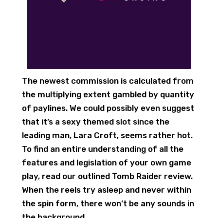
The newest commission is calculated from
the multiplying extent gambled by quantity
of paylines. We could possibly even suggest
that it’s a sexy themed slot since the
leading man, Lara Croft, seems rather hot.
To find an entire understanding of all the
features and legislation of your own game
play, read our outlined Tomb Raider review.
When the reels try asleep and never within
the spin form, there won’t be any sounds in
the background.