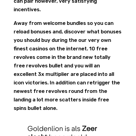
can pair however, very satisfying
incentives.
Away from welcome bundles so you can
reload bonuses and, discover what bonuses
you should buy during the our very own
finest casinos on the internet. 10 free
revolves come in the brand new totally
free revolves bullet and you will an
excellent 3x multiplier are placed into all
icon victories. In addition can retrigger the
newest free revolves round from the
landing a lot more scatters inside free
spins bullet alone.