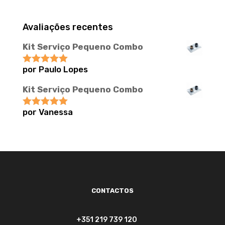
Avaliações recentes
Kit Serviço Pequeno Combo
por Paulo Lopes
Avaliação
5
de 5
Kit Serviço Pequeno Combo
por Vanessa
Avaliação
5
de 5
CONTACTOS
+351 219 739 120