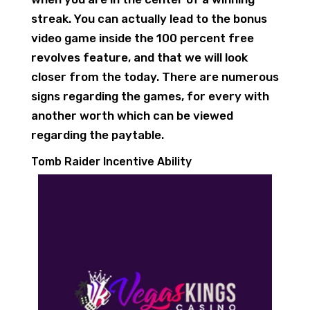
streak. You can actually lead to the bonus
video game inside the 100 percent free
revolves feature, and that we will look
closer from the today. There are numerous
signs regarding the games, for every with
another worth which can be viewed
regarding the paytable.
Tomb Raider Incentive Ability