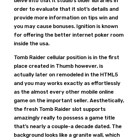
delve into that it studio’s older libraries in
order to evaluate that it slot’s details and
provide more information on tips win and
you may cause bonuses. Ignition is known
for offering the better internet poker room
inside the usa.
Tomb Raider cellular position is in the first
place created in Thumb however, is
actually later on remodeled in the HTML5
and you may works exactly as effortlessly
as the almost every other mobile online
game on the important seller. Aesthetically,
the fresh Tomb Raider slot supports
amazingly really to possess a game title
that’s nearly a couple-a decade dated. The
background looks like a granite wall, which