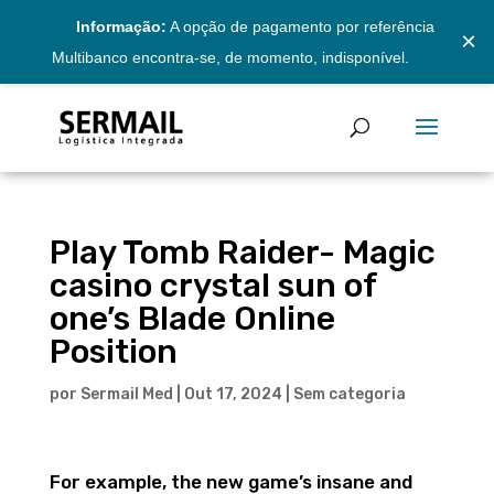
Informação:
A opção de pagamento por referência
×
Multibanco encontra-se, de momento, indisponível.
Play Tomb Raider- Magic
casino crystal sun of
one’s Blade Online
Position
por
Sermail Med
|
Out 17, 2024
|
Sem categoria
For example, the new game’s insane and