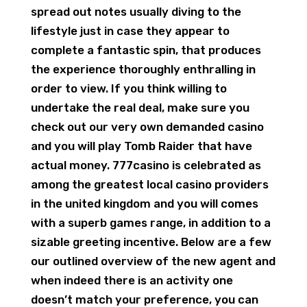
spread out notes usually diving to the
lifestyle just in case they appear to
complete a fantastic spin, that produces
the experience thoroughly enthralling in
order to view. If you think willing to
undertake the real deal, make sure you
check out our very own demanded casino
and you will play Tomb Raider that have
actual money.
777casino is celebrated as
among the greatest local casino providers
in the united kingdom and you will comes
with a superb games range, in addition to a
sizable greeting incentive. Below are a few
our outlined overview of the new agent and
when indeed there is an activity one
doesn’t match your preference, you can