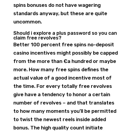
spins bonuses do not have wagering
standards anyway, but these are quite
uncommon.
Should i explore a plus password so you can
claim free revolves?
Better 100 percent free spins no-deposit
casino incentives might possibly be capped
from the more than €a hundred or maybe
more. How many free spins defines the
actual value of a good incentive most of
the time. For every totally free revolves
give have a tendency to honor a certain
number of revolves – and that translates
to how many moments you’ll be permitted
to twist the newest reels inside added
bonus. The high quality count initiate