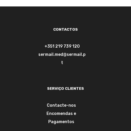
CONTACTOS
+351 219 739 120
sermail.med@sermail.p
t
SERVIÇO CLIENTES
Contacte-nos
Encomendas e
Pagamentos