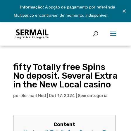
Informação:
A opção de pagamento por referência
×
Multibanco encontra-se, de momento, indisponível.
fifty Totally free Spins
No deposit, Several Extra
in the New Local casino
por
Sermail Med
|
Out 17, 2024
|
Sem categoria
Content