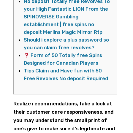
No deposit Totally free Revolves To
your High Fantastic LION From the
SPINOVERSE Gambling
establishment | free spins no
deposit Merlins Magic Mirror Rtp
Should i explore a plus password so
you can claim free revolves?
Form of 50 Totally free Spins
Designed for Canadian Players
Tips Claim and Have fun with 50
Free Revolves No deposit Required
Realize recommendations, take a look at
their customer care responsiveness, and
you may understand the small print of
one’s give to make sure it’s legitimate and