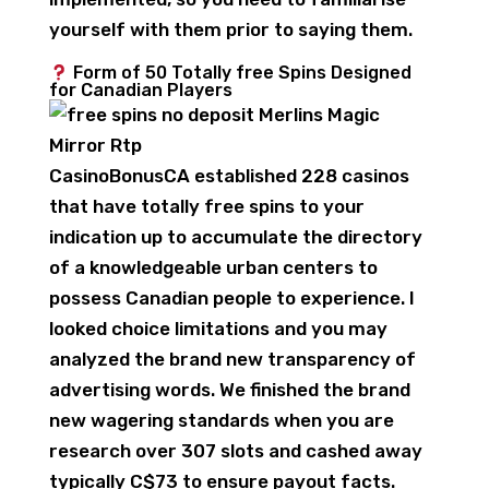
yourself with them prior to saying them.
Form of 50 Totally free Spins Designed
for Canadian Players
CasinoBonusCA established 228 casinos
that have totally free spins to your
indication up to accumulate the directory
of a knowledgeable urban centers to
possess Canadian people to experience. I
looked choice limitations and you may
analyzed the brand new transparency of
advertising words. We finished the brand
new wagering standards when you are
research over 307 slots and cashed away
typically C$73 to ensure payout facts.