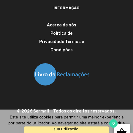
INFORMAÇÃO
Acerca de nós
Política de
Privacidade
Termos e
Condições
©
2026
Sermail
– Todos os direitos reservados.
Este site utiliza cookies para permitir uma melhor experiência
por parte do utilizador. Ao navegar no site estará a consentir a
0
sua utilização.