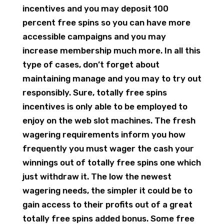
incentives and you may deposit 100
percent free spins so you can have more
accessible campaigns and you may
increase membership much more. In all this
type of cases, don’t forget about
maintaining manage and you may to try out
responsibly. Sure, totally free spins
incentives is only able to be employed to
enjoy on the web slot machines. The fresh
wagering requirements inform you how
frequently you must wager the cash your
winnings out of totally free spins one which
just withdraw it. The low the newest
wagering needs, the simpler it could be to
gain access to their profits out of a great
totally free spins added bonus. Some free