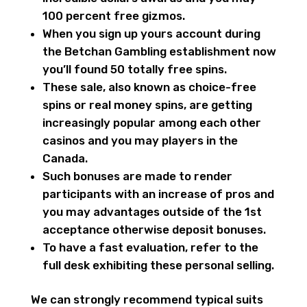
100 percent free gizmos.
When you sign up yours account during
the Betchan Gambling establishment now
you’ll found 50 totally free spins.
These sale, also known as choice-free
spins or real money spins, are getting
increasingly popular among each other
casinos and you may players in the
Canada.
Such bonuses are made to render
participants with an increase of pros and
you may advantages outside of the 1st
acceptance otherwise deposit bonuses.
To have a fast evaluation, refer to the
full desk exhibiting these personal selling.
We can strongly recommend typical suits