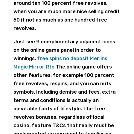
around ten 100 percent free revolves,
when you are much more nice selling credit
50 if not as much as one hundred free
revolves.
Just see 9 complimentary adjacent icons
on the online game panel in order to
winnings.
free spins no deposit Merlins
Magic Mirror Rtp
The online game offers
other features, for example 100 percent
free revolves, respins, and you can nuts
symbols. Including demise and fees, extra
terms and conditions is actually an
inevitable facts of lifestyle. The free
revolves bonuses, regardless of local
casino, feature T&Cs that really must be
implemented, so you need to familiarise