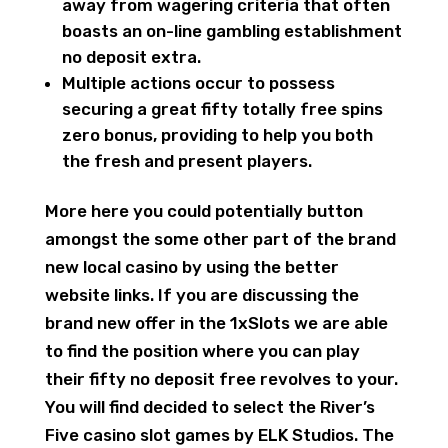
away from wagering criteria that often
boasts an on-line gambling establishment
no deposit extra.
Multiple actions occur to possess
securing a great fifty totally free spins
zero bonus, providing to help you both
the fresh and present players.
More here you could potentially button
amongst the some other part of the brand
new local casino by using the better
website links. If you are discussing the
brand new offer in the 1xSlots we are able
to find the position where you can play
their fifty no deposit free revolves to your.
You will find decided to select the River’s
Five casino slot games by ELK Studios. The