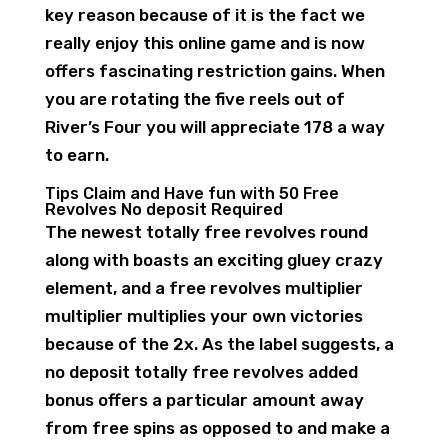
key reason because of it is the fact we
really enjoy this online game and is now
offers fascinating restriction gains. When
you are rotating the five reels out of
River’s Four you will appreciate 178 a way
to earn.
Tips Claim and Have fun with 50 Free
Revolves No deposit Required
The newest totally free revolves round
along with boasts an exciting gluey crazy
element, and a free revolves multiplier
multiplier multiplies your own victories
because of the 2x. As the label suggests, a
no deposit totally free revolves added
bonus offers a particular amount away
from free spins as opposed to and make a