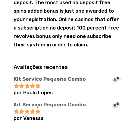
deposit. The most used no deposit free
spins added bonus is just one awarded to
your registration. Online casinos that offer
a subscription no deposit 100 percent free
revolves bonus only need one subscribe
their system in order to claim.
Avaliações recentes
Kit Serviço Pequeno Combo
por Paulo Lopes
Avaliação
5
de 5
Kit Serviço Pequeno Combo
por Vanessa
Avaliação
5
de 5