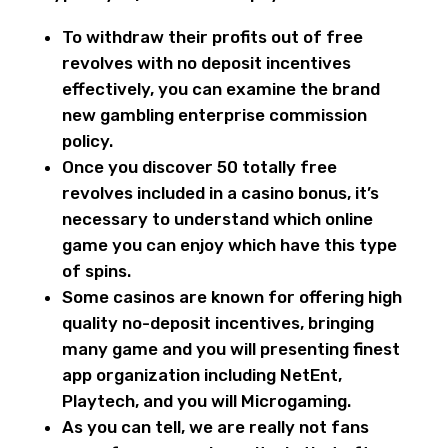
To withdraw their profits out of free
revolves with no deposit incentives
effectively, you can examine the brand
new gambling enterprise commission
policy.
Once you discover 50 totally free
revolves included in a casino bonus, it’s
necessary to understand which online
game you can enjoy which have this type
of spins.
Some casinos are known for offering high
quality no-deposit incentives, bringing
many game and you will presenting finest
app organization including NetEnt,
Playtech, and you will Microgaming.
As you can tell, we are really not fans