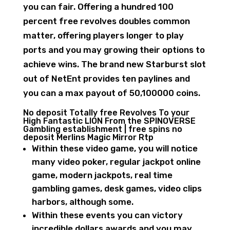
you can fair. Offering a hundred 100
percent free revolves doubles common
matter, offering players longer to play
ports and you may growing their options to
achieve wins.
The brand new Starburst slot
out of NetEnt provides ten paylines and
you can a max payout of 50,100000 coins.
No deposit Totally free Revolves To your
High Fantastic LION From the SPINOVERSE
Gambling establishment | free spins no
deposit Merlins Magic Mirror Rtp
Within these video game, you will notice
many video poker, regular jackpot online
game, modern jackpots, real time
gambling games, desk games, video clips
harbors, although some.
Within these events you can victory
incredible dollars awards and you may