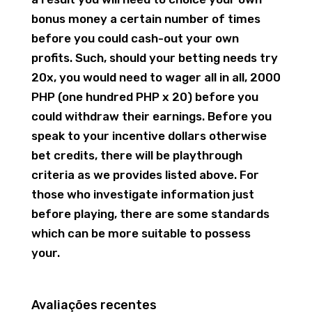
bonus money a certain number of times
before you could cash-out your own
profits. Such, should your betting needs try
20x, you would need to wager all in all, 2000
PHP (one hundred PHP x 20) before you
could withdraw their earnings. Before you
speak to your incentive dollars otherwise
bet credits, there will be playthrough
criteria as we provides listed above. For
those who investigate information just
before playing, there are some standards
which can be more suitable to possess
your.
Avaliações recentes