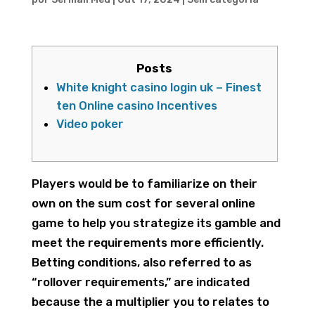
Posts
White knight casino login uk – Finest
ten Online casino Incentives
Video poker
Players would be to familiarize on their
own on the sum cost for several online
game to help you strategize its gamble and
meet the requirements more efficiently.
Betting conditions, also referred to as
“rollover requirements,” are indicated
because the a multiplier you to relates to