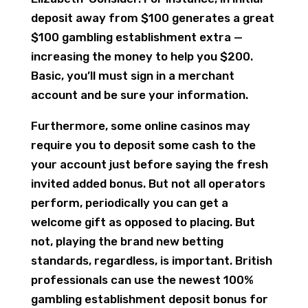
deposit away from $100 generates a great
$100 gambling establishment extra —
increasing the money to help you $200.
Basic, you’ll must sign in a merchant
account and be sure your information.
Furthermore, some online casinos may
require you to deposit some cash to the
your account just before saying the fresh
invited added bonus. But not all operators
perform, periodically you can get a
welcome gift as opposed to placing. But
not, playing the brand new betting
standards, regardless, is important. British
professionals can use the newest 100%
gambling establishment deposit bonus for