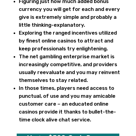
Figuring just how much added bonus
currency you will get for each and every
give is extremely simple and probably a
little thinking-explanatory.
Exploring the ranged incentives utilized
by finest online casinos to attract and
keep professionals try enlightening.
The net gambling enterprise market is
increasingly competitive, and providers
usually reevaluate and you may reinvent
themselves to stay related.
In those times, players need access to
punctual, of use and you may amicable
customer care – an educated online
casinos provide it thanks to bullet-the-
time clock alive chat service.