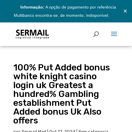
Informação:
A opção de pagamento por referência
×
Multibanco encontra-se, de momento, indisponível.
100% Put Added bonus
white knight casino
login uk Greatest a
hundred% Gambling
establishment Put
Added bonus Uk Also
offers
por
Sermail Med
|
Out 17, 2024
|
Sem categoria