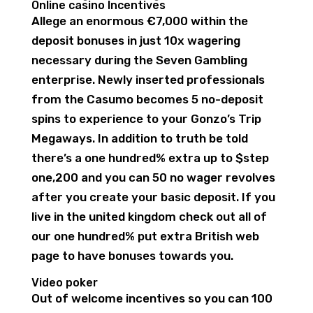
Online casino Incentives
Allege an enormous €7,000 within the
deposit bonuses in just 10x wagering
necessary during the Seven Gambling
enterprise. Newly inserted professionals
from the Casumo becomes 5 no-deposit
spins to experience to your Gonzo’s Trip
Megaways. In addition to truth be told
there’s a one hundred% extra up to $step
one,200 and you can 50 no wager revolves
after you create your basic deposit. If you
live in the united kingdom check out all of
our one hundred% put extra British web
page to have bonuses towards you.
Video poker
Out of welcome incentives so you can 100