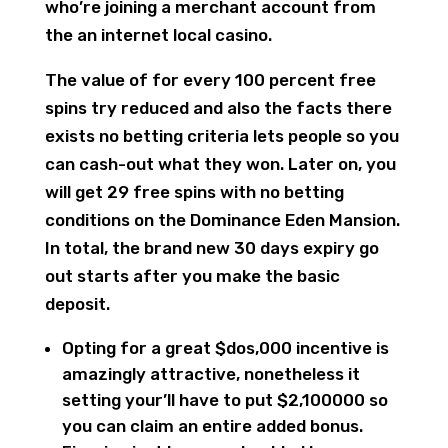
who’re joining a merchant account from
the an internet local casino.
The value of for every 100 percent free
spins try reduced and also the facts there
exists no betting criteria lets people so you
can cash-out what they won. Later on, you
will get 29 free spins with no betting
conditions on the Dominance Eden Mansion.
In total, the brand new 30 days expiry go
out starts after you make the basic
deposit.
Opting for a great $dos,000 incentive is
amazingly attractive, nonetheless it
setting your’ll have to put $2,100000 so
you can claim an entire added bonus.