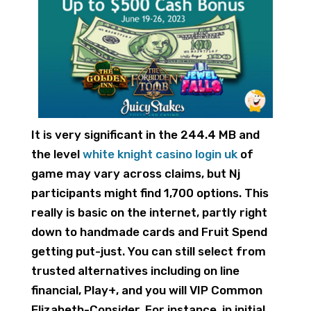
It is very significant in the 244.4 MB and
the level
white knight casino login uk
of
game may vary across claims, but Nj
participants might find 1,700 options. This
really is basic on the internet, partly right
down to handmade cards and Fruit Spend
getting put-just. You can still select from
trusted alternatives including on line
financial, Play+, and you will VIP Common
Elizabeth-Consider. For instance, in initial