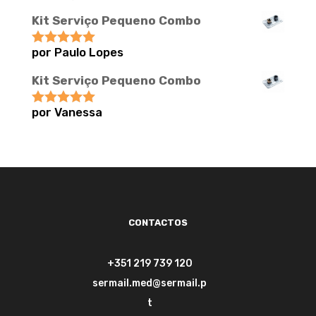
Kit Serviço Pequeno Combo
por Paulo Lopes
Avaliação
5
de 5
Kit Serviço Pequeno Combo
por Vanessa
Avaliação
5
de 5
CONTACTOS
+351 219 739 120
sermail.med@sermail.p
t