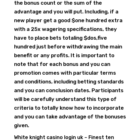
the bonus count or the sum of the
advantage and you will put.
Including, if a
new player get a good $one hundred extra
with a 25x wagering specifications, they
have to place bets totaling $dos,five
hundred just before withdrawing the main
benefit or any profits. It is important to
note that for each bonus and you can
promotion comes with particular terms
and conditions, including betting standards
and you can conclusion dates. Participants
will be carefully understand this type of
criteria to totally know how to incorporate
and you can take advantage of the bonuses
given.
White knight casino login uk – Finest ten