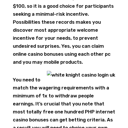
$100, so it is a good choice for participants
seeking a minimal-risk incentive.
Possibilities these records makes you
discover most appropriate welcome
incentive for your needs, to prevent
undesired surprises. Yes, you can claim
online casino bonuses using each other pc
and you may mobile products.
You need to
match the wagering requirements with a
minimum of 1x to withdraw people
earnings. It’s crucial that you note that
most totally free one hundred PHP internet
casino bonuses can get betting criteria. As
a result you will need to choice your own