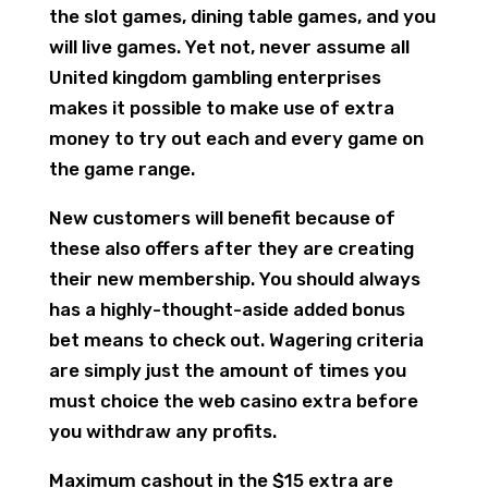
the slot games, dining table games, and you
will live games. Yet not, never assume all
United kingdom gambling enterprises
makes it possible to make use of extra
money to try out each and every game on
the game range.
New customers will benefit because of
these also offers after they are creating
their new membership. You should always
has a highly-thought-aside added bonus
bet means to check out. Wagering criteria
are simply just the amount of times you
must choice the web casino extra before
you withdraw any profits.
Maximum cashout in the $15 extra are