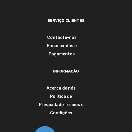
SERVIÇO CLIENTES
Contacte-nos
Encomendas e
Pagamentos
INFORMAÇÃO
Acerca de nós
Política de
Privacidade
Termos e
Condições