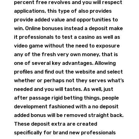
percent free revolves and you will respect
applications, this type of also provides
provide added value and opportunities to
win. Online bonuses instead a deposit make
it professionals to test a casino as well as
video game without the need to exposure
any of the fresh very own money, that is
one of several key advantages. Allowing
profiles and find out the website and select
whether or perhaps not they serves what’s
needed and you will tastes. As well, just
after passage rigid betting things, people
development fashioned with a no deposit
added bonus will be removed straight back.
These deposit extra are created
specifically for brand new professionals