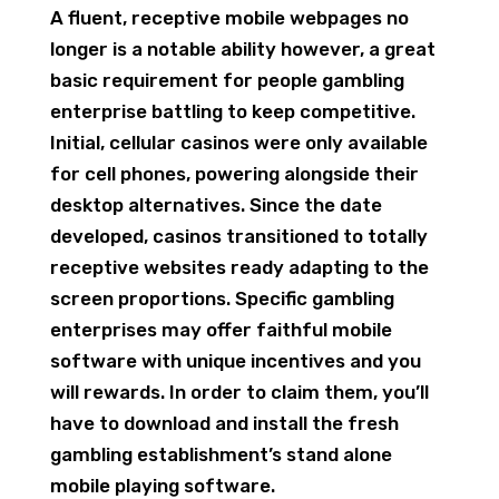
A fluent, receptive mobile webpages no
longer is a notable ability however, a great
basic requirement for people gambling
enterprise battling to keep competitive.
Initial, cellular casinos were only available
for cell phones, powering alongside their
desktop alternatives. Since the date
developed, casinos transitioned to totally
receptive websites ready adapting to the
screen proportions. Specific gambling
enterprises may offer faithful mobile
software with unique incentives and you
will rewards. In order to claim them, you’ll
have to download and install the fresh
gambling establishment’s stand alone
mobile playing software.