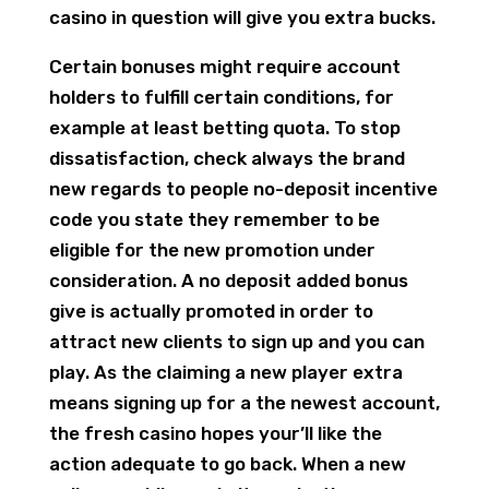
casino in question will give you extra bucks.
Certain bonuses might require account
holders to fulfill certain conditions, for
example at least betting quota. To stop
dissatisfaction, check always the brand
new regards to people no-deposit incentive
code you state they remember to be
eligible for the new promotion under
consideration. A no deposit added bonus
give is actually promoted in order to
attract new clients to sign up and you can
play. As the claiming a new player extra
means signing up for a the newest account,
the fresh casino hopes your’ll like the
action adequate to go back. When a new