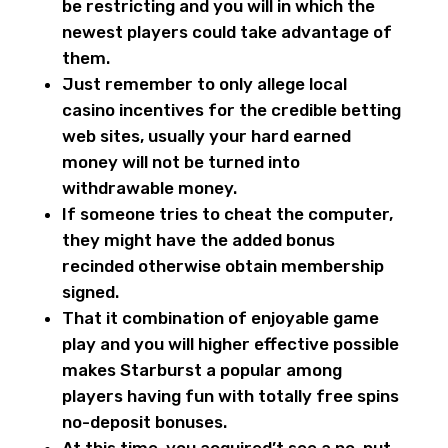
be restricting and you will in which the
newest players could take advantage of
them.
Just remember to only allege local
casino incentives for the credible betting
web sites, usually your hard earned
money will not be turned into
withdrawable money.
If someone tries to cheat the computer,
they might have the added bonus
recinded otherwise obtain membership
signed.
That it combination of enjoyable game
play and you will higher effective possible
makes Starburst a popular among
players having fun with totally free spins
no-deposit bonuses.