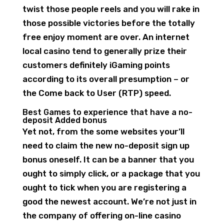
twist those people reels and you will rake in
those possible victories before the totally
free enjoy moment are over. An internet
local casino tend to generally prize their
customers definitely iGaming points
according to its overall presumption – or
the Come back to User (RTP) speed.
Best Games to experience that have a no-
deposit Added bonus
Yet not, from the some websites your’ll
need to claim the new no-deposit sign up
bonus oneself. It can be a banner that you
ought to simply click, or a package that you
ought to tick when you are registering a
good the newest account. We’re not just in
the company of offering on-line casino