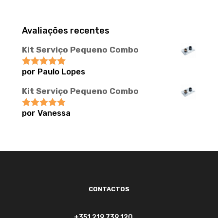
Avaliações recentes
Kit Serviço Pequeno Combo
por Paulo Lopes
Avaliação
5
de 5
Kit Serviço Pequeno Combo
por Vanessa
Avaliação
5
de 5
CONTACTOS
+351 219 739 120