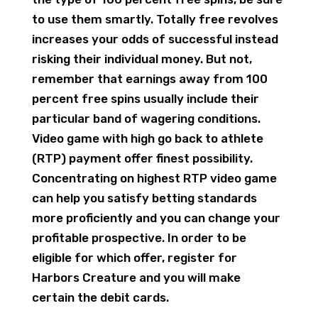
to use them smartly. Totally free revolves
increases your odds of successful instead
risking their individual money. But not,
remember that earnings away from 100
percent free spins usually include their
particular band of wagering conditions.
Video game with high go back to athlete
(RTP) payment offer finest possibility.
Concentrating on highest RTP video game
can help you satisfy betting standards
more proficiently and you can change your
profitable prospective. In order to be
eligible for which offer, register for
Harbors Creature and you will make
certain the debit cards.