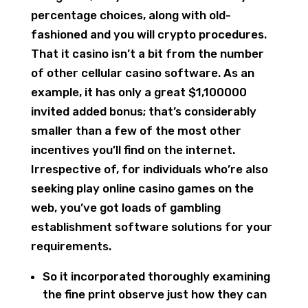
percentage choices, along with old-
fashioned and you will crypto procedures.
That it casino isn’t a bit from the number
of other cellular casino software. As an
example, it has only a great $1,100000
invited added bonus; that’s considerably
smaller than a few of the most other
incentives you’ll find on the internet.
Irrespective of, for individuals who’re also
seeking play online casino games on the
web, you’ve got loads of gambling
establishment software solutions for your
requirements.
So it incorporated thoroughly examining
the fine print observe just how they can