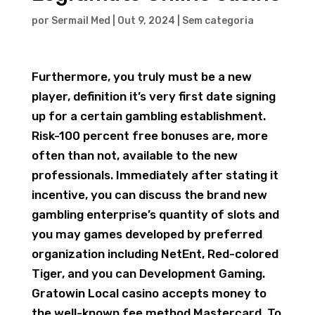
por
Sermail Med
|
Out 9, 2024
|
Sem categoria
Furthermore, you truly must be a new
player, definition it’s very first date signing
up for a certain gambling establishment.
Risk-100 percent free bonuses are, more
often than not, available to the new
professionals. Immediately after stating it
incentive, you can discuss the brand new
gambling enterprise’s quantity of slots and
you may games developed by preferred
organization including NetEnt, Red-colored
Tiger, and you can Development Gaming.
Gratowin Local casino accepts money to
the well-known fee method Mastercard. To