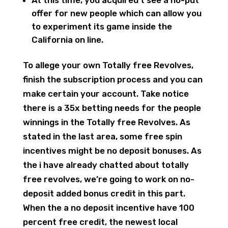
At this time, you acquired’t see a no-put
offer for new people which can allow you
to experiment its game inside the
California on line.
To allege your own Totally free Revolves,
finish the subscription process and you can
make certain your account. Take notice
there is a 35x betting needs for the people
winnings in the Totally free Revolves. As
stated in the last area, some free spin
incentives might be no deposit bonuses. As
the i have already chatted about totally
free revolves, we’re going to work on no-
deposit added bonus credit in this part.
When the a no deposit incentive have 100
percent free credit, the newest local