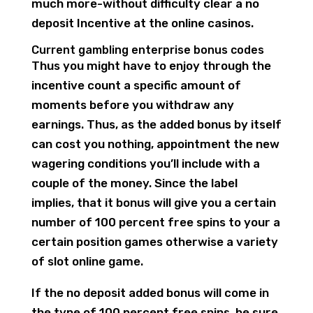
much more-without difficulty clear a no
deposit Incentive at the online casinos.
Current gambling enterprise bonus codes
Thus you might have to enjoy through the
incentive count a specific amount of
moments before you withdraw any
earnings. Thus, as the added bonus by itself
can cost you nothing, appointment the new
wagering conditions you’ll include with a
couple of the money. Since the label
implies, that it bonus will give you a certain
number of 100 percent free spins to your a
certain position games otherwise a variety
of slot online game.
If the no deposit added bonus will come in
the type of 100 percent free spins, be sure