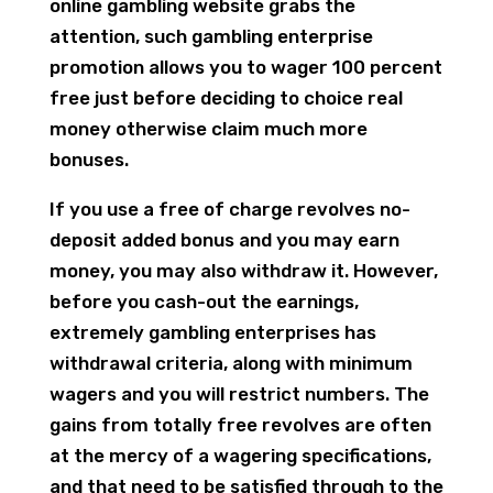
online gambling website grabs the
attention, such gambling enterprise
promotion allows you to wager 100 percent
free just before deciding to choice real
money otherwise claim much more
bonuses.
If you use a free of charge revolves no-
deposit added bonus and you may earn
money, you may also withdraw it. However,
before you cash-out the earnings,
extremely gambling enterprises has
withdrawal criteria, along with minimum
wagers and you will restrict numbers. The
gains from totally free revolves are often
at the mercy of a wagering specifications,
and that need to be satisfied through to the