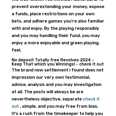
prevent overextending your money, expose
a funds, place restrictions on your own
bets, and adhere games you’re also familiar
with and enjoy. By the playing responsibly
and you may handling their fund, you may
enjoy a more enjoyable and green playing
feel.
No deposit Totally free Revolves 2024 –
Keep That which you Winnings! – check it out
The brand new settlement i found does not
impression our very own testimonial,
advice, analysis and you may investigation
at all. The posts will always be are
nevertheless objective, separate
check it
out
, simple, and you may free from bias.
It’s a rush from the timekeeper to help you