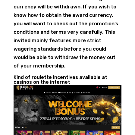
currency will be withdrawn. If you wish to
know how to obtain the award currency,
you will want to check out the promotion’s
conditions and terms very carefully. This
invited mainly features more strict
wagering standards before you could
would be able to withdraw the money out
of your membership.
Kind of roulette incentives available at
casinos on the internet