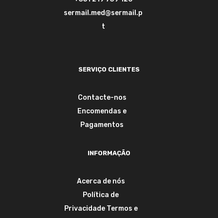
sermail.med@sermail.p
t
SERVIÇO CLIENTES
Contacte-nos
Encomendas e
Pagamentos
INFORMAÇÃO
Acerca de nós
Política de
Privacidade
Termos e