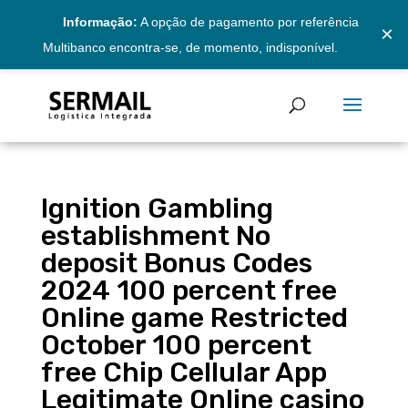
Informação:
A opção de pagamento por referência
×
Multibanco encontra-se, de momento, indisponível.
Ignition Gambling
establishment No
deposit Bonus Codes
2024 100 percent free
Online game Restricted
October 100 percent
free Chip Cellular App
Legitimate Online casino