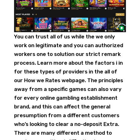
You can trust all of us while the we only
work on legitimate and you can authorized
workers one to solution our strict remark
process. Learn more about the factors i in
for these types of providers in the all of
our How we Rates webpage. The principles
away from a specific games can also vary
for every online gambling establishment
brand, and this can affect the general
presumption from a different customers
who’s looking to clear a no-deposit Extra.
There are many different a method to