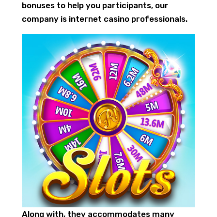
bonuses to help you participants, our
company is internet casino professionals.
Along with, they accommodates many