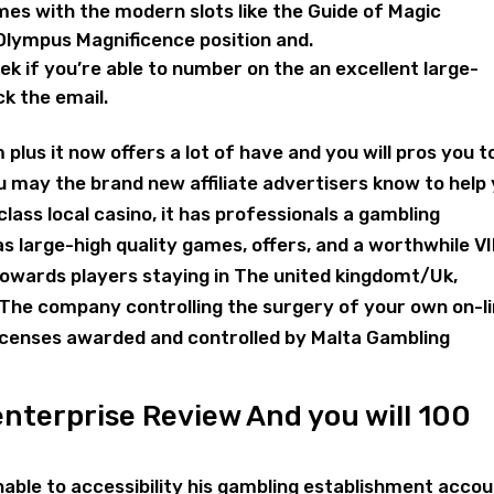
es with the modern slots like the Guide of Magic
 Olympus Magnificence position and.
k if you’re able to number on the an excellent large-
ck the email.
 plus it now offers a lot of have and you will pros you t
u may the brand new affiliate advertisers know to help
lass local casino, it has professionals a gambling
s large-high quality games, offers, and a worthwhile V
towards players staying in The united kingdomt/Uk,
 The company controlling the surgery of your own on-l
licenses awarded and controlled by Malta Gambling
nterprise Review And you will 100
a
nable to accessibility his gambling establishment acco