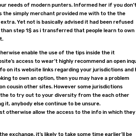
your needs of modern punters. Informed her if you don’
 is the simply merchant provided me with to the the
xtra. Yet not is basically advised it had been refused
than step 1$ as i transferred that people learn to own
t.
rwise enable the use of the tips inside the it
bsite’s access to wear’t highly recommend an open inq
o on its website links regarding your jurisdictions and 
ooking to own an option, then you may have a problem
ion cousin other sites. However some jurisdictions
the to try out to your diversity from the each other
ting it, anybody else continue to be unsure.
 otherwise allow the access to the info in which they
he exchange, it’s likely to take some time earlier’ll be