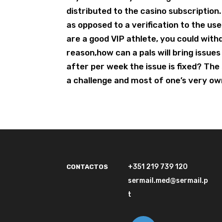
distributed to the casino subscription
as opposed to a verification to the use
are a good VIP athlete, you could with
reason,how can a pals will bring issu
after per week the issue is fixed? The 
a challenge and most of one’s very own
+351 219 739 120
CONTACTOS
sermail.med@sermail.p
t