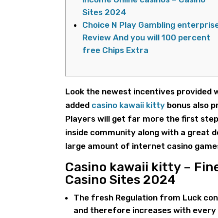
Sites 2024
Choice N Play Gambling enterpris
Review And you will 100 percent
free Chips Extra
Look the newest incentives provided wi
added
casino kawaii kitty
bonus also p
Players will get far more the first s
inside community along with a great de
large amount of internet casino game
Casino kawaii kitty – Fin
Casino Sites 2024
The fresh Regulation from Luck con
and therefore increases with every 