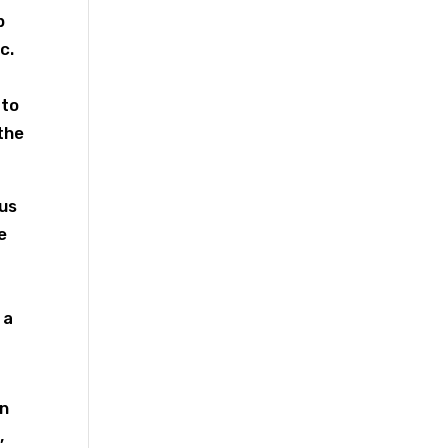
p
c.
 to
the
us
e
 a
an
,