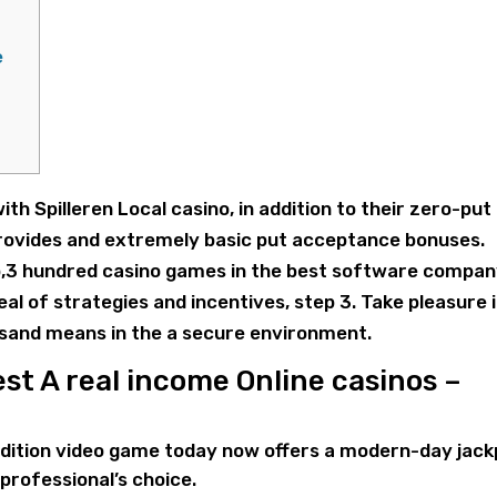
e
th Spilleren Local casino, in addition to their zero-put
rovides and extremely basic put acceptance bonuses.
tep,3 hundred casino games in the best software compa
al of strategies and incentives, step 3.
Take pleasure i
sand means in the a secure environment.
est A real income Online casinos –
dition video game today now offers a modern-day jack
professional’s choice.