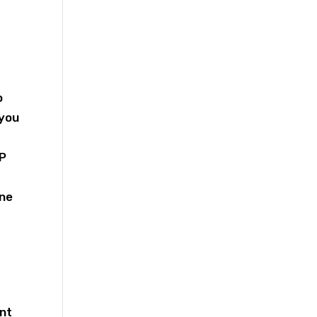
o
 you
IP
ine
unt