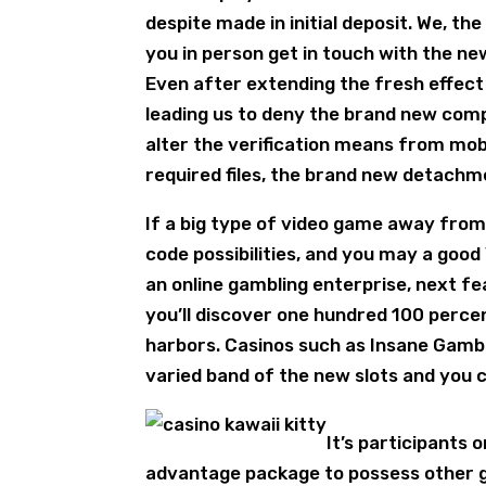
despite made in initial deposit. We, th
you in person get in touch with the new
Even after extending the fresh effec
leading us to deny the brand new comp
alter the verification means from mobi
required files, the brand new detachm
If a big type of video game away fr
code possibilities, and you may a good 
an online gambling enterprise, next fea
you’ll discover one hundred 100 perce
harbors. Casinos such as Insane Gambl
varied band of the new slots and you c
It’s participants 
advantage package to possess other go