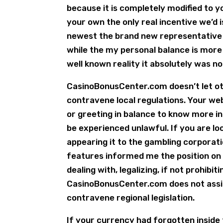
because it is completely modified to 
your own the only real incentive we’d
newest the brand new representative e
while the my personal balance is more 
well known reality it absolutely was no
CasinoBonusCenter.com doesn’t let othe
contravene local regulations. Your we
or greeting in balance to know more inf
be experienced unlawful. If you are l
appearing it to the gambling corporat
features informed me the position on 
dealing with, legalizing, if not prohibi
CasinoBonusCenter.com does not assist
contravene regional legislation.
If your currency had forgotten inside t