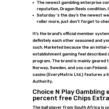
The newest gambling enterprise com
reputation, Dragon Reels condition,
Saturday ‘s the day’s the newest wee
roller more, just don’t forget to che
It’s the brand’s official member system
definitely each other seasoned and yo
such. Marketed because the an initial-c
establishment gaming feel described a
program. The brand is mainly geared 
Norway, Sweden, and you can Finland.
casino (EveryMatrix Ltd.) features a 
Authority.
Choice N Play Gambling e
percent free Chips Extr
The ball player from South Africa is u