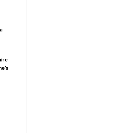
t
 a
uire
he’s