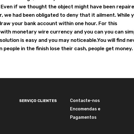
. Even if we thought the object might have been repaire
r, we had been obligated to deny that it ailment. While 
draw your bank account within one hour. For this
es with monetary wire currency and you can you can sim
solution is easy and you may noticeable.You will find ne
 people in the finish lose their cash, people get money.
Contacte-nos
SERVIÇO CLIENTES
Encomendas e
Pagamentos