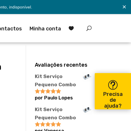
×
to, indisponível.
ontactos
Minha conta

n
Avaliações recentes
Kit Serviço
Pequeno Combo
Precisa
por Paulo Lopes
Avaliação
5
de
de 5
ajuda?
Kit Serviço
Pequeno Combo
por Vanessa