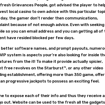
e fresh Grievances People, got advised the player to hel
est local casino to own advice with this particular topi
t day, the gamer don’t render then communications,
laint because of not enough advice. Even with seeking
le so you can email address and you can getting all of 
ent have resided blocked per few days.
om better software names, and prompt payouts, numero
VIP system is aspects your’re also looking for inside th
tures from the it! To make it provide actually spicier,
nt free revolves on the Starburst™, or any other video
ing establishment, offering more than 350 game, offer
an progressive jackpots to possess an exciting feel.
one to expose each of their info and thus they receive 
 out. Website can be used to the fresh all the gadgets