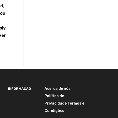
d,
you
ply
ver
Acerca de nós
INFORMAÇÃO
Política de
Privacidade
Termos e
Condições