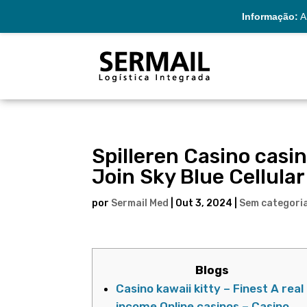
Informação:
A 
Spilleren Casino casin
Join Sky Blue Cellular
por
Sermail Med
|
Out 3, 2024
|
Sem categori
Blogs
Casino kawaii kitty – Finest A real
income Online casinos – Casino