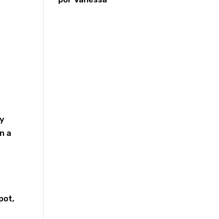
Avaliação
5
de 5
ny
n a
pot,