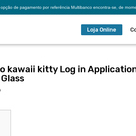
opção de pagamento por referência Multibanco encontra-se, de momen
Loja Online
C
o kawaii kitty Log in Applicatio
 Glass
a