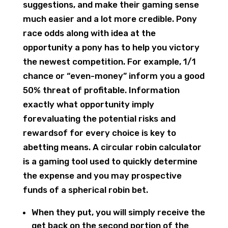
suggestions, and make their gaming sense
much easier and a lot more credible. Pony
race odds along with idea at the
opportunity a pony has to help you victory
the newest competition.
For example, 1/1
chance or “even-money” inform you a good
50% threat of profitable. Information
exactly what opportunity imply
forevaluating the potential risks and
rewardsof for every choice is key to
abetting means. A circular robin calculator
is a gaming tool used to quickly determine
the expense and you may prospective
funds of a spherical robin bet.
When they put, you will simply receive the
get back on the second portion of the