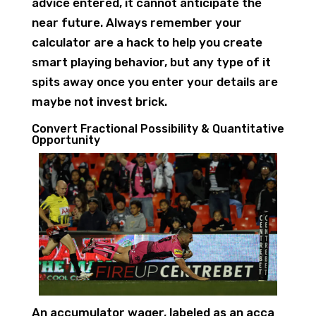
advice entered, it cannot anticipate the
near future. Always remember your
calculator are a hack to help you create
smart playing behavior, but any type of it
spits away once you enter your details are
maybe not invest brick.
Convert Fractional Possibility & Quantitative
Opportunity
An accumulator wager, labeled as an acca