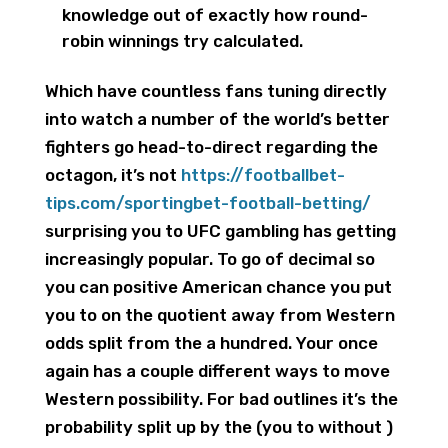
knowledge out of exactly how round-
robin winnings try calculated.
Which have countless fans tuning directly
into watch a number of the world’s better
fighters go head-to-direct regarding the
octagon, it’s not
https://footballbet-
tips.com/sportingbet-football-betting/
surprising you to UFC gambling has getting
increasingly popular. To go of decimal so
you can positive American chance you put
you to on the quotient away from Western
odds split from the a hundred. Your once
again has a couple different ways to move
Western possibility. For bad outlines it’s the
probability split up by the (you to without )