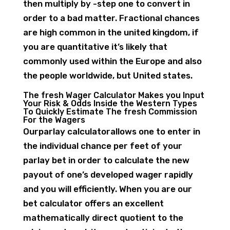
then multiply by -step one to convert in
order to a bad matter. Fractional chances
are high common in the united kingdom, if
you are quantitative it’s likely that
commonly used within the Europe and also
the people worldwide, but United states.
The fresh Wager Calculator Makes you Input
Your Risk & Odds Inside the Western Types
To Quickly Estimate The fresh Commission
For the Wagers
Ourparlay calculatorallows one to enter in
the individual chance per feet of your
parlay bet in order to calculate the new
payout of one’s developed wager rapidly
and you will efficiently. When you are our
bet calculator offers an excellent
mathematically direct quotient to the