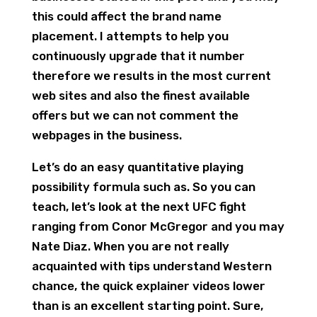
this could affect the brand name
placement. I attempts to help you
continuously upgrade that it number
therefore we results in the most current
web sites and also the finest available
offers but we can not comment the
webpages in the business.
Let’s do an easy quantitative playing
possibility formula such as. So you can
teach, let’s look at the next UFC fight
ranging from Conor McGregor and you may
Nate Diaz. When you are not really
acquainted with tips understand Western
chance, the quick explainer videos lower
than is an excellent starting point. Sure,