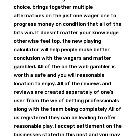
choice, brings together multiple
alternatives on the just one wager one to
progress money on condition that all of the
bits win. It doesn’t matter your knowledge
otherwise feel top, the new playing
calculator will help people make better
conclusion with the wagers and matter
gambled. All of the on the web gambler is
worth a safe and you will reasonable
location to enjoy. All of the reviews and
reviews are created separately of one’s
user from the we of betting professionals
along with the team being completely All of
us registered they can be leading to offer
reasonable play. I accept settlement on the
businesses stated in this post and you may