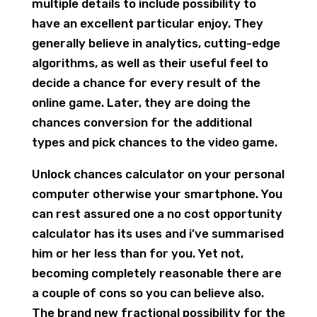
multiple details to include possibility to
have an excellent particular enjoy. They
generally believe in analytics, cutting-edge
algorithms, as well as their useful feel to
decide a chance for every result of the
online game. Later, they are doing the
chances conversion for the additional
types and pick chances to the video game.
Unlock chances calculator on your personal
computer otherwise your smartphone. You
can rest assured one a no cost opportunity
calculator has its uses and i’ve summarised
him or her less than for you. Yet not,
becoming completely reasonable there are
a couple of cons so you can believe also.
The brand new fractional possibility for the