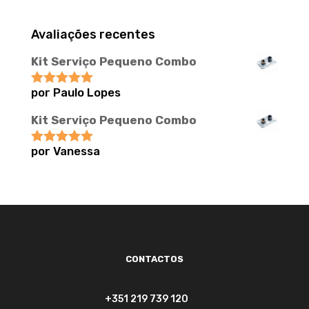
Avaliações recentes
Kit Serviço Pequeno Combo
por Paulo Lopes
Avaliação
5
de 5
Kit Serviço Pequeno Combo
por Vanessa
Avaliação
5
de 5
CONTACTOS
+351 219 739 120