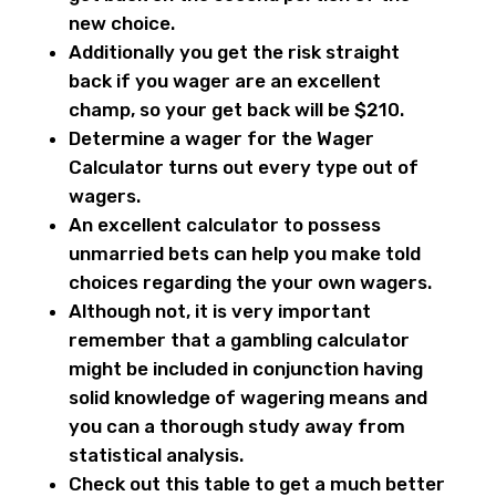
new choice.
Additionally you get the risk straight
back if you wager are an excellent
champ, so your get back will be $210.
Determine a wager for the Wager
Calculator turns out every type out of
wagers.
An excellent calculator to possess
unmarried bets can help you make told
choices regarding the your own wagers.
Although not, it is very important
remember that a gambling calculator
might be included in conjunction having
solid knowledge of wagering means and
you can a thorough study away from
statistical analysis.
Check out this table to get a much better