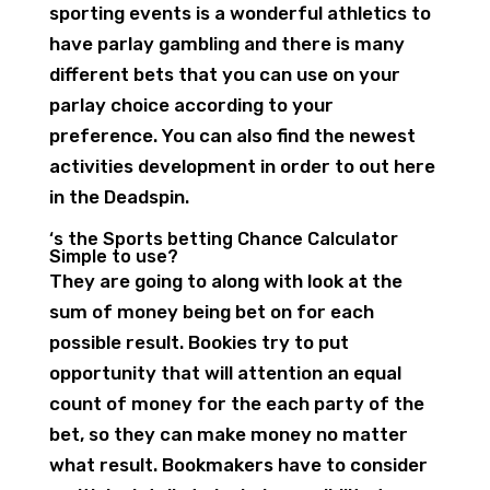
sporting events is a wonderful athletics to
have parlay gambling and there is many
different bets that you can use on your
parlay choice according to your
preference. You can also find the newest
activities development in order to out here
in the Deadspin.
‘s the Sports betting Chance Calculator
Simple to use?
They are going to along with look at the
sum of money being bet on for each
possible result. Bookies try to put
opportunity that will attention an equal
count of money for the each party of the
bet, so they can make money no matter
what result. Bookmakers have to consider