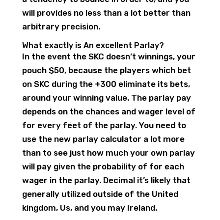
will provides no less than a lot better than
arbitrary precision.
What exactly is An excellent Parlay?
In the event the SKC doesn’t winnings, your
pouch $50, because the players which bet
on SKC during the +300 eliminate its bets,
around your winning value. The parlay pay
depends on the chances and wager level of
for every feet of the parlay. You need to
use the new parlay calculator a lot more
than to see just how much your own parlay
will pay given the probability of for each
wager in the parlay. Decimal it’s likely that
generally utilized outside of the United
kingdom, Us, and you may Ireland.