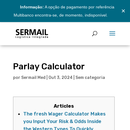
Informação:
A opção de pagamento por referência
×
Multibanco encontra-se, de momento, indisponível.
Parlay Calculator
por
Sermail Med
|
Out 3, 2024
|
Sem categoria
Articles
The fresh Wager Calculator Makes
you Input Your Risk & Odds Inside
the Western Types To Quickly