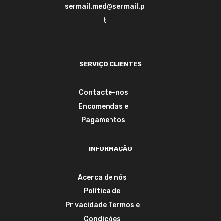
sermail.med@sermail.p
t
SERVIÇO CLIENTES
Contacte-nos
Encomendas e
Pagamentos
INFORMAÇÃO
Acerca de nós
Política de
Privacidade
Termos e
Condições