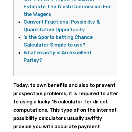
Estimate The fresh Commission For
the Wagers
Convert Fractional Possibility &
Quantitative Opportunity
‘s the Sports betting Chance
Calculator Simple to use?
What exactly is An excellent
Parlay?
Today, to own benefits and also to prevent
prospective problems, it is required to alter
to using a lucky 15 calculator for direct
computations. This type of on the internet
possibility calculators usually swiftly
provide you with accurate payment