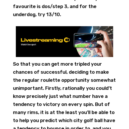
favourite is dos/step 3, and for the
underdog, try 13/10.
So that you can get more tripled your
chances of successful, deciding to make
the regular roulette opportunity somewhat
unimportant. Firstly, rationally you could’t
know precisely just what number have a
tendency to victory on every spin. But of
many rims, it is at the least you’ll be able to
to help you predict which city golf ball have
a tendency to bounce in order to, and you