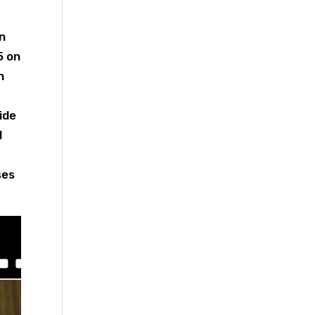
in
5 on
n
.
ide
l
ses