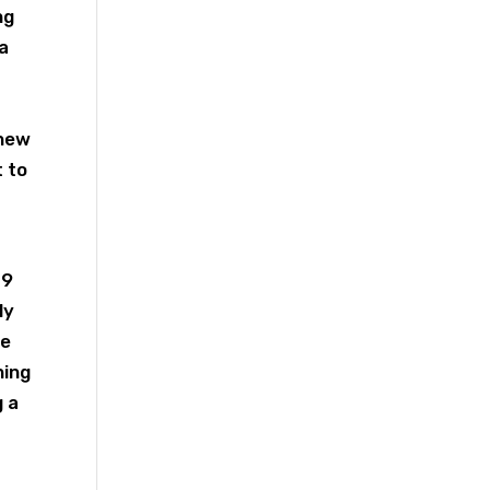
ng
 a
t
 new
 to
29
ly
ne
ning
g a