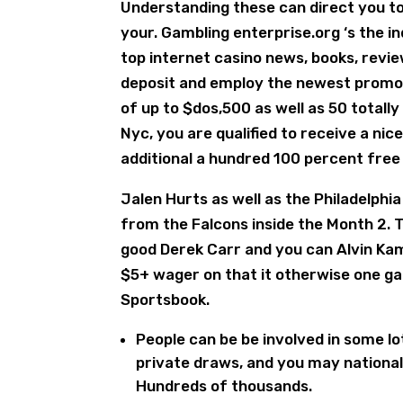
Understanding these can direct you to
your. Gambling enterprise.org ‘s the i
top internet casino news, books, revi
deposit and employ the newest promo
of up to $dos,500 as well as 50 totally
Nyc, you are qualified to receive a ni
additional a hundred 100 percent free 
Jalen Hurts as well as the Philadelphia
from the Falcons inside the Month 2.
good Derek Carr and you can Alvin Kam
$5+ wager on that it otherwise one g
Sportsbook.
People can be be involved in some lo
private draws, and you may national
Hundreds of thousands.