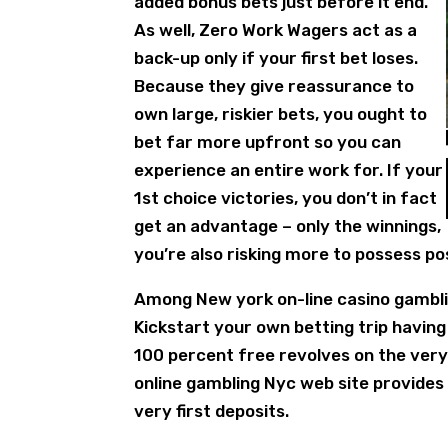
added bonus bets just before it end.
As well, Zero Work Wagers act as a
back-up only if your first bet loses.
Because they give reassurance to
own large, riskier bets, you ought to
bet far more upfront so you can
experience an entire work for. If your
1st choice victories, you don’t in fact
get an advantage – only the winnings,
you’re also risking more to possess po
Among New york on-line casino gamblin
Kickstart your own betting trip having 
100 percent free revolves on the very 
online gambling Nyc web site provides 
very first deposits.