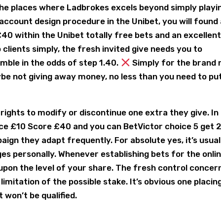
the places where Ladbrokes excels beyond simply playi
account design procedure in the Unibet, you will found
40 within the Unibet totally free bets and an excellen
 clients simply, the fresh invited give needs you to
amble in the odds of step 1.40.
Simply for the brand
 not giving away money, no less than you need to put
 rights to modify or discontinue one extra they give. In
ice £10 Score £40 and you can BetVictor choice 5 get 
paign they adapt frequently. For absolute yes, it’s usual
ges personally. Whenever establishing bets for the onli
upon the level of your share. The fresh control concer
imitation of the possible stake. It’s obvious one placin
 won’t be qualified.