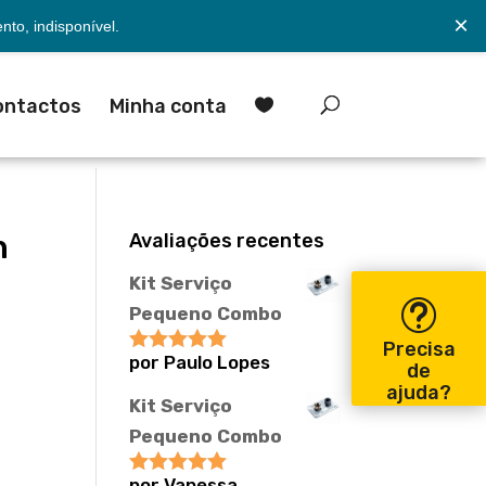
×
to, indisponível.
ontactos
Minha conta

n
Avaliações recentes
Kit Serviço
Pequeno Combo
Precisa
por Paulo Lopes
Avaliação
5
de
de 5
ajuda?
Kit Serviço
Pequeno Combo
por Vanessa