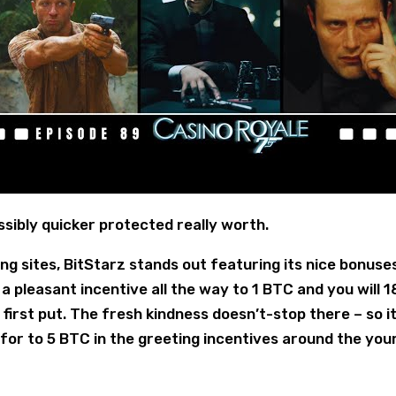
ssibly quicker protected really worth.
g sites, BitStarz stands out featuring its nice bonuse
a pleasant incentive all the way to 1 BTC and you will 
first put. The fresh kindness doesn’t-stop there – so i
for to 5 BTC in the greeting incentives around the you