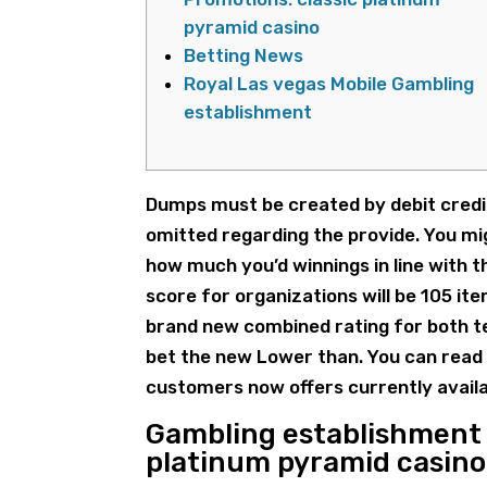
pyramid casino
Betting News
Royal Las vegas Mobile Gambling
establishment
Dumps must be created by debit credit i
omitted regarding the provide. You mi
how much you’d winnings in line with 
score for organizations will be 105 it
brand new combined rating for both t
bet the new Lower than.
You can read
customers now offers currently availa
Gambling establishment 
platinum pyramid casino