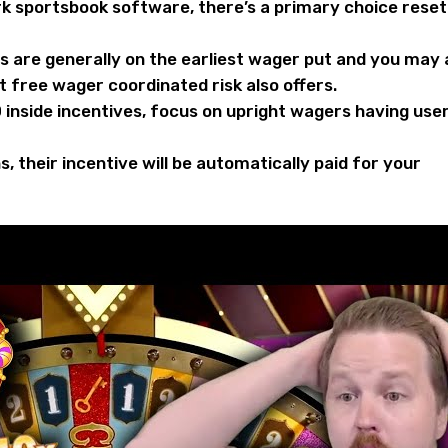
k sportsbook software, there’s a primary choice reset
 are generally on the earliest wager put and you may 
free wager coordinated risk also offers.
inside incentives, focus on upright wagers having use
, their incentive will be automatically paid for your