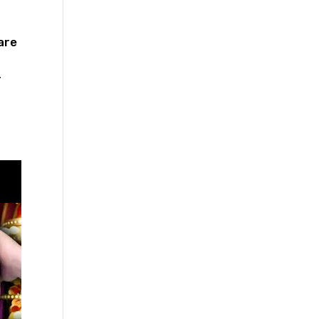
are
r