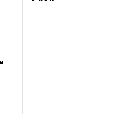
Avaliação
5
de 5
al