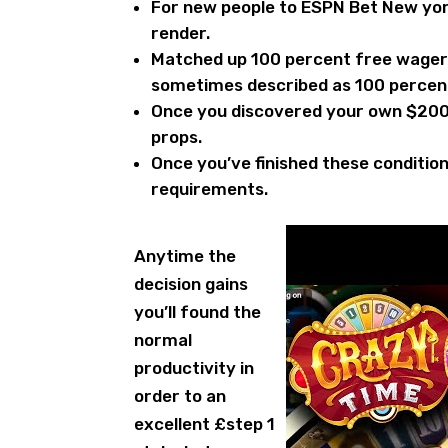
For new people to ESPN Bet New yor
render.
Matched up 100 percent free wagers
sometimes described as 100 percent 
Once you discovered your own $200 
props.
Once you’ve finished these conditions
requirements.
Anytime the
decision gains
you’ll found the
normal
productivity in
order to an
excellent £step 1