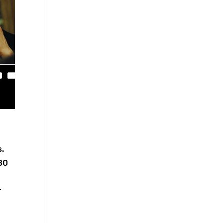
s.
180
t
r