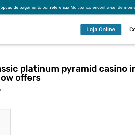
opção de pagamento por referência Multibanco encontra-se, de momen
Loja Online
C
ssic platinum pyramid casino i
Now offers
a
t