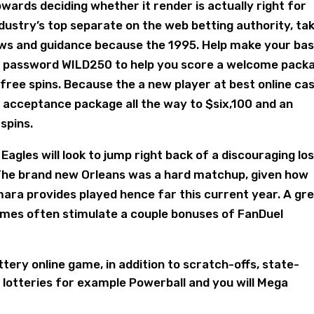
wards deciding whether it render is actually right for
ndustry’s top separate on the web betting authority, ta
ews and guidance because the 1995. Help make your bas
 password WILD250 to help you score a welcome pack
 free spins. Because the a new player at best online ca
ce acceptance package all the way to $six,100 and an
spins.
 Eagles will look to jump right back of a discouraging lo
 The brand new Orleans was a hard matchup, given how
ara provides played hence far this current year. A gr
ames often stimulate a couple bonuses of FanDuel
ttery online game, in addition to scratch-offs, state-
 lotteries for example Powerball and you will Mega