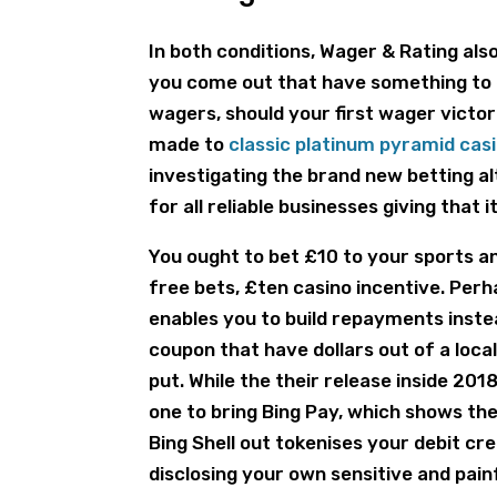
In both conditions, Wager & Rating al
you come out that have something to 
wagers, should your first wager victo
made to
classic platinum pyramid cas
investigating the brand new betting 
for all reliable businesses giving that
You ought to bet £10 to your sports a
free bets, £ten casino incentive. Pe
enables you to build repayments inst
coupon that have dollars out of a loca
put. While the their release inside 20
one to bring Bing Pay, which shows the
Bing Shell out tokenises your debit cr
disclosing your own sensitive and painf