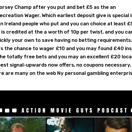
 Horsey Champ after you put and bet £5 as the an
creation Wager. Which earliest deposit give is special 
n Ireland people who put and you can choice at least £
is credited at the a worth of 10p per twist, and you ca
uickly your own to save having no betting requirements
rs the chance to wager £10 and you may found £40 ins
the totally free bets and you may an excellent £20 loca
best signal-upwards now offers, no coupons necessary,
re are many on the web Ny personal gambling enterpri