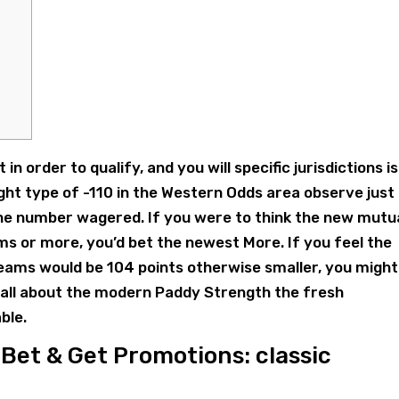
n order to qualify, and you will specific jurisdictions is
ght type of -110 in the Western Odds area observe just
the number wagered. If you were to think the new mutu
ems or more, you’d bet the newest More. If you feel the
eams would be 104 points otherwise smaller, you might
 all about the modern Paddy Strength the fresh
ble.
Bet & Get Promotions: classic