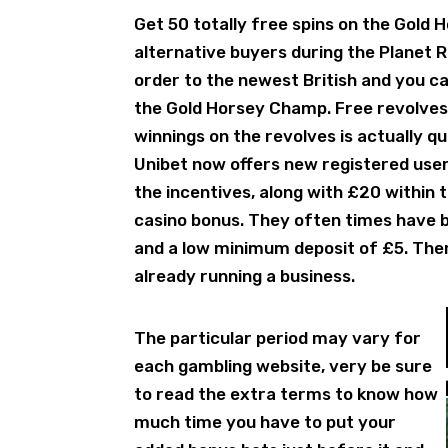
Get 50 totally free spins on the Gold
alternative buyers during the Planet Re
order to the newest British and you ca
the Gold Horsey Champ. Free revolves 
winnings on the revolves is actually q
Unibet now offers new registered use
the incentives, along with £20 within 
casino bonus. They often times have 
and a low minimum deposit of £5. The
already running a business.
The particular period may vary for
each gambling website, very be sure
to read the extra terms to know how
much time you have to put your