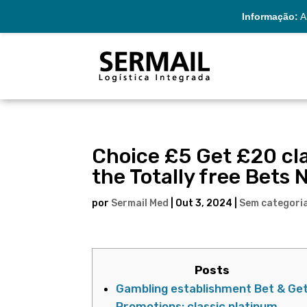
Informação:
A 
Choice £5 Get £20 cla
the Totally free Bets 
por
Sermail Med
|
Out 3, 2024
|
Sem categori
Posts
Gambling establishment Bet & Ge
Promotions: classic platinum