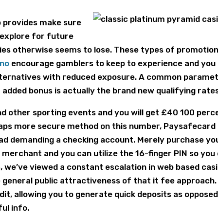
so provides make sure
explore for future
ries otherwise seems to lose. These types of promotion
ino
encourage gamblers to keep to experience and you
alternatives with reduced exposure. A common parame
 it added bonus is actually the brand new qualifying rates
nd other sporting events and you will get £40 100 perc
rhaps more secure method on this number, Paysafecard
ead demanding a checking account. Merely purchase yo
l merchant and you can utilize the 16-finger PIN so you
18, we’ve viewed a constant escalation in web based cas
 general public attractiveness of that it fee approach.
edit, allowing you to generate quick deposits as opposed
ul info.