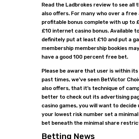
Read the Ladbrokes review to see all 
also offers. For many who over a free 
profitable bonus complete with up to £
£10 internet casino bonus. Available to
definitely put at least £10 and put a g
membership membership bookies maybe
have a good 100 percent free bet.
Please be aware that user is within its
past times, we’ve seen BetVictor Cho
also offers, that it’s technique of cam
better to check out its advertising pa
casino games, you will want to decide 
your lowest risk number set a minimal l
bet beneath the minimal share restrict
Betting News