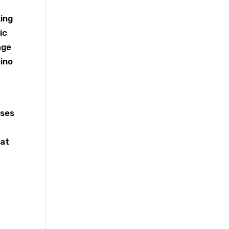
king
ic
age
sino
sses
eat