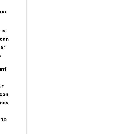
 is
 can
ter
.
ent
ur
 can
inos
 to