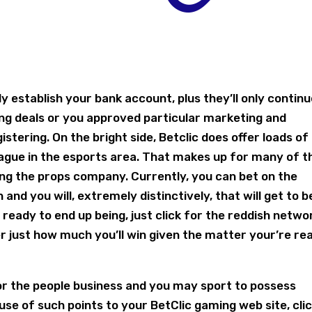
y establish your bank account, plus they’ll only contin
ng deals or you approved particular marketing and
stering. On the bright side, Betclic does offer loads of
ague in the esports area. That makes up for many of t
ing the props company. Currently, you can bet on the
and you will, extremely distinctively, that will get to b
e ready to end up being, just click for the reddish netwo
er just how much you’ll win given the matter your’re re
or the people business and you may sport to possess
se of such points to your BetClic gaming web site, cli