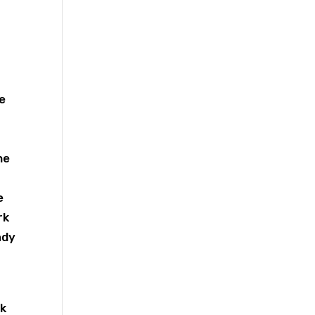
ue
he
e
rk
ady
ck