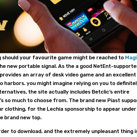
ng should your favourite game might be reached to
Magi
the new portable signal. As the a good NetEnt-support
 provides an array of desk video game and an excellent 
eo harbors. you might imagine relying on you to definite
rnatives, the site actually includes Betclic’s entire
ere’s so much to choose from. The brand new Piast suppo
ur clothing, for the Lechia sponsorship to appear under
he brand new top.
rder to download, and the extremely unpleasant thing i