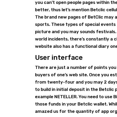
you can’t open people pages within the
better, thus let’s mention Betclic cell
The brand new pages of BetClic may al
sports. These types of special events 
picture and you may sounds festivals. S
world incidents, there’s constantly a 
website also has a functional diary on
User interface
There are just a number of points you
buyers of one’s web site. Once you est
from twenty-four and you may 2 days 
to build in initial deposit in the Betcli
example NETELLER. You need to use Bi
those funds in your Betclic wallet. Whi
amazed us for the quantity of app org