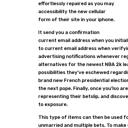
effortlessly repaired as you may
accessibility the new cellular
form of their site in your iphone.
It send you a confirmation
current email address when you initiall
to current email address when verifyi
advertising notifications whenever regi
alternatives for the newest NBA 2k le
possibilities they’ve eschewed regard
brand new French presidential election 
the next pope. Finally, once you’lso ar
representing their betslip, and discov
to exposure.
This type of items can then be used f
unmarried and multiple bets. To make u