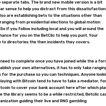
 separate tabs. The brand new mobile version is a bit
ular sense to help you distract from this dissatisfaction
so are establishing bets to the situations other than
ranging from presidential elections to global motion
o if you follow including local and you will around the
chance for you on the BetClic to help you punt. Your
e to directories the then incidents they covers.
 need to complete once you have joined while the a for
ablish your own alternatives, it has to only take rangin
for the purchase so you can techniques. Anyone look
c playing with Bitcoin tend to have to take a mediator, fo
tcoin to cover your bank account here after which pl
le the library seems to be a while restricted, Betclic ca
anization guiding their live and RNG gambling