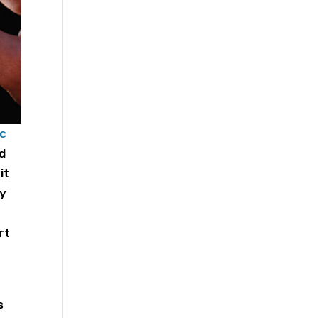
c
ed
it
ly
rt
s