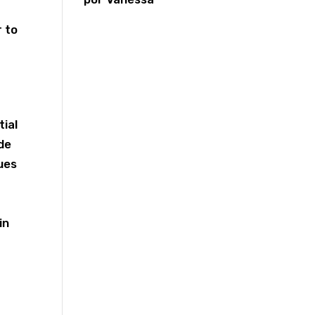
Avaliação
5
de 5
r to
tial
de
gues
in