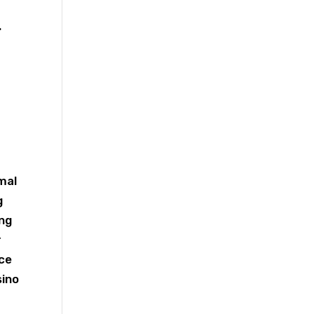
.
mal
g
ing
r
ace
sino