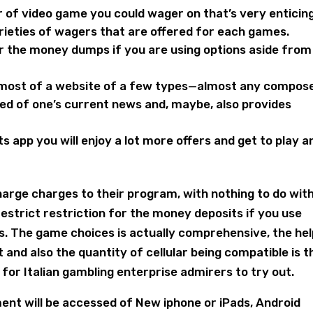
 of video game you could wager on that’s very enticin
arieties of wagers that are offered for each games.
for the money dumps if you are using options aside from
 most of a website of a few types—almost any compos
ed of one’s current news and, maybe, also provides
its app you will enjoy a lot more offers and get to play a
arge charges to their program, with nothing to do wit
restrict restriction for the money deposits if you use
ts. The game choices is actually comprehensive, the he
 and also the quantity of cellular being compatible is t
t for Italian gambling enterprise admirers to try out.
nt will be accessed of New iphone or iPads, Android