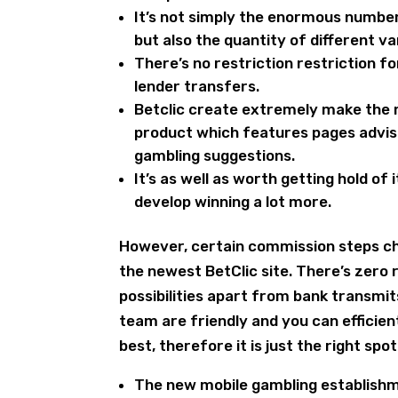
It’s not simply the enormous number
but also the quantity of different v
There’s no restriction restriction 
lender transfers.
Betclic create extremely make the
product which features pages advis
gambling suggestions.
It’s as well as worth getting hold of 
develop winning a lot more.
However, certain commission steps ch
the newest BetClic site. There’s zero 
possibilities apart from bank transmi
team are friendly and you can efficient
best, therefore it is just the right spo
The new mobile gambling establishme