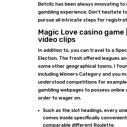
Betclic has been always innovating to 
gambling experience.
Don’t hesitate t
pursue all intricate steps for registrat
Magic Love casino game | 
video clips
In addition to, you can travel to a Spec
Election. The fresh offered leagues a
some other geographical towns. I found
including Winners Category and you ma
understood competitions for example 
gambling webpages to possess online wa
order to wager on.
Such as the slot headings, every one
comes inside specifically convenie
comparable different Roulette.