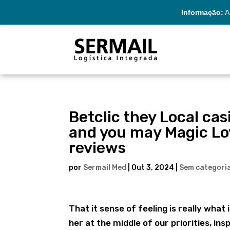
Informação:
A 
Betclic they Local cas
and you may Magic Lo
reviews
por
Sermail Med
|
Out 3, 2024
|
Sem categori
That it sense of feeling is really what
her at the middle of our priorities, in