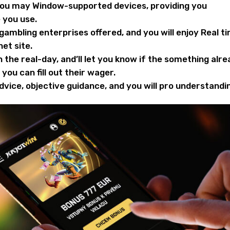
 you may Window-supported devices, providing you
 you use.
ambling enterprises offered, and you will enjoy Real t
et site.
n the real-day, and’ll let you know if the something alr
ou can fill out their wager.
advice, objective guidance, and you will pro understandi