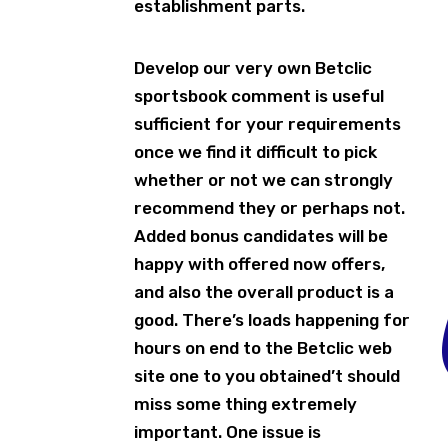
establishment parts.
Develop our very own Betclic
sportsbook comment is useful
sufficient for your requirements
once we find it difficult to pick
whether or not we can strongly
recommend they or perhaps not.
Added bonus candidates will be
happy with offered now offers,
and also the overall product is a
good. There’s loads happening for
hours on end to the Betclic web
site one to you obtained’t should
miss some thing extremely
important. One issue is