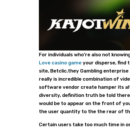
For individuals who’re also not knowi
Love casino game
your disperse, find 
site, Betclic.they Gambling enterprise
really is incredible combination of vid
software vendor create hamper its alte
diversity, definition truth be told th
would be to appear on the front of yo
the user quantity to the the rear of t
Certain users take too much time in o