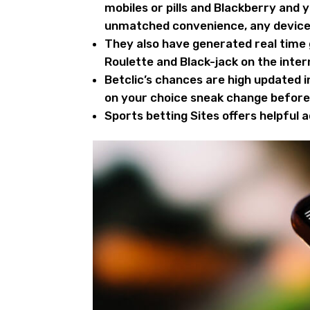
mobiles or pills and Blackberry and
unmatched convenience, any device
They also have generated real time g
Roulette and Black-jack on the intern
Betclic’s chances are high updated i
on your choice sneak change before y
Sports betting Sites offers helpful 