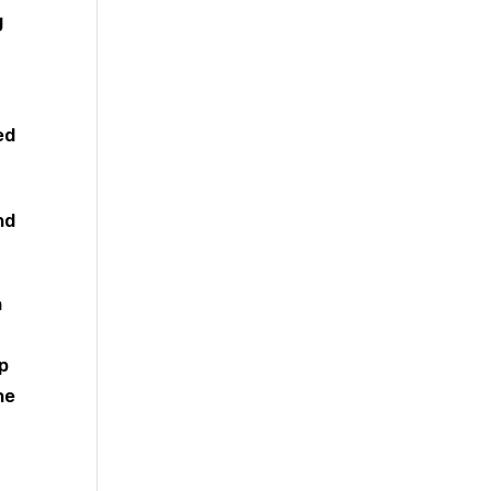
g
ed
nd
h
lp
he