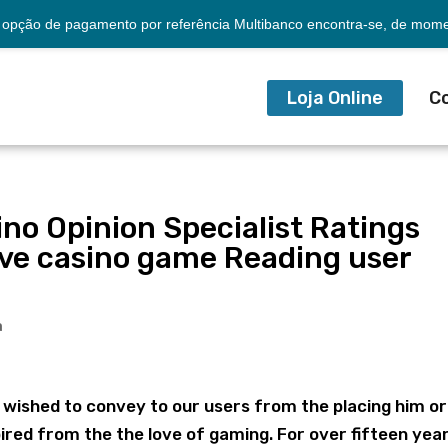
opção de pagamento por referência Multibanco encontra-se, de momen
Loja Online
C
ino Opinion Specialist Ratings
ve casino game Reading user
a
 i wished to convey to our users from the placing him or
spired from the the love of gaming. For over fifteen year