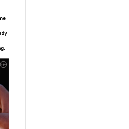
ime
eady
ng.