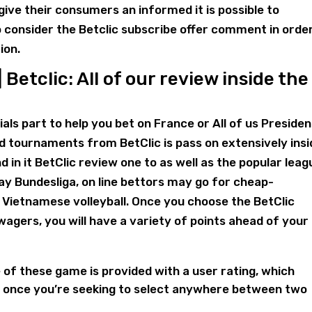
give their consumers an informed it is possible to
o consider the Betclic subscribe offer comment in orde
ion.
Betclic: All of our review inside the
ials part to help you bet on France or All of us Presiden
nd tournaments from BetClic is pass on extensively insi
 in it BetClic review one to as well as the popular lea
y Bundesliga, on line bettors may go for cheap-
Vietnamese volleyball. Once you choose the BetClic
gers, you will have a variety of points ahead of your 
 of these game is provided with a user rating, which
nt once you’re seeking to select anywhere between two