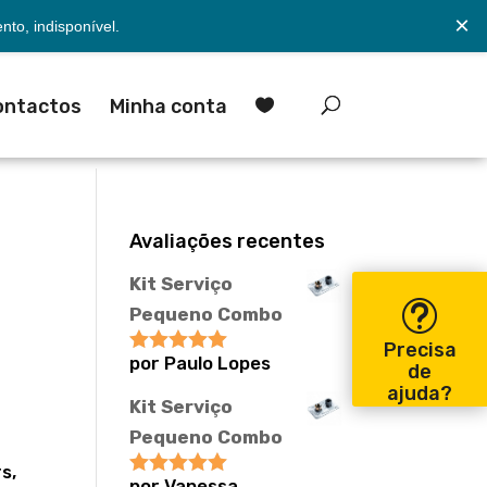
×
to, indisponível.
ontactos
Minha conta

Avaliações recentes
Kit Serviço
Pequeno Combo
Precisa
por Paulo Lopes
Avaliação
5
de
de 5
ajuda?
Kit Serviço
Pequeno Combo
s,
por Vanessa