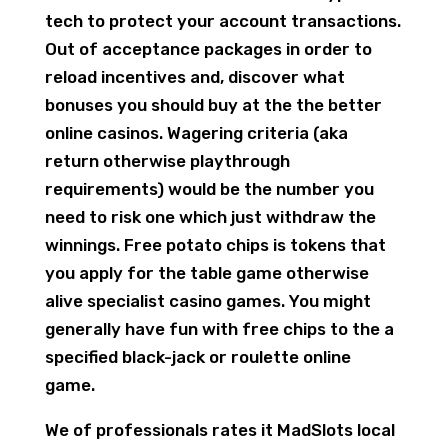
tech to protect your account transactions.
Out of acceptance packages in order to
reload incentives and, discover what
bonuses you should buy at the the better
online casinos. Wagering criteria (aka
return otherwise playthrough
requirements) would be the number you
need to risk one which just withdraw the
winnings. Free potato chips is tokens that
you apply for the table game otherwise
alive specialist casino games. You might
generally have fun with free chips to the a
specified black-jack or roulette online
game.
We of professionals rates it MadSlots local