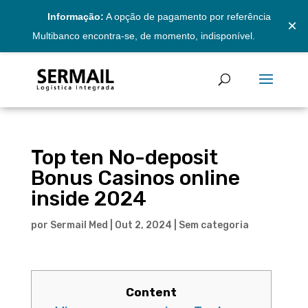
Informação:
A opção de pagamento por referência
×
Multibanco encontra-se, de momento, indisponível.
Top ten No-deposit
Bonus Casinos online
inside 2024
por
Sermail Med
|
Out 2, 2024
|
Sem categoria
Content