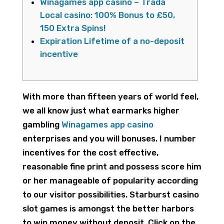
Winagames app casino – Trada
Local casino: 100% Bonus to £50,
150 Extra Spins!
Expiration Lifetime of a no-deposit
incentive
With more than fifteen years of world feel,
we all know just what earmarks higher
gambling
Winagames app casino
enterprises and you will bonuses. I number
incentives for the cost effective,
reasonable fine print and possess score him
or her manageable of popularity according
to our visitor possibilities. Starburst casino
slot games is amongst the better harbors
to win money without deposit.
Click on the