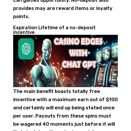
can games opportunity. No-deposit also
provides may are reward items or loyalty
points.
Expiration Lifetime of a no-deposit
incentive
The main benefit boasts totally free
incentive with a maximum earn out of $100
and certainly will end up being stated once
per user. Payouts from these spins must
be wagered 40 moments just before it will