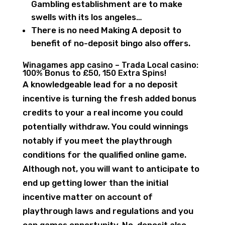
Gambling establishment are to make
swells with its los angeles…
There is no need Making A deposit to
benefit of no-deposit bingo also offers.
Winagames app casino – Trada Local casino:
100% Bonus to £50, 150 Extra Spins!
A knowledgeable lead for a no deposit
incentive is turning the fresh added bonus
credits to your a real income you could
potentially withdraw. You could winnings
notably if you meet the playthrough
conditions for the qualified online game.
Although not, you will want to anticipate to
end up getting lower than the initial
incentive matter on account of
playthrough laws and regulations and you