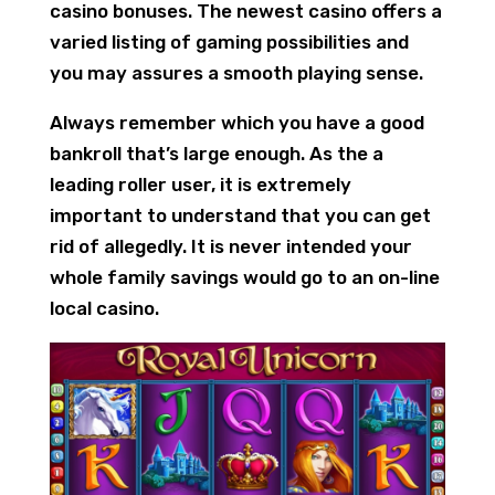
casino bonuses. The newest casino offers a
varied listing of gaming possibilities and
you may assures a smooth playing sense.
Always remember which you have a good
bankroll that’s large enough. As the a
leading roller user, it is extremely
important to understand that you can get
rid of allegedly. It is never intended your
whole family savings would go to an on-line
local casino.