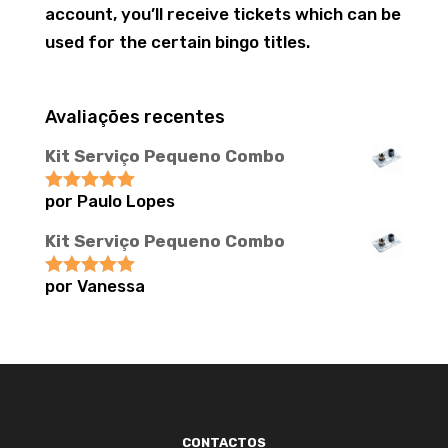
account, you’ll receive tickets which can be
used for the certain bingo titles.
Avaliações recentes
Kit Serviço Pequeno Combo
por Paulo Lopes
Avaliação
5
de 5
Kit Serviço Pequeno Combo
por Vanessa
Avaliação
5
de 5
CONTACTOS