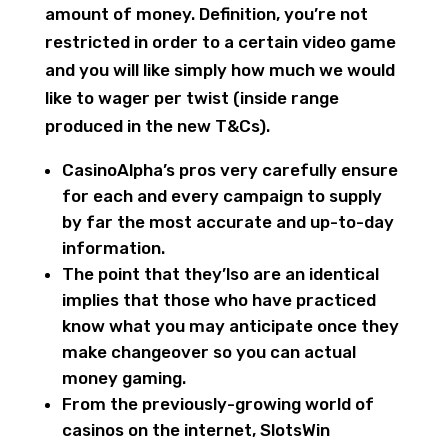
amount of money. Definition, you’re not
restricted in order to a certain video game
and you will like simply how much we would
like to wager per twist (inside range
produced in the new T&Cs).
CasinoAlpha’s pros very carefully ensure
for each and every campaign to supply
by far the most accurate and up-to-day
information.
The point that they’lso are an identical
implies that those who have practiced
know what you may anticipate once they
make changeover so you can actual
money gaming.
From the previously-growing world of
casinos on the internet, SlotsWin