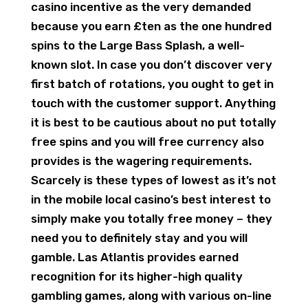
casino incentive as the very demanded
because you earn £ten as the one hundred
spins to the Large Bass Splash, a well-
known slot. In case you don’t discover very
first batch of rotations, you ought to get in
touch with the customer support. Anything
it is best to be cautious about no put totally
free spins and you will free currency also
provides is the wagering requirements.
Scarcely is these types of lowest as it’s not
in the mobile local casino’s best interest to
simply make you totally free money – they
need you to definitely stay and you will
gamble. Las Atlantis provides earned
recognition for its higher-high quality
gambling games, along with various on-line