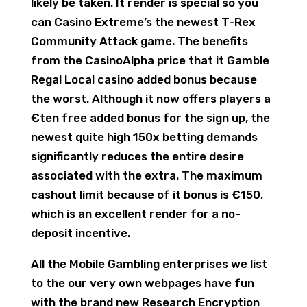
likely be taken. It render is special so you
can Casino Extreme’s the newest T-Rex
Community Attack game. The benefits
from the CasinoAlpha price that it Gamble
Regal Local casino added bonus because
the worst. Although it now offers players a
€ten free added bonus for the sign up, the
newest quite high 150x betting demands
significantly reduces the entire desire
associated with the extra. The maximum
cashout limit because of it bonus is €150,
which is an excellent render for a no-
deposit incentive.
All the Mobile Gambling enterprises we list
to the our very own webpages have fun
with the brand new Research Encryption