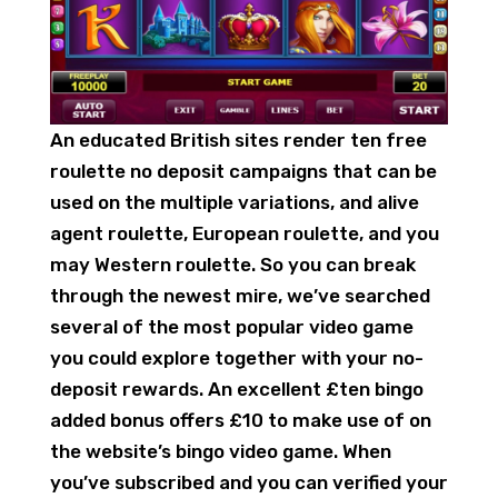
An educated British sites render ten free
roulette no deposit campaigns that can be
used on the multiple variations, and alive
agent roulette, European roulette, and you
may Western roulette. So you can break
through the newest mire, we’ve searched
several of the most popular video game
you could explore together with your no-
deposit rewards. An excellent £ten bingo
added bonus offers £10 to make use of on
the website’s bingo video game. When
you’ve subscribed and you can verified your