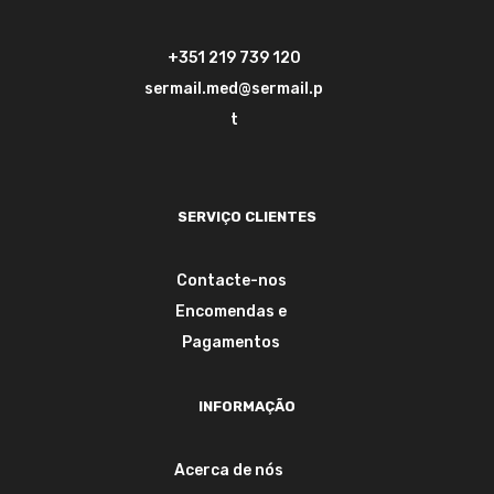
+351 219 739 120
sermail.med@sermail.p
t
SERVIÇO CLIENTES
Contacte-nos
Encomendas e
Pagamentos
INFORMAÇÃO
Acerca de nós