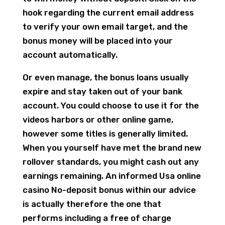
hook regarding the current email address
to verify your own email target, and the
bonus money will be placed into your
account automatically.
Or even manage, the bonus loans usually
expire and stay taken out of your bank
account. You could choose to use it for the
videos harbors or other online game,
however some titles is generally limited.
When you yourself have met the brand new
rollover standards, you might cash out any
earnings remaining. An informed Usa online
casino No-deposit bonus within our advice
is actually therefore the one that
performs including a free of charge