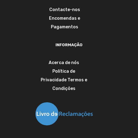
Contacte-nos
Encomendas e
Pagamentos
INFORMAÇÃO
Acerca de nós
Política de
Privacidade
Termos e
Condições