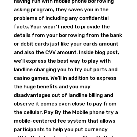
having fun with mobile phone borrowing
asking program, they saves you in the
problems of including any confidential
facts. Your wear’t need to provide the
details from your borrowing from the bank
or debit cards just like your cards amount
and also the CVV amount. Inside blog post,
we’ll express the best way to play with
landline charging you to try out ports and
casino games. We’ll in addition to express
the huge benefits and you may
disadvantages out of landline billing and
observe it comes even close to pay from
the cellular. Pay By the Mobile phone try a
mobile-centered fee system that allows
participants to help you put currency