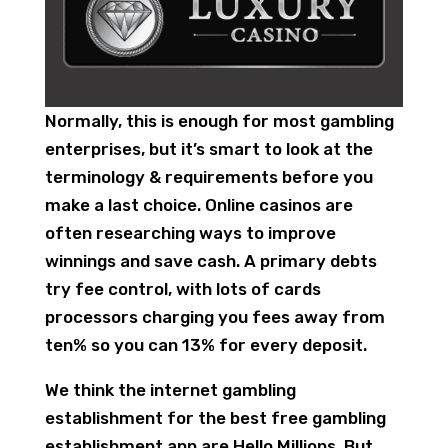
Normally, this is enough for most gambling
enterprises, but it’s smart to look at the
terminology & requirements before you
make a last choice. Online casinos are
often researching ways to improve
winnings and save cash. A primary debts
try fee control, with lots of cards
processors charging you fees away from
ten% so you can 13% for every deposit.
We think the internet gambling
establishment for the best free gambling
establishment app are Hello Millions. But