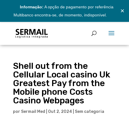
Informação:
A opção de pagamento por referência
×
Multibanco encontra-se, de momento, indisponível.
Shell out from the
Cellular Local casino Uk
Greatest Pay from the
Mobile phone Costs
Casino Webpages
por
Sermail Med
|
Out 2, 2024
|
Sem categoria