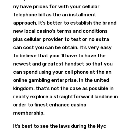
ny have prices for with your cellular
telephone bill as the an installment
approach. It’s better to establish the brand
new local casino’s terms and conditions
plus cellular provider to test or no extra
can cost you can be obtain. It’s very easy
to believe that your’ll have to have the
newest and greatest handset so that you
can spend using your cell phone at the an
online gambling enterprise. In the united
kingdom, that’s not the case as possible in
reality explore a straightforward landline in
order to finest enhance casino
membership.
It’s best to see the laws during the Nyc