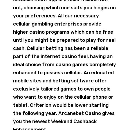
not, choosing which one suits you hinges on
your preferences. All our necessary
cellular gambling enterprises provide
higher casino programs which can be free
until you might be prepared to play for real
cash. Cellular betting has been a reliable
part of the internet casino feel, having an
ideal choice from casino games completely
enhanced to possess cellular. An educated
mobile sites and betting software offer
exclusively tailored games to own people
who want to enjoy on the cellular phone or
tablet. Criterion would be lower starting
the following year, Arcanebet Casino gives
you the newest Weekend Cashback
Enhancement.