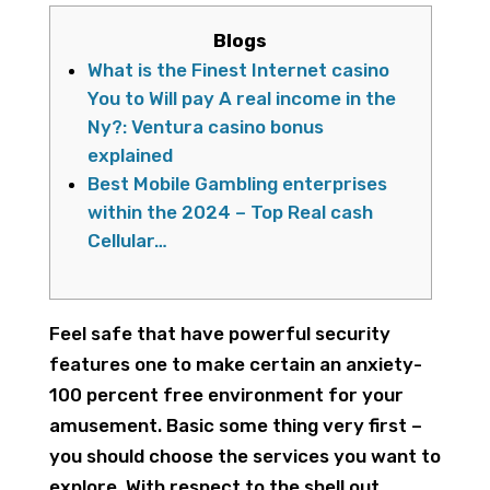
Blogs
What is the Finest Internet casino
You to Will pay A real income in the
Ny?: Ventura casino bonus
explained
Best Mobile Gambling enterprises
within the 2024 – Top Real cash
Cellular…
Feel safe that have powerful security
features one to make certain an anxiety-
100 percent free environment for your
amusement. Basic some thing very first –
you should choose the services you want to
explore. With respect to the shell out