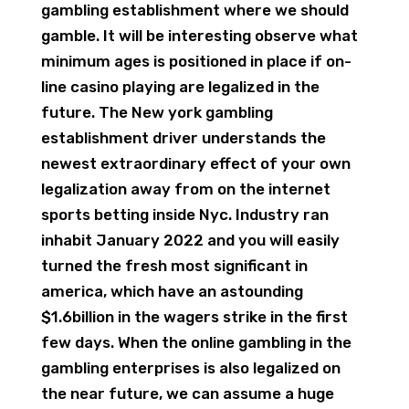
gambling establishment where we should
gamble. It will be interesting observe what
minimum ages is positioned in place if on-
line casino playing are legalized in the
future. The New york gambling
establishment driver understands the
newest extraordinary effect of your own
legalization away from on the internet
sports betting inside Nyc. Industry ran
inhabit January 2022 and you will easily
turned the fresh most significant in
america, which have an astounding
$1.6billion in the wagers strike in the first
few days. When the online gambling in the
gambling enterprises is also legalized on
the near future, we can assume a huge