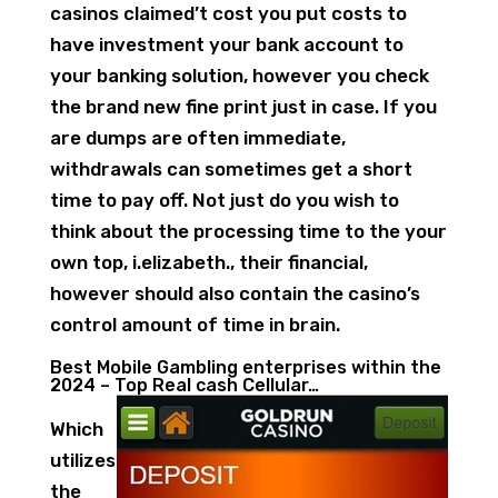
casinos claimed’t cost you put costs to
have investment your bank account to
your banking solution, however you check
the brand new fine print just in case. If you
are dumps are often immediate,
withdrawals can sometimes get a short
time to pay off. Not just do you wish to
think about the processing time to the your
own top, i.elizabeth., their financial,
however should also contain the casino’s
control amount of time in brain.
Best Mobile Gambling enterprises within the
2024 – Top Real cash Cellular…
Which
utilizes
the