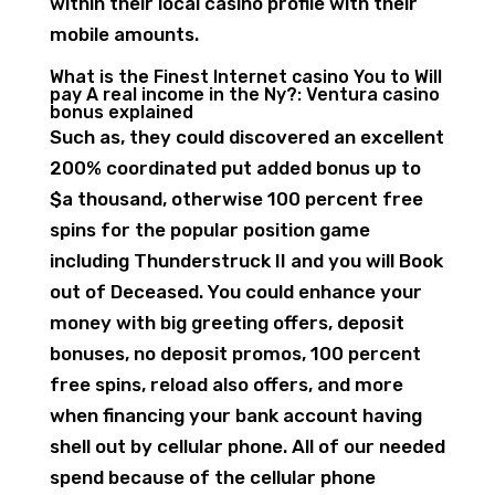
within their local casino profile with their
mobile amounts.
What is the Finest Internet casino You to Will
pay A real income in the Ny?: Ventura casino
bonus explained
Such as, they could discovered an excellent
200% coordinated put added bonus up to
$a thousand, otherwise 100 percent free
spins for the popular position game
including Thunderstruck II and you will Book
out of Deceased. You could enhance your
money with big greeting offers, deposit
bonuses, no deposit promos, 100 percent
free spins, reload also offers, and more
when financing your bank account having
shell out by cellular phone. All of our needed
spend because of the cellular phone