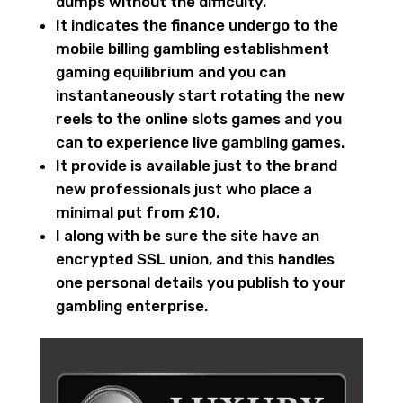
dumps without the difficulty.
It indicates the finance undergo to the
mobile billing gambling establishment
gaming equilibrium and you can
instantaneously start rotating the new
reels to the online slots games and you
can to experience live gambling games.
It provide is available just to the brand
new professionals just who place a
minimal put from £10.
I along with be sure the site have an
encrypted SSL union, and this handles
one personal details you publish to your
gambling enterprise.