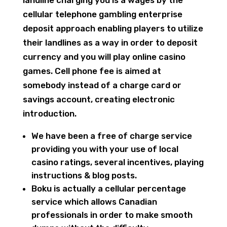
landline charging you is a wages by the
cellular telephone gambling enterprise
deposit approach enabling players to utilize
their landlines as a way in order to deposit
currency and you will play online casino
games. Cell phone fee is aimed at
somebody instead of a charge card or
savings account, creating electronic
introduction.
We have been a free of charge service
providing you with your use of local
casino ratings, several incentives, playing
instructions & blog posts.
Boku is actually a cellular percentage
service which allows Canadian
professionals in order to make smooth