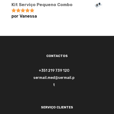
Kit Serviço Pequeno Combo
por Vanessa
Avaliação
5
de 5
CONTACTOS
+351 219 739 120
sermail.med@sermail.p
t
SERVIÇO CLIENTES