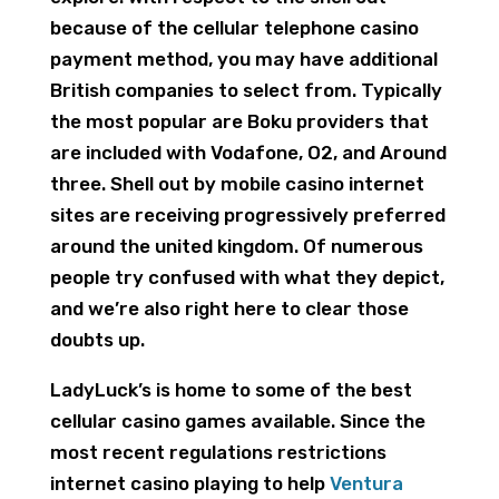
because of the cellular telephone casino
payment method, you may have additional
British companies to select from. Typically
the most popular are Boku providers that
are included with Vodafone, O2, and Around
three.
Shell out by mobile casino internet
sites are receiving progressively preferred
around the united kingdom. Of numerous
people try confused with what they depict,
and we’re also right here to clear those
doubts up.
LadyLuck’s is home to some of the best
cellular casino games available. Since the
most recent regulations restrictions
internet casino playing to help
Ventura