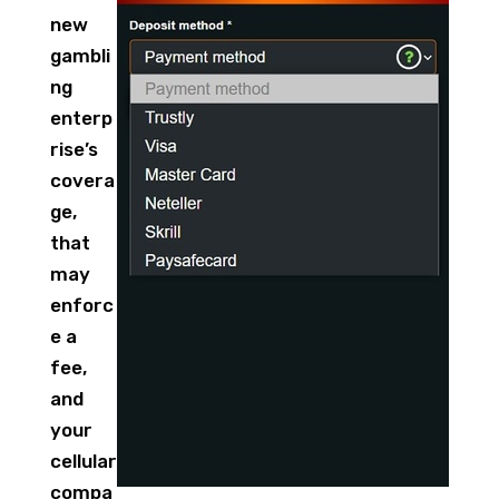
new
gambli
ng
enterp
rise’s
covera
ge,
that
may
enforc
e a
fee,
and
your
cellular
compa