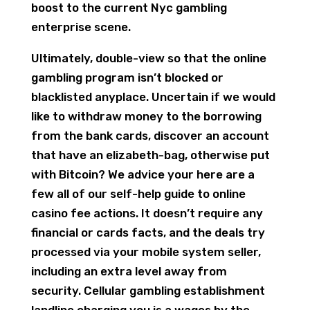
boost to the current Nyc gambling
enterprise scene.
Ultimately, double-view so that the online
gambling program isn’t blocked or
blacklisted anyplace. Uncertain if we would
like to withdraw money to the borrowing
from the bank cards, discover an account
that have an elizabeth-bag, otherwise put
with Bitcoin? We advice your here are a
few all of our self-help guide to online
casino fee actions. It doesn’t require any
financial or cards facts, and the deals try
processed via your mobile system seller,
including an extra level away from
security. Cellular gambling establishment