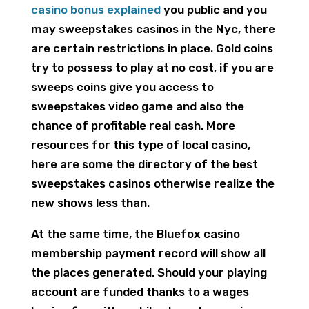
casino bonus explained
you public and you
may sweepstakes casinos in the Nyc, there
are certain restrictions in place. Gold coins
try to possess to play at no cost, if you are
sweeps coins give you access to
sweepstakes video game and also the
chance of profitable real cash. More
resources for this type of local casino,
here are some the directory of the best
sweepstakes casinos otherwise realize the
new shows less than.
At the same time, the Bluefox casino
membership payment record will show all
the places generated. Should your playing
account are funded thanks to a wages