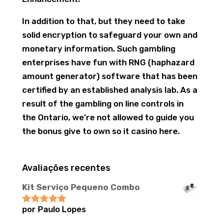
In addition to that, but they need to take
solid encryption to safeguard your own and
monetary information. Such gambling
enterprises have fun with RNG (haphazard
amount generator) software that has been
certified by an established analysis lab. As a
result of the gambling on line controls in
the Ontario, we’re not allowed to guide you
the bonus give to own so it casino here.
Avaliações recentes
Kit Serviço Pequeno Combo
por Paulo Lopes
Avaliação
5
de 5