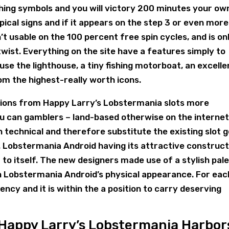
ching symbols and you will victory 200 minutes your ow
typical signs and if it appears on the step 3 or even more
’t usable on the 100 percent free spin cycles, and is on
twist. Everything on the site have a features simply to
se the lighthouse, a tiny fishing motorboat, an excelle
om the highest-really worth icons.
iations from Happy Larry’s Lobstermania slots more
ou can gamblers – land-based otherwise on the internet
 technical and therefore substitute the existing slot g
d. Lobstermania Android having its attractive construct
 to itself. The new designers made use of a stylish pal
h Lobstermania Android’s physical appearance. For eac
ency and it is within the a position to carry deserving
 Happy Larry’s Lobstermania Harbor