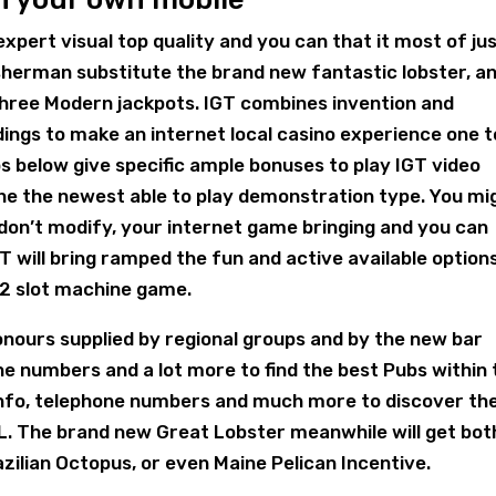
xpert visual top quality and you can that it most of ju
A fisherman substitute the brand new fantastic lobster, a
three Modern jackpots. IGT combines invention and
ings to make an internet local casino experience one t
s below give specific ample bonuses to play IGT video
the the newest able to play demonstration type. You mi
don’t modify, your internet game bringing and you can
T will bring ramped the fun and active available option
 2 slot machine game.
nours supplied by regional groups and by the new bar
one numbers and a lot more to find the best Pubs within
 info, telephone numbers and much more to discover th
 IL. The brand new Great Lobster meanwhile will get bot
zilian Octopus, or even Maine Pelican Incentive.