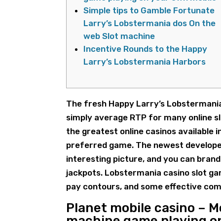
Simple tips to Gamble Fortunate
Larry’s Lobstermania dos On the
web Slot machine
Incentive Rounds to the Happy
Larry’s Lobstermania Harbors
The fresh Happy Larry’s Lobstermania
simply average RTP for many online s
the greatest online casinos available i
preferred game.
The newest developer
interesting picture, and you can bra
jackpots. Lobstermania casino slot gam
pay contours, and some effective com
Planet mobile casino – M
machine game playing o