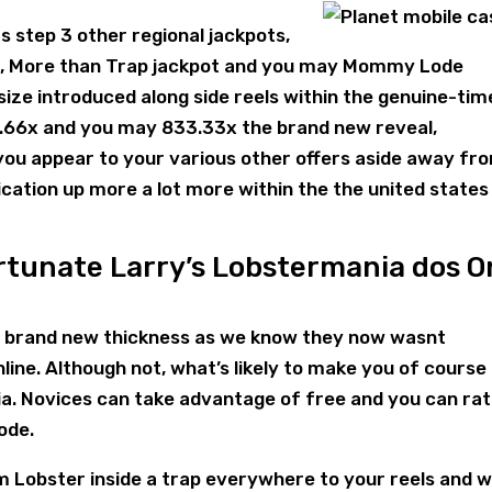
s step 3 other regional jackpots,
pot, More than Trap jackpot and you may Mommy Lode
 size introduced along side reels within the genuine-tim
66.66x and you may 833.33x the brand new reveal,
you appear to your various other offers aside away fr
cation up more a lot more within the the united states
ortunate Larry’s Lobstermania dos O
he brand new thickness as we know they now wasnt
nline. Although not, what’s likely to make you of course 
ia. Novices can take advantage of free and you can ra
ode.
 Lobster inside a trap everywhere to your reels and w