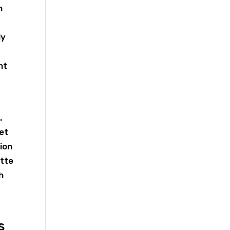
n
ly
nt
.
et
ion
ette
h
s