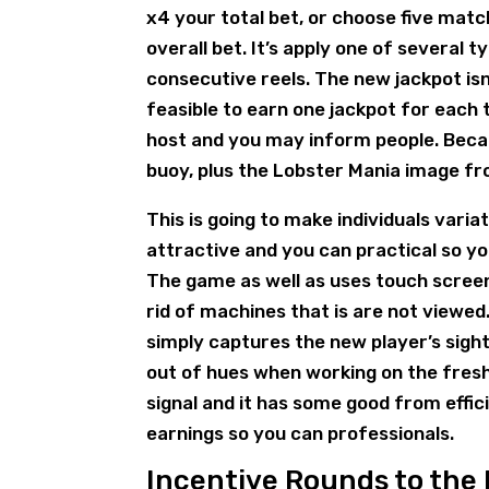
x4 your total bet, or choose five mat
overall bet. It’s apply one of several 
consecutive reels. The new jackpot isn
feasible to earn one jackpot for each 
host and you may inform people. Becau
buoy, plus the Lobster Mania image fr
This is going to make individuals var
attractive and you can practical so y
The game as well as uses touch screen
rid of machines that is are not viewe
simply captures the new player’s sight
out of hues when working on the fres
signal and it has some good from effici
earnings so you can professionals.
Incentive Rounds to the