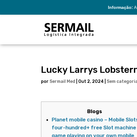
Informação:
A 
Lucky Larrys Lobster
por
Sermail Med
|
Out 2, 2024
|
Sem categori
Blogs
Planet mobile casino – Mobile Slot
four-hundred+ free Slot machine
game playing on your own mobile