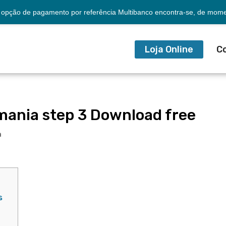
opção de pagamento por referência Multibanco encontra-se, de momen
Loja Online
C
mania step 3 Download free
a
s