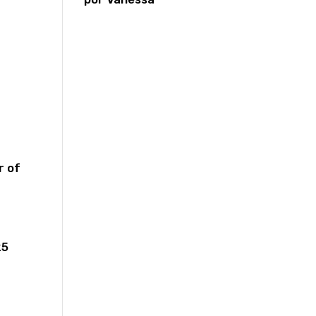
Avaliação
5
de 5
r of
25