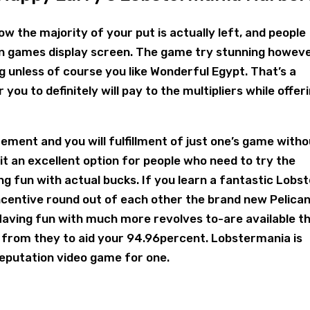
ow the majority of your put is actually left, and people
n games display screen. The game try stunning howeve
ing unless of course you like Wonderful Egypt. That’s a
you to definitely will pay to the multipliers while offer
citement and you will fulfillment of just one’s game with
 it an excellent option for people who need to try the
ng fun with actual bucks. If you learn a fantastic Lobst
ncentive round out of each other the brand new Pelican
Having fun with much more revolves to-are available t
n from they to aid your 94.96percent. Lobstermania is
 reputation video game for one.