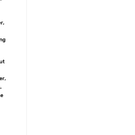
r,
ing
out
er,
,
he