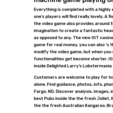
Everything is completed with a highly e
one’s players will find really lovely. 
the video game also provides around 
imagination to create a fantastic head
as opposed to any. The new IGT casino
game for real money, you can also ‘s 
modify the video game, but when you 
functionalities get become shorter. IG
inside Delighted Larry’s Lobstermania
Customers are welcome to play for ho
alone. Find guidance, photos, info, ph
Fargo, ND. Discover analysis, images,
best Pubs inside the the fresh Joliet,
the the fresh Australian Kangaroo, Bra