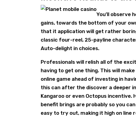
You’ll observe h
gains, towards the bottom of your ow
that it application will get rather bor
classic four-reel, 25-payline character 
Auto-delight in choices.
Professionals will relish all of the ex
having to get one thing. This will make
online game ahead of investing in havi
this can after the discover a deeper i
Kangaroo or even Octopus incentive. 
benefit brings are probably so you ca
easy to try out, making it high on line