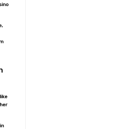
e,
om
n
like
ther
in