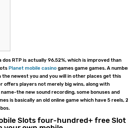
 dos RTP is actually 96.52%, which is improved than
lots
Planet mobile casino
games game games. A numbe
n the newest you and you will in other places get this
 offers players not merely big wins, along with
nd name-the new sound recording, some bonuses and
es is basically an old online game which have 5 reels, 
bos.
obile Slots four-hundred+ free Slot
n your own mobile