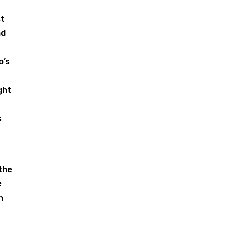
st
nd
o’s
ght
s
 the
e
h