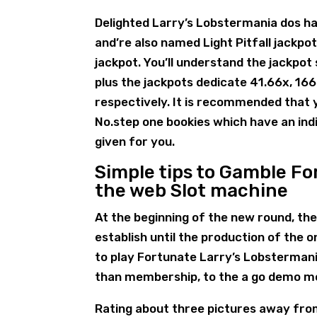
Delighted Larry’s Lobstermania dos ha
and’re also named Light Pitfall jack
jackpot. You’ll understand the jackpot
plus the jackpots dedicate 41.66x, 1
respectively. It is recommended that 
No.step one bookies which have an indi
given for you.
Simple tips to Gamble F
the web Slot machine
At the beginning of the new round, t
establish until the production of the o
to play Fortunate Larry’s Lobsterman
than membership, to the a go demo m
Rating about three pictures away from