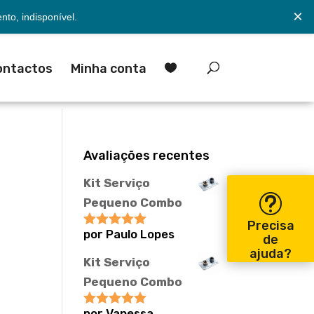
×
to, indisponível.
ontactos
Minha conta

Avaliações recentes
Kit Serviço
Pequeno Combo
Precisa
por Paulo Lopes
Avaliação
5
de
de 5
ajuda?
Kit Serviço
Pequeno Combo
por Vanessa