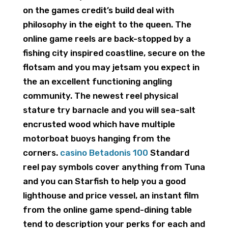
on the games credit’s build deal with
philosophy ​​in the eight to the queen. The
online game reels are back-stopped by a
fishing city inspired coastline, secure on the
flotsam and you may jetsam you expect in
the an excellent functioning angling
community. The newest reel physical
stature try barnacle and you will sea-salt
encrusted wood which have multiple
motorboat buoys hanging from the
corners.
casino Betadonis 100
Standard
reel pay symbols cover anything from Tuna
and you can Starfish to help you a good
lighthouse and price vessel, an instant film
from the online game spend-dining table
tend to description your perks for each and