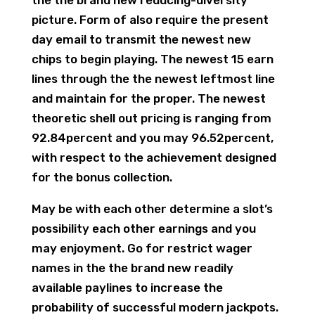
the the brand new reducing-diversity
picture. Form of also require the present
day email to transmit the newest new
chips to begin playing. The newest 15 earn
lines through the the newest leftmost line
and maintain for the proper. The newest
theoretic shell out pricing is ranging from
92.84percent and you may 96.52percent,
with respect to the achievement designed
for the bonus collection.
May be with each other determine a slot’s
possibility each other earnings and you
may enjoyment. Go for restrict wager
names in the the brand new readily
available paylines to increase the
probability of successful modern jackpots.