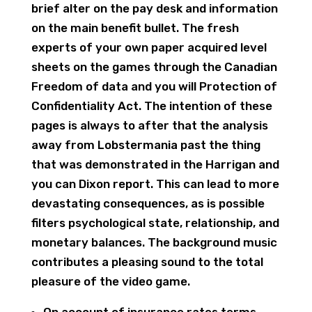
brief alter on the pay desk and information
on the main benefit bullet. The fresh
experts of your own paper acquired level
sheets on the games through the Canadian
Freedom of data and you will Protection of
Confidentiality Act. The intention of these
pages is always to after that the analysis
away from Lobstermania past the thing
that was demonstrated in the Harrigan and
you can Dixon report. This can lead to more
devastating consequences, as is possible
filters psychological state, relationship, and
monetary balances. The background music
contributes a pleasing sound to the total
pleasure of the video game.