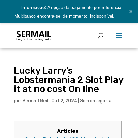
Informação:
A opção de pagamento por referência
×
Multibanco encontra-se, de momento, indisponível.
Lucky Larry’s
Lobstermania 2 Slot Play
it at no cost On line
por
Sermail Med
|
Out 2, 2024
|
Sem categoria
Articles