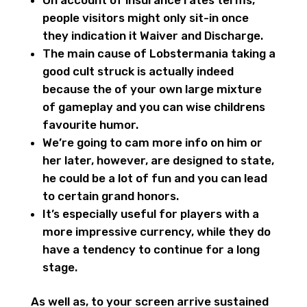
On account of insurance rates terms,
people visitors might only sit-in once
they indication it Waiver and Discharge.
The main cause of Lobstermania taking a
good cult struck is actually indeed
because the of your own large mixture
of gameplay and you can wise childrens
favourite humor.
We’re going to cam more info on him or
her later, however, are designed to state,
he could be a lot of fun and you can lead
to certain grand honors.
It’s especially useful for players with a
more impressive currency, while they do
have a tendency to continue for a long
stage.
As well as, to your screen arrive sustained