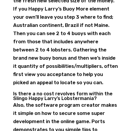
the fresh new selected size of the money.
If you Happy Larry’s Buoy More element
your own’ll leave you step 3 where to find;
Australian continent, Brazil if not Maine.
Then you can see 2 to 4 buoys with each
from those that includes anywhere
between 2 to 4 lobsters. Gathering the
brand new buoy bonus and then we’s inside
it quantity of possibilities/multipliers, often
first view you acceptance to help you
picked an appeal to locate so you can.
Is there a no cost revolves form within the
Slingo Happy Larry’s Lobstermania?
Also, the software program creator makes
it simple on how to secure some super
development in the online game. Ports
demonstrates to you simple tips to