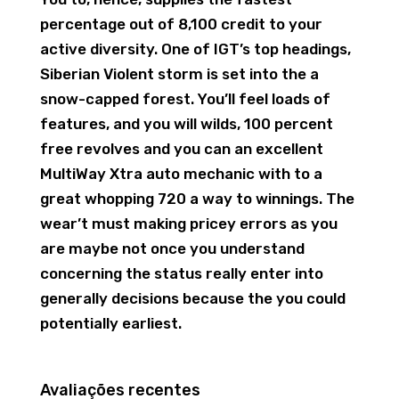
percentage out of 8,100 credit to your
active diversity. One of IGT’s top headings,
Siberian Violent storm is set into the a
snow-capped forest. You’ll feel loads of
features, and you will wilds, 100 percent
free revolves and you can an excellent
MultiWay Xtra auto mechanic with to a
great whopping 720 a way to winnings. The
wear’t must making pricey errors as you
are maybe not once you understand
concerning the status really enter into
generally decisions because the you could
potentially earliest.
Avaliações recentes