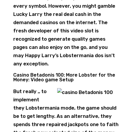
every symbol. However, you might gamble
Lucky Larry the real deal cash in the
demanded casinos on the internet. The
fresh developer of this video slot is
recognized to generate quality games
pages can also enjoy on the go, and you
may Happy Larry’s Lobstermania dos isn’t
any exception.
Casino Betadonis 100: More Lobster for the
Money: Video game Setup
But really ,, to
implement
they Lobstermania mode, the game should
be to get lengthy. As an alternative, they
spends three repaired jackpots one to faith