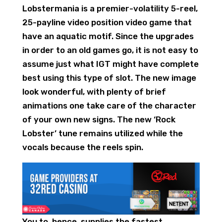
Lobstermania is a premier-volatility 5-reel,
25-payline video position video game that
have an aquatic motif. Since the upgrades
in order to an old games go, it is not easy to
assume just what IGT might have complete
best using this type of slot. The new image
look wonderful, with plenty of brief
animations one take care of the character
of your own new signs. The new ‘Rock
Lobster’ tune remains utilized while the
vocals because the reels spin.
You to, hence, supplies the fastest