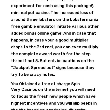
experiment for cash using this package$
minimal put casino. The increased loss of
around three lobsters on the Lobstermania
free gamble emulator initiate various other
added bonus online game. And in case that
happens, in case your a good multiplier
drops to the 3rd reel, you can even multiply
the complete award worth for the step
three if not 5. But not, be cautious on the
“Jackpot Spread out” signs because they
try to be crazy notes.
You Obtained a free of charge Spin
Very Casinos on the internet you will need
to focus the fresh new people which have
highest incentives and you will slip peeks in