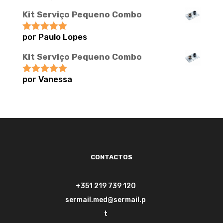
Kit Serviço Pequeno Combo
por Paulo Lopes
Avaliação
5
de 5
Kit Serviço Pequeno Combo
por Vanessa
Avaliação
5
de 5
CONTACTOS
+351 219 739 120
sermail.med@sermail.p
t