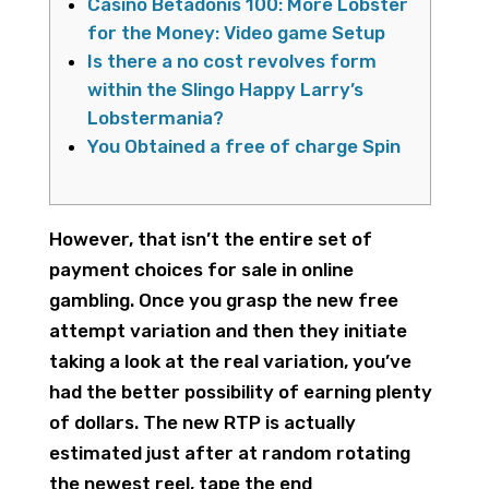
Casino Betadonis 100: More Lobster
for the Money: Video game Setup
Is there a no cost revolves form
within the Slingo Happy Larry’s
Lobstermania?
You Obtained a free of charge Spin
However, that isn’t the entire set of
payment choices for sale in online
gambling. Once you grasp the new free
attempt variation and then they initiate
taking a look at the real variation, you’ve
had the better possibility of earning plenty
of dollars. The new RTP is actually
estimated just after at random rotating
the newest reel, tape the end