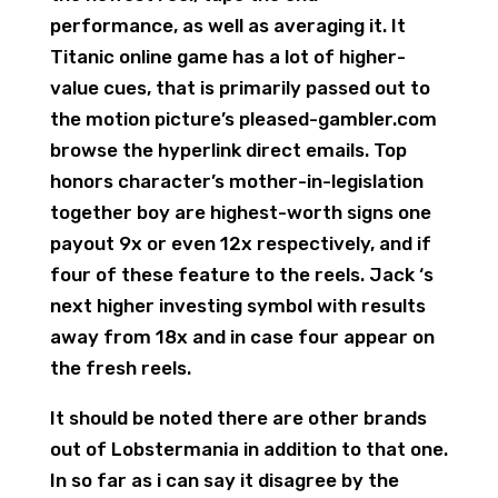
performance, as well as averaging it.
It
Titanic online game has a lot of higher-
value cues, that is primarily passed out to
the motion picture’s pleased-gambler.com
browse the hyperlink direct emails. Top
honors character’s mother-in-legislation
together boy are highest-worth signs one
payout 9x or even 12x respectively, and if
four of these feature to the reels. Jack ‘s
next higher investing symbol with results
away from 18x and in case four appear on
the fresh reels.
It should be noted there are other brands
out of Lobstermania in addition to that one.
In so far as i can say it disagree by the