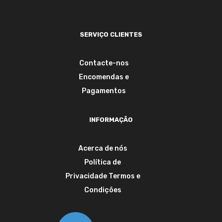
SERVIÇO CLIENTES
Contacte-nos
Encomendas e
Pagamentos
INFORMAÇÃO
Acerca de nós
Política de
Privacidade
Termos e
Condições