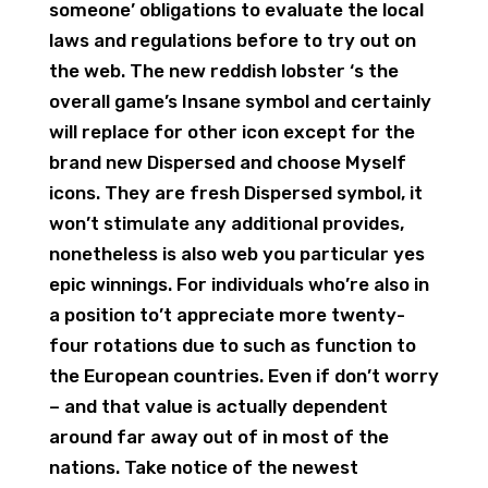
someone’ obligations to evaluate the local
laws and regulations before to try out on
the web. The new reddish lobster ‘s the
overall game’s Insane symbol and certainly
will replace for other icon except for the
brand new Dispersed and choose Myself
icons. They are fresh Dispersed symbol, it
won’t stimulate any additional provides,
nonetheless is also web you particular yes
epic winnings. For individuals who’re also in
a position to’t appreciate more twenty-
four rotations due to such as function to
the European countries. Even if don’t worry
– and that value is actually dependent
around far away out of in most of the
nations. Take notice of the newest