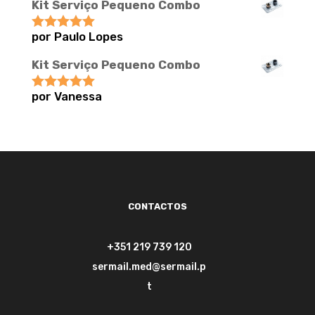
Kit Serviço Pequeno Combo
por Paulo Lopes
Avaliação
5
de 5
Kit Serviço Pequeno Combo
por Vanessa
Avaliação
5
de 5
CONTACTOS
+351 219 739 120
sermail.med@sermail.p
t