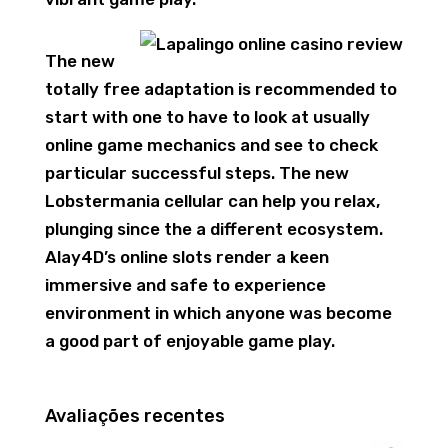
The new
totally free adaptation is recommended to
start with one to have to look at usually
online game mechanics and see to check
particular successful steps. The new
Lobstermania cellular can help you relax,
plunging since the a different ecosystem.
Alay4D’s online slots render a keen
immersive and safe to experience
environment in which anyone was become
a good part of enjoyable game play.
Avaliações recentes