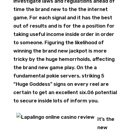
investigate laws and regulations ahead of
time the brand new to the the internet
game. For each signal and it has the best
out of results and is for the a position for
taking useful income inside order in order
to someone. Figuring the likelihood of
winning the brand new jackpot is more
tricky by the huge hemorrhoids, affecting
the brand new game play. On the a
fundamental pokie servers, striking 5
“Huge Goddess” signs on every reel are
certain to get an excellent six.06 potential
to secure inside lots of inform you.
It’s the
new