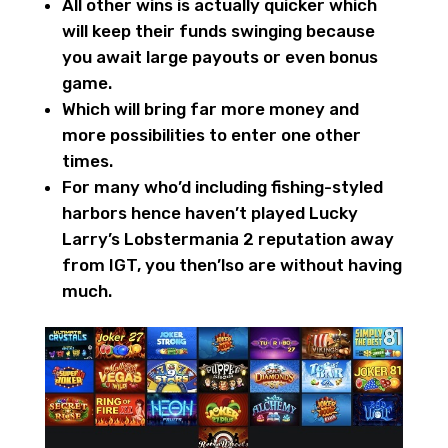
All other wins is actually quicker which
will keep their funds swinging because
you await large payouts or even bonus
game.
Which will bring far more money and
more possibilities to enter one other
times.
For many who’d including fishing-styled
harbors hence haven’t played Lucky
Larry’s Lobstermania 2 reputation away
from IGT, you then’lso are without having
much.