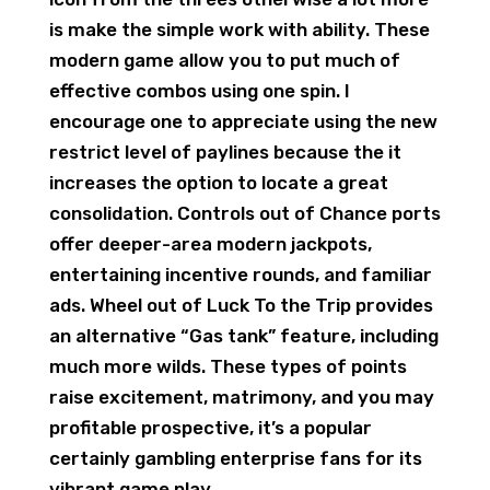
is make the simple work with ability. These
modern game allow you to put much of
effective combos using one spin. I
encourage one to appreciate using the new
restrict level of paylines because the it
increases the option to locate a great
consolidation. Controls out of Chance ports
offer deeper-area modern jackpots,
entertaining incentive rounds, and familiar
ads. Wheel out of Luck To the Trip provides
an alternative “Gas tank” feature, including
much more wilds. These types of points
raise excitement, matrimony, and you may
profitable prospective, it’s a popular
certainly gambling enterprise fans for its
vibrant game play.