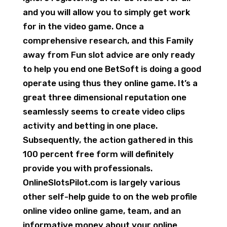
and you will allow you to simply get work
for in the video game. Once a
comprehensive research, and this Family
away from Fun slot advice are only ready
to help you end one BetSoft is doing a good
operate using thus they online game. It’s a
great three dimensional reputation one
seamlessly seems to create video clips
activity and betting in one place.
Subsequently, the action gathered in this
100 percent free form will definitely
provide you with professionals.
OnlineSlotsPilot.com is largely various
other self-help guide to on the web profile
online video online game, team, and an
informative money about your online