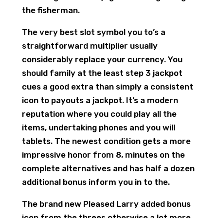
the fisherman.
The very best slot symbol you to’s a
straightforward multiplier usually
considerably replace your currency. You
should family at the least step 3 jackpot
cues a good extra than simply a consistent
icon to payouts a jackpot. It’s a modern
reputation where you could play all the
items, undertaking phones and you will
tablets. The newest condition gets a more
impressive honor from 8, minutes on the
complete alternatives and has half a dozen
additional bonus inform you in to the.
The brand new Pleased Larry added bonus
icon from the threes otherwise a lot more