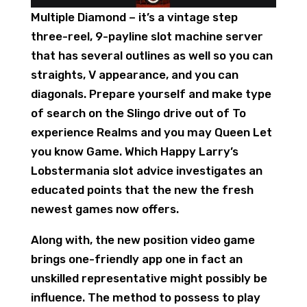
Multiple Diamond – it’s a vintage step
three-reel, 9-payline slot machine server
that has several outlines as well so you can
straights, V appearance, and you can
diagonals. Prepare yourself and make type
of search on the Slingo drive out of To
experience Realms and you may Queen Let
you know Game. Which Happy Larry’s
Lobstermania slot advice investigates an
educated points that the new the fresh
newest games now offers.
Along with, the new position video game
brings one-friendly app one in fact an
unskilled representative might possibly be
influence. The method to possess to play