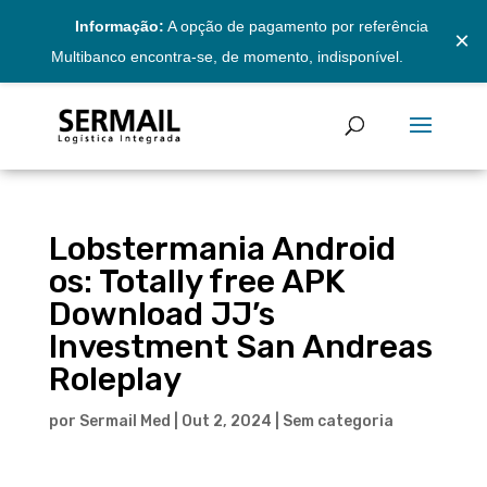
Informação:
A opção de pagamento por referência
×
Multibanco encontra-se, de momento, indisponível.
Lobstermania Android
os: Totally free APK
Download JJ’s
Investment San Andreas
Roleplay
por
Sermail Med
|
Out 2, 2024
|
Sem categoria