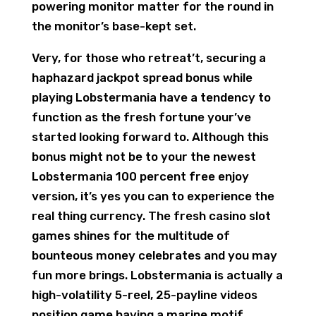
powering monitor matter for the round in
the monitor’s base-kept set.
Very, for those who retreat’t, securing a
haphazard jackpot spread bonus while
playing Lobstermania have a tendency to
function as the fresh fortune your’ve
started looking forward to. Although this
bonus might not be to your the newest
Lobstermania 100 percent free enjoy
version, it’s yes you can to experience the
real thing currency. The fresh casino slot
games shines for the multitude of
bounteous money celebrates and you may
fun more brings. Lobstermania is actually a
high-volatility 5-reel, 25-payline videos
position game having a marine motif.