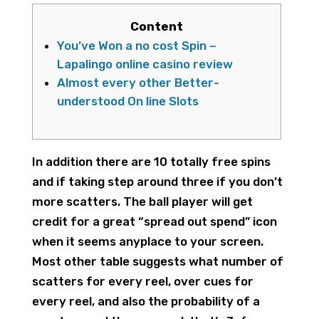
Content
You’ve Won a no cost Spin –
Lapalingo online casino review
Almost every other Better-
understood On line Slots
In addition there are 10 totally free spins
and if taking step around three if you don’t
more scatters. The ball player will get
credit for a great “spread out spend” icon
when it seems anyplace to your screen.
Most other table suggests what number of
scatters for every reel, over cues for
every reel, and also the probability of a