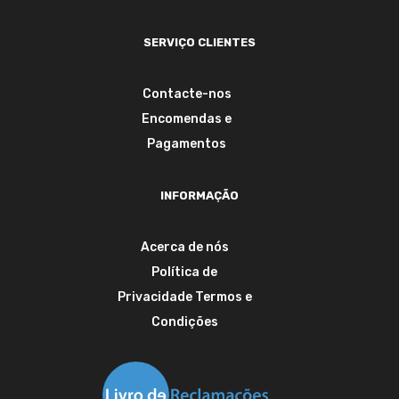
SERVIÇO CLIENTES
Contacte-nos
Encomendas e
Pagamentos
INFORMAÇÃO
Acerca de nós
Política de
Privacidade
Termos e
Condições