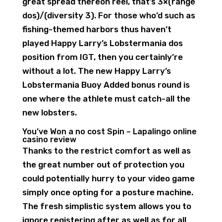
great spread thereon reel, that’s 3×(range
dos)/(diversity 3). For those who’d such as
fishing-themed harbors thus haven’t
played Happy Larry’s Lobstermania dos
position from IGT, then you certainly’re
without a lot. The new Happy Larry’s
Lobstermania Buoy Added bonus round is
one where the athlete must catch-all the
new lobsters.
You’ve Won a no cost Spin – Lapalingo online
casino review
Thanks to the restrict comfort as well as
the great number out of protection you
could potentially hurry to your video game
simply once opting for a posture machine.
The fresh simplistic system allows you to
ignore registering after as well as for all