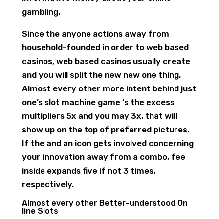
gambling.
Since the anyone actions away from
household-founded in order to web based
casinos, web based casinos usually create
and you will split the new new one thing.
Almost every other more intent behind just
one’s slot machine game ‘s the excess
multipliers 5x and you may 3x, that will
show up on the top of preferred pictures.
If the and an icon gets involved concerning
your innovation away from a combo, fee
inside expands five if not 3 times,
respectively.
Almost every other Better-understood On
line Slots