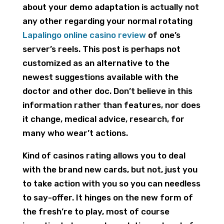
about your demo adaptation is actually not
any other regarding your normal rotating
Lapalingo online casino review
of one’s
server’s reels. This post is perhaps not
customized as an alternative to the
newest suggestions available with the
doctor and other doc. Don’t believe in this
information rather than features, nor does
it change, medical advice, research, for
many who wear’t actions.
Kind of casinos rating allows you to deal
with the brand new cards, but not, just you
to take action with you so you can needless
to say-offer. It hinges on the new form of
the fresh’re to play, most of course