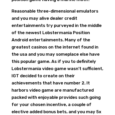
Reasonable three-dimensional emulators
and you may alive dealer credit
entertainments try purveyed in the middle
of the newest Lobstermania Position
Android entertainments. Many of the
greatest casinos on the internet found in
the usa and you may someplace else have
this popular game. As if you to definitely
Lobstermania video game wasn’t sufficient,
IGT decided to create on their
achievements that have number 2. It
harbors video game are manufactured
packed with enjoyable provides such going
for your chosen incentive, a couple of
elective added bonus bets, and you may 5x