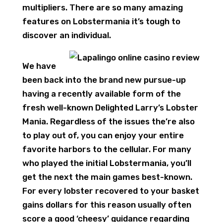
multipliers. There are so many amazing
features on Lobstermania it’s tough to
discover an individual.
We have
been back into the brand new pursue-up
having a recently available form of the
fresh well-known Delighted Larry’s Lobster
Mania. Regardless of the issues the’re also
to play out of, you can enjoy your entire
favorite harbors to the cellular. For many
who played the initial Lobstermania, you’ll
get the next the main games best-known.
For every lobster recovered to your basket
gains dollars for this reason usually often
score a good ‘cheesy’ guidance regarding