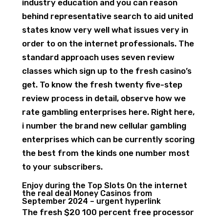
industry education and you can reason
behind representative search to aid united
states know very well what issues very in
order to on the internet professionals. The
standard approach uses seven review
classes which sign up to the fresh casino’s
get. To know the fresh twenty five-step
review process in detail, observe how we
rate gambling enterprises here. Right here,
i number the brand new cellular gambling
enterprises which can be currently scoring
the best from the kinds one number most
to your subscribers.
Enjoy during the Top Slots On the internet
the real deal Money Casinos from
September 2024 – urgent hyperlink
The fresh $20 100 percent free processor