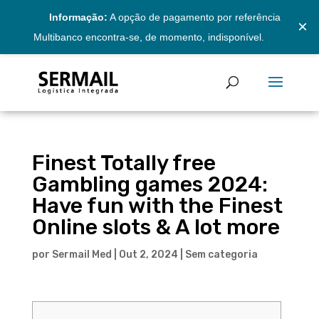
Informação:
A opção de pagamento por referência
×
Multibanco encontra-se, de momento, indisponível.
Finest Totally free
Gambling games 2024:
Have fun with the Finest
Online slots & A lot more
por
Sermail Med
|
Out 2, 2024
|
Sem categoria