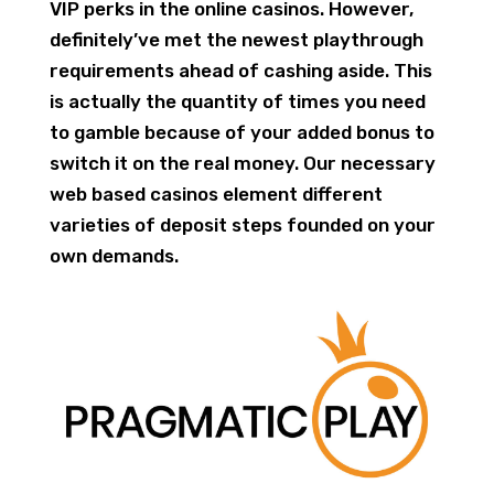
VIP perks in the online casinos. However,
definitely’ve met the newest playthrough
requirements ahead of cashing aside. This
is actually the quantity of times you need
to gamble because of your added bonus to
switch it on the real money. Our necessary
web based casinos element different
varieties of deposit steps founded on your
own demands.