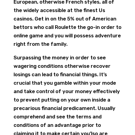
European, otherwise French styles, all of
the widely accessible at the finest Us
casinos. Get in on the 5% out of American
bettors who call Roulette the go-in order to
online game and you will possess adventure
right from the family.
Surpassing the money in order to see
wagering conditions otherwise recover
losings can lead to financial things. It’s
crucial that you gamble within your mode
and take control of your money effectively
to prevent putting on your own inside a
precarious financial predicament. Usually
comprehend and see the terms and
conditions of an advantage prior to
claiming it to make certain you’lso are