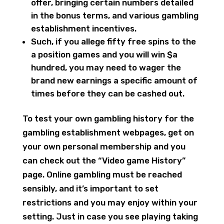
offer, bringing certain numbers detailed
in the bonus terms, and various gambling
establishment incentives.
Such, if you allege fifty free spins to the
a position games and you will win $a
hundred, you may need to wager the
brand new earnings a specific amount of
times before they can be cashed out.
To test your own gambling history for the
gambling establishment webpages, get on
your own personal membership and you
can check out the “Video game History”
page. Online gambling must be reached
sensibly, and it’s important to set
restrictions and you may enjoy within your
setting. Just in case you see playing taking