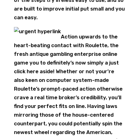
are built to improve initial put small and you
can easy.
Action upwards to the
heart-beating contact with Roulette, the
fresh antique gambling enterprise online
game you to definitely’s now simply a just
click here aside! Whether or not your’re
also keen on computer system-made
Roulette’s prompt-paced action otherwise
crave a real time broker’s credibility, you’ll
find your perfect fits on line. Having laws
mirroring those of the house-centered
counterpart, you could potentially spin the
newest wheel regarding the American,