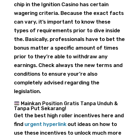
chip in the Ignition Casino has certain
wagering criteria. Because the exact facts
can vary, it’s important to know these
types of requirements prior to dive inside
the. Basically, professionals have to bet the
bonus matter a specific amount of times
prior to they’re able to withdraw any
earnings. Check always the new terms and
conditions to ensure your’re also
completely advised regarding the
legislation.
Mainkan Position Gratis Tanpa Unduh &
Tanpa Put Sekarang!
Get the best high roller incentives here and
find
urgent hyperlink
out ideas on how to
use these incentives to unlock much more