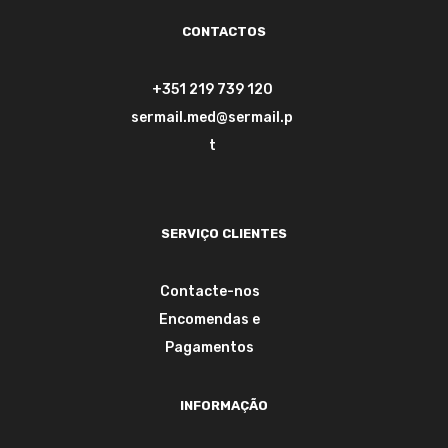
CONTACTOS
+351 219 739 120
sermail.med@sermail.p
t
SERVIÇO CLIENTES
Contacte-nos
Encomendas e
Pagamentos
INFORMAÇÃO