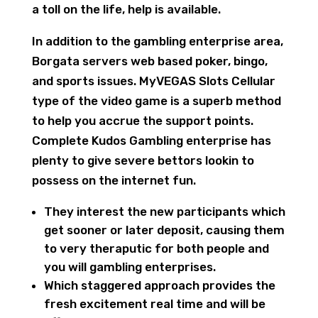
a toll on the life, help is available.
In addition to the gambling enterprise area,
Borgata servers web based poker, bingo,
and sports issues. MyVEGAS Slots Cellular
type of the video game is a superb method
to help you accrue the support points.
Complete Kudos Gambling enterprise has
plenty to give severe bettors lookin to
possess on the internet fun.
They interest the new participants which
get sooner or later deposit, causing them
to very theraputic for both people and
you will gambling enterprises.
Which staggered approach provides the
fresh excitement real time and will be