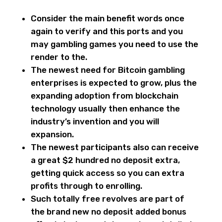
Consider the main benefit words once
again to verify and this ports and you
may gambling games you need to use the
render to the.
The newest need for Bitcoin gambling
enterprises is expected to grow, plus the
expanding adoption from blockchain
technology usually then enhance the
industry’s invention and you will
expansion.
The newest participants also can receive
a great $2 hundred no deposit extra,
getting quick access so you can extra
profits through to enrolling.
Such totally free revolves are part of
the brand new no deposit added bonus