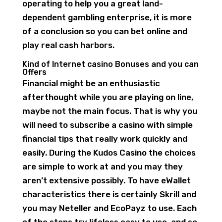
operating to help you a great land-
dependent gambling enterprise, it is more
of a conclusion so you can bet online and
play real cash harbors.
Kind of Internet casino Bonuses and you can
Offers
Financial might be an enthusiastic
afterthought while you are playing on line,
maybe not the main focus. That is why you
will need to subscribe a casino with simple
financial tips that really work quickly and
easily. During the Kudos Casino the choices
are simple to work at and you may they
aren’t extensive possibly. To have eWallet
characteristics there is certainly Skrill and
you may Neteller and EcoPayz to use. Each
of the steps try lifeless easy to use, and so