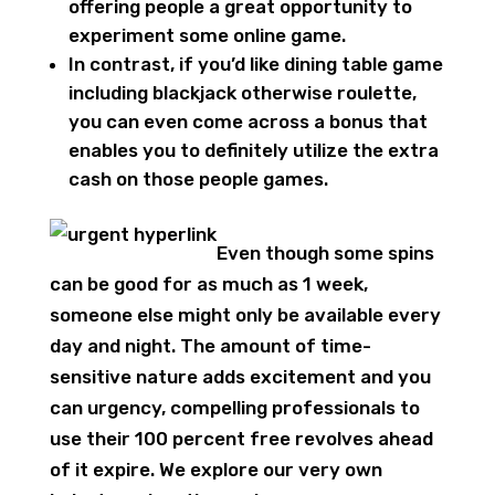
offering people a great opportunity to
experiment some online game.
In contrast, if you’d like dining table game
including blackjack otherwise roulette,
you can even come across a bonus that
enables you to definitely utilize the extra
cash on those people games.
Even though some spins
can be good for as much as 1 week,
someone else might only be available every
day and night. The amount of time-
sensitive nature adds excitement and you
can urgency, compelling professionals to
use their 100 percent free revolves ahead
of it expire. We explore our very own