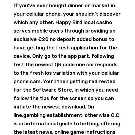
If you’ve ever bought dinner or market in
your cellular phone, your shouldn’t discover
which any other. Happy Bird local casino
serves mobile users through providing an
exclusive €20 no deposit added bonus to
have getting the fresh application for the
device. Only go to the app part, following
test the newest QR code one corresponds
to the fresh ios variation with your cellular
phone cam. You’ll then getting redirected
for the Software Store, in which you need
follow the tips for the screen so you can
initiate the newest download. On
line.gambling establishment, otherwise O.C,
is an international guide to betting, offering
the latest news, online game instructions