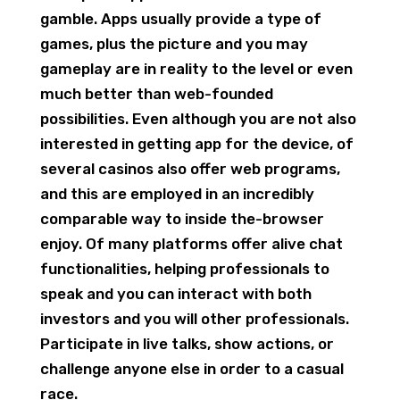
gamble. Apps usually provide a type of
games, plus the picture and you may
gameplay are in reality to the level or even
much better than web-founded
possibilities.
Even although you are not also
interested in getting app for the device, of
several casinos also offer web programs,
and this are employed in an incredibly
comparable way to inside the-browser
enjoy. Of many platforms offer alive chat
functionalities, helping professionals to
speak and you can interact with both
investors and you will other professionals.
Participate in live talks, show actions, or
challenge anyone else in order to a casual
race.