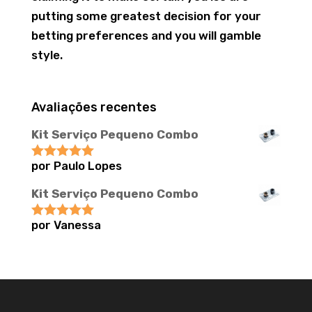
putting some greatest decision for your
betting preferences and you will gamble
style.
Avaliações recentes
Kit Serviço Pequeno Combo
por Paulo Lopes
Avaliação
5
de 5
Kit Serviço Pequeno Combo
por Vanessa
Avaliação
5
de 5