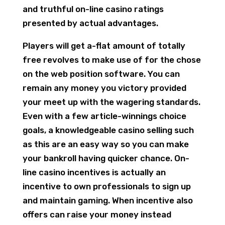
and truthful on-line casino ratings
presented by actual advantages.
Players will get a-flat amount of totally
free revolves to make use of for the chose
on the web position software. You can
remain any money you victory provided
your meet up with the wagering standards.
Even with a few article-winnings choice
goals, a knowledgeable casino selling such
as this are an easy way so you can make
your bankroll having quicker chance. On-
line casino incentives is actually an
incentive to own professionals to sign up
and maintain gaming. When incentive also
offers can raise your money instead