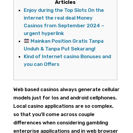
Articles
Enjoy during the Top Slots On the
internet the real deal Money
Casinos from September 2024 –
urgent hyperlink
Mainkan Position Gratis Tanpa
Unduh & Tanpa Put Sekarang!
Kind of Internet casino Bonuses and
you can Offers
Web based casinos always generate cellular
models just for Ios and android cellphones.
Local casino applications are so complex,
so that you’ll come across couple
differences when considering gambling
enterprise applications and in web browser