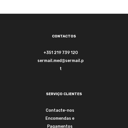
CONTACTOS
+351 219 739 120
sermail.med@sermail.p
t
SERVIÇO CLIENTES
Contacte-nos
Encomendas e
Pagamentos