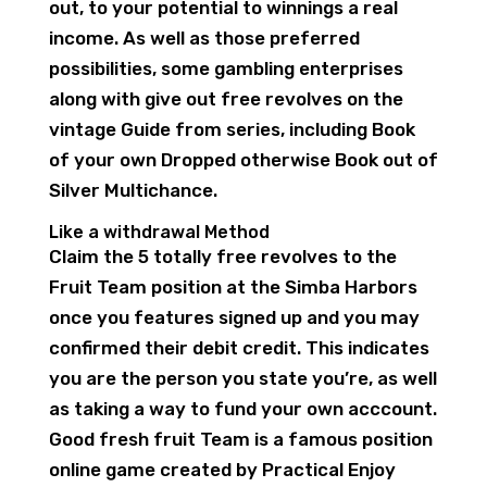
out, to your potential to winnings a real
income. As well as those preferred
possibilities, some gambling enterprises
along with give out free revolves on the
vintage Guide from series, including Book
of your own Dropped otherwise Book out of
Silver Multichance.
Like a withdrawal Method
Claim the 5 totally free revolves to the
Fruit Team position at the Simba Harbors
once you features signed up and you may
confirmed their debit credit. This indicates
you are the person you state you’re, as well
as taking a way to fund your own acccount.
Good fresh fruit Team is a famous position
online game created by Practical Enjoy