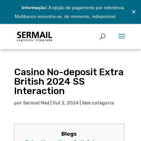
Informação:
A opção de pagamento por referência
×
Multibanco encontra-se, de momento, indisponível.
Casino No-deposit Extra
British 2024 SS
Interaction
por
Sermail Med
|
Out 2, 2024
|
Sem categoria
Blogs