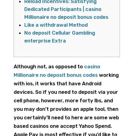
Reload Incentives: Satisfying
Dedicated Participants | casino
Millionaire no deposit bonus codes
Like a withdrawal Method
No deposit Cellular Gambling
enterprise Extra
Although not, as opposed to
casino
Millionaire no deposit bonus codes
working
with ios, it works that have Android
devices. So if you need to deposit via your
cell phone, however, more forty lbs, and
you may don’t provides an apple tool, then
you certainly’ll need to here are some web
based casinos one accept Yahoo Spend.
Apple Pay is most effective if you’d like to