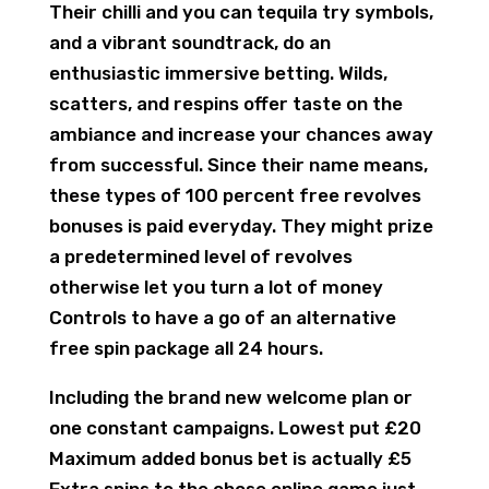
Their chilli and you can tequila try symbols,
and a vibrant soundtrack, do an
enthusiastic immersive betting. Wilds,
scatters, and respins offer taste on the
ambiance and increase your chances away
from successful. Since their name means,
these types of 100 percent free revolves
bonuses is paid everyday. They might prize
a predetermined level of revolves
otherwise let you turn a lot of money
Controls to have a go of an alternative
free spin package all 24 hours.
Including the brand new welcome plan or
one constant campaigns. Lowest put £20
Maximum added bonus bet is actually £5
Extra spins to the chose online game just