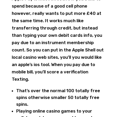
spend because of a good cell phone
however, really wants to put more £40 at
the same time. It works much like
transferring through credit, but instead
than typing your own debit cards info, you
pay due to an instrument membership
count. So you can put in the Apple Shell out
local casino web sites, you’ll you would like
an apple’s ios tool. When you pay due to
mobile bill, you’ll score a verification
Texting.
That’s over the normal 100 totally free
spins otherwise smaller 50 totally free
spins.
Playing online casino games to your