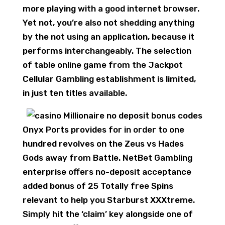
more playing with a good internet browser.
Yet not, you’re also not shedding anything
by the not using an application, because it
performs interchangeably. The selection
of table online game from the Jackpot
Cellular Gambling establishment is limited,
in just ten titles available.
Onyx Ports provides for in order to one
hundred revolves on the Zeus vs Hades
Gods away from Battle. NetBet Gambling
enterprise offers no-deposit acceptance
added bonus of 25 Totally free Spins
relevant to help you Starburst XXXtreme.
Simply hit the ‘claim’ key alongside one of