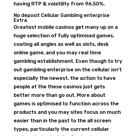
having RTP & volatility from 96.50%.
No deposit Cellular Gambling enterprise
Extra
Greatest mobile casinos get many up on a
huge selection of fully optimised games,
coating all angles as well as slots, desk
online game, and you may real time
gambling establishment. Even though to try
out gambling enterprise on the cellular isn’t
especially the newest, the action to have
people at the these casinos just gets
better more than go out. More about
games is optimised to function across the
products and you may sites focus on much
easier than in the past to the all screen
types, particularly the current cellular