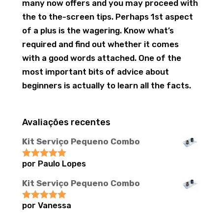
many now offers and you may proceed with
the to the-screen tips. Perhaps 1st aspect
of a plus is the wagering. Know what’s
required and find out whether it comes
with a good words attached. One of the
most important bits of advice about
beginners is actually to learn all the facts.
Avaliações recentes
Kit Serviço Pequeno Combo
por Paulo Lopes
Avaliação
5
de 5
Kit Serviço Pequeno Combo
por Vanessa
Avaliação
5
de 5