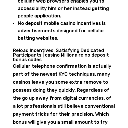
cellular web browsers enables you to
accessibility him or her instead getting
people application.
No deposit mobile casino incentives is
advertisements designed for cellular
betting websites.
Reload Incentives: Satisfying Dedicated
Participants | casino Millionaire no deposit
bonus codes
Cellular telephone confirmation is actually
part of the newest KYC techniques, many
casinos leave you some extra remove to
possess doing they quickly. Regardless of
the go up away from digital currencies, of
a lot professionals still believe conventional
payment tricks for their precision. Which
bonus will give you a small amount to try