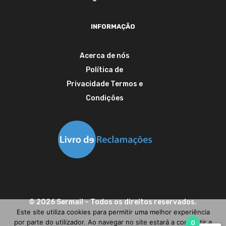
INFORMAÇÃO
Acerca de nós
Política de
Privacidade
Termos e
Condições
©
2026
Sermail
– Todos os direitos reservados.
Este site utiliza cookies para permitir uma melhor experiência
por parte do utilizador. Ao navegar no site estará a consentir a
0