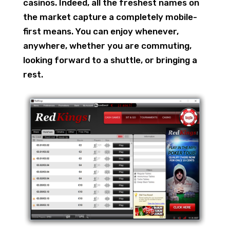
casinos. Indeed, all the freshest names on
the market capture a completely mobile-
first means. You can enjoy whenever,
anywhere, whether you are commuting,
looking forward to a shuttle, or bringing a
rest.