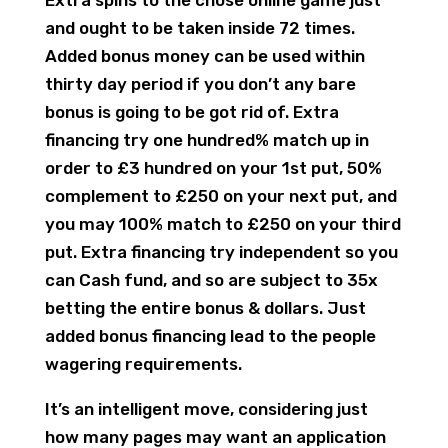
and ought to be taken inside 72 times.
Added bonus money can be used within
thirty day period if you don’t any bare
bonus is going to be got rid of. Extra
financing try one hundred% match up in
order to £3 hundred on your 1st put, 50%
complement to £250 on your next put, and
you may 100% match to £250 on your third
put. Extra financing try independent so you
can Cash fund, and so are subject to 35x
betting the entire bonus & dollars. Just
added bonus financing lead to the people
wagering requirements.
It’s an intelligent move, considering just
how many pages may want an application