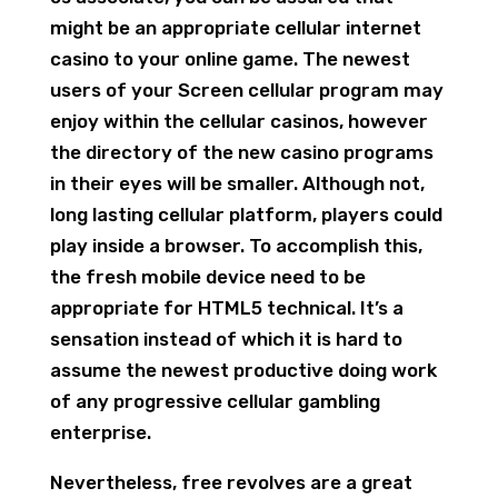
might be an appropriate cellular internet
casino to your online game.
The newest
users of your Screen cellular program may
enjoy within the cellular casinos, however
the directory of the new casino programs
in their eyes will be smaller. Although not,
long lasting cellular platform, players could
play inside a browser. To accomplish this,
the fresh mobile device need to be
appropriate for HTML5 technical. It’s a
sensation instead of which it is hard to
assume the newest productive doing work
of any progressive cellular gambling
enterprise.
Nevertheless, free revolves are a great