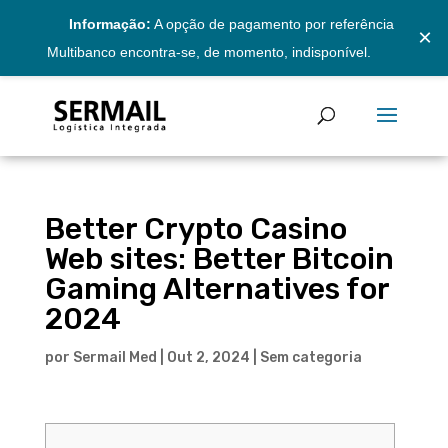
Informação:
A opção de pagamento por referência
×
Multibanco encontra-se, de momento, indisponível.
Better Crypto Casino
Web sites: Better Bitcoin
Gaming Alternatives for
2024
por
Sermail Med
|
Out 2, 2024
|
Sem categoria