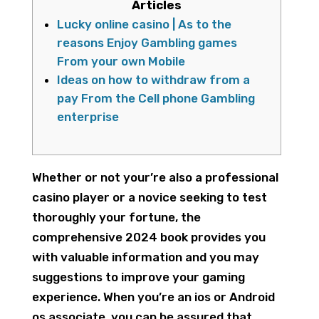
Articles
Lucky online casino | As to the
reasons Enjoy Gambling games
From your own Mobile
Ideas on how to withdraw from a
pay From the Cell phone Gambling
enterprise
Whether or not your’re also a professional
casino player or a novice seeking to test
thoroughly your fortune, the
comprehensive 2024 book provides you
with valuable information and you may
suggestions to improve your gaming
experience. When you’re an ios or Android
os associate, you can be assured that