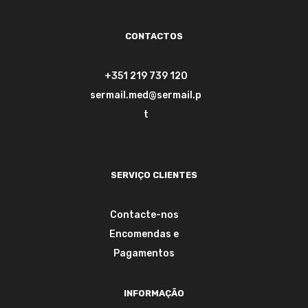
CONTACTOS
+351 219 739 120
sermail.med@sermail.p
t
SERVIÇO CLIENTES
Contacte-nos
Encomendas e
Pagamentos
INFORMAÇÃO