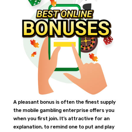
A pleasant bonus is often the finest supply
the mobile gambling enterprise offers you
when you first join. It’s attractive for an
explanation, to remind one to put and play