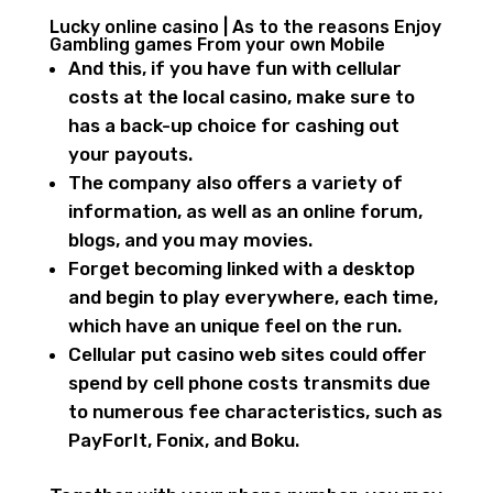
Lucky online casino | As to the reasons Enjoy
Gambling games From your own Mobile
And this, if you have fun with cellular
costs at the local casino, make sure to
has a back-up choice for cashing out
your payouts.
The company also offers a variety of
information, as well as an online forum,
blogs, and you may movies.
Forget becoming linked with a desktop
and begin to play everywhere, each time,
which have an unique feel on the run.
Cellular put casino web sites could offer
spend by cell phone costs transmits due
to numerous fee characteristics, such as
PayForIt, Fonix, and Boku.