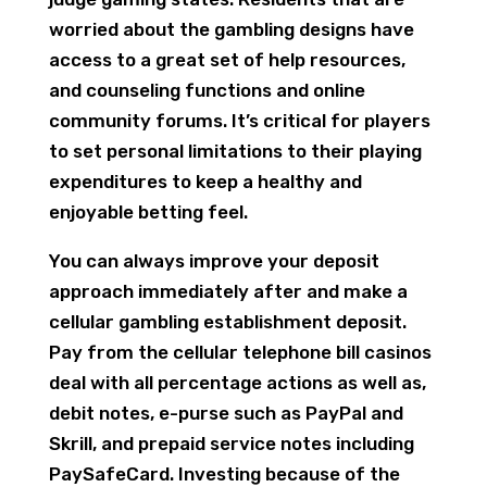
worried about the gambling designs have
access to a great set of help resources,
and counseling functions and online
community forums. It’s critical for players
to set personal limitations to their playing
expenditures to keep a healthy and
enjoyable betting feel.
You can always improve your deposit
approach immediately after and make a
cellular gambling establishment deposit.
Pay from the cellular telephone bill casinos
deal with all percentage actions as well as,
debit notes, e-purse such as PayPal and
Skrill, and prepaid service notes including
PaySafeCard. Investing because of the