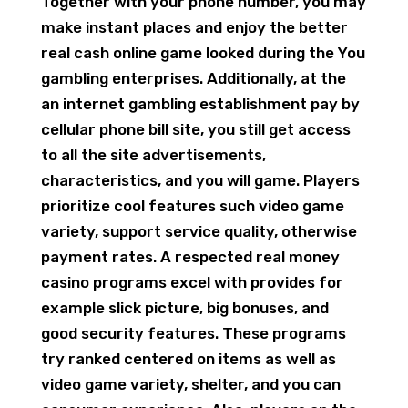
Together with your phone number, you may
make instant places and enjoy the better
real cash online game looked during the You
gambling enterprises. Additionally, at the
an internet gambling establishment pay by
cellular phone bill site, you still get access
to all the site advertisements,
characteristics, and you will game. Players
prioritize cool features such video game
variety, support service quality, otherwise
payment rates. A respected real money
casino programs excel with provides for
example slick picture, big bonuses, and
good security features. These programs
try ranked centered on items as well as
video game variety, shelter, and you can