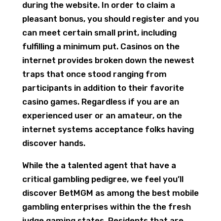
during the website. In order to claim a
pleasant bonus, you should register and you
can meet certain small print, including
fulfilling a minimum put. Casinos on the
internet provides broken down the newest
traps that once stood ranging from
participants in addition to their favorite
casino games. Regardless if you are an
experienced user or an amateur, on the
internet systems acceptance folks having
discover hands.
While the a talented agent that have a
critical gambling pedigree, we feel you’ll
discover BetMGM as among the best mobile
gambling enterprises within the the fresh
judge gaming states. Residents that are