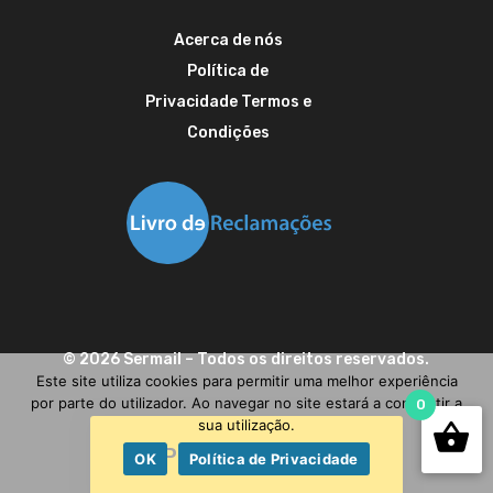
Acerca de nós
Política de
Privacidade
Termos e
Condições
©
2026
Sermail
– Todos os direitos reservados.
Este site utiliza cookies para permitir uma melhor experiência
por parte do utilizador. Ao navegar no site estará a consentir a
0
sua utilização.
Precisa de ajuda?
OK
Política de Privacidade