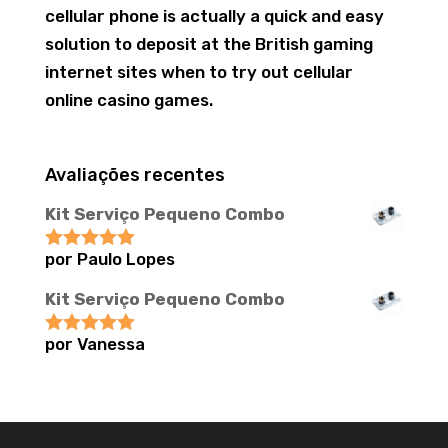
cellular phone is actually a quick and easy
solution to deposit at the British gaming
internet sites when to try out cellular
online casino games.
Avaliações recentes
Kit Serviço Pequeno Combo
por Paulo Lopes
Avaliação
5
de 5
Kit Serviço Pequeno Combo
por Vanessa
Avaliação
5
de 5