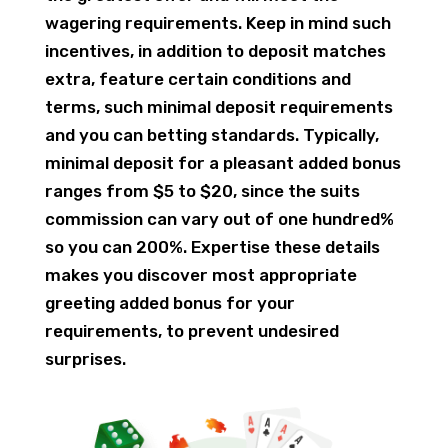
wagering requirements. Keep in mind such
incentives, in addition to deposit matches
extra, feature certain conditions and
terms, such minimal deposit requirements
and you can betting standards. Typically,
minimal deposit for a pleasant added bonus
ranges from $5 to $20, since the suits
commission can vary out of one hundred%
so you can 200%. Expertise these details
makes you discover most appropriate
greeting added bonus for your
requirements, to prevent undesired
surprises.