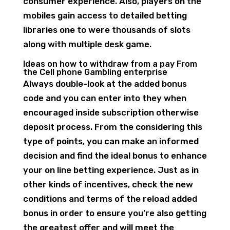
consumer experience. Also, players on the
mobiles gain access to detailed betting
libraries one to were thousands of slots
along with multiple desk game.
Ideas on how to withdraw from a pay From
the Cell phone Gambling enterprise
Always double-look at the added bonus
code and you can enter into they when
encouraged inside subscription otherwise
deposit process. From the considering this
type of points, you can make an informed
decision and find the ideal bonus to enhance
your on line betting experience. Just as in
other kinds of incentives, check the new
conditions and terms of the reload added
bonus in order to ensure you’re also getting
the greatest offer and will meet the