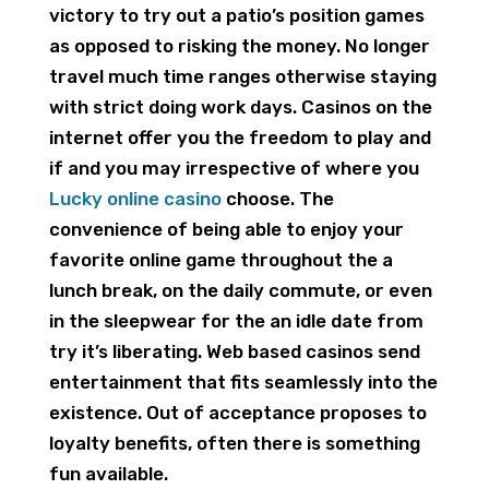
victory to try out a patio’s position games
as opposed to risking the money. No longer
travel much time ranges otherwise staying
with strict doing work days. Casinos on the
internet offer you the freedom to play and
if and you may irrespective of where you
Lucky online casino
choose. The
convenience of being able to enjoy your
favorite online game throughout the a
lunch break, on the daily commute, or even
in the sleepwear for the an idle date from
try it’s liberating. Web based casinos send
entertainment that fits seamlessly into the
existence. Out of acceptance proposes to
loyalty benefits, often there is something
fun available.