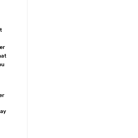
t
her
hat
ou
er
may