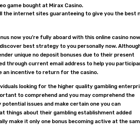
ideo game bought at Mirax Casino.
ll the internet sites guaranteeing to give you the best 
bonus now you’re fully aboard with this online casino no
d discover best strategy to you personally now. Althoug
render unique no deposit bonuses due to their present
red through current email address to help you participa
 an incentive to return for the casino.
ividuals looking for the higher quality gambling enterpr
 important to comprehend and you may comprehend the
ny potential issues and make certain one you can
at things about their gambling establishment added
ally make it only one bonus becoming active at the sa