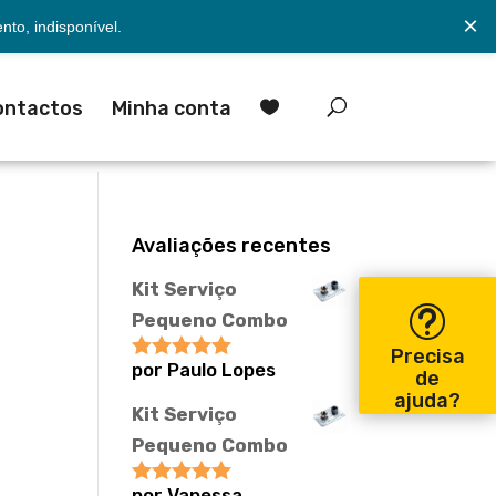
×
to, indisponível.
ontactos
Minha conta

Avaliações recentes
Kit Serviço
Pequeno Combo
Precisa
por Paulo Lopes
Avaliação
5
de
de 5
ajuda?
Kit Serviço
Pequeno Combo
por Vanessa