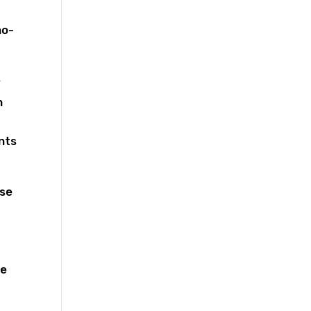
no-
w
h
nts
ise
me