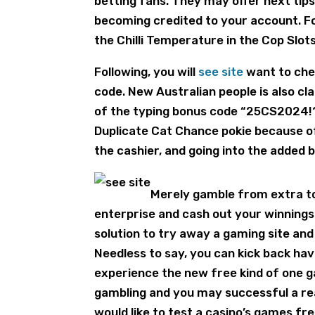
betting fans. They may offer next tips
becoming credited to your account. Fo
the Chilli Temperature in the Cop Slot
Following, you will
see site
want to chec
code. New Australian people is also cl
of the typing bonus code “25CS2024!?
Duplicate Cat Chance pokie because of
the cashier, and going into the adde
Merely gamble from extra to
enterprise and cash out your winnings
solution to try away a gaming site and 
Needless to say, you can kick back hav
experience the new free kind of one g
gambling and you may successful a re
would like to test a casino’s games f