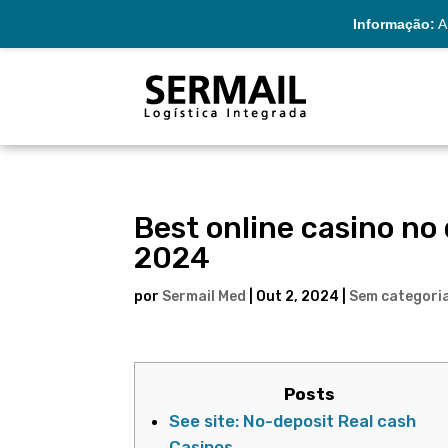
Informação:
A 
Best online casino no
2024
por
Sermail Med
|
Out 2, 2024
|
Sem categori
Posts
See site: No-deposit Real cash
Casinos