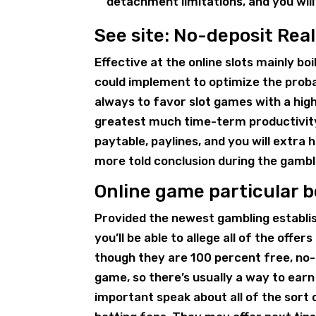
detachment limitations, and you wil
See site: No-deposit Rea
Effective at the online slots mainly bo
could implement to optimize the proba
always to favor slot games with a hi
greatest much time-term productivity. 
paytable, paylines, and you will extra
more told conclusion during the gambl
Online game particular 
Provided the newest gambling establis
you’ll be able to allege all of the of
though they are 100 percent free, no
game, so there’s usually a way to earn
important speak about all of the sort 