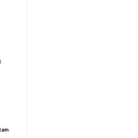
t
tain