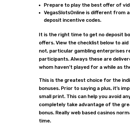
Prepare to play the best offer of v
VegasSlotsOnline is different from a
deposit incentive codes.
It is the right time to get no deposit 
offers. View the checklist below to ai
not, particular gambling enterprises 
participants. Always these are delive
whom haven’t played for a while as the
This is the greatest choice for the ind
bonuses. Prior to saying a plus, it’s
small print. This can help you avoid a
completely take advantage of the gre
bonus. Really web based casinos norm
time.