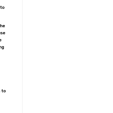
 to
the
use
e
ng
 to