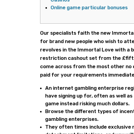
Online game particular bonuses
Our specialists faith the new Immortal
for brand new people who wish to atte
revolves in the Immortal Love with a b
restriction cashout set from the £fift
come across from the most other no 
paid for your requirements immediatel
An internet gambling enterprise regi
have signing up for, often as well a
game instead risking much dollars.
Browse the different types of ince
gambling enterprises.
They often times include exclusive r