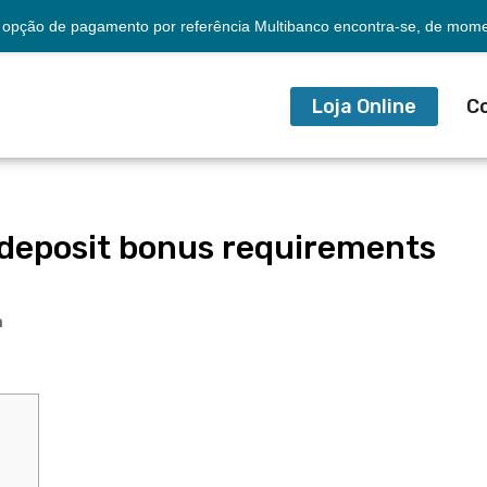
opção de pagamento por referência Multibanco encontra-se, de momen
Loja Online
C
 deposit bonus requirements
a