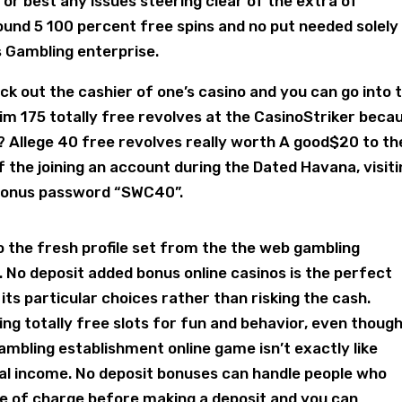
 or best any issues steering clear of the extra of
und 5 100 percent free spins and no put needed solely
s Gambling enterprise.
k out the cashier of one’s casino and you can go into 
aim 175 totally free revolves at the CasinoStriker beca
 Allege 40 free revolves really worth A good$20 to th
 the joining an account during the Dated Havana, visiti
d bonus password “SWC40”.
 the fresh profile set from the the web gambling
. No deposit added bonus online casinos is the perfect
its particular choices rather than risking the cash.
ing totally free slots for fun and behavior, even though
ambling establishment online game isn’t exactly like
al income. No deposit bonuses can handle people who
ree of charge before making a deposit and you can