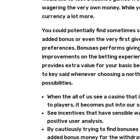
wagering the very own money. While you
currency a lot more.
You could potentially find sometimes so
added bonus or even the very first giv
preferences. Bonuses performs giving
improvements on the betting experien
provides extra value for your basic bet
to key said whenever choosing a north c
possibilities.
When the all of us see a casino that 
to players, it becomes put into our se
See incentives that have sensible 
positive user analysis.
By cautiously trying to find bonuses
added bonus money for the withdraw