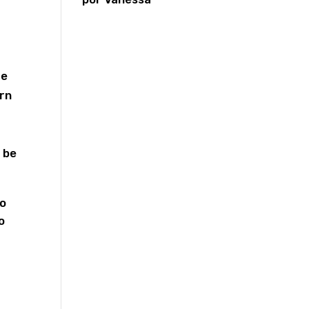
Avaliação
5
de 5
te
arn
y be
to
o