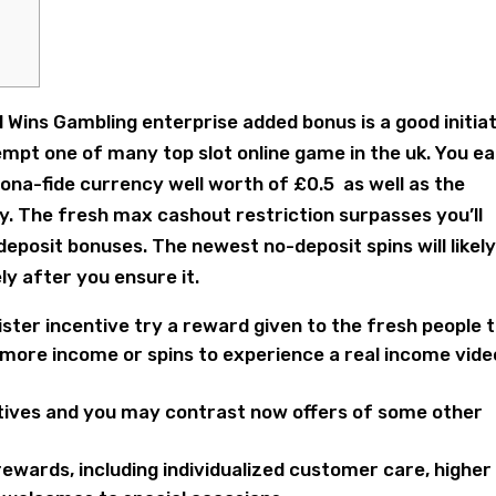
 Wins Gambling enterprise added bonus is a good initia
mpt one of many top slot online game in the uk. You e
ona-fide currency well worth of £0.5 as well as the
y. The fresh max cashout restriction surpasses you’ll
deposit bonuses.
The newest no-deposit spins will likel
y after you ensure it.
ster incentive try a reward given to the fresh people 
s more income or spins to experience a real income vide
ntives and you may contrast now offers of some other
ewards, including individualized customer care, higher