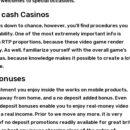
l welcomes to special occasions.
l cash Casinos
ils down to chance, however, you’ll find procedures you
bility. One of the most extremely important info is
gh RTP proportions, because these video game render
As well, familiarize yourself with the overall game’s
 has, because knowledge makes it possible to create a lo
e.
bonuses
hment you enjoy inside the works on mobile products,
fers away from home, and a no deposit added bonus. Even
-deposit bonuses enable you to enjoy real-money video
 a real income. Prior to we move any more, it is very
of no deposit promotions readily available for great bri