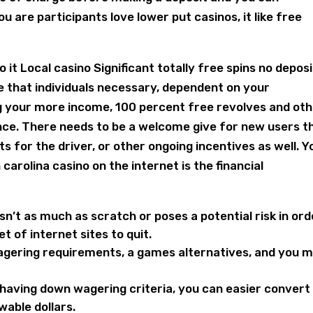
 are participants love lower put casinos, it like free
 it Local casino Significant totally free spins no deposi
e that individuals necessary, dependent on your
 your more income, 100 percent free revolves and ot
ce. There needs to be a welcome give for new users t
s for the driver, or other ongoing incentives as well. Y
arolina casino on the internet is the financial
isn’t as much as scratch or poses a potential risk in ord
t of internet sites to quit.
wagering requirements, a games alternatives, and you 
 having down wagering criteria, you can easier convert
able dollars.