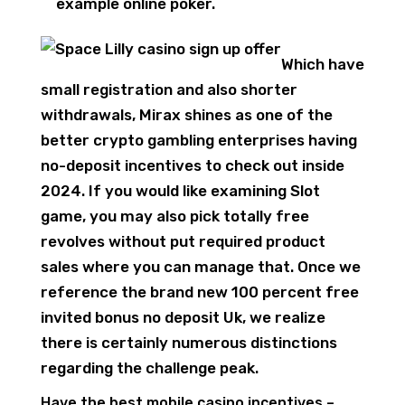
example online poker.
Which have
small registration and also shorter
withdrawals, Mirax shines as one of the
better crypto gambling enterprises having
no-deposit incentives to check out inside
2024. If you would like examining Slot
game, you may also pick totally free
revolves without put required product
sales where you can manage that. Once we
reference the brand new 100 percent free
invited bonus no deposit Uk, we realize
there is certainly numerous distinctions
regarding the challenge peak.
Have the best mobile casino incentives –