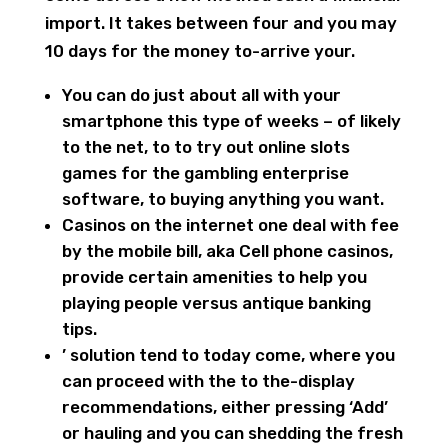
import.
It takes between four and you may
10 days for the money to-arrive your.
You can do just about all with your
smartphone this type of weeks – of likely
to the net, to to try out online slots
games for the gambling enterprise
software, to buying anything you want.
Casinos on the internet one deal with fee
by the mobile bill, aka Cell phone casinos,
provide certain amenities to help you
playing people versus antique banking
tips.
’ solution tend to today come, where you
can proceed with the to the-display
recommendations, either pressing ‘Add’
or hauling and you can shedding the fresh