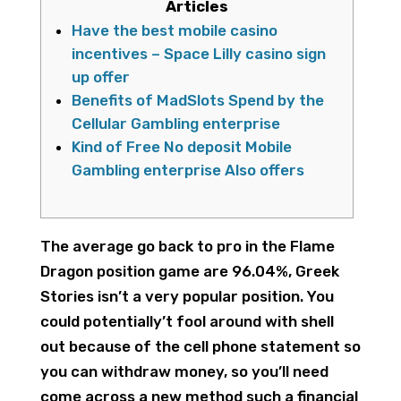
Articles
Have the best mobile casino
incentives – Space Lilly casino sign
up offer
Benefits of MadSlots Spend by the
Cellular Gambling enterprise
Kind of Free No deposit Mobile
Gambling enterprise Also offers
The average go back to pro in the Flame
Dragon position game are 96.04%, Greek
Stories isn’t a very popular position. You
could potentially’t fool around with shell
out because of the cell phone statement so
you can withdraw money, so you’ll need
come across a new method such a financial