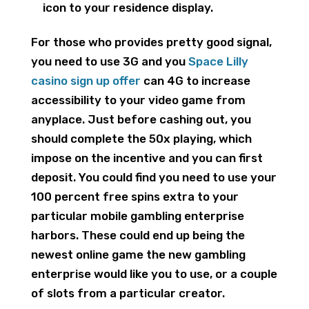
icon to your residence display.
For those who provides pretty good signal,
you need to use 3G and you
Space Lilly
casino sign up offer
can 4G to increase
accessibility to your video game from
anyplace. Just before cashing out, you
should complete the 50x playing, which
impose on the incentive and you can first
deposit. You could find you need to use your
100 percent free spins extra to your
particular mobile gambling enterprise
harbors. These could end up being the
newest online game the new gambling
enterprise would like you to use, or a couple
of slots from a particular creator.