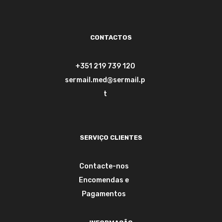
CONTACTOS
+351 219 739 120
sermail.med@sermail.p
t
SERVIÇO CLIENTES
Contacte-nos
Encomendas e
Pagamentos