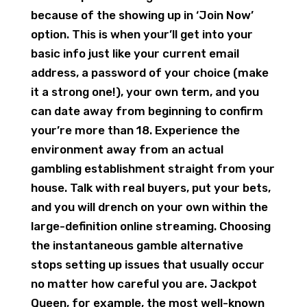
because of the showing up in ‘Join Now’
option. This is when your’ll get into your
basic info just like your current email
address, a password of your choice (make
it a strong one!), your own term, and you
can date away from beginning to confirm
your’re more than 18. Experience the
environment away from an actual
gambling establishment straight from your
house. Talk with real buyers, put your bets,
and you will drench on your own within the
large-definition online streaming. Choosing
the instantaneous gamble alternative
stops setting up issues that usually occur
no matter how careful you are. Jackpot
Queen, for example, the most well-known