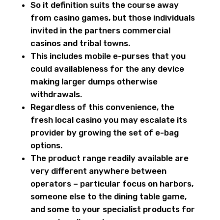
So it definition suits the course away
from casino games, but those individuals
invited in the partners commercial
casinos and tribal towns.
This includes mobile e-purses that you
could availableness for the any device
making larger dumps otherwise
withdrawals.
Regardless of this convenience, the
fresh local casino you may escalate its
provider by growing the set of e-bag
options.
The product range readily available are
very different anywhere between
operators – particular focus on harbors,
someone else to the dining table game,
and some to your specialist products for