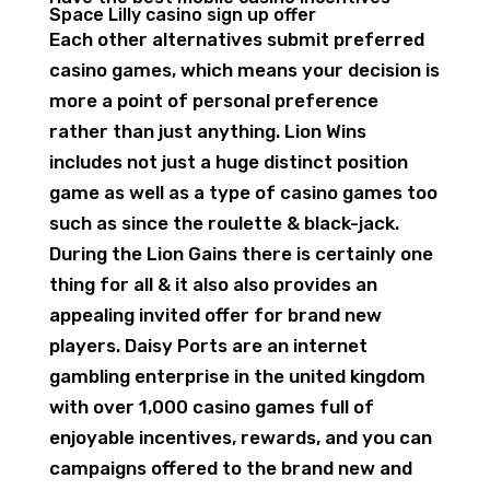
Space Lilly casino sign up offer
Each other alternatives submit preferred
casino games, which means your decision is
more a point of personal preference
rather than just anything. Lion Wins
includes not just a huge distinct position
game as well as a type of casino games too
such as since the roulette & black-jack.
During the Lion Gains there is certainly one
thing for all & it also also provides an
appealing invited offer for brand new
players. Daisy Ports are an internet
gambling enterprise in the united kingdom
with over 1,000 casino games full of
enjoyable incentives, rewards, and you can
campaigns offered to the brand new and