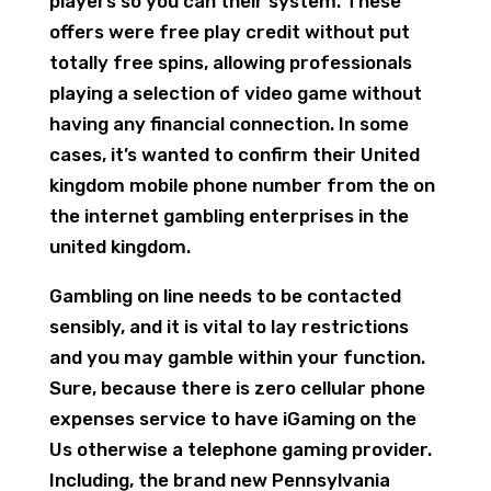
players so you can their system. These
offers were free play credit without put
totally free spins, allowing professionals
playing a selection of video game without
having any financial connection. In some
cases, it’s wanted to confirm their United
kingdom mobile phone number from the on
the internet gambling enterprises in the
united kingdom.
Gambling on line needs to be contacted
sensibly, and it is vital to lay restrictions
and you may gamble within your function.
Sure, because there is zero cellular phone
expenses service to have iGaming on the
Us otherwise a telephone gaming provider.
Including, the brand new Pennsylvania