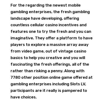
For the regarding the newest mobile
gambling enterprises, the fresh gambling
landscape have developing, offering
countless cellular casino incentives and
features one to try the fresh and you can
imaginative. They offer a platform to have
players to explore a massive array away
from video game, out of vintage casino
basics to help you creative and you will
fascinating the fresh offerings, all of the
rather than risking a penny. Along with
7780 other position online game offered at
gambling enterprises including Slots LV,
participants are it really is pampered to
have choices.