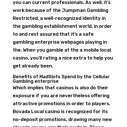
you can current professionals. As well, it’s
work because of the Jumpman Gambling
Restricted, a well-recognized identity in
the gambling establishment world, in order
to and rest assured that it’s a safe
gambling enterprise webpages playing in
the. When you gamble at the a mobile local
casino, you’ll rating a nice extra to help you
get already been.
Benefits of MadSlots Spend by the Cellular
Gambling enterprise
Which implies that casinos is also do their
exposure if you are nevertheless offering
attractive promotions in order to players.
Bovada Local casino is recognized for its
no-deposit promotions, drawing many new