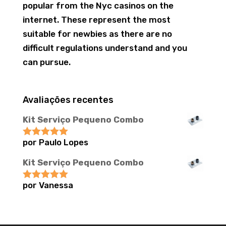
popular from the Nyc casinos on the
internet. These represent the most
suitable for newbies as there are no
difficult regulations understand and you
can pursue.
Avaliações recentes
Kit Serviço Pequeno Combo
por Paulo Lopes
Avaliação
5
de 5
Kit Serviço Pequeno Combo
por Vanessa
Avaliação
5
de 5