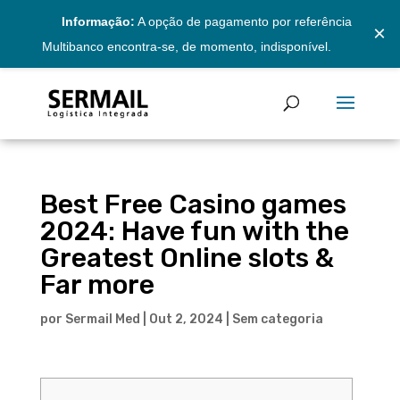
Informação:
A opção de pagamento por referência
×
Multibanco encontra-se, de momento, indisponível.
Best Free Casino games
2024: Have fun with the
Greatest Online slots &
Far more
por
Sermail Med
|
Out 2, 2024
|
Sem categoria