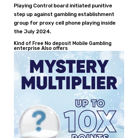
Playing Control board initiated punitive
step up against gambling establishment
group for proxy cell phone playing inside
the July 2024.
Kind of Free No deposit Mobile Gambling
enterprise Also offers