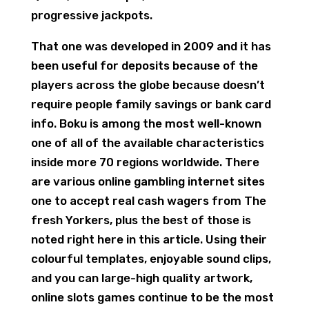
progressive jackpots.
That one was developed in 2009 and it has
been useful for deposits because of the
players across the globe because doesn’t
require people family savings or bank card
info. Boku is among the most well-known
one of all of the available characteristics
inside more 70 regions worldwide. There
are various online gambling internet sites
one to accept real cash wagers from The
fresh Yorkers, plus the best of those is
noted right here in this article. Using their
colourful templates, enjoyable sound clips,
and you can large-high quality artwork,
online slots games continue to be the most