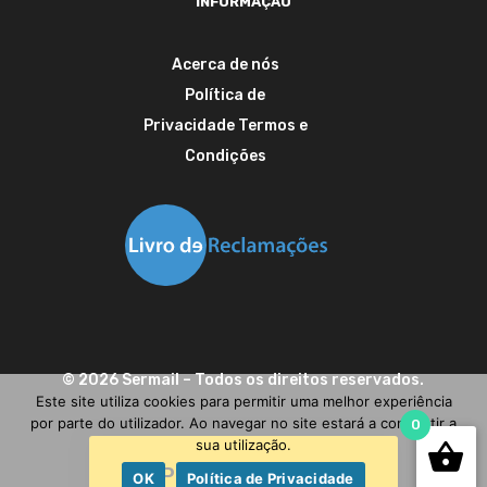
INFORMAÇÃO
Acerca de nós
Política de
Privacidade
Termos e
Condições
©
2026
Sermail
– Todos os direitos reservados.
Este site utiliza cookies para permitir uma melhor experiência
por parte do utilizador. Ao navegar no site estará a consentir a
0
sua utilização.
Precisa de ajuda?
OK
Política de Privacidade