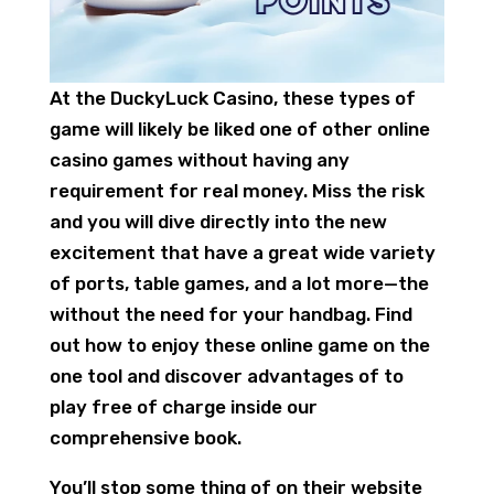
At the DuckyLuck Casino, these types of
game will likely be liked one of other online
casino games without having any
requirement for real money. Miss the risk
and you will dive directly into the new
excitement that have a great wide variety
of ports, table games, and a lot more—the
without the need for your handbag. Find
out how to enjoy these online game on the
one tool and discover advantages of to
play free of charge inside our
comprehensive book.
You’ll stop some thing of on their website