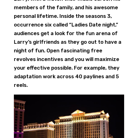
members of the family, and his awesome
personal lifetime. Inside the seasons 3,
occurrence six called “Ladies Date night,”
audiences get a look for the fun arena of
Larry’s girlfriends as they go out to have a
night of fun. Open fascinating free
revolves incentives and you will maximize
your effective possible. For example, they
adaptation work across 40 paylines and 5
reels.