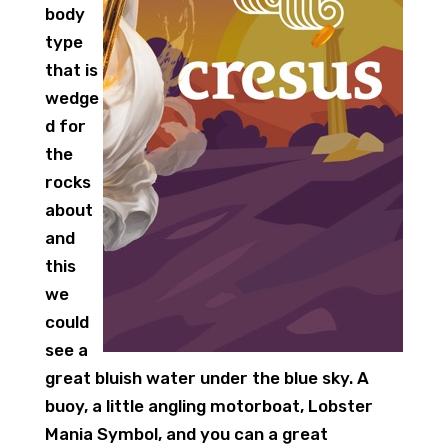
body
type
that is
wedge
d for
the
rocks
about
and
this
we
could
see a
great bluish water under the blue sky. A
buoy, a little angling motorboat, Lobster
Mania Symbol, and you can a great