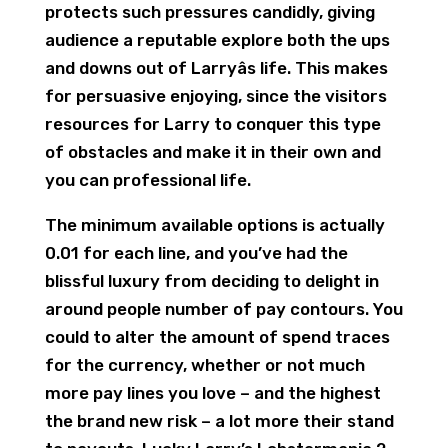
protects such pressures candidly, giving
audience a reputable explore both the ups
and downs out of Larryâs life. This makes
for persuasive enjoying, since the visitors
resources for Larry to conquer this type
of obstacles and make it in their own and
you can professional life.
The minimum available options is actually
0.01 for each line, and you’ve had the
blissful luxury from deciding to delight in
around people number of pay contours. You
could to alter the amount of spend traces
for the currency, whether or not much
more pay lines you love – and the highest
the brand new risk – a lot more their stand