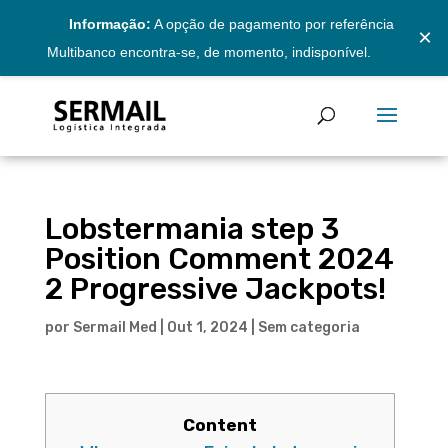
Informação:
A opção de pagamento por referência
×
Multibanco encontra-se, de momento, indisponível.
Lobstermania step 3
Position Comment 2024
2 Progressive Jackpots!
por
Sermail Med
|
Out 1, 2024
|
Sem categoria
Content