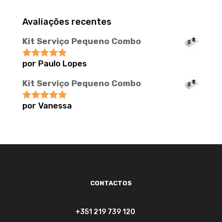
Avaliações recentes
Kit Serviço Pequeno Combo
por Paulo Lopes
Avaliação
5
de 5
Kit Serviço Pequeno Combo
por Vanessa
Avaliação
5
de 5
CONTACTOS
+351 219 739 120