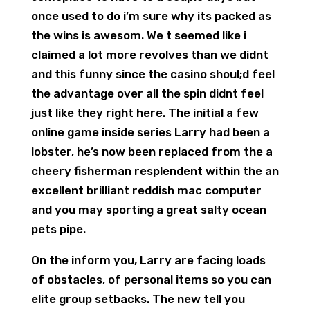
once used to do i’m sure why its packed as
the wins is awesom.
We t seemed like i
claimed a lot more revolves than we didnt
and this funny since the casino shoul;d feel
the advantage over all the spin didnt feel
just like they right here. The initial a few
online game inside series Larry had been a
lobster, he’s now been replaced from the a
cheery fisherman resplendent within the an
excellent brilliant reddish mac computer
and you may sporting a great salty ocean
pets pipe.
On the inform you, Larry are facing loads
of obstacles, of personal items so you can
elite group setbacks. The new tell you