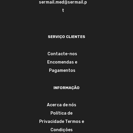
sermail.med@sermail.p
t
SERVIÇO CLIENTES
Contacte-nos
Encomendas e
Pagamentos
INFORMAÇÃO
Acerca de nós
Política de
Privacidade
Termos e
Condições