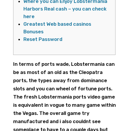
Where you can Enjoy Lobstermania
Harbors Real cash – you can check
here
Greatest Web based casinos
Bonuses
Reset Password
In terms of ports wade, Lobstermania can
be as most of an old as the Cleopatra
ports, the types away from dominance
slots and you can wheel of fortune ports.
The fresh Lobstermania ports video game
is equivalent in vogue to many game within
the Vegas. The overall game try
manufactured and i also couldnt see
someplace to have to a couple days but