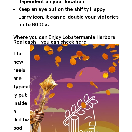
dependent on your location.
Keep an eye out on the shifty Happy
Larry icon, it can re-double your victories
up to 8000x.
Where you can Enjoy Lobstermania Harbors
Real cash – you can check here
The
new
reels
are
typical
ly put
inside
a
driftw
ood