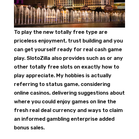
To play the new totally free type are
priceless enjoyment, trust building and you
can get yourself ready for real cash game
play. SlotoZilla also provides such as or any
other totally free slots on exactly how to
play appreciate. My hobbies is actually
referring to status game, considering
online casinos, delivering suggestions about
where you could enjoy games on line the
fresh real deal currency and ways to claim
an informed gambling enterprise added
bonus sales.