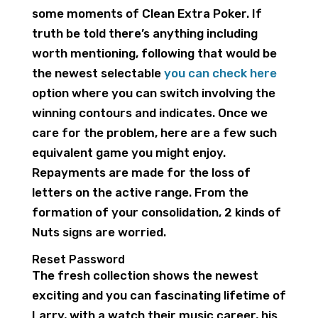
some moments of Clean Extra Poker. If
truth be told there’s anything including
worth mentioning, following that would be
the newest selectable
you can check here
option where you can switch involving the
winning contours and indicates. Once we
care for the problem, here are a few such
equivalent game you might enjoy.
Repayments are made for the loss of
letters on the active range. From the
formation of your consolidation, 2 kinds of
Nuts signs are worried.
Reset Password
The fresh collection shows the newest
exciting and you can fascinating lifetime of
Larry, with a watch their music career, his