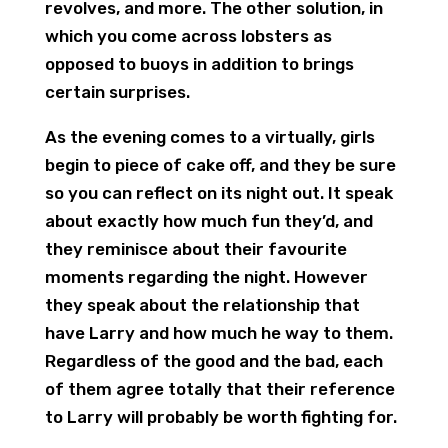
revolves, and more. The other solution, in
which you come across lobsters as
opposed to buoys in addition to brings
certain surprises.
As the evening comes to a virtually, girls
begin to piece of cake off, and they be sure
so you can reflect on its night out. It speak
about exactly how much fun they’d, and
they reminisce about their favourite
moments regarding the night. However
they speak about the relationship that
have Larry and how much he way to them.
Regardless of the good and the bad, each
of them agree totally that their reference
to Larry will probably be worth fighting for.