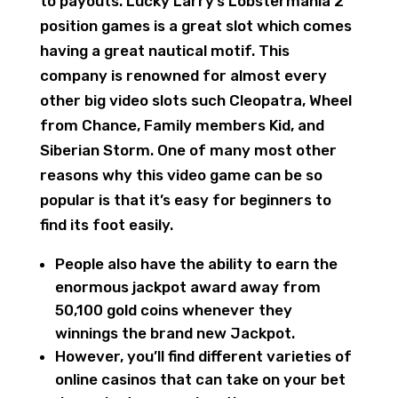
to payouts. Lucky Larry’s Lobstermania 2
position games is a great slot which comes
having a great nautical motif. This
company is renowned for almost every
other big video slots such Cleopatra, Wheel
from Chance, Family members Kid, and
Siberian Storm. One of many most other
reasons why this video game can be so
popular is that it’s easy for beginners to
find its foot easily.
People also have the ability to earn the
enormous jackpot award away from
50,100 gold coins whenever they
winnings the brand new Jackpot.
However, you’ll find different varieties of
online casinos that can take on your bet