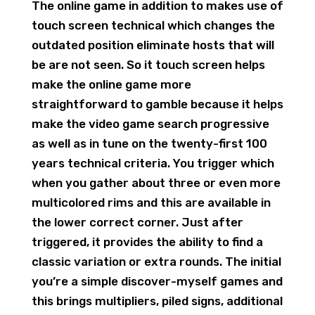
The online game in addition to makes use of
touch screen technical which changes the
outdated position eliminate hosts that will
be are not seen. So it touch screen helps
make the online game more
straightforward to gamble because it helps
make the video game search progressive
as well as in tune on the twenty-first 100
years technical criteria. You trigger which
when you gather about three or even more
multicolored rims and this are available in
the lower correct corner. Just after
triggered, it provides the ability to find a
classic variation or extra rounds. The initial
you’re a simple discover-myself games and
this brings multipliers, piled signs, additional