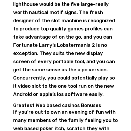
lighthouse would be the five large-really
worth nautical motif signs. The fresh
designer of the slot machine is recognized
to produce top quality games profiles can
take advantage of on the go, and you can
Fortunate Larry’s Lobstermania 2 is no
exception. They suits the new display
screen of every portable tool, and you can
get the same sense as the a pc version.
Concurrently, you could potentially play so
it video slot to the one tool run on the new
Android or apple’s ios software easily.
Greatest Web based casinos Bonuses
If you’re out to own an evening of fun with
many members of the family feeling you to
web based poker itch, scratch they with