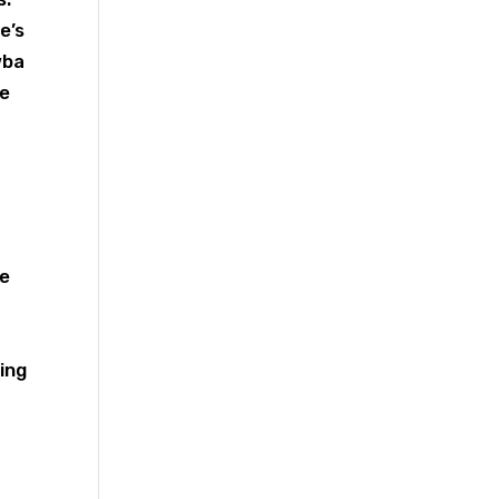
e’s
wba
re
de
ing