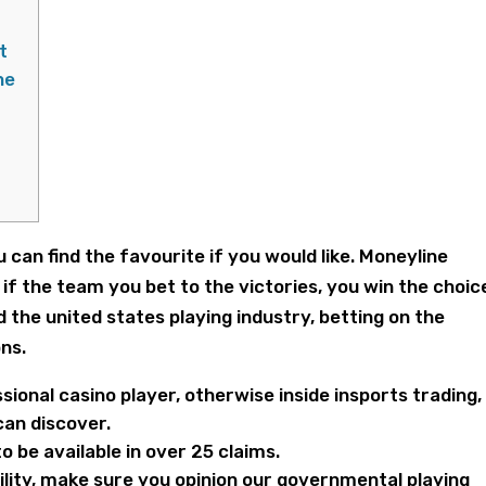
t
he
u can find the favourite if you would like. Moneyline
f the team you bet to the victories, you win the choic
d the united states playing industry, betting on the
ons.
sional casino player, otherwise inside insports trading,
can discover.
 be available in over 25 claims.
ibility, make sure you opinion our governmental playing