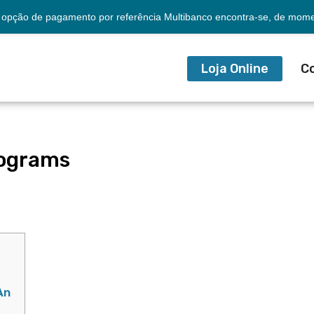
opção de pagamento por referência Multibanco encontra-se, de momen
Loja Online
C
rograms
a
An