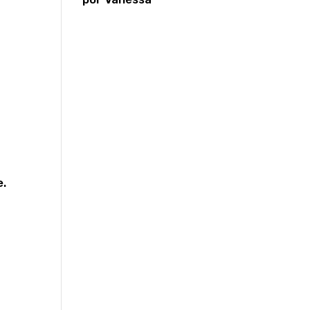
Avaliação
5
de 5
e.