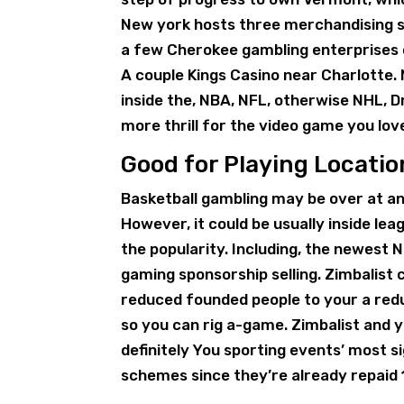
New york hosts three merchandising s
a few Cherokee gambling enterprises 
A couple Kings Casino near Charlotte.
inside the, NBA, NFL, otherwise NHL, D
more thrill for the video game you lov
Good for Playing Locati
Basketball gambling may be over at an
However, it could be usually inside lea
the popularity. Including, the newest 
gaming sponsorship selling. Zimbalist 
reduced founded people to your a redu
so you can rig a-game. Zimbalist and 
definitely You sporting events’ most s
schemes since they’re already repai