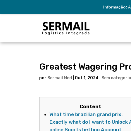
Informação:
A 
Greatest Wagering P
por
Sermail Med
|
Out 1, 2024
|
Sem categori
Content
What time brazilian grand prix:
Exactly what do I want to Unlock 
online Sports betting Account