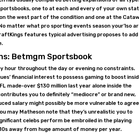
portsbooks, one to at each and every of your own stat
on the west part of the condition and one at the Cata
 No matter what pro sporting events season your’lso a
raftKings features typical advertising proposes to add
e.
ons: Betmgm Sportsbook
y hour throughout the day or evening no constraints.
gues’ financial interest to possess gaming to boost insi
NFL made-over $130 million last year alone inside the
contributes you to definitely “mediocre” or brand new,
ced salary might possibly be more vulnerable to agree
you may Matheson note that they’s unrealistic you to
ignificant celebs perform be embroiled in the playing
d 10s away from huge amount of money per year.