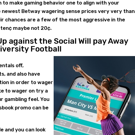
rch to make gaming behavior one to align with your
e newest Betway wagering sense prices very very tha
heir chances are a few of the most aggressive in the
e ten¢ maybe not 20¢.
p against the Social Will pay Away
iversity Football
ntals off,
s, and also have
ion in order to wager
ke to wager on try a
r gambling feel. You
tsbook promo can be
le and you can look