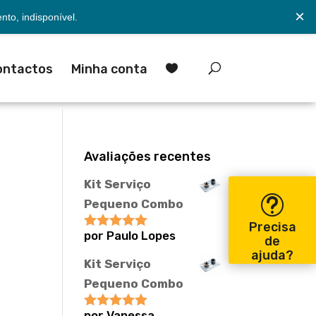
×
to, indisponível.
ontactos
Minha conta

Avaliações recentes
Kit Serviço
Pequeno Combo
Precisa
por Paulo Lopes
Avaliação
5
de
de 5
ajuda?
Kit Serviço
Pequeno Combo
por Vanessa