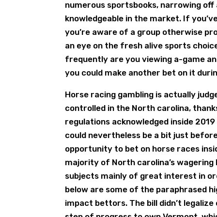
numerous sportsbooks, narrowing off a
knowledgeable in the market. If you’v
you’re aware of a group otherwise pro
an eye on the fresh alive sports choic
frequently are you viewing a-game a
you could make another bet on it duri
Horse racing gambling is actually jud
controlled in the North carolina, thank
regulations acknowledged inside 2019 
could nevertheless be a bit just befo
opportunity to bet on horse races ins
majority of North carolina’s wagering 
subjects mainly of great interest in or
below are some of the paraphrased hig
impact bettors. The bill didn’t legalize
step of progress to own Vermont, whic