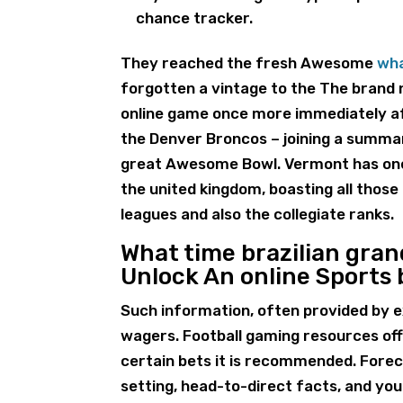
chance tracker.
They reached the fresh Awesome
wha
forgotten a vintage to the The brand 
online game once more immediately aft
the Denver Broncos – joining a summa
great Awesome Bowl. Vermont has one o
the united kingdom, boasting all thos
leagues and also the collegiate ranks.
What time brazilian grand
Unlock An online Sports b
Such information, often provided by e
wagers. Football gaming resources off
certain bets it is recommended. Forec
setting, head-to-direct facts, and you