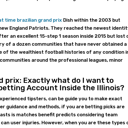
t time brazilian grand prix
Dish within the 2003 but
new England Patriots. They reached the newest identit
er an excellent 15-step 1 season inside 2015 but lost 
ry of a dozen communities that have never obtained a
f the wealthiest football histories of any condition i
e communities around the professional leagues, minor
 prix: Exactly what do I want to
etting Account Inside the Illinois?
xperienced tipsters, can be guide you to make exact
er guidance and methods, if you are betting picks are
asts is matches benefit predicts considering team
 can user injuries. However, when you are these types 