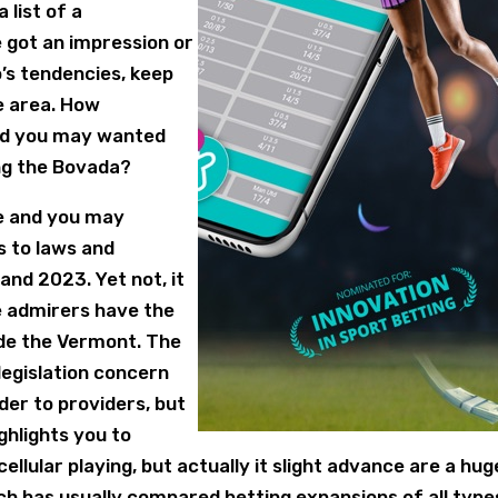
 list of a
e got an impression or
’s tendencies, keep
e area. How
nd you may wanted
ng the Bovada?
ge and you may
s to laws and
and 2023. Yet not, it
re admirers have the
ide the Vermont. The
legislation concern
der to providers, but
hlights you to
 cellular playing, but actually it slight advance are a hug
h has usually compared betting expansions of all type