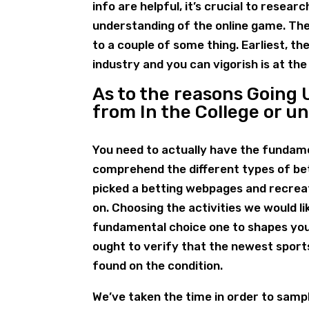
info are helpful, it’s crucial to resea
understanding of the online game. Th
to a couple of some thing. Earliest, t
industry and you can vigorish is at th
As to the reasons Going U
from In the College or un
You need to actually have the fundame
comprehend the different types of bet
picked a betting webpages and recreat
on. Choosing the activities we would li
fundamental choice one to shapes you
ought to verify that the newest spor
found on the condition.
We’ve taken the time in order to samp