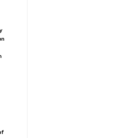
y
on
n
of