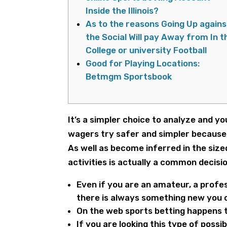
Inside the Illinois?
As to the reasons Going Up agains
the Social Will pay Away from In t
College or university Football
Good for Playing Locations:
Betmgm Sportsbook
It’s a simpler choice to analyze and yo
wagers try safer and simpler because i
As well as become inferred in the size
activities is actually a common decisi
Even if you are an amateur, a profes
there is always something new you 
On the web sports betting happens to
If you are looking this type of poss