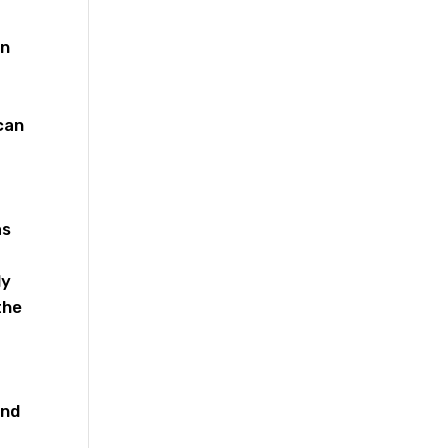
en
can
as
ly
the
and
d