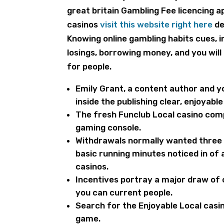
great britain Gambling Fee licencing ap
casinos
visit this website right here
de
Knowing online gambling habits cues, i
losings, borrowing money, and you wil
for people.
Emily Grant, a content author and y
inside the publishing clear, enjoyab
The fresh Funclub Local casino com
gaming console.
Withdrawals normally wanted three to
basic running minutes noticed in of
casinos.
Incentives portray a major draw of c
you can current people.
Search for the Enjoyable Local casin
game.