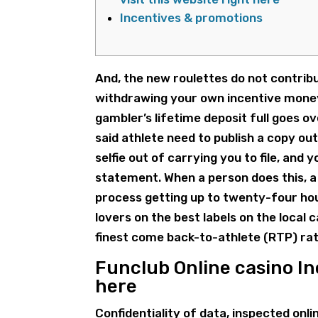
Incentives & promotions
And, the new roulettes do not contrib
withdrawing your own incentive money 
gambler’s lifetime deposit full goes 
said athlete need to publish a copy out
selfie out of carrying you to file, and
statement.
When a person does this, a
process getting up to twenty-four hour
lovers on the best labels on the local 
finest come back-to-athlete (RTP) rate
Funclub Online casino Inc
here
Confidentiality of data, inspected onli