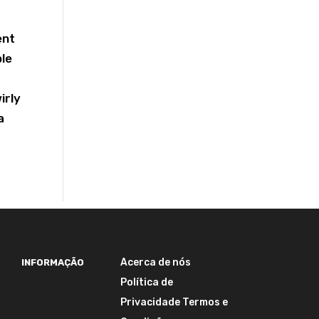
ent
ble
e
irly
a
Acerca de nós
INFORMAÇÃO
Política de
Privacidade
Termos e