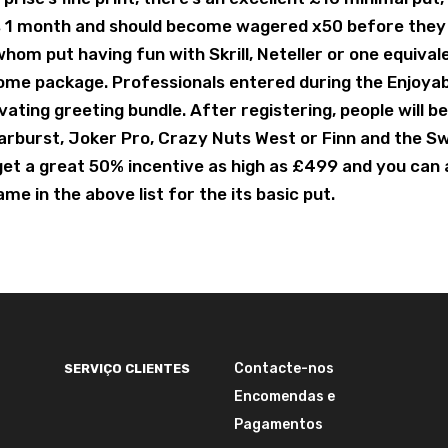
ss 1 month and should become wagered x50 before they
om put having fun with Skrill, Neteller or one equival
ome package. Professionals entered during the Enjoya
ating greeting bundle. After registering, people will b
arburst, Joker Pro, Crazy Nuts West or Finn and the Sw
 get a great 50% incentive as high as £499 and you can 
e in the above list for the its basic put.
Contacte-nos
SERVIÇO CLIENTES
Encomendas e
Pagamentos