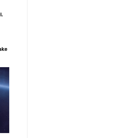
l.
ake