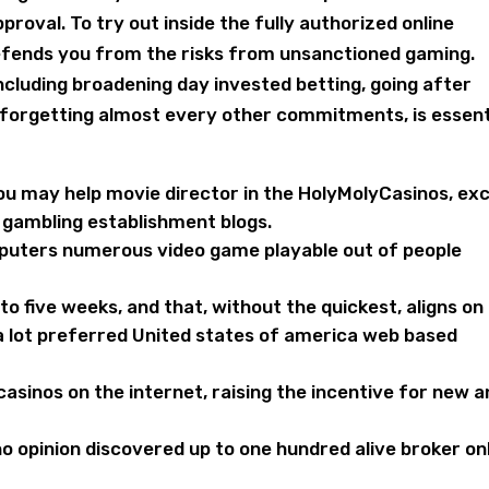
proval. To try out inside the fully authorized online
fends you from the risks from unsanctioned gaming.
ncluding broadening day invested betting, going after
l forgetting almost every other commitments, is essent
ou may help movie director in the HolyMolyCasinos, exc
le gambling establishment blogs.
puters numerous video game playable out of people
 five weeks, and that, without the quickest, aligns on
 a lot preferred United states of america web based
asinos on the internet, raising the incentive for new 
o opinion discovered up to one hundred alive broker on