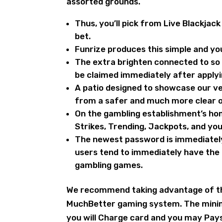
assorted grounds.
Thus, you’ll pick from Live Blackjac
bet.
Funrize produces this simple and you 
The extra brighten connected to so 
be claimed immediately after apply
A patio designed to showcase our v
from a safer and much more clear on
On the gambling establishment’s hom
Strikes, Trending, Jackpots, and y
The newest password is immediately 
users tend to immediately have the t
gambling games.
We recommend taking advantage of th
MuchBetter gaming system. The minimu
you will Charge card and you may Paysa