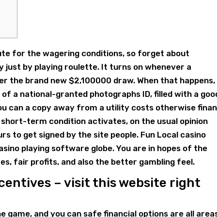
ute for the wagering conditions, so forget about
just by playing roulette. It turns on whenever a
over the brand new $2,100000 draw. When that happens,
 of a national-granted photographs ID, filled with a goo
 you can a copy away from a utility costs otherwise finan
 short-term condition activates, on the usual opinion
s to get signed by the site people. Fun Local casino
casino playing software globe. You are in hopes of the
s, fair profits, and also the better gambling feel.
entives – visit this website right
ne game, and you can safe financial options are all area