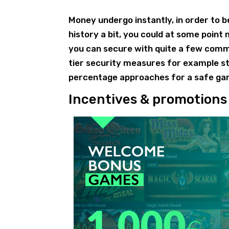
Money undergo instantly, in order to b
history a bit, you could at some point 
you can secure with quite a few commis
tier security measures for example s
percentage approaches for a safe ga
Incentives & promotions