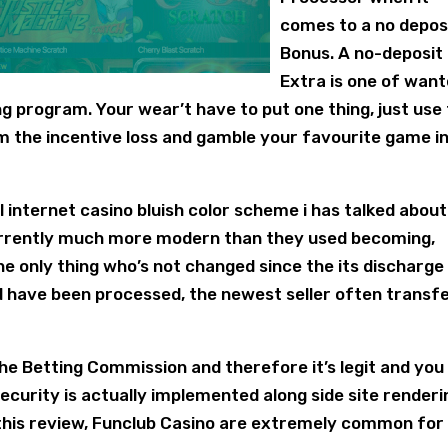
comes to a no depos
Bonus. A no-deposit
Extra is one of wan
g program. Your wear’t have to put one thing, just use
the incentive loss and gamble your favourite game i
l internet casino bluish color scheme i has talked about
urrently much more modern than they used becoming,
e only thing who’s not changed since the its discharge 
d have been processed, the newest seller often transf
he Betting Commission and therefore it’s legit and you
ecurity is actually implemented along side site renderi
g this review, Funclub Casino are extremely common for