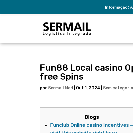
Informação:
A 
Fun88 Local casino O
free Spins
por
Sermail Med
|
Out 1, 2024
|
Sem categori
Blogs
Funclub Online casino Incentives 
visit this website right here