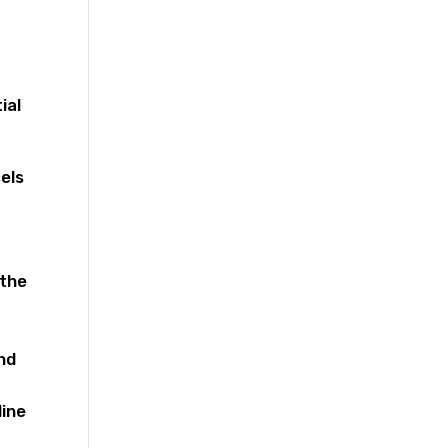
ial
els
 the
and
line