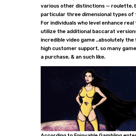
various other distinctions — roulette,
particular three dimensional types of
For individuals who level enhance rea
utilize the additional baccarat versio
incredible video game ..absolutely the f
high customer support, so many game t
a purchase, & an such like.
According to Enjoyable Gambling enterp