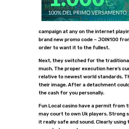
campaign at any on the internet playin
brand new promo code – JOIN100 from 
order to want it to the fullest.
Next, they switched for the traditiona
much. The proper execution here’s c
relative to newest world standards. Th
their image. After a detachment coul
the cash for you personally.
Fun Local casino have a permit from t
may court to own Uk players. Strong s
it really safe and sound. Clearly usin