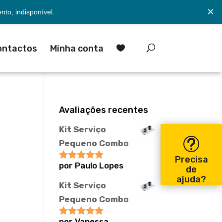
×
to, indisponível.
ontactos
Minha conta

Avaliações recentes
Kit Serviço
Pequeno Combo
Precisa
por Paulo Lopes
Avaliação
5
de
de 5
ajuda?
Kit Serviço
Pequeno Combo
por Vanessa