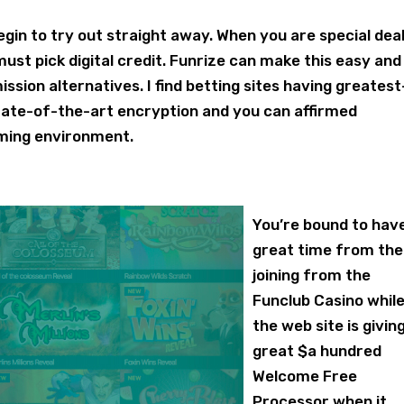
egin to try out straight away. When you are special dea
must pick digital credit. Funrize can make this easy and
sion alternatives. I find betting sites having greatest
tate-of-the-art encryption and you can affirmed
ming environment.
You’re bound to hav
great time from the
joining from the
Funclub Casino whil
the web site is givin
great $a hundred
Welcome Free
Processor when it