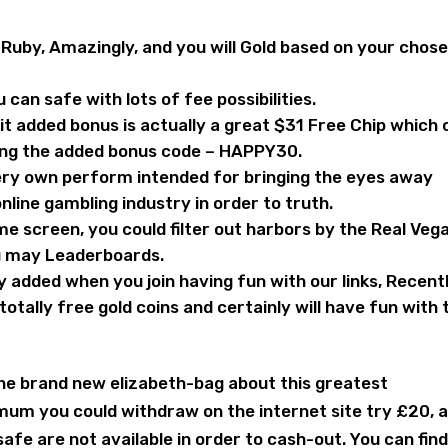
k Ruby, Amazingly, and you will Gold based on your chos
can safe with lots of fee possibilities.
it added bonus is actually a great $31 Free Chip which 
ing the added bonus code – HAPPY30.
ery own perform intended for bringing the eyes away
line gambling industry in order to truth.
e screen, you could filter out harbors by the Real Veg
ou may Leaderboards.
added when you join having fun with our links, Recent
otally free gold coins and certainly will have fun with 
e brand new elizabeth-bag about this greatest
m you could withdraw on the internet site try £20, 
fe are not available in order to cash-out. You can fin