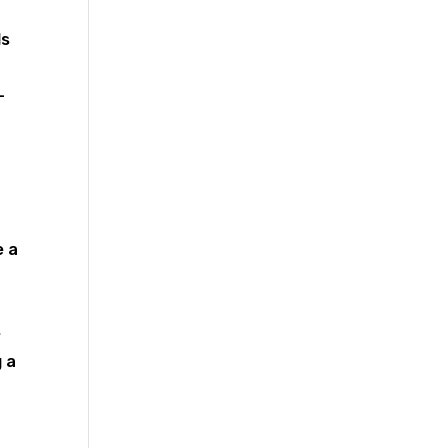
ls
-
e a
e
g a