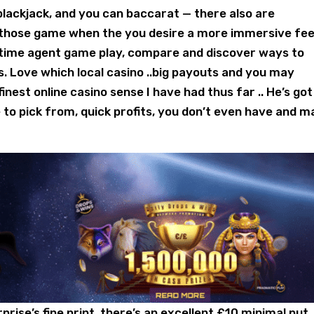
 blackjack, and you can baccarat — there also are
 those game when the you desire a more immersive fee
l time agent game play, compare and discover ways to
ns. Love which local casino ..big payouts and you may
inest online casino sense I have had thus far .. He’s got
o pick from, quick profits, you don’t even have and m
rise’s fine print, there’s an excellent £10 minimal put,