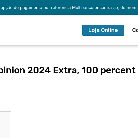
opção de pagamento por referência Multibanco encontra-se, de momen
Loja Online
C
pinion 2024 Extra, 100 percent
a
–