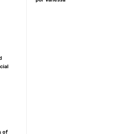
Avaliação
5
de 5
d
cial
s of