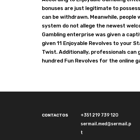
bonuses are just legitimate to posse
can be withdrawn. Meanwhile, people wh
system do not allege the newest welc
Gambling enterprise was given a captiv
given 11 Enjoyable Revolves to your St
Twist. Additionally, professionals can
hundred Fun Revolves for the online gam
+351 219 739 120
CONTACTOS
sermail.med@sermail.p
t