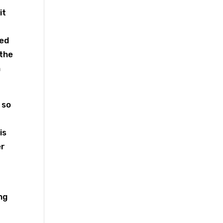
it
ted
 the
n
 so
is
er
ng