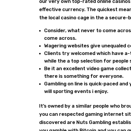
our very own top-rated online casinos 
effective currency. The quickest means
the local casino cage in the a secure
Consider, what never to come acros
come across.
Wagering websites give unequaled c
Clients try welcomed which have a-
while the a top selection for people
Be it an excellent video game colle
there is something for everyone.
Gambling on line is quick-paced and
will sporting events i enjoy.
It’s owned by a similar people who bro
you can respected gaming internet sit
discovered are Nuts Gambling establis
you gamble with Bitcoin and you can q