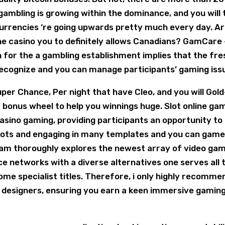
gambling is growing within the dominance, and you will 
urrencies ‘re going upwards pretty much every day. A
ne casino you to definitely allows Canadians? GamCare
n for the a gambling establishment implies that the fre
ecognize and you can manage participants’ gaming iss
er Chance, Per night that have Cleo, and you will Gold
a bonus wheel to help you winnings huge. Slot online ga
casino gaming, providing participants an opportunity to
pots and engaging in many templates and you can gam
team thoroughly explores the newest array of video ga
rice networks with a diverse alternatives one serves all 
home specialist titles. Therefore, i only highly recomme
p designers, ensuring you earn a keen immersive gamin