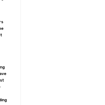
rs
me
it
ing
have
rst
e
ding