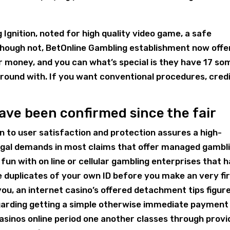
g Ignition, noted for high quality video game, a safe
Although not, BetOnline Gambling establishment now offe
money, and you can what’s special is they have 17 so
round with. If you want conventional procedures, cred
ave been confirmed since the fair
n to user satisfaction and protection assures a high-
legal demands in most claims that offer managed gambl
e fun with on line or cellular gambling enterprises that 
de duplicates of your own ID before you make an very fi
ou, an internet casino’s offered detachment tips figur
egarding getting a simple otherwise immediate payment
casinos online period one another classes through provi