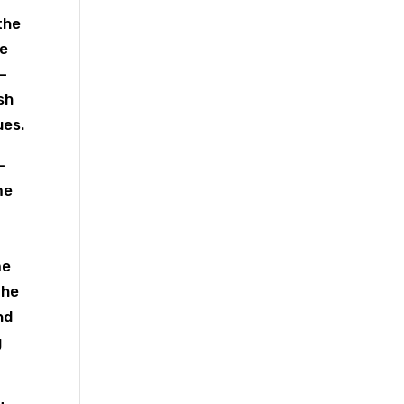
the
re
 –
sh
ues.
-
me
e
me
the
nd
g