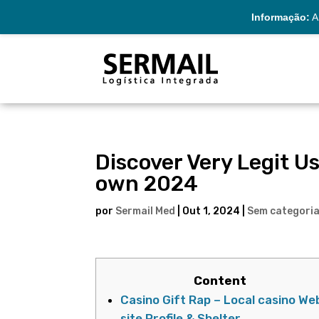
Informação:
A 
Discover Very Legit U
own 2024
por
Sermail Med
|
Out 1, 2024
|
Sem categori
Content
Casino Gift Rap – Local casino We
site Profile & Shelter