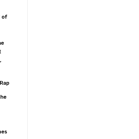
y of
he
t
,
the
mes