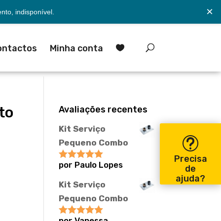
×
to, indisponível.
ontactos
Minha conta

to
Avaliações recentes
Kit Serviço
Pequeno Combo
Precisa
por Paulo Lopes
Avaliação
5
de
de 5
ajuda?
Kit Serviço
Pequeno Combo
por Vanessa