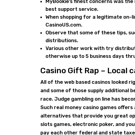
MyBookie’s finest concerns was the 
best support service.
When shopping for a legitimate on-lin
CasinoUS.com.
Observe that some of these tips, su
distributions.
Various other work with try distribu
otherwise up to 5 business days thru
Casino Gift Rap – Local c
All of the web based casinos looked ri
and some of those supply additional b
race. Judge gambling on line has bec
Such real money casino games offers a 
alternatives that provide you great op
slots games, electronic poker, and you
pay each other federal and state taxes 