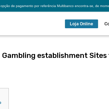
opção de pagamento por referência Multibanco encontra-se, de momen
Loja Online
C
s Gambling establishment Sites 
a
b