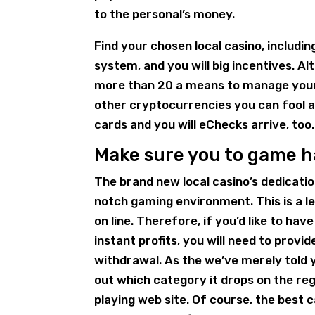
to the personal’s money.
Find your chosen local casino, includin
system, and you will big incentives. 
more than 20 a means to manage your 
other cryptocurrencies you can fool a
cards and you will eChecks arrive, too.
Make sure you to game h
The brand new local casino’s dedicatio
notch gaming environment. This is a 
on line. Therefore, if you’d like to hav
instant profits, you will need to provi
withdrawal. As the we’ve merely told y
out which category it drops on the r
playing web site. Of course, the best 