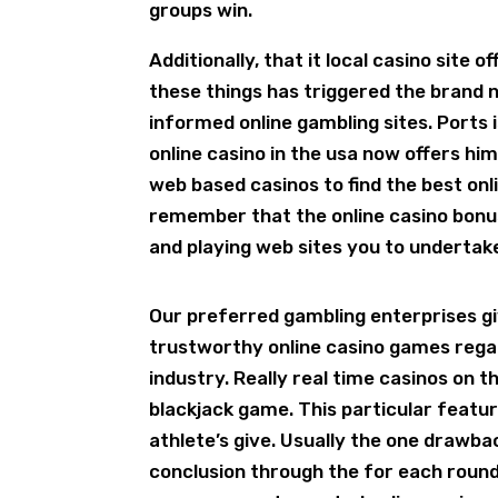
groups win.
Additionally, that it local casino site
these things has triggered the brand n
informed online gambling sites. Ports 
online casino in the usa now offers him
web based casinos to find the best onli
remember that the online casino bonu
and playing web sites you to underta
Our preferred gambling enterprises gi
trustworthy online casino games regar
industry. Really real time casinos on t
blackjack game. This particular featur
athlete’s give. Usually the one drawba
conclusion through the for each round