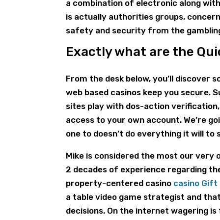
a combination of electronic along wit
is actually authorities groups, conce
safety and security from the gambling
Exactly what are the Qu
From the desk below, you’ll discover 
web based casinos keep you secure. S
sites play with dos-action verification,
access to your own account. We’re go
one to doesn’t do everything it will t
Mike is considered the most our very 
2 decades of experience regarding the 
property-centered casino
casino Gift
a table video game strategist and that
decisions. On the internet wagering i