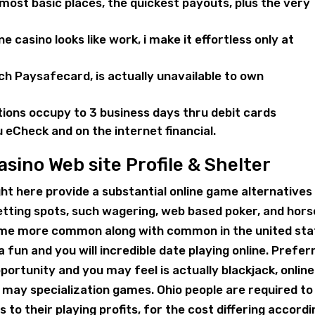
most basic places, the quickest payouts, plus the very
e casino looks like work, i make it effortless only at
ch Paysafecard, is actually unavailable to own
tions occupy to 3 business days thru debit cards
 eCheck and on the internet financial.
asino Web site Profile & Shelter
ght here provide a substantial online game alternatives
etting spots, such wagering, web based poker, and hors
ome more common along with common in the united sta
fun and you will incredible date playing online. Prefer
portunity and you may feel is actually blackjack, online
 may specialization games. Ohio people are required to
to their playing profits, for the cost differing accordi