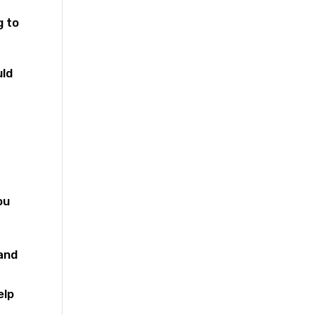
g to
uld
ou
 and
elp