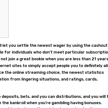
ll let you settle the newest wager by using the cashout
e for individuals who don’t meet particular subscripti
not join a great bookie when you are less than 21 years
ernet sites to simply accept people you to definitely al
ce the online streaming choice, the newest statistics
ion from lingering situations, and ratings, cards,
 deposits, bets, and you can distributions, and you will 
ve the bankroll when you’re gambling having bonuses.