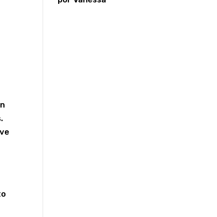
Avaliação
5
de 5
on
.
ive
to