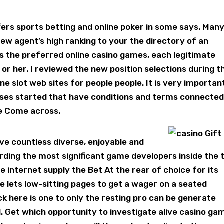
 offers sports betting and online poker in some says. Man
ew agent’s high ranking to your the directory of an
is the preferred online casino games, each legitimate
 or her. I reviewed the new position selections during t
ne slot web sites for people people. It is very importan
ses started that have conditions and terms connected
ke Come across.
ve countless diverse, enjoyable and
ding the most significant game developers inside the 
he internet supply the Bet At the rear of choice for its
e lets low-sitting pages to get a wager on a seated
ck here is one to only the resting pro can be generate
. Get which opportunity to investigate alive casino ga