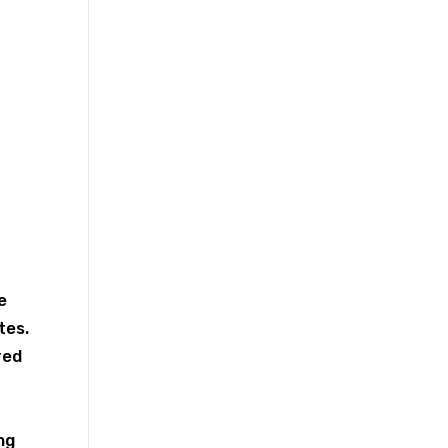
e
tes.
red
ng