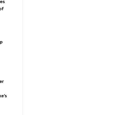
ies
of
er
ke’s