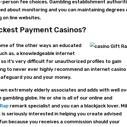
h-person fee choices. Gambling establishment authorit
rned about monitoring and you can maintaining degrees 
 on line websites.
ickest Payment Casinos?
some of the other ways an educated
uch as, a knowledgeable internet
 so it’s very difficult for unauthorized profiles to gain
ing to never ever highly recommend an internet casino
o safeguard you and your money.
own extremely elderly associates and adds with well ov
gambling globe. He or she is all of our online and
 Rap
remark specialist and you can a blackjack lover. Mi
 is seriously interested in helping you create advised
s fun because you receives a commission should your