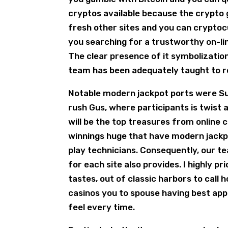
cryptos available because the crypto 
fresh other sites and you can cryptoc
you searching for a trustworthy on-li
The clear presence of it symbolizatio
team has been adequately taught to r
Notable modern jackpot ports were Sup
rush Gus, where participants is twist 
will be the top treasures from online 
winnings huge that have modern jack
play technicians. Consequently, our 
for each site also provides. I highly p
tastes, out of classic harbors to call 
casinos you to spouse having best ap
feel every time.