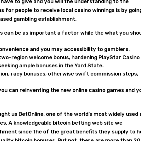
have to give and you will the understanding to the
 for people to receive local casino winnings is by goin
-based gambling establishment.
s can be as important a factor while the what you sho
onvenience and you may accessibility to gamblers.
two-region welcome bonus, hardening PlayStar Casino
 seeking ample bonuses in the Yard State.
ction, racy bonuses, otherwise swift commission steps,
 you can reinventing the new online casino games and y
ught us BetOnline, one of the world’s most widely used
es. A knowledgeable bitcoin betting web site we
hment since the of the great benefits they supply to h
uality bitcoin bonuses. But not, there are more than 20