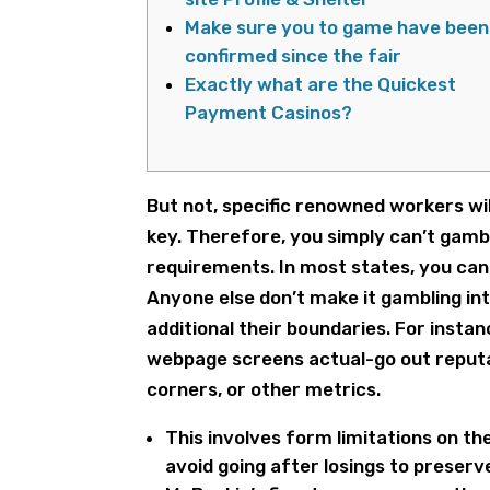
Make sure you to game have been
confirmed since the fair
Exactly what are the Quickest
Payment Casinos?
But not, specific renowned workers wi
key. Therefore, you simply can’t gambl
requirements. In most states, you can 
Anyone else don’t make it gambling int
additional their boundaries.
For instan
webpage screens actual-go out reputat
corners, or other metrics.
This involves form limitations on the
avoid going after losings to preser