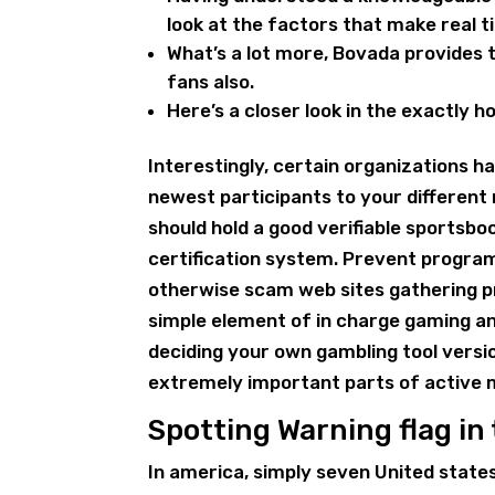
look at the factors that make real t
What’s a lot more, Bovada provides t
fans also.
Here’s a closer look in the exactly 
Interestingly, certain organizations 
newest participants to your different 
should hold a good verifiable sportsbo
certification system. Prevent programs
otherwise scam web sites gathering pr
simple element of in charge gaming an
deciding your own gambling tool version
extremely important parts of activ
Spotting Warning flag in 
In america, simply seven United state