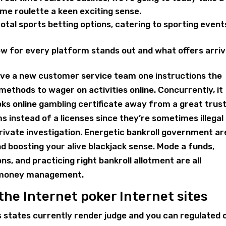
ime roulette a keen exciting sense.
otal sports betting options, catering to sporting event
how for every platform stands out and what offers arriv
have a new customer service team one instructions the
methods to wager on activities online. Concurrently, it
oks online gambling certificate away from a great trus
 instead of a licenses since they’re sometimes illegal
ivate investigation. Energetic bankroll government ar
d boosting your alive blackjack sense. Mode a funds,
s, and practicing right bankroll allotment are all
e money management.
the Internet poker Internet sites
s states currently render judge and you can regulated 