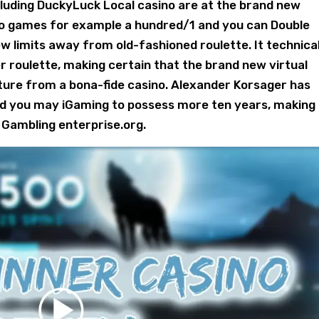
ncluding DuckyLuck Local casino are at the brand new
ino games for example a hundred/1 and you can Double
w limits away from old-fashioned roulette. It technica
er roulette, making certain that the brand new virtual
ure from a bona-fide casino. Alexander Korsager has
and you may iGaming to possess more ten years, making
 Gambling enterprise.org.