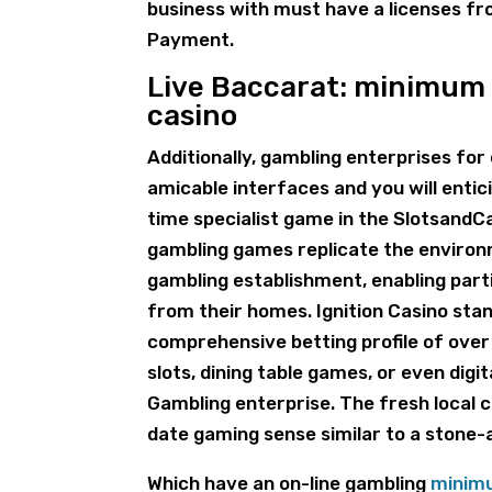
business with must have a licenses fr
Payment.
Live Baccarat: minimum 
casino
Additionally, gambling enterprises for
amicable interfaces and you will enti
time specialist game in the Slotsand
gambling games replicate the enviro
gambling establishment, enabling part
from their homes. Ignition Casino sta
comprehensive betting profile of over
slots, dining table games, or even digita
Gambling enterprise. The fresh local ca
date gaming sense similar to a stone
Which have an on-line gambling
minimu