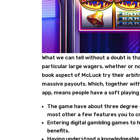
What we can tell without a doubt is th
particular large wagers, whether or no
book aspect of McLuck try their arbit
massive payouts. Which, together with
app, means people have a soft playing
The game have about three degree – 
most other a few features you to cr
Entering digital gambling games to 
benefits.
Having understood a knowledgeable r