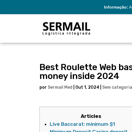
Informação:
A 
Best Roulette Web bas
money inside 2024
por
Sermail Med
|
Out 1, 2024
|
Sem categori
Articles
Live Baccarat: minimum $1
Minimum Deposit Casino deposit