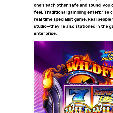
one’s each other safe and sound, you
feel. Traditional gambling enterprise 
real time specialist game. Real people
studio—they’re also stationed in the 
enterprise.