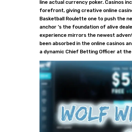
line actual currency poker. Casinos i
forefront, giving creative online cas
Basketball Roulette one to push the ne
anchor ‘s the foundation of alive deal
experience mirrors the newest advent
been absorbed in the online casinos 
a dynamic Chief Betting Officer at the