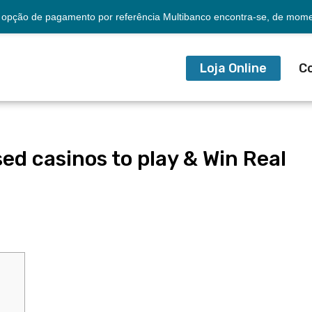
opção de pagamento por referência Multibanco encontra-se, de momen
Loja Online
C
ed casinos to play & Win Real
a