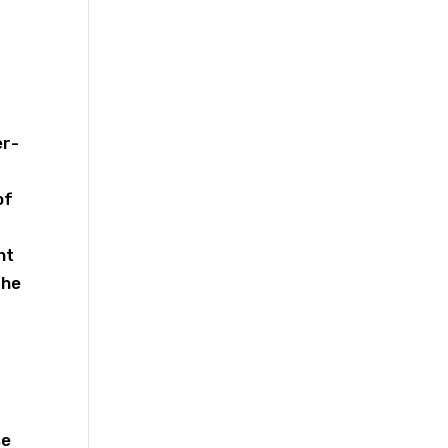
er-
of
ht
the
se