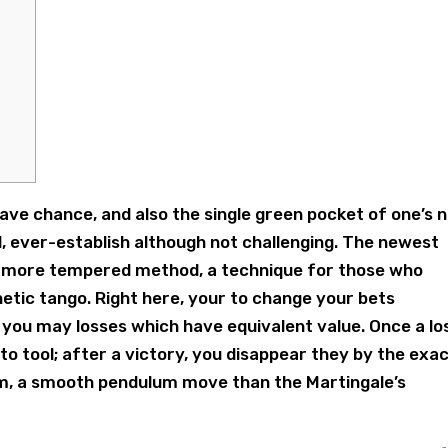
ave chance, and also the single green pocket of one’s 
el, ever-establish although not challenging. The newest
 more tempered method, a technique for those who
etic tango. Right here, your to change your bets
 you may losses which have equivalent value.
Once a lo
o tool; after a victory, you disappear they by the exa
m, a smooth pendulum move than the Martingale’s