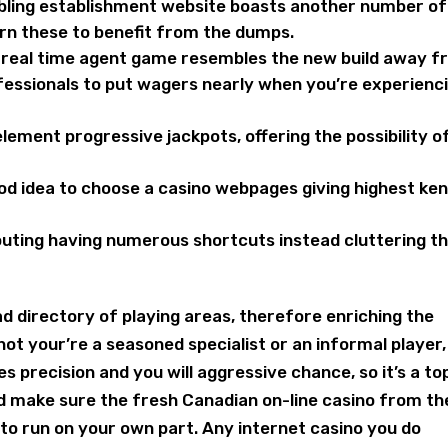
bling establishment website boasts another number of
learn these to benefit from the dumps.
e real time agent game resembles the new build away 
fessionals to put wagers nearly when you’re experienc
element progressive jackpots, offering the possibility o
ood idea to choose a casino webpages giving highest ke
 routing having numerous shortcuts instead cluttering t
d directory of playing areas, therefore enriching the
ot your’re a seasoned specialist or an informal player,
 precision and you will aggressive chance, so it’s a to
ld make sure the fresh Canadian on-line casino from th
 to run on your own part. Any internet casino you do