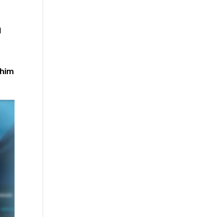
l
 him