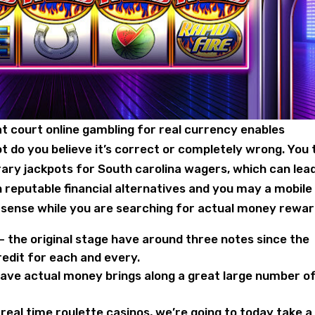
at court online gambling for real currency enables
t do you believe it’s correct or completely wrong. You 
rary jackpots for South carolina wagers, which can lea
 reputable financial alternatives and you may a mobile
 sense while you are searching for actual money rewar
the original stage have around three notes since the
edit for each and every.
have actual money brings along a great large number o
eal time roulette casinos, we’re going to today take a