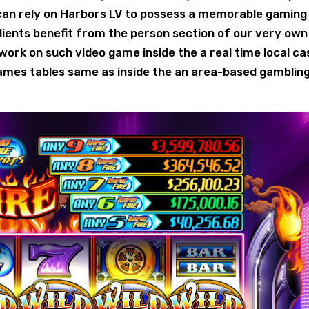
 can rely on Harbors LV to possess a memorable gaming
clients benefit from the person section of our very own
 work on such video game inside the a real time local ca
games tables same as inside the an area-based gamblin