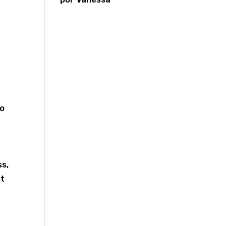
Avaliação
5
de 5
no
ss,
ct