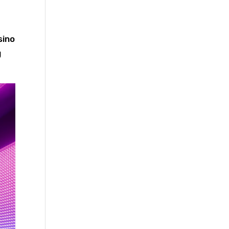
sino
g