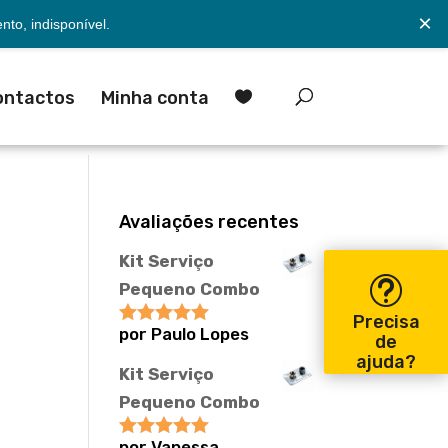
×
to, indisponível.
ontactos
Minha conta

Avaliações recentes
Kit Serviço
Pequeno Combo
Precisa
por Paulo Lopes
Avaliação
5
de
de 5
ajuda?
Kit Serviço
Pequeno Combo
por Vanessa