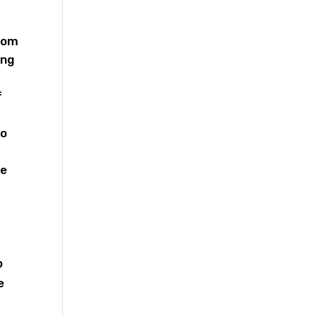
from
ing
f
no
he
p
e