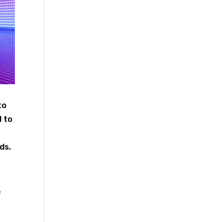
to
d to
ds.
f