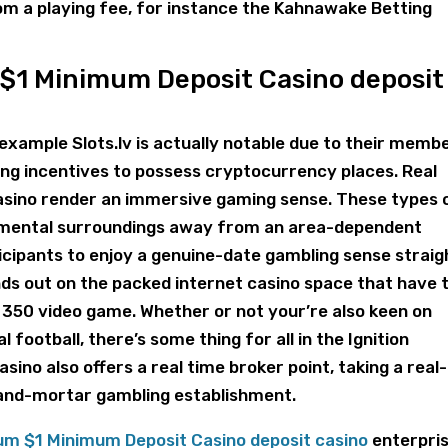
om a playing fee, for instance the Kahnawake Betting
$1 Minimum Deposit Casino deposit
 example Slots.lv is actually notable due to their memb
cing incentives to possess cryptocurrency places. Real
Casino render an immersive gaming sense. These types 
nmental surroundings away from an area-dependent
icipants to enjoy a genuine-date gambling sense straig
nds out on the packed internet casino space that have 
 350 video game. Whether or not your’re also keen on
l football, there’s some thing for all in the Ignition
sino also offers a real time broker point, taking a real-
-and-mortar gambling establishment.
m $1 Minimum Deposit Casino deposit casino
enterpri