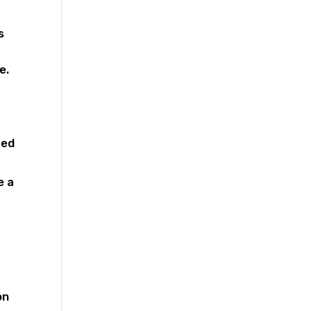
s
e.
ted
e a
on