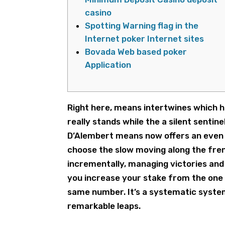
casino
Spotting Warning flag in the
Internet poker Internet sites
Bovada Web based poker
Application
Right here, means intertwines which h
really stands while the a silent sentin
D’Alembert means now offers an even
choose the slow moving along the fren
incrementally, managing victories and
you increase your stake from the one t
same number. It’s a systematic syste
remarkable leaps.