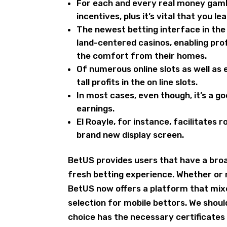
For each and every real money gam
incentives, plus it’s vital that you 
The newest betting interface in th
land-centered casinos, enabling pro
the comfort from their homes.
Of numerous online slots as well as 
tall profits in the on line slots.
In most cases, even though, it’s a g
earnings.
El Roayle, for instance, facilitates
brand new display screen.
BetUS provides users that have a broa
fresh betting experience. Whether or n
BetUS now offers a platform that mixes
selection for mobile bettors. We shou
choice has the necessary certificates