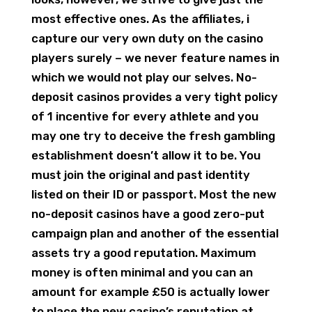
most effective ones. As the affiliates, i
capture our very own duty on the casino
players surely – we never feature names in
which we would not play our selves. No-
deposit casinos provides a very tight policy
of 1 incentive for every athlete and you
may one try to deceive the fresh gambling
establishment doesn’t allow it to be. You
must join the original and past identity
listed on their ID or passport. Most the new
no-deposit casinos have a good zero-put
campaign plan and another of the essential
assets try a good reputation. Maximum
money is often minimal and you can an
amount for example £50 is actually lower
to place the new casino’s reputation at