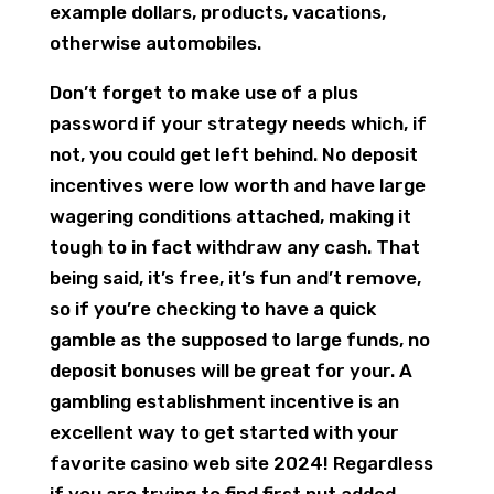
example dollars, products, vacations,
otherwise automobiles.
Don’t forget to make use of a plus
password if your strategy needs which, if
not, you could get left behind. No deposit
incentives were low worth and have large
wagering conditions attached, making it
tough to in fact withdraw any cash. That
being said, it’s free, it’s fun and’t remove,
so if you’re checking to have a quick
gamble as the supposed to large funds, no
deposit bonuses will be great for your. A
gambling establishment incentive is an
excellent way to get started with your
favorite casino web site 2024! Regardless