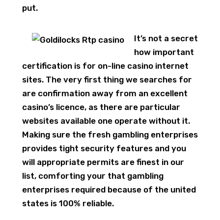
put.
It’s not a secret
how important
certification is for on-line casino internet
sites. The very first thing we searches for
are confirmation away from an excellent
casino’s licence, as there are particular
websites available one operate without it.
Making sure the fresh gambling enterprises
provides tight security features and you
will appropriate permits are finest in our
list, comforting your that gambling
enterprises required because of the united
states is 100% reliable.