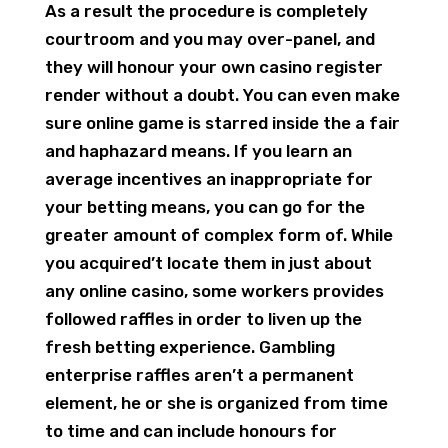
As a result the procedure is completely
courtroom and you may over-panel, and
they will honour your own casino register
render without a doubt. You can even make
sure online game is starred inside the a fair
and haphazard means. If you learn an
average incentives an inappropriate for
your betting means, you can go for the
greater amount of complex form of. While
you acquired’t locate them in just about
any online casino, some workers provides
followed raffles in order to liven up the
fresh betting experience. Gambling
enterprise raffles aren’t a permanent
element, he or she is organized from time
to time and can include honours for