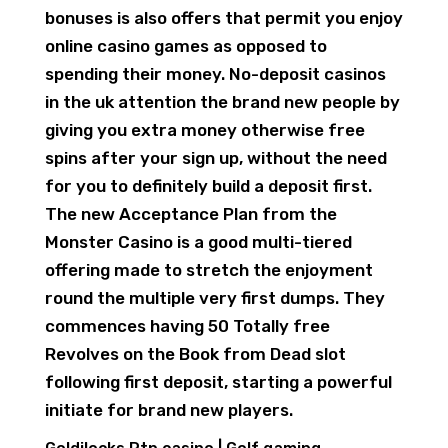
bonuses is also offers that permit you enjoy
online casino games as opposed to
spending their money. No-deposit casinos
in the uk attention the brand new people by
giving you extra money otherwise free
spins after your sign up, without the need
for you to definitely build a deposit first.
The new Acceptance Plan from the
Monster Casino is a good multi-tiered
offering made to stretch the enjoyment
round the multiple very first dumps. They
commences having 50 Totally free
Revolves on the Book from Dead slot
following first deposit, starting a powerful
initiate for brand new players.