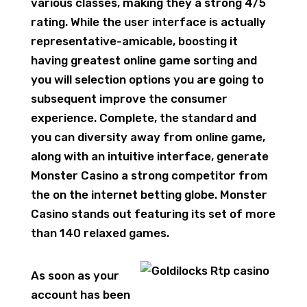
various classes, making they a strong 4/5
rating. While the user interface is actually
representative-amicable, boosting it
having greatest online game sorting and
you will selection options you are going to
subsequent improve the consumer
experience. Complete, the standard and
you can diversity away from online game,
along with an intuitive interface, generate
Monster Casino a strong competitor from
the on the internet betting globe. Monster
Casino stands out featuring its set of more
than 140 relaxed games.
As soon as your
account has been