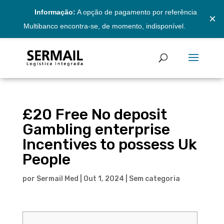
Informação:
A opção de pagamento por referência
×
Multibanco encontra-se, de momento, indisponível.
£20 Free No deposit
Gambling enterprise
Incentives to possess Uk
People
por
Sermail Med
|
Out 1, 2024
|
Sem categoria