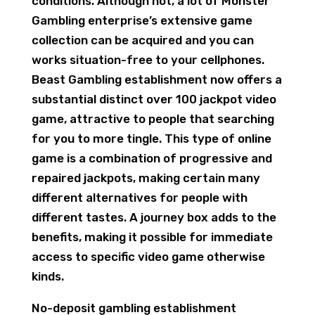
conditions.
Although not, a lot of Monster
Gambling enterprise’s extensive game
collection can be acquired and you can
works situation-free to your cellphones.
Beast Gambling establishment now offers a
substantial distinct over 100 jackpot video
game, attractive to people that searching
for you to more tingle. This type of online
game is a combination of progressive and
repaired jackpots, making certain many
different alternatives for people with
different tastes. A journey box adds to the
benefits, making it possible for immediate
access to specific video game otherwise
kinds.
No-deposit gambling establishment