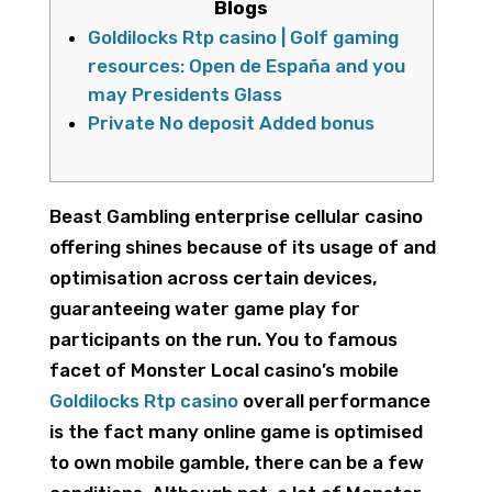
Blogs
Goldilocks Rtp casino | Golf gaming
resources: Open de España and you
may Presidents Glass
Private No deposit Added bonus
Beast Gambling enterprise cellular casino
offering shines because of its usage of and
optimisation across certain devices,
guaranteeing water game play for
participants on the run. You to famous
facet of Monster Local casino’s mobile
Goldilocks Rtp casino
overall performance
is the fact many online game is optimised
to own mobile gamble, there can be a few