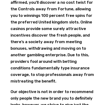
affirmed, you’ll discover a no cost twist for
the Controls away from Fortune, allowing
you to winnings 100 percent free spins for
the preferred United kingdom slots. Online
casinos provide some surely attractive
incentives discover the fresh people, and
there’s a society away from meeting
bonuses, withdrawing and moving on to
another gambling enterprise. Due to this,
providers fool around with betting
conditions fundamentally type insurance
coverage, to stop professionals away from
mistreating the benefit.
Our objective is not in order to recommend
only people the new brand you to definitely
looks, however, we strive to give just the