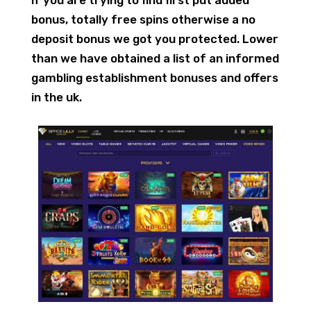
if you are trying to find first put added
bonus, totally free spins otherwise a no
deposit bonus we got you protected. Lower
than we have obtained a list of an informed
gambling establishment bonuses and offers
in the uk.