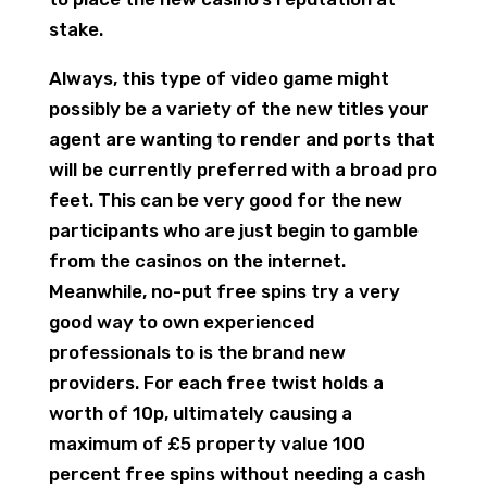
stake.
Always, this type of video game might
possibly be a variety of the new titles your
agent are wanting to render and ports that
will be currently preferred with a broad pro
feet. This can be very good for the new
participants who are just begin to gamble
from the casinos on the internet.
Meanwhile, no-put free spins try a very
good way to own experienced
professionals to is the brand new
providers. For each free twist holds a
worth of 10p, ultimately causing a
maximum of £5 property value 100
percent free spins without needing a cash