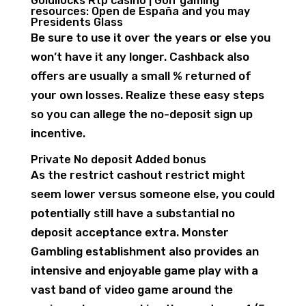
Goldilocks Rtp casino | Golf gaming
resources: Open de España and you may
Presidents Glass
Be sure to use it over the years or else you
won’t have it any longer. Cashback also
offers are usually a small % returned of
your own losses. Realize these easy steps
so you can allege the no-deposit sign up
incentive.
Private No deposit Added bonus
As the restrict cashout restrict might
seem lower versus someone else, you could
potentially still have a substantial no
deposit acceptance extra. Monster
Gambling establishment also provides an
intensive and enjoyable game play with a
vast band of video game around the