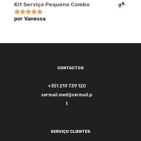
Kit Serviço Pequeno Combo
por Vanessa
Avaliação
5
de 5
CONTACTOS
+351 219 739 120
sermail.med@sermail.p
t
SERVIÇO CLIENTES