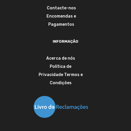
Contacte-nos
Encomendas e
Pagamentos
INFORMAÇÃO
Acerca de nós
Política de
Privacidade
Termos e
Condições