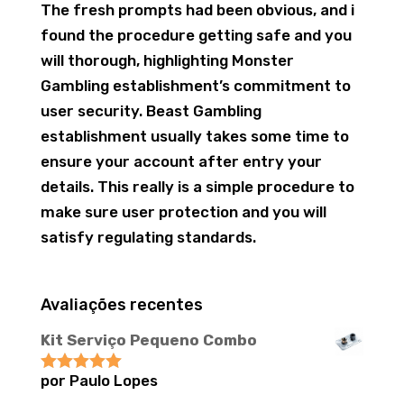
The fresh prompts had been obvious, and i
found the procedure getting safe and you
will thorough, highlighting Monster
Gambling establishment’s commitment to
user security. Beast Gambling
establishment usually takes some time to
ensure your account after entry your
details. This really is a simple procedure to
make sure user protection and you will
satisfy regulating standards.
Avaliações recentes
Kit Serviço Pequeno Combo
por Paulo Lopes
Avaliação
5
de 5