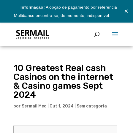
Informação:
A opção de pagamento por referência
×
Multibanco encontra-se, de momento, indisponível.
10 Greatest Real cash
Casinos on the internet
& Casino games Sept
2024
por
Sermail Med
|
Out 1, 2024
|
Sem categoria