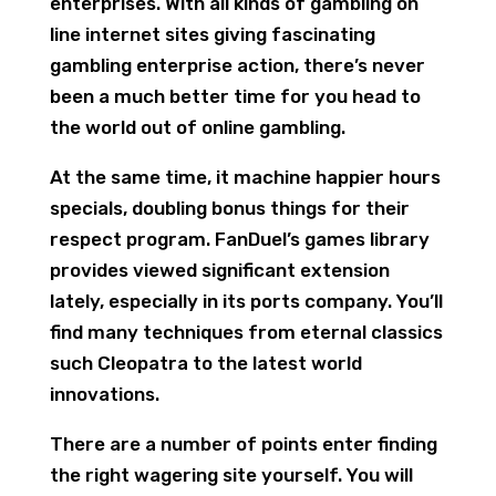
enterprises. With all kinds of gambling on
line internet sites giving fascinating
gambling enterprise action, there’s never
been a much better time for you head to
the world out of online gambling.
At the same time, it machine happier hours
specials, doubling bonus things for their
respect program. FanDuel’s games library
provides viewed significant extension
lately, especially in its ports company. You’ll
find many techniques from eternal classics
such Cleopatra to the latest world
innovations.
There are a number of points enter finding
the right wagering site yourself. You will