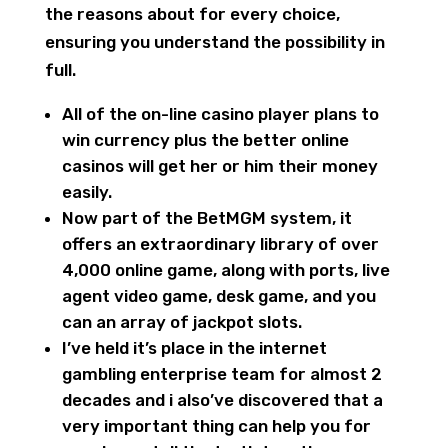
the reasons about for every choice,
ensuring you understand the possibility in
full.
All of the on-line casino player plans to
win currency plus the better online
casinos will get her or him their money
easily.
Now part of the BetMGM system, it
offers an extraordinary library of over
4,000 online game, along with ports, live
agent video game, desk game, and you
can an array of jackpot slots.
I’ve held it’s place in the internet
gambling enterprise team for almost 2
decades and i also’ve discovered that a
very important thing can help you for