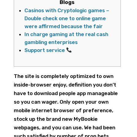
Blogs
Casinos with Cryptologic games –
Double check one to online game
were affirmed because the fair
In charge gaming at the real cash
gambling enterprises
Support service
The site is completely optimized to own
inside-browser enjoy, definition you don’t
have to download people app manageable
so you can wager. Only open your own
mobile internet browser of preference,
stock up the brand new MyBookie
webpages, and you can use. We had been
such satisfied by number of prop bets