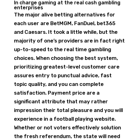
In charge gaming at the real cash gambling
enterprises
The major alive betting alternatives for
each user are BetMGM, FanDuel, bet365
and Caesars. It took a little while, but the
majority of one’s providers are in fact right
up-to-speed to the real time gambling
choices. When choosing the best system,
prioritizing greatest-level customer care
assures entry to punctual advice, fast
topic quality, and you can complete
satisfaction. Payment price are a
significant attribute that may rather
impression their total pleasure and you will
experience in a football playing website.
Whether or not voters effectively solution
the fresh referendum, the state will need