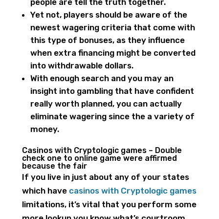
people are tell the truth together.
Yet not, players should be aware of the
newest wagering criteria that come with
this type of bonuses, as they influence
when extra financing might be converted
into withdrawable dollars.
With enough search and you may an
insight into gambling that have confident
really worth planned, you can actually
eliminate wagering since the a variety of
money.
Casinos with Cryptologic games – Double
check one to online game were affirmed
because the fair
If you live in just about any of your states
which have
casinos with Cryptologic games
limitations, it’s vital that you perform some
more lookup you know what’s courtroom