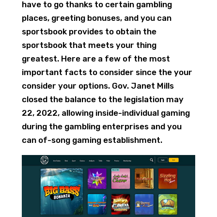
have to go thanks to certain gambling
places, greeting bonuses, and you can
sportsbook provides to obtain the
sportsbook that meets your thing
greatest. Here are a few of the most
important facts to consider since the your
consider your options. Gov. Janet Mills
closed the balance to the legislation may
22, 2022, allowing inside-individual gaming
during the gambling enterprises and you
can of-song gaming establishment.