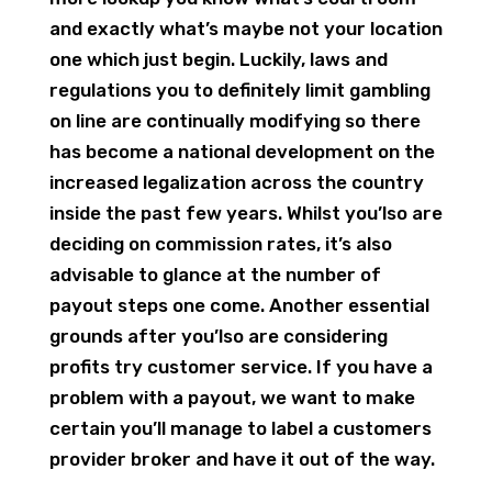
and exactly what’s maybe not your location
one which just begin. Luckily, laws and
regulations you to definitely limit gambling
on line are continually modifying so there
has become a national development on the
increased legalization across the country
inside the past few years. Whilst you’lso are
deciding on commission rates, it’s also
advisable to glance at the number of
payout steps one come. Another essential
grounds after you’lso are considering
profits try customer service. If you have a
problem with a payout, we want to make
certain you’ll manage to label a customers
provider broker and have it out of the way.