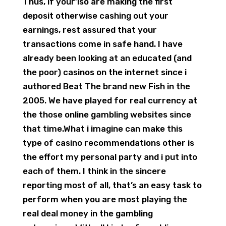
Thus, if your’lso are making the first
deposit otherwise cashing out your
earnings, rest assured that your
transactions come in safe hand. I have
already been looking at an educated (and
the poor) casinos on the internet since i
authored Beat The brand new Fish in the
2005. We have played for real currency at
the those online gambling websites since
that time.What i imagine can make this
type of casino recommendations other is
the effort my personal party and i put into
each of them. I think in the sincere
reporting most of all, that’s an easy task to
perform when you are most playing the
real deal money in the gambling