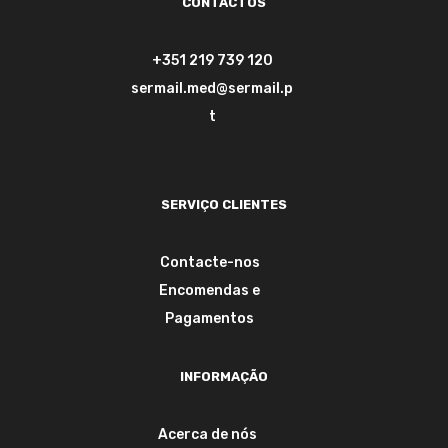
CONTACTOS
+351 219 739 120
sermail.med@sermail.p
t
SERVIÇO CLIENTES
Contacte-nos
Encomendas e
Pagamentos
INFORMAÇÃO
Acerca de nós