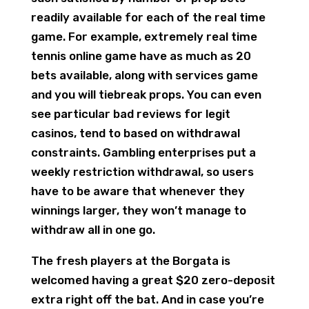
readily available for each of the real time
game. For example, extremely real time
tennis online game have as much as 20
bets available, along with services game
and you will tiebreak props.
You can even
see particular bad reviews for legit
casinos, tend to based on withdrawal
constraints. Gambling enterprises put a
weekly restriction withdrawal, so users
have to be aware that whenever they
winnings larger, they won’t manage to
withdraw all in one go.
The fresh players at the Borgata is
welcomed having a great $20 zero-deposit
extra right off the bat. And in case you’re