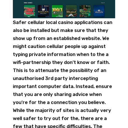
Safer cellular local casino applications can
also be installed but make sure that they
show up from an established website. We
might caution cellular people up against
typing private information when to the a
wifi-partnership they don’t know or faith.
This is to attenuate the possibility of an
unauthorised 3rd party intercepting
important computer data. Instead, ensure
that you are only sharing advice when
you’re for the a connection you believe.
While the majority of sites is actually very
well safer to try out for the, there are a
few that have specific difficulties. The