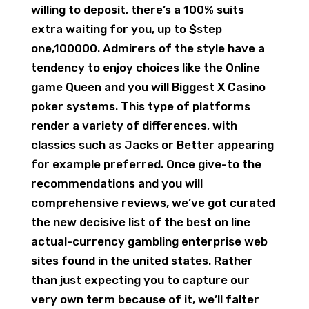
willing to deposit, there’s a 100% suits
extra waiting for you, up to $step
one,100000. Admirers of the style have a
tendency to enjoy choices like the Online
game Queen and you will Biggest X Casino
poker systems. This type of platforms
render a variety of differences, with
classics such as Jacks or Better appearing
for example preferred. Once give-to the
recommendations and you will
comprehensive reviews, we’ve got curated
the new decisive list of the best on line
actual-currency gambling enterprise web
sites found in the united states. Rather
than just expecting you to capture our
very own term because of it, we’ll falter