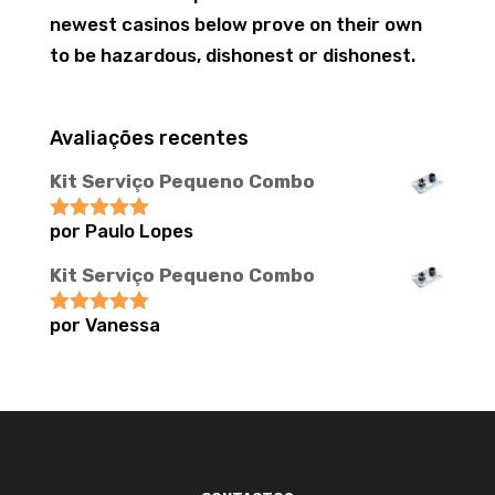
newest casinos below prove on their own
to be hazardous, dishonest or dishonest.
Avaliações recentes
Kit Serviço Pequeno Combo
por Paulo Lopes
Avaliação
5
de 5
Kit Serviço Pequeno Combo
por Vanessa
Avaliação
5
de 5