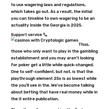
to use wagering laws and regulations,
which takes go out. As a result, the initial
you can timeline to own wagering to be an
actuality inside the Georgia is 2025.
Support service
Thus,
those who only want to play in the gambling
establishment and you may aren’t looking
for poker get a little while quick-changed.
One to self-confident, but not, is that the
playthrough element 25x is as lowest while
the you’ll see in the. We’ve become talking
about betting that have real money while in
the it entire publication.