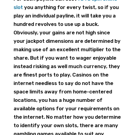
slot
you anything for every twist, so if you
play an individual payline, it will take you a
hundred revolves to use up a buck.
Obviously, your gains are not high since
your jackpot dimensions are determined by
making use of an excellent multiplier to the
share. But if you want to wager enjoyable
instead risking as well much currency, they
are finest ports to play. Casinos on the
internet needless to say do not have the
space limits away from home-centered
locations, you has a huge number of
available options for your requirements on
the internet. No matter how you determine
to identify your own slots, there are many
gambling games available to suit any