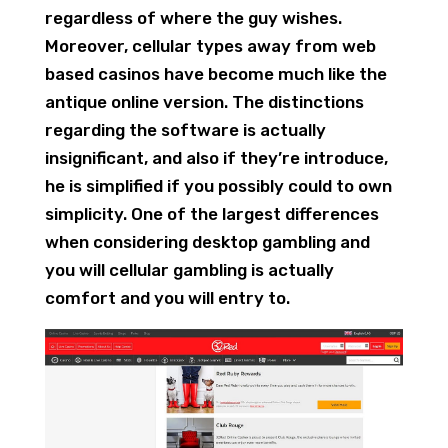
regardless of where the guy wishes.
Moreover, cellular types away from web
based casinos have become much like the
antique online version. The distinctions
regarding the software is actually
insignificant, and also if they’re introduce,
he is simplified if you possibly could to own
simplicity. One of the largest differences
when considering desktop gambling and
you will cellular gambling is actually
comfort and you will entry to.