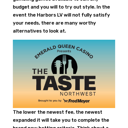
budget and you will to try out style. In the
event the Harbors LV will not fully satisfy
your needs, there are many worthy
alternatives to look at.
The lower the newest fee, the newest
expanded it will take you to complete the
brand new betting criteria. Think about a