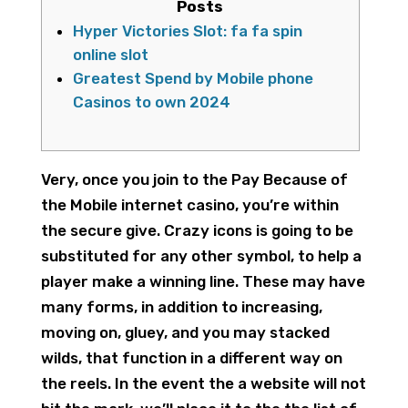
Posts
Hyper Victories Slot: fa fa spin
online slot
Greatest Spend by Mobile phone
Casinos to own 2024
Very, once you join to the Pay Because of
the Mobile internet casino, you’re within
the secure give. Crazy icons is going to be
substituted for any other symbol, to help a
player make a winning line. These may have
many forms, in addition to increasing,
moving on, gluey, and you may stacked
wilds, that function in a different way on
the reels. In the event the a website will not