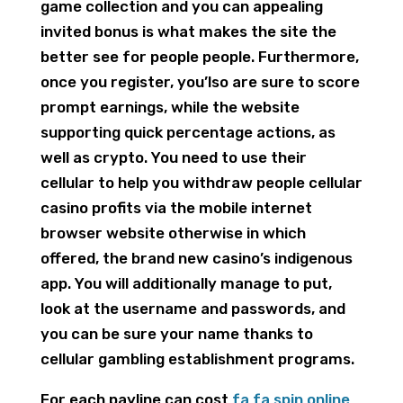
game collection and you can appealing
invited bonus is what makes the site the
better see for people people. Furthermore,
once you register, you’lso are sure to score
prompt earnings, while the website
supporting quick percentage actions, as
well as crypto. You need to use their
cellular to help you withdraw people cellular
casino profits via the mobile internet
browser website otherwise in which
offered, the brand new casino’s indigenous
app. You will additionally manage to put,
look at the username and passwords, and
you can be sure your name thanks to
cellular gambling establishment programs.
For each payline can cost
fa fa spin online