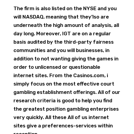
The firm is also listed on the NYSE and you
will NASDAQ, meaning that they’lso are
underneath the high amount of analysis, all
day long. Moreover, IGT are on a regular
basis audited by the third-party fairness
communities and you will businesses, in
addition to not wanting giving the games in
order to unlicensed or questionable
internet sites. From the Casinos.com, i
simply focus on the most effective court
gambling establishment offerings. All of our
research criteria is good to help you find
the greatest position gambling enterprises
very quickly. All these All of us internet
sites give a preferences-services within