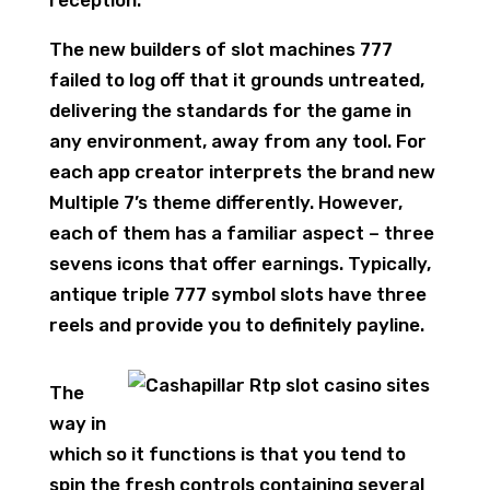
reception.
The new builders of slot machines 777
failed to log off that it grounds untreated,
delivering the standards for the game in
any environment, away from any tool. For
each app creator interprets the brand new
Multiple 7’s theme differently. However,
each of them has a familiar aspect – three
sevens icons that offer earnings. Typically,
antique triple 777 symbol slots have three
reels and provide you to definitely payline.
The
way in
which so it functions is that you tend to
spin the fresh controls containing several