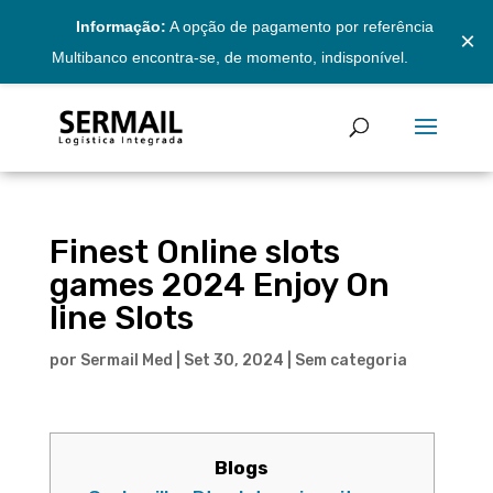
Informação:
A opção de pagamento por referência
×
Multibanco encontra-se, de momento, indisponível.
Finest Online slots
games 2024 Enjoy On
line Slots
por
Sermail Med
|
Set 30, 2024
|
Sem categoria
Blogs