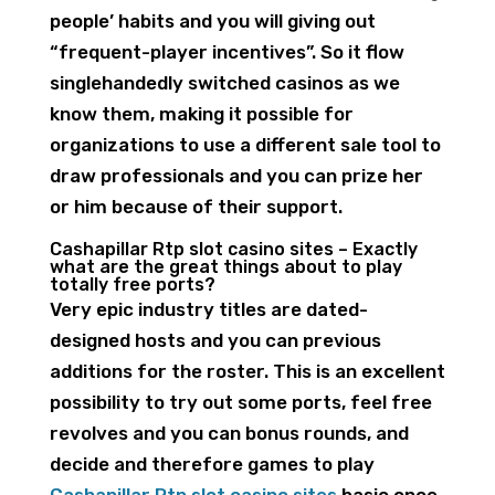
people’ habits and you will giving out
“frequent-player incentives”. So it flow
singlehandedly switched casinos as we
know them, making it possible for
organizations to use a different sale tool to
draw professionals and you can prize her
or him because of their support.
Cashapillar Rtp slot casino sites – Exactly
what are the great things about to play
totally free ports?
Very epic industry titles are dated-
designed hosts and you can previous
additions for the roster. This is an excellent
possibility to try out some ports, feel free
revolves and you can bonus rounds, and
decide and therefore games to play