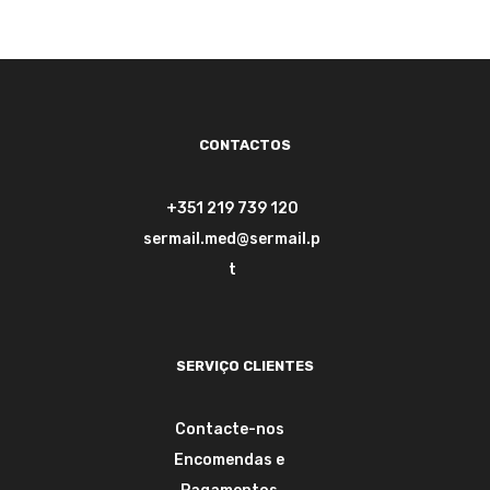
CONTACTOS
+351 219 739 120
sermail.med@sermail.p
t
SERVIÇO CLIENTES
Contacte-nos
Encomendas e