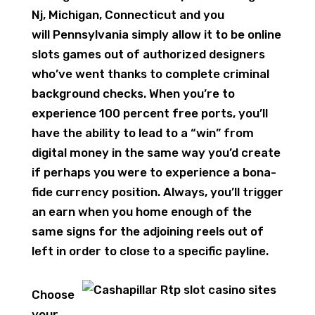
Nj, Michigan, Connecticut and you
will Pennsylvania simply allow it to be online
slots games out of authorized designers
who’ve went thanks to complete criminal
background checks. When you’re to
experience 100 percent free ports, you’ll
have the ability to lead to a “win” from
digital money in the same way you’d create
if perhaps you were to experience a bona-
fide currency position. Always, you’ll trigger
an earn when you home enough of the
same signs for the adjoining reels out of
left in order to close to a specific payline.
Choose
your