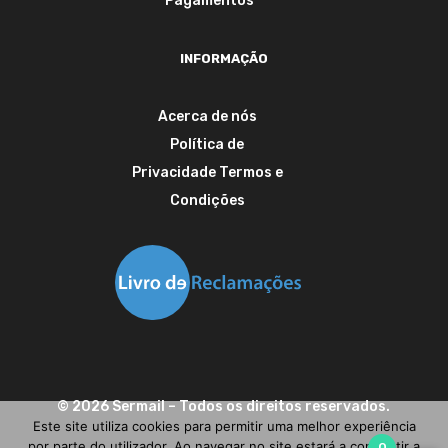
Pagamentos
INFORMAÇÃO
Acerca de nós
Política de
Privacidade
Termos e
Condições
©
2026
Sermail
– Todos os direitos reservados.
Este site utiliza cookies para permitir uma melhor experiência
por parte do utilizador. Ao navegar no site estará a consentir a
0