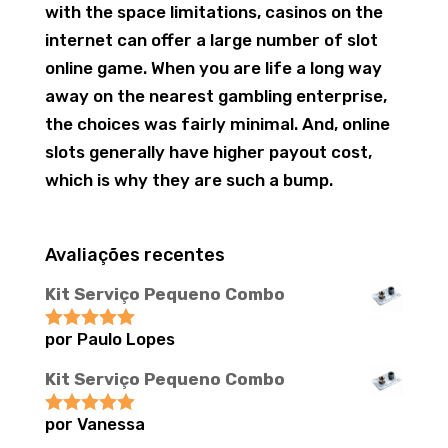
with the space limitations, casinos on the
internet can offer a large number of slot
online game. When you are life a long way
away on the nearest gambling enterprise,
the choices was fairly minimal. And, online
slots generally have higher payout cost,
which is why they are such a bump.
Avaliações recentes
Kit Serviço Pequeno Combo
por Paulo Lopes
Avaliação
5
de 5
Kit Serviço Pequeno Combo
por Vanessa
Avaliação
5
de 5