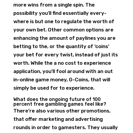
more wins from a single spin. The
possibility you’ll find essentially every-
where is but one to regulate the worth of
your own bet. Other common options are
enhancing the amount of paylines you are
betting to the, or the quantity of ‘coins’
your bet for every twist, instead of just its
worth. While the a no cost to experience
application, you’ll fool around with an out
in-online game money, G-Coins, that will
simply be used for to experience.
What does the ongoing future of 100
percent free gambling games feel like?
There’re also various other promotions,
that offer marketing and advertising
rounds in order to gamesters. They usually