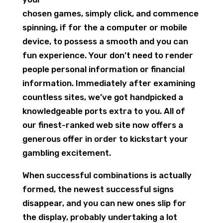
chosen games, simply click, and commence
spinning, if for the a computer or mobile
device, to possess a smooth and you can
fun experience. Your don’t need to render
people personal information or financial
information. Immediately after examining
countless sites, we’ve got handpicked a
knowledgeable ports extra to you. All of
our finest-ranked web site now offers a
generous offer in order to kickstart your
gambling excitement.
When successful combinations is actually
formed, the newest successful signs
disappear, and you can new ones slip for
the display, probably undertaking a lot