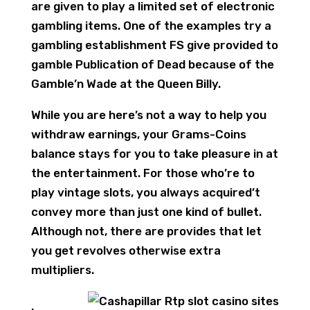
are given to play a limited set of electronic
gambling items. One of the examples try a
gambling establishment FS give provided to
gamble Publication of Dead because of the
Gamble’n Wade at the Queen Billy.
While you are here’s not a way to help you
withdraw earnings, your Grams-Coins
balance stays for you to take pleasure in at
the entertainment. For those who’re to
play vintage slots, you always acquired’t
convey more than just one kind of bullet.
Although not, there are provides that let
you get revolves otherwise extra
multipliers.