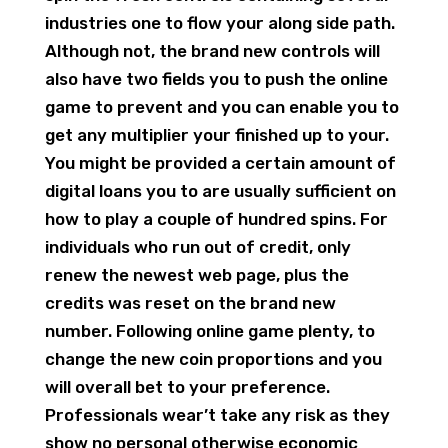
industries one to flow your along side path.
Although not, the brand new controls will
also have two fields you to push the online
game to prevent and you can enable you to
get any multiplier your finished up to your.
You might be provided a certain amount of
digital loans you to are usually sufficient on
how to play a couple of hundred spins. For
individuals who run out of credit, only
renew the newest web page, plus the
credits was reset on the brand new
number. Following online game plenty, to
change the new coin proportions and you
will overall bet to your preference.
Professionals wear’t take any risk as they
show no personal otherwise economic