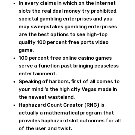
In every claims in which on the internet
slots the real deal money try prohibited,
societal gambling enterprises and you
may sweepstakes gambling enterprises
are the best options to see high-top
quality 100 percent free ports video
game.
100 percent free online casino games
serve a function past bringing ceaseless
entertainment.
Speaking of harbors, first of all comes to
your mind ‘s the high city Vegas made in
the newest wasteland.
Haphazard Count Creator (RNG) is
actually a mathematical program that
provides haphazard slot outcomes for all
of the user and twist.