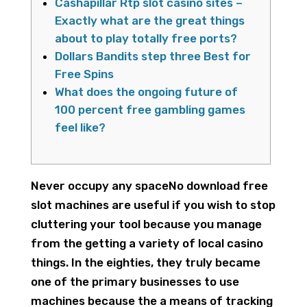
Cashapillar Rtp slot casino sites –
Exactly what are the great things
about to play totally free ports?
Dollars Bandits step three Best for
Free Spins
What does the ongoing future of
100 percent free gambling games
feel like?
Never occupy any spaceNo download free
slot machines are useful if you wish to stop
cluttering your tool because you manage
from the getting a variety of local casino
things.
In the eighties, they truly became
one of the primary businesses to use
machines because the a means of tracking