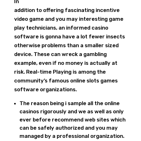
In
addition to offering fascinating incentive
video game and you may interesting game
play technicians, an informed casino
software is gonna have a lot fewer insects
otherwise problems than a smaller sized
device. These can wreck a gambling
example, even if no money is actually at
risk. Real-time Playing is among the
community’s famous online slots games
software organizations.
The reason being i sample all the online
casinos rigorously and we as well as only
ever before recommend web sites which
can be safely authorized and you may
managed by a professional organization.