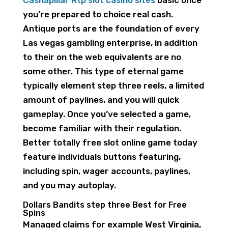
Cashapillar Rtp slot casino sites
basic once
you’re prepared to choice real cash.
Antique ports are the foundation of every
Las vegas gambling enterprise, in addition
to their on the web equivalents are no
some other. This type of eternal game
typically element step three reels, a limited
amount of paylines, and you will quick
gameplay. Once you’ve selected a game,
become familiar with their regulation.
Better totally free slot online game today
feature individuals buttons featuring,
including spin, wager accounts, paylines,
and you may autoplay.
Dollars Bandits step three Best for Free
Spins
Managed claims for example West Virginia,