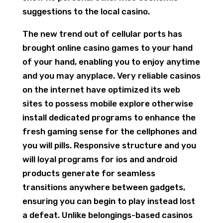
suggestions to the local casino.
The new trend out of cellular ports has
brought online casino games to your hand
of your hand, enabling you to enjoy anytime
and you may anyplace. Very reliable casinos
on the internet have optimized its web
sites to possess mobile explore otherwise
install dedicated programs to enhance the
fresh gaming sense for the cellphones and
you will pills. Responsive structure and you
will loyal programs for ios and android
products generate for seamless
transitions anywhere between gadgets,
ensuring you can begin to play instead lost
a defeat. Unlike belongings-based casinos