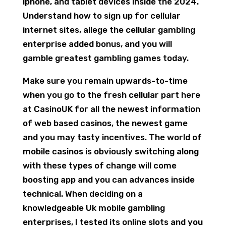
iphone, and tablet devices inside the 2024.
Understand how to sign up for cellular
internet sites, allege the cellular gambling
enterprise added bonus, and you will
gamble greatest gambling games today.
Make sure you remain upwards-to-time
when you go to the fresh cellular part here
at CasinoUK for all the newest information
of web based casinos, the newest game
and you may tasty incentives. The world of
mobile casinos is obviously switching along
with these types of change will come
boosting app and you can advances inside
technical. When deciding on a
knowledgeable Uk mobile gambling
enterprises, I tested its online slots and you