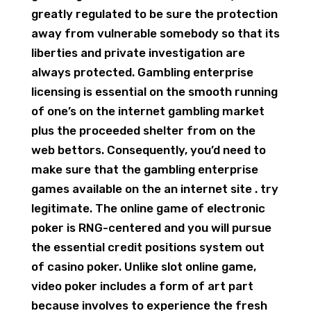
greatly regulated to be sure the protection
away from vulnerable somebody so that its
liberties and private investigation are
always protected. Gambling enterprise
licensing is essential on the smooth running
of one’s on the internet gambling market
plus the proceeded shelter from on the
web bettors. Consequently, you’d need to
make sure that the gambling enterprise
games available on the an internet site . try
legitimate. The online game of electronic
poker is RNG-centered and you will pursue
the essential credit positions system out
of casino poker. Unlike slot online game,
video poker includes a form of art part
because involves to experience the fresh