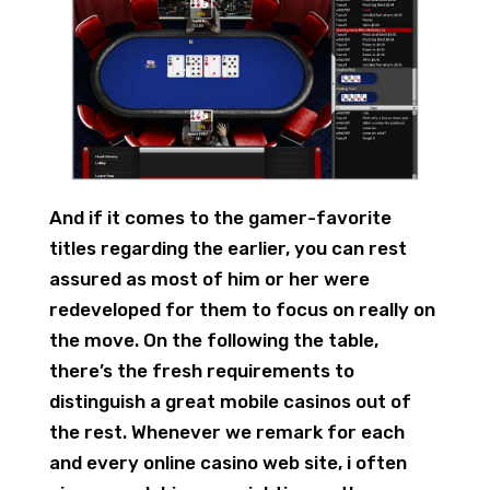
And if it comes to the gamer-favorite
titles regarding the earlier, you can rest
assured as most of him or her were
redeveloped for them to focus on really on
the move. On the following the table,
there’s the fresh requirements to
distinguish a great mobile casinos out of
the rest. Whenever we remark for each
and every online casino web site, i often