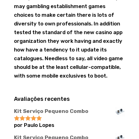
may gambling establishment games
choices to make certain there is lots of
diversity to own professionals. In addition
tested the standard of the new casino app
organization they work having and exactly
how have a tendency to it update its
catalogues. Needless to say, all video game
should be at the least cellular-compatible,
with some mobile exclusives to boot.
Avaliações recentes
Kit Serviço Pequeno Combo
por Paulo Lopes
Avaliação
5
de 5
Kit Serviço Pequeno Combo