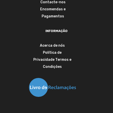
Contacte-nos
Encomendas e
Pagamentos
INFORMAÇÃO
Acerca de nós
Política de
Privacidade
Termos e
Condições