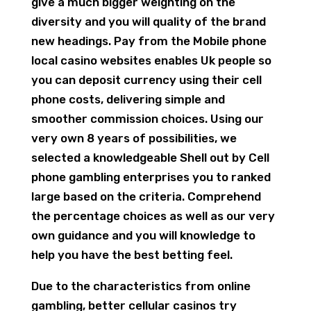
give a much bigger weighting on the
diversity and you will quality of the brand
new headings. Pay from the Mobile phone
local casino websites enables Uk people so
you can deposit currency using their cell
phone costs, delivering simple and
smoother commission choices. Using our
very own 8 years of possibilities, we
selected a knowledgeable Shell out by Cell
phone gambling enterprises you to ranked
large based on the criteria. Comprehend
the percentage choices as well as our very
own guidance and you will knowledge to
help you have the best betting feel.
Due to the characteristics from online
gambling, better cellular casinos try