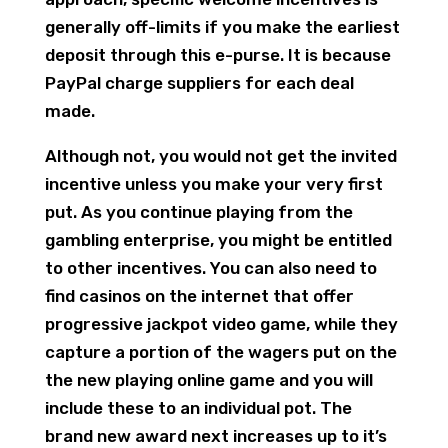
generally off-limits if you make the earliest
deposit through this e-purse.
It is because
PayPal charge suppliers for each deal
made.
Although not, you would not get the invited
incentive unless you make your very first
put. As you continue playing from the
gambling enterprise, you might be entitled
to other incentives. You can also need to
find casinos on the internet that offer
progressive jackpot video game, while they
capture a portion of the wagers put on the
the new playing online game and you will
include these to an individual pot. The
brand new award next increases up to it’s