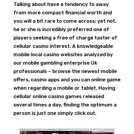
Talking about have a tendency to away
from more compact financial worth and
you will a bit rare to come across; yet not,
he or she is incredibly preferred one of
players seeking a free of charge taster of
cellular casino interest. A knowledgeable
mobile local casino websites analyzed by
our mobile gambling enterprise Uk
professionals – browse the newest mobile
offers, casino apps and you can online game
when regarding a mobile or tablet. Having
cellular online casino games released
several times a day, finding the optimum a
person is just one simply click out.