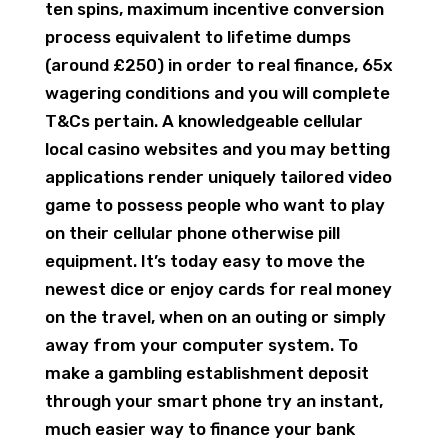
ten spins, maximum incentive conversion
process equivalent to lifetime dumps
(around £250) in order to real finance, 65x
wagering conditions and you will complete
T&Cs pertain. A knowledgeable cellular
local casino websites and you may betting
applications render uniquely tailored video
game to possess people who want to play
on their cellular phone otherwise pill
equipment. It’s today easy to move the
newest dice or enjoy cards for real money
on the travel, when on an outing or simply
away from your computer system. To
make a gambling establishment deposit
through your smart phone try an instant,
much easier way to finance your bank