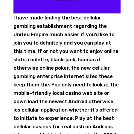
I have made finding the best cellular
gambling establishment regarding the
United Empire much easier if you’d like to
join you to definitely and you can play at
this time. If or not you want to enjoy online
slots, roulette, black-jack, baccarat
otherwise online poker, the new cellular
gambling enterprise internet sites these
keep them the. You only need to look at the
mobile-friendly local casino web site or
down load the newest Android otherwise
ios cellular application whether it’s offered
to initiate to experience. Play at the best
cellular casinos for real cash on Android,