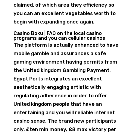
claimed, of which area they efficiency so
you can an excellent vegetables worth to
begin with expanding once again.
Casino Boku | FAQ on the local casino
programs and you can cellular casinos
The platform is actually enhanced to have
mobile gamble and assurances a safe
gaming environment having permits from
the United kingdom Gambling Payment.
Egypt Ports integrates an excellent
aesthetically engaging artistic with
regulating adherence in order to offer
United kingdom people that have an
entertaining and you will reliable internet
casino sense. The brand new participants
only, £ten min money, £8 max victory per