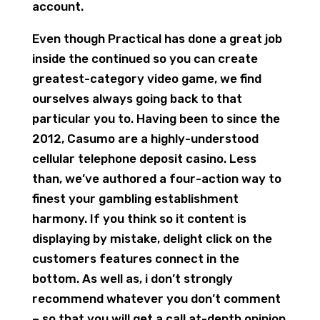
account.
Even though Practical has done a great job
inside the continued so you can create
greatest-category video game, we find
ourselves always going back to that
particular you to. Having been to since the
2012, Casumo are a highly-understood
cellular telephone deposit casino. Less
than, we’ve authored a four-action way to
finest your gambling establishment
harmony. If you think so it content is
displaying by mistake, delight click on the
customers features connect in the
bottom. As well as, i don’t strongly
recommend whatever you don’t comment
– so that you will get a call at-depth opinion