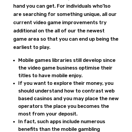
hand you can get. For individuals who’lso
are searching for something unique, all our
current video game improvements try
additional on the all of our the newest
game area so that you can end up being the
earliest to play.
Mobile games libraries still develop since
the video game business optimise their
titles to have mobile enjoy.
If you want to explore their money, you
should understand how to contrast web
based casinos and you may place the new
operators the place you becomes the
most from your deposit.
In fact, such apps include numerous
benefits than the mobile gambling