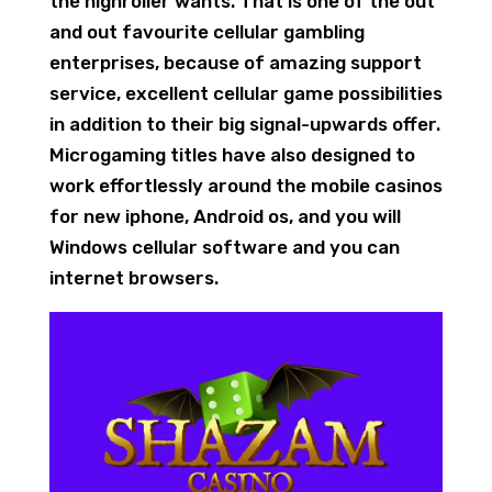
the highroller wants. That is one of the out
and out favourite cellular gambling
enterprises, because of amazing support
service, excellent cellular game possibilities
in addition to their big signal-upwards offer.
Microgaming titles have also designed to
work effortlessly around the mobile casinos
for new iphone, Android os, and you will
Windows cellular software and you can
internet browsers.