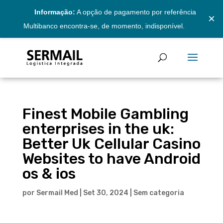
Informação:
A opção de pagamento por referência
×
Multibanco encontra-se, de momento, indisponível.
Finest Mobile Gambling
enterprises in the uk:
Better Uk Cellular Casino
Websites to have Android
os & ios
por
Sermail Med
|
Set 30, 2024
|
Sem categoria