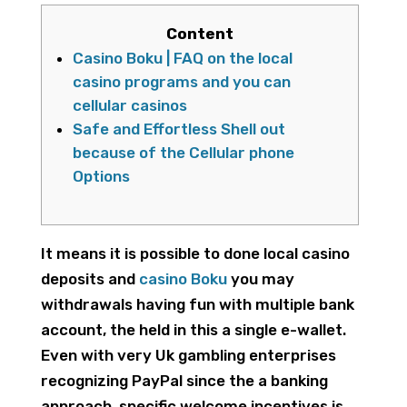
Content
Casino Boku | FAQ on the local
casino programs and you can
cellular casinos
Safe and Effortless Shell out
because of the Cellular phone
Options
It means it is possible to done local casino
deposits and
casino Boku
you may
withdrawals having fun with multiple bank
account, the held in this a single e-wallet.
Even with very Uk gambling enterprises
recognizing PayPal since the a banking
approach, specific welcome incentives is