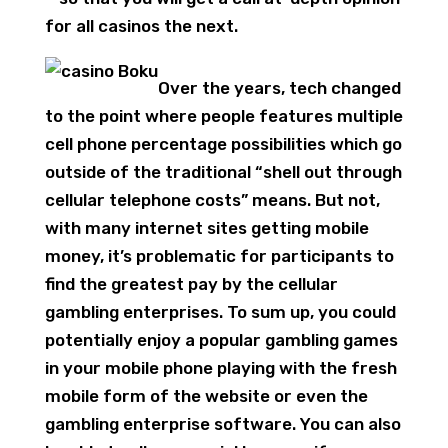
for all casinos the next.
Over the years, tech changed
to the point where people features multiple
cell phone percentage possibilities which go
outside of the traditional “shell out through
cellular telephone costs” means. But not,
with many internet sites getting mobile
money, it’s problematic for participants to
find the greatest pay by the cellular
gambling enterprises. To sum up, you could
potentially enjoy a popular gambling games
in your mobile phone playing with the fresh
mobile form of the website or even the
gambling enterprise software. You can also