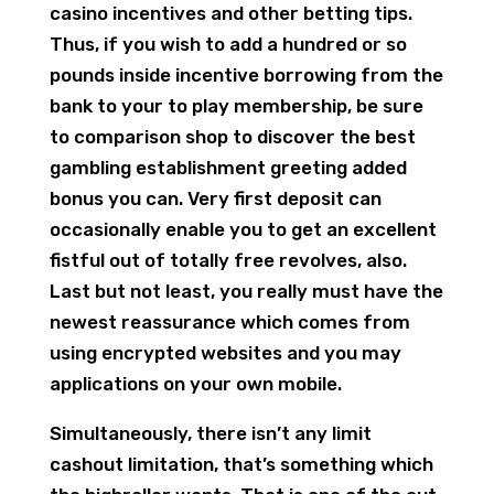
casino incentives and other betting tips.
Thus, if you wish to add a hundred or so
pounds inside incentive borrowing from the
bank to your to play membership, be sure
to comparison shop to discover the best
gambling establishment greeting added
bonus you can. Very first deposit can
occasionally enable you to get an excellent
fistful out of totally free revolves, also.
Last but not least, you really must have the
newest reassurance which comes from
using encrypted websites and you may
applications on your own mobile.
Simultaneously, there isn’t any limit
cashout limitation, that’s something which