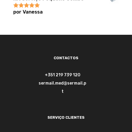
por Vanessa
Avaliação
5
de 5
CONTACTOS
+351 219 739 120
sermail.med@sermail.p
t
SERVIÇO CLIENTES