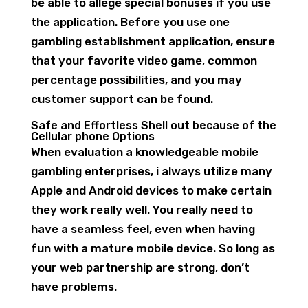
be able to allege special bonuses if you use
the application. Before you use one
gambling establishment application, ensure
that your favorite video game, common
percentage possibilities, and you may
customer support can be found.
Safe and Effortless Shell out because of the
Cellular phone Options
When evaluation a knowledgeable mobile
gambling enterprises, i always utilize many
Apple and Android devices to make certain
they work really well. You really need to
have a seamless feel, even when having
fun with a mature mobile device. So long as
your web partnership are strong, don’t
have problems.