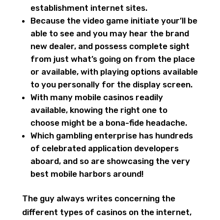
establishment internet sites.
Because the video game initiate your’ll be
able to see and you may hear the brand
new dealer, and possess complete sight
from just what’s going on from the place
or available, with playing options available
to you personally for the display screen.
With many mobile casinos readily
available, knowing the right one to
choose might be a bona-fide headache.
Which gambling enterprise has hundreds
of celebrated application developers
aboard, and so are showcasing the very
best mobile harbors around!
The guy always writes concerning the
different types of casinos on the internet,