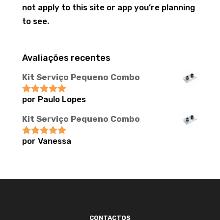
not apply to this site or app you’re planning
to see.
Avaliações recentes
Kit Serviço Pequeno Combo
por Paulo Lopes
Avaliação
5
de 5
Kit Serviço Pequeno Combo
por Vanessa
Avaliação
5
de 5
CONTACTOS