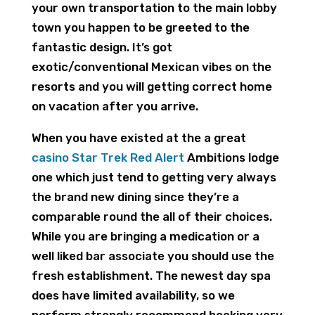
your own transportation to the main lobby
town you happen to be greeted to the
fantastic design. It’s got
exotic/conventional Mexican vibes on the
resorts and you will getting correct home
on vacation after you arrive.
When you have existed at the a great
casino Star Trek Red Alert
Ambitions lodge
one which just tend to getting very always
the brand new dining since they’re a
comparable round the all of their choices.
While you are bringing a medication or a
well liked bar associate you should use the
fresh establishment. The newest day spa
does have limited availability, so we