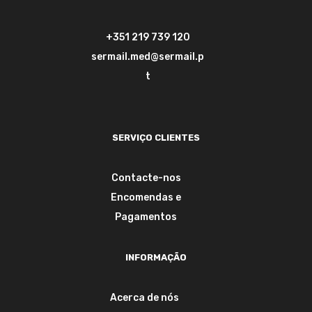
+351 219 739 120
sermail.med@sermail.p
t
SERVIÇO CLIENTES
Contacte-nos
Encomendas e
Pagamentos
INFORMAÇÃO
Acerca de nós