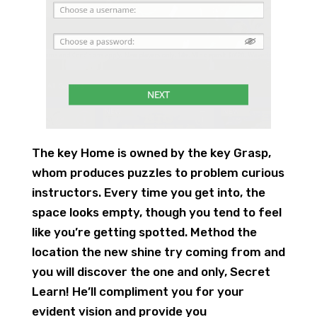
The key Home is owned by the key Grasp,
whom produces puzzles to problem curious
instructors. Every time you get into, the
space looks empty, though you tend to feel
like you’re getting spotted. Method the
location the new shine try coming from and
you will discover the one and only, Secret
Learn! He’ll compliment you for your
evident vision and provide you