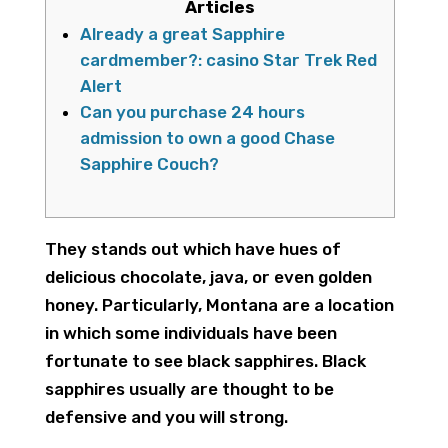
Articles
Already a great Sapphire
cardmember?: casino Star Trek Red
Alert
Can you purchase 24 hours
admission to own a good Chase
Sapphire Couch?
They stands out which have hues of
delicious chocolate, java, or even golden
honey. Particularly, Montana are a location
in which some individuals have been
fortunate to see black sapphires.
Black
sapphires usually are thought to be
defensive and you will strong.