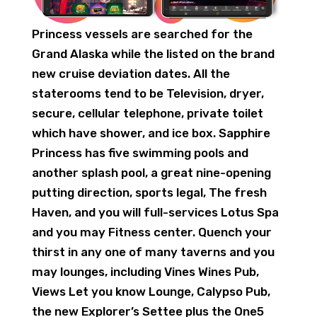
Princess vessels are searched for the
Grand Alaska while the listed on the brand
new cruise deviation dates. All the
staterooms tend to be Television, dryer,
secure, cellular telephone, private toilet
which have shower, and ice box. Sapphire
Princess has five swimming pools and
another splash pool, a great nine-opening
putting direction, sports legal, The fresh
Haven, and you will full-services Lotus Spa
and you may Fitness center. Quench your
thirst in any one of many taverns and you
may lounges, including Vines Wines Pub,
Views Let you know Lounge, Calypso Pub,
the new Explorer’s Settee plus the One5