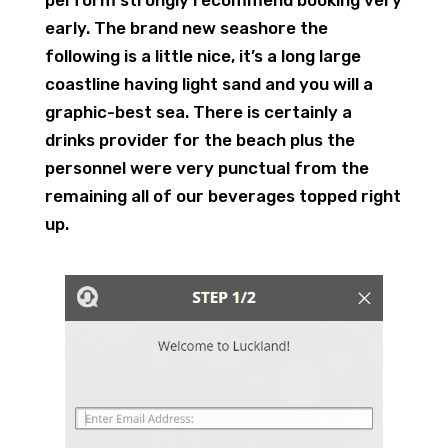
perform strongly recommend booking very
early. The brand new seashore the
following is a little nice, it’s a long large
coastline having light sand and you will a
graphic-best sea. There is certainly a
drinks provider for the beach plus the
personnel were very punctual from the
remaining all of our beverages topped right
up.