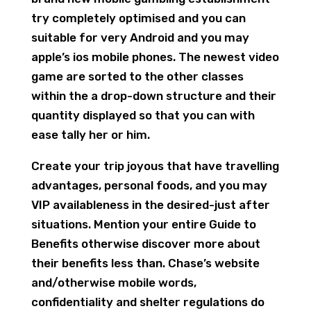
try completely optimised and you can
suitable for very Android and you may
apple’s ios mobile phones. The newest video
game are sorted to the other classes
within the a drop-down structure and their
quantity displayed so that you can with
ease tally her or him.
Create your trip joyous that have travelling
advantages, personal foods, and you may
VIP availableness in the desired-just after
situations. Mention your entire Guide to
Benefits otherwise discover more about
their benefits less than. Chase’s website
and/otherwise mobile words,
confidentiality and shelter regulations do