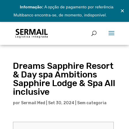
Informação:
A opção de pagamento por referência
×
Multibanco encontra-se, de momento, indisponível.
Dreams Sapphire Resort
& Day spa Ambitions
Sapphire Lodge & Spa All
inclusive
por
Sermail Med
|
Set 30, 2024
|
Sem categoria