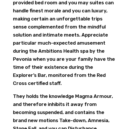
provided bed room and you may suites can
handle finest morale and you can luxury,
making certain an unforgettable trips
sense complemented from the mindful
solution and intimate meets. Appreciate
particular much-expected amusement
during the Ambitions Health spa by the
Pevonia when you are your family have the
time of their existence during the
Explorer’s Bar, monitored from the Red
Cross certified staff.
They holds the knowledge Magma Armour,
and therefore inhibits it away from
becoming suspended, and contains the
brand new motions Take-down, Amnesia,
Stone Fall, and you can Disturbance.