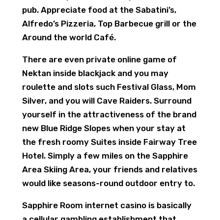
pub. Appreciate food at the Sabatini’s,
Alfredo’s Pizzeria, Top Barbecue grill or the
Around the world Café.
There are even private online game of
Nektan inside blackjack and you may
roulette and slots such Festival Glass, Mom
Silver, and you will Cave Raiders. Surround
yourself in the attractiveness of the brand
new Blue Ridge Slopes when your stay at
the fresh roomy Suites inside Fairway Tree
Hotel. Simply a few miles on the Sapphire
Area Skiing Area, your friends and relatives
would like seasons-round outdoor entry to.
Sapphire Room internet casino is basically
a cellular gambling establishment that