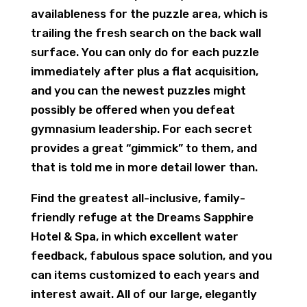
availableness for the puzzle area, which is
trailing the fresh search on the back wall
surface. You can only do for each puzzle
immediately after plus a flat acquisition,
and you can the newest puzzles might
possibly be offered when you defeat
gymnasium leadership. For each secret
provides a great “gimmick” to them, and
that is told me in more detail lower than.
Find the greatest all-inclusive, family-
friendly refuge at the Dreams Sapphire
Hotel & Spa, in which excellent water
feedback, fabulous space solution, and you
can items customized to each years and
interest await. All of our large, elegantly