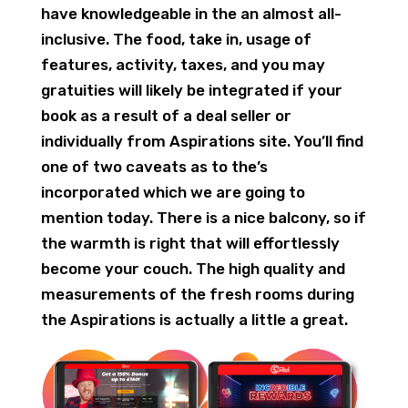
have knowledgeable in the an almost all-
inclusive. The food, take in, usage of
features, activity, taxes, and you may
gratuities will likely be integrated if your
book as a result of a deal seller or
individually from Aspirations site. You’ll find
one of two caveats as to the’s
incorporated which we are going to
mention today. There is a nice balcony, so if
the warmth is right that will effortlessly
become your couch. The high quality and
measurements of the fresh rooms during
the Aspirations is actually a little a great.