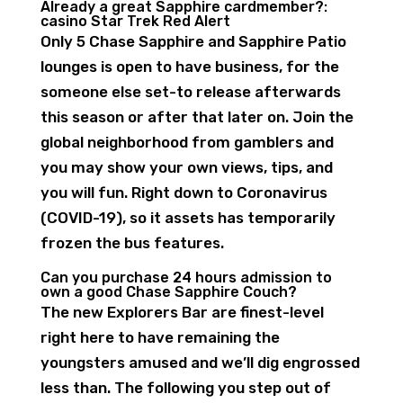
Already a great Sapphire cardmember?:
casino Star Trek Red Alert
Only 5 Chase Sapphire and Sapphire Patio
lounges is open to have business, for the
someone else set-to release afterwards
this season or after that later on. Join the
global neighborhood from gamblers and
you may show your own views, tips, and
you will fun. Right down to Coronavirus
(COVID-19), so it assets has temporarily
frozen the bus features.
Can you purchase 24 hours admission to
own a good Chase Sapphire Couch?
The new Explorers Bar are finest-level
right here to have remaining the
youngsters amused and we’ll dig engrossed
less than. The following you step out of