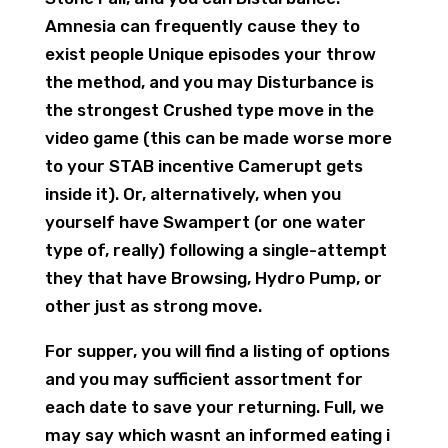
Amnesia can frequently cause they to
exist people Unique episodes your throw
the method, and you may Disturbance is
the strongest Crushed type move in the
video game (this can be made worse more
to your STAB incentive Camerupt gets
inside it). Or, alternatively, when you
yourself have Swampert (or one water
type of, really) following a single-attempt
they that have Browsing, Hydro Pump, or
other just as strong move.
For supper, you will find a listing of options
and you may sufficient assortment for
each date to save your returning. Full, we
may say which wasnt an informed eating i