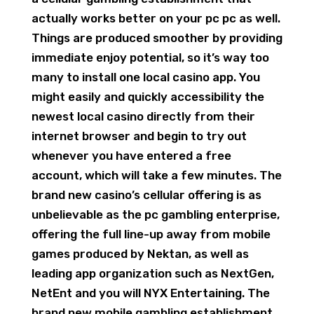
actually works better on your pc pc as well.
Things are produced smoother by providing
immediate enjoy potential, so it’s way too
many to install one local casino app. You
might easily and quickly accessibility the
newest local casino directly from their
internet browser and begin to try out
whenever you have entered a free
account, which will take a few minutes. The
brand new casino’s cellular offering is as
unbelievable as the pc gambling enterprise,
offering the full line-up away from mobile
games produced by Nektan, as well as
leading app organization such as NextGen,
NetEnt and you will NYX Entertaining. The
brand new mobile gambling establishment