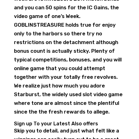
and you can 50 spins for the IC Gains, the
video game of one’s Week.
GOBLINSTREASURE holds true for enjoy
only to the harbors so there try no
restrictions on the detachment although
bonus count is actually sticky. Plenty of
typical competitions, bonuses, and you will
online game that you could attempt
together with your totally free revolves.
We realize just how much you adore
Starburst, the widely used slot video game
where tone are almost since the plentiful
since the the fresh rewards to allege.
Sign up To your Latest Also offers
Skip you to detail, and just what felt like a