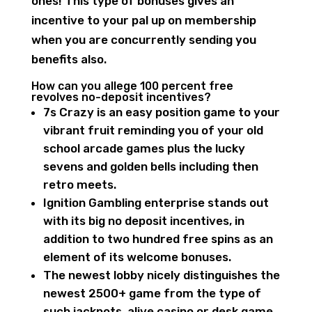
ones! This type of bonuses gives an
incentive to your pal up on membership
when you are concurrently sending you
benefits also.
How can you allege 100 percent free
revolves no-deposit incentives?
7s Crazy is an easy position game to your
vibrant fruit reminding you of your old
school arcade games plus the lucky
sevens and golden bells including then
retro meets.
Ignition Gambling enterprise stands out
with its big no deposit incentives, in
addition to two hundred free spins as an
element of its welcome bonuses.
The newest lobby nicely distinguishes the
newest 2500+ game from the type of
such jackpots, alive casino or desk game.