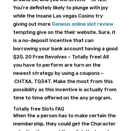
You’re definitely likely to plunge with joy
while the Insane Las vegas Casino try
giving out more
Genesis online slot review
tempting give on the their website. Sure, it
is a no-deposit Incentive that can
borrowing your bank account having a good
$20, 20 Free Revolves – Totally free! All
you have to perform are turn on the
newest strategy by using a coupons –
CHTXA, TQ34T. Make the most from this
possibility as this incentive is actually from
time to time offered on the any program.
Totally free Slots FAQ
When the a person has to make certain the
membership, they could get the Character