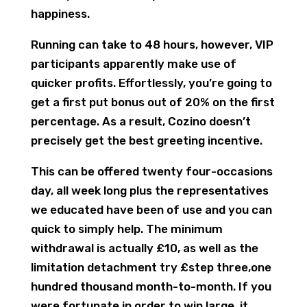
happiness.
Running can take to 48 hours, however, VIP
participants apparently make use of
quicker profits. Effortlessly, you’re going to
get a first put bonus out of 20% on the first
percentage. As a result, Cozino doesn’t
precisely get the best greeting incentive.
This can be offered twenty four-occasions
day, all week long plus the representatives
we educated have been of use and you can
quick to simply help. The minimum
withdrawal is actually £10, as well as the
limitation detachment try £step three,one
hundred thousand month-to-month. If you
were fortunate in order to win large, it