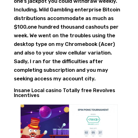
one’s jackpot you could withdraw weekly.
Including, Wild Gambling enterprise Bitcoin
distributions accommodate as much as
$100,one hundred thousand cashouts per
week. We went on the troubles using the
desktop type on my Chromebook (Acer)
and also to your slow cellular variation.
Sadly, I ran for the difficulties after
completing subscription and you may
seeking access my account city.
Insane Local casino Totally free Revolves
Incentives