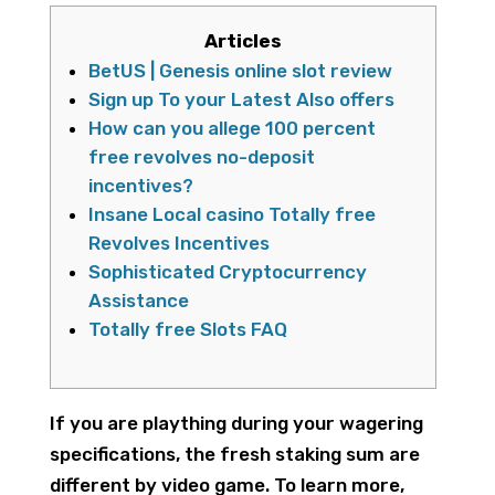
Articles
BetUS | Genesis online slot review
Sign up To your Latest Also offers
How can you allege 100 percent
free revolves no-deposit
incentives?
Insane Local casino Totally free
Revolves Incentives
Sophisticated Cryptocurrency
Assistance
Totally free Slots FAQ
If you are plaything during your wagering
specifications, the fresh staking sum are
different by video game. To learn more,