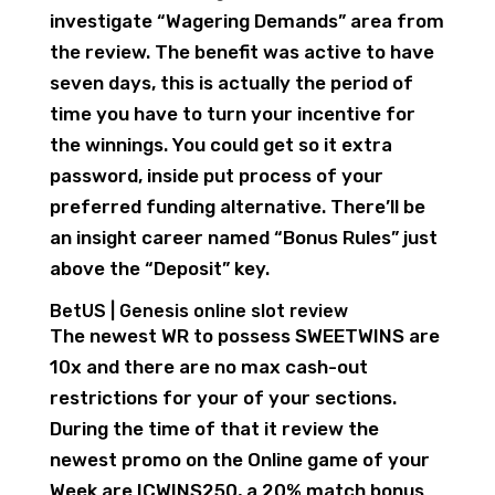
investigate “Wagering Demands” area from
the review. The benefit was active to have
seven days, this is actually the period of
time you have to turn your incentive for
the winnings. You could get so it extra
password, inside put process of your
preferred funding alternative.
There’ll be
an insight career named “Bonus Rules” just
above the “Deposit” key.
BetUS | Genesis online slot review
The newest WR to possess SWEETWINS are
10x and there are no max cash-out
restrictions for your of your sections.
During the time of that it review the
newest promo on the Online game of your
Week are ICWINS250, a 20% match bonus