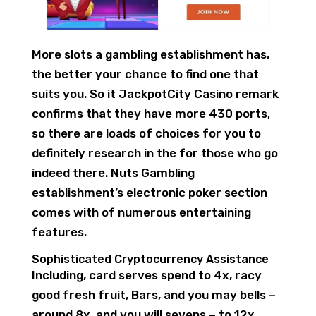
More slots a gambling establishment has,
the better your chance to find one that
suits you. So it JackpotCity Casino remark
confirms that they have more 430 ports,
so there are loads of choices for you to
definitely research in the for those who go
indeed there. Nuts Gambling
establishment’s electronic poker section
comes with of numerous entertaining
features.
Sophisticated Cryptocurrency Assistance
Including, card serves spend to 4x, racy
good fresh fruit, Bars, and you may bells –
around 8x, and you will sevens – to 12x.