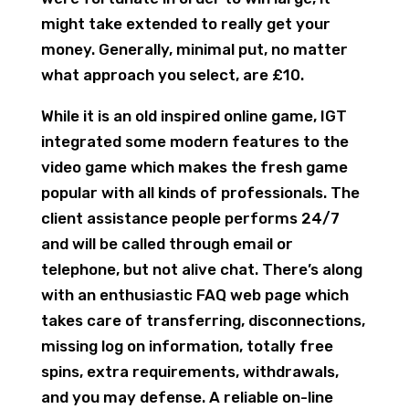
might take extended to really get your
money. Generally, minimal put, no matter
what approach you select, are £10.
While it is an old inspired online game, IGT
integrated some modern features to the
video game which makes the fresh game
popular with all kinds of professionals. The
client assistance people performs 24/7
and will be called through email or
telephone, but not alive chat. There’s along
with an enthusiastic FAQ web page which
takes care of transferring, disconnections,
missing log on information, totally free
spins, extra requirements, withdrawals,
and you may defense. A reliable on-line