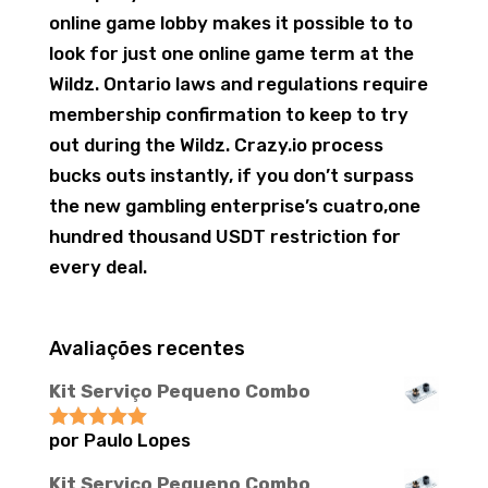
online game lobby makes it possible to to
look for just one online game term at the
Wildz. Ontario laws and regulations require
membership confirmation to keep to try
out during the Wildz. Crazy.io process
bucks outs instantly, if you don’t surpass
the new gambling enterprise’s cuatro,one
hundred thousand USDT restriction for
every deal.
Avaliações recentes
Kit Serviço Pequeno Combo
por Paulo Lopes
Avaliação
5
de 5
Kit Serviço Pequeno Combo