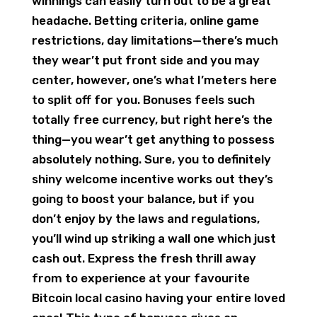
winnings can easily turn out to be a great
headache. Betting criteria, online game
restrictions, day limitations—there’s much
they wear’t put front side and you may
center, however, one’s what I’meters here
to split off for you. Bonuses feels such
totally free currency, but right here’s the
thing—you wear’t get anything to possess
absolutely nothing. Sure, you to definitely
shiny welcome incentive works out they’s
going to boost your balance, but if you
don’t enjoy by the laws and regulations,
you’ll wind up striking a wall one which just
cash out. Express the fresh thrill away
from to experience at your favourite
Bitcoin local casino having your entire loved