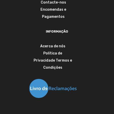
Contacte-nos
Encomendas e
Pagamentos
INFORMAÇÃO
Acerca de nós
Política de
Privacidade
Termos e
Condições