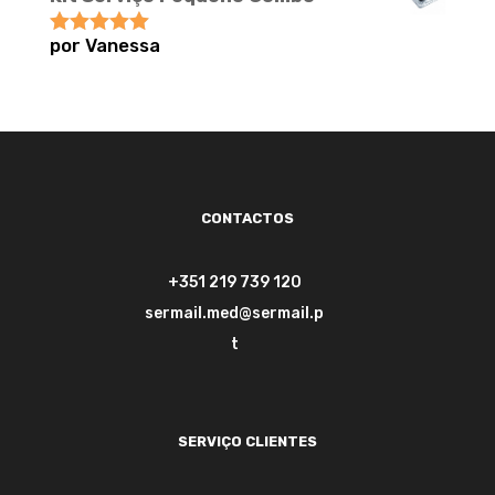
por Vanessa
Avaliação
5
de 5
CONTACTOS
+351 219 739 120
sermail.med@sermail.p
t
SERVIÇO CLIENTES