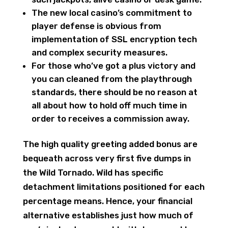
The new local casino’s commitment to
player defense is obvious from
implementation of SSL encryption tech
and complex security measures.
For those who’ve got a plus victory and
you can cleaned from the playthrough
standards, there should be no reason at
all about how to hold off much time in
order to receives a commission away.
The high quality greeting added bonus are
bequeath across very first five dumps in
the Wild Tornado. Wild has specific
detachment limitations positioned for each
percentage means. Hence, your financial
alternative establishes just how much of