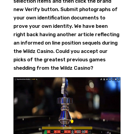
selection items and then click the brand
new Verify button. Submit photographs of
your own identification documents to
prove your own identity. We have been
right back having another article reflecting
an informed on line position sequels during
the Wildz Casino. Could you accept our
picks of the greatest previous games
shedding from the Wildz Casino?