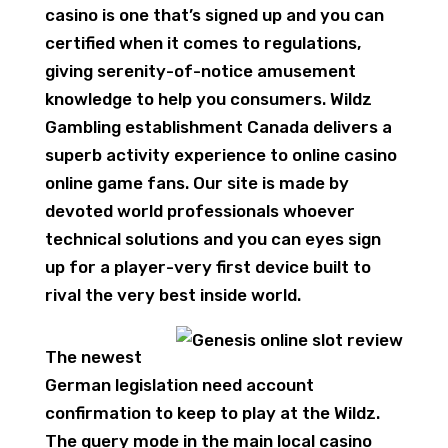
casino is one that’s signed up and you can
certified when it comes to regulations,
giving serenity-of-notice amusement
knowledge to help you consumers. Wildz
Gambling establishment Canada delivers a
superb activity experience to online casino
online game fans. Our site is made by
devoted world professionals whoever
technical solutions and you can eyes sign
up for a player-very first device built to
rival the very best inside world.
The newest
German legislation need account
confirmation to keep to play at the Wildz.
The query mode in the main local casino