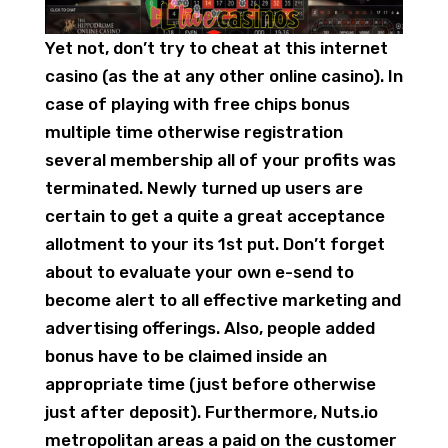
Yet not, don’t try to cheat at this internet
casino (as the at any other online casino). In
case of playing with free chips bonus
multiple time otherwise registration
several membership all of your profits was
terminated. Newly turned up users are
certain to get a quite a great acceptance
allotment to your its 1st put. Don’t forget
about to evaluate your own e-send to
become alert to all effective marketing and
advertising offerings. Also, people added
bonus have to be claimed inside an
appropriate time (just before otherwise
just after deposit). Furthermore, Nuts.io
metropolitan areas a paid on the customer