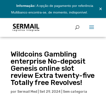
Informação:
A opção de pagamento por referência
×
Multibanco encontra-se, de momento, indisponível.
Wildcoins Gambling
enterprise No-deposit
Genesis online slot
review Extra twenty-five
Totally free Revolves!
por
Sermail Med
|
Set 29, 2024
|
Sem categoria