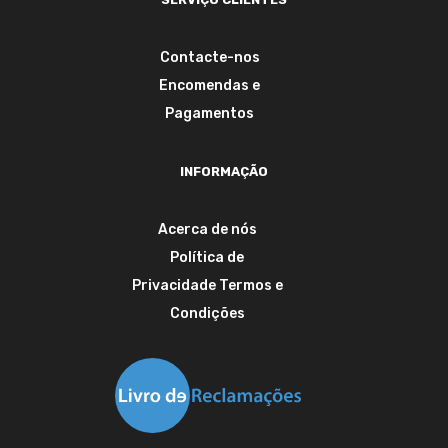
Contacte-nos
Encomendas e
Pagamentos
INFORMAÇÃO
Acerca de nós
Política de
Privacidade
Termos e
Condições