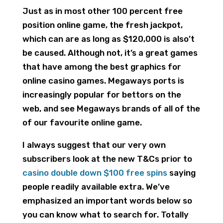
Just as in most other 100 percent free
position online game, the fresh jackpot,
which can are as long as $120,000 is also’t
be caused. Although not, it’s a great games
that have among the best graphics for
online casino games. Megaways ports is
increasingly popular for bettors on the
web, and see Megaways brands of all of the
of our favourite online game.
I always suggest that our very own
subscribers look at the new T&Cs prior to
casino double down $100 free spins
saying
people readily available extra. We’ve
emphasized an important words below so
you can know what to search for. Totally