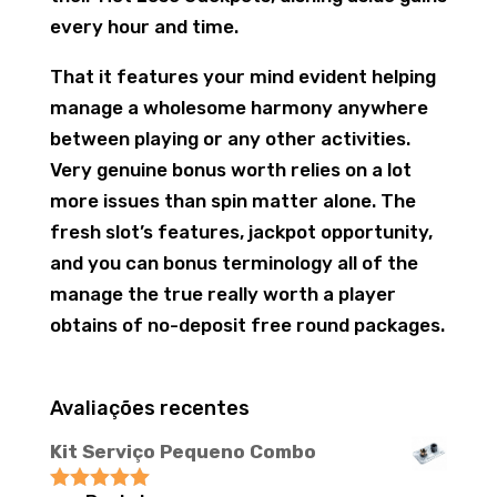
every hour and time.
That it features your mind evident helping
manage a wholesome harmony anywhere
between playing or any other activities.
Very genuine bonus worth relies on a lot
more issues than spin matter alone. The
fresh slot’s features, jackpot opportunity,
and you can bonus terminology all of the
manage the true really worth a player
obtains of no-deposit free round packages.
Avaliações recentes
Kit Serviço Pequeno Combo