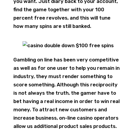
you want. Just diary back to your account,
find the game together with your 100
percent free revolves, and this will tune
how many spins are still banked.
Gambling on line has been very competitive
as well as for one user to help you remain in
industry, they must render something to
score something. Although this reciprocity
is not always the truth, the gamer have to
bet having a real income in order to win real
money. To attract new customers and
increase business, on-line casino operators
allow us additional product sales products.