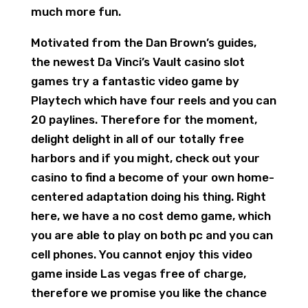
much more fun.
Motivated from the Dan Brown’s guides,
the newest Da Vinci’s Vault casino slot
games try a fantastic video game by
Playtech which have four reels and you can
20 paylines. Therefore for the moment,
delight delight in all of our totally free
harbors and if you might, check out your
casino to find a become of your own home-
centered adaptation doing his thing. Right
here, we have a no cost demo game, which
you are able to play on both pc and you can
cell phones. You cannot enjoy this video
game inside Las vegas free of charge,
therefore we promise you like the chance