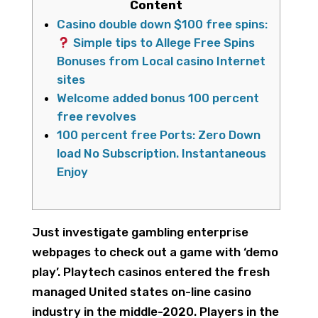
Content
Casino double down $100 free spins:
Simple tips to Allege Free Spins
Bonuses from Local casino Internet
sites
Welcome added bonus 100 percent
free revolves
100 percent free Ports: Zero Down
load No Subscription. Instantaneous
Enjoy
Just investigate gambling enterprise
webpages to check out a game with ‘demo
play’. Playtech casinos entered the fresh
managed United states on-line casino
industry in the middle-2020. Players in the