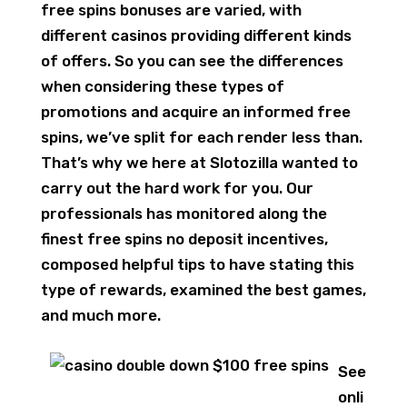
free spins bonuses are varied, with
different casinos providing different kinds
of offers. So you can see the differences
when considering these types of
promotions and acquire an informed free
spins, we’ve split for each render less than.
That’s why we here at Slotozilla wanted to
carry out the hard work for you. Our
professionals has monitored along the
finest free spins no deposit incentives,
composed helpful tips to have stating this
type of rewards, examined the best games,
and much more.
See
onli