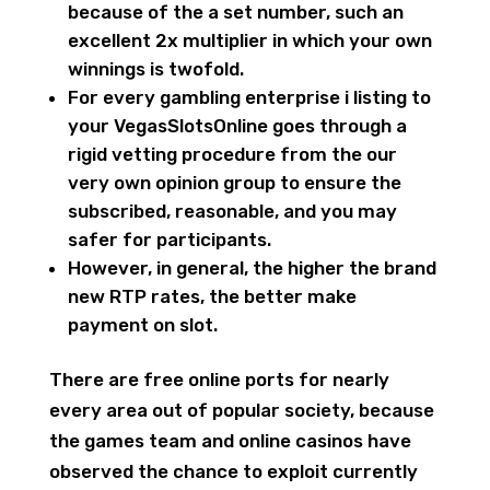
because of the a set number, such an
excellent 2x multiplier in which your own
winnings is twofold.
For every gambling enterprise i listing to
your VegasSlotsOnline goes through a
rigid vetting procedure from the our
very own opinion group to ensure the
subscribed, reasonable, and you may
safer for participants.
However, in general, the higher the brand
new RTP rates, the better make
payment on slot.
There are free online ports for nearly
every area out of popular society, because
the games team and online casinos have
observed the chance to exploit currently