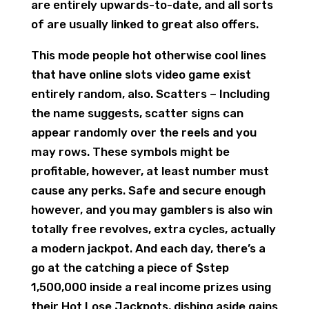
are entirely upwards-to-date, and all sorts
of are usually linked to great also offers.
This mode people hot otherwise cool lines
that have online slots video game exist
entirely random, also. Scatters – Including
the name suggests, scatter signs can
appear randomly over the reels and you
may rows. These symbols might be
profitable, however, at least number must
cause any perks. Safe and secure enough
however, and you may gamblers is also win
totally free revolves, extra cycles, actually
a modern jackpot. And each day, there’s a
go at the catching a piece of $step
1,500,000 inside a real income prizes using
their Hot Lose Jackpots, dishing aside gains