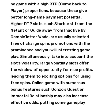
ne game with a high RTP (Come back to
Player) proportions, because these give
better long-name payment potential.
Higher RTP slots, such Starburst from the
NetEnt or Guide away from Inactive by
Gamble’letter Wade, are usually selected
free of charge spins promotions with the
prominence and you will interesting game
play. Simultaneously, take into account the
slot’s volatility; large volatility slots offer
the window of opportunity for nice profits,
leading them to exciting options for using
free spins. Online game with numerous
bonus features such Gonzo’s Quest or
Immortal Relationship may also increase
effective odds, putting some gameplay