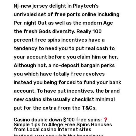
Nj-new jersey delight in Playtech’s
unrivaled set of free ports online including
Per night Out as well as the modern Age
the fresh Gods diversity. Really 100
percent free spins incentives have a
tendency to need you to put real cash to
your account before you claim him or her.
Although not, a no-deposit bargain perks
you which have totally free revolves
instead you being forced to fund your bank
account. To have put incentives, the brand
new casino site usually checklist minimal
put for the extra from the T&Cs.
Casino double down $100 free spins:
Simple tips to Allege Free Spins Bonuses
from Local casino Internet sites