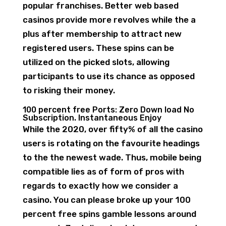
popular franchises. Better web based
casinos provide more revolves while the a
plus after membership to attract new
registered users. These spins can be
utilized on the picked slots, allowing
participants to use its chance as opposed
to risking their money.
100 percent free Ports: Zero Down load No
Subscription. Instantaneous Enjoy
While the 2020, over fifty% of all the casino
users is rotating on the favourite headings
to the the newest wade. Thus, mobile being
compatible lies as of form of pros with
regards to exactly how we consider a
casino. You can please broke up your 100
percent free spins gamble lessons around