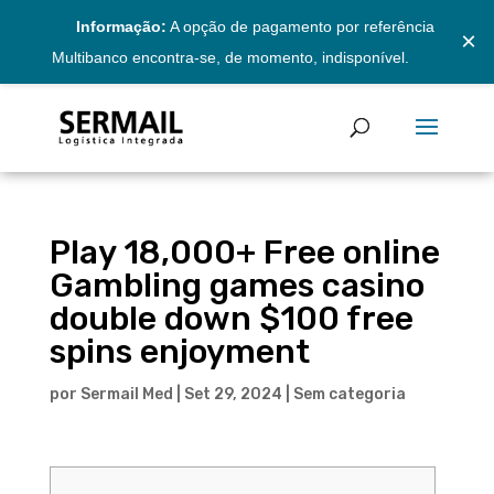
Informação:
A opção de pagamento por referência
×
Multibanco encontra-se, de momento, indisponível.
Play 18,000+ Free online
Gambling games casino
double down $100 free
spins enjoyment
por
Sermail Med
|
Set 29, 2024
|
Sem categoria