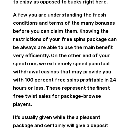
to enjoy as opposed to bucks right here.
A few you are understanding the fresh
conditions and terms of the many bonuses
before you can claim them. Knowing the
restrictions of your free spins package can
be always are able to use the main benefit
very efficiently. On the other end of your
spectrum, we extremely speed punctual
withdrawal casinos that may provide you
with 100 percent free spins profitable in 24
hours or less. These represent the finest
free twist sales for package-browse
players.
It’s usually given while the a pleasant
package and certainly will give a deposit