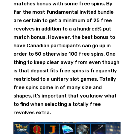
matches bonus with some free spins. By
far the most fundamental invited bundle
are certain to get a minimum of 25 free
revolves in addition to a a hundred% put
match bonus. However, the best bonus to
have Canadian participants can go up in
order to 50 otherwise 100 free spins. One
thing to keep clear away from even though
is that deposit fits free spins is frequently
restricted to a unitary slot games. Totally
free spins come in of many size and
shapes, it’s important that you know what
to find when selecting a totally free
revolves extra.