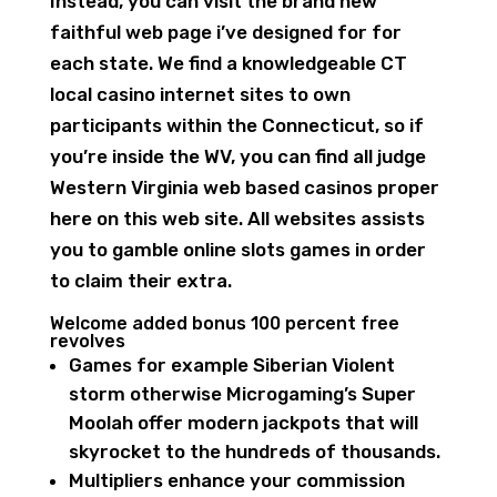
Instead, you can visit the brand new
faithful web page i’ve designed for for
each state. We find a knowledgeable CT
local casino internet sites to own
participants within the Connecticut, so if
you’re inside the WV, you can find all judge
Western Virginia web based casinos proper
here on this web site. All websites assists
you to gamble online slots games in order
to claim their extra.
Welcome added bonus 100 percent free
revolves
Games for example Siberian Violent
storm otherwise Microgaming’s Super
Moolah offer modern jackpots that will
skyrocket to the hundreds of thousands.
Multipliers enhance your commission