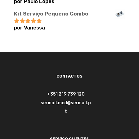
por Paulo Lopes
Avaliação
5
de 5
Kit Serviço Pequeno Combo
por Vanessa
Avaliação
5
de 5
CONTACTOS
+351 219 739 120
sermail.med@sermail.p
t
SERVIÇO CLIENTES