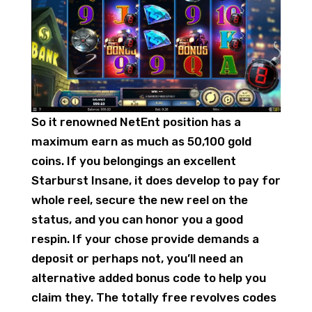
So it renowned NetEnt position has a
maximum earn as much as 50,100 gold
coins. If you belongings an excellent
Starburst Insane, it does develop to pay for
whole reel, secure the new reel on the
status, and you can honor you a good
respin. If your chose provide demands a
deposit or perhaps not, you’ll need an
alternative added bonus code to help you
claim they. The totally free revolves codes