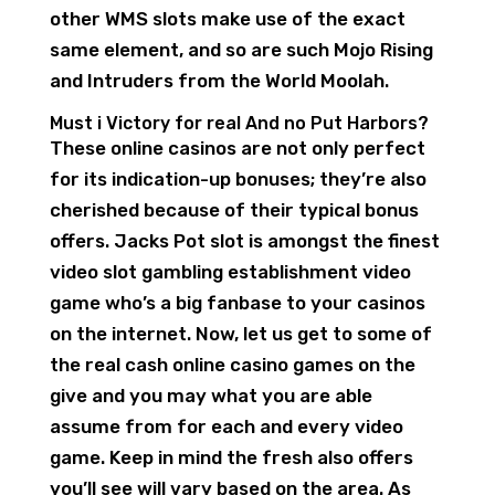
other WMS slots make use of the exact
same element, and so are such Mojo Rising
and Intruders from the World Moolah.
Must i Victory for real And no Put Harbors?
These online casinos are not only perfect
for its indication-up bonuses; they’re also
cherished because of their typical bonus
offers. Jacks Pot slot is amongst the finest
video slot gambling establishment video
game who’s a big fanbase to your casinos
on the internet. Now, let us get to some of
the real cash online casino games on the
give and you may what you are able
assume from for each and every video
game. Keep in mind the fresh also offers
you’ll see will vary based on the area. As