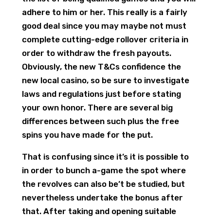
adhere to him or her. This really is a fairly
good deal since you may maybe not must
complete cutting-edge rollover criteria in
order to withdraw the fresh payouts.
Obviously, the new T&Cs confidence the
new local casino, so be sure to investigate
laws and regulations just before stating
your own honor. There are several big
differences between such plus the free
spins you have made for the put.
That is confusing since it’s it is possible to
in order to bunch a-game the spot where
the revolves can also be’t be studied, but
nevertheless undertake the bonus after
that. After taking and opening suitable