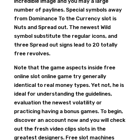
incredible image and you may a large
number of paylines. Special symbols away
from Dominance To the Currency slot is
Nuts and Spread out. The newest Wild
symbol substitute the regular icons, and
three Spread out signs lead to 20 totally
free revolves.
Note that the game aspects inside free
online slot online game try generally
identical to real money types. Yet not, he is
ideal for understanding the guidelines,
evaluation the newest volatility or
practicing having a bonus games. To begin,
discover an account now and you will check
out the fresh video clips slots in the
greatest designers. Free slot machines