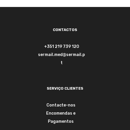
CONTACTOS
+351 219 739 120
sermail.med@sermail.p
t
SERVIÇO CLIENTES
Contacte-nos
Encomendas e
Pagamentos