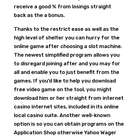
receive a good % from losings straight
back as the a bonus.
Thanks to the restrict ease as well as the
high level of shelter you can hurry for the
online game after choosing a slot machine.
The newest simplified program allows you
to disregard joining after and you may for
all and enable you to just benefit from the
games. If you’d like to help you download
free video game on the tool, you might
download him or her straight from internet
casino internet sites, included in its online
local casino suite. Another well-known
option is so you can obtain programs on the
Application Shop otherwise Yahoo Wager