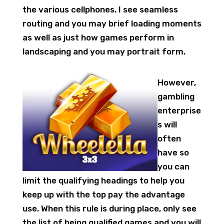
the various cellphones. I see seamless
routing and you may brief loading moments
as well as just how games perform in
landscaping and you may portrait form.
However,
gambling
enterprise
s will
often
have so
you can
limit the qualifying headings to help you
keep up with the top pay the advantage
use. When this rule is during place, only see
the list of being qualified games and you will