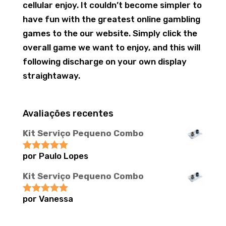
cellular enjoy. It couldn’t become simpler to
have fun with the greatest online gambling
games to the our website. Simply click the
overall game we want to enjoy, and this will
following discharge on your own display
straightaway.
Avaliações recentes
Kit Serviço Pequeno Combo
por Paulo Lopes
Avaliação
5
de 5
Kit Serviço Pequeno Combo
por Vanessa
Avaliação
5
de 5