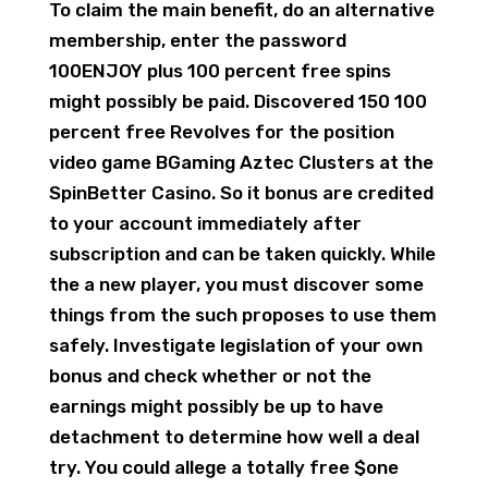
To claim the main benefit, do an alternative
membership, enter the password
100ENJOY plus 100 percent free spins
might possibly be paid. Discovered 150 100
percent free Revolves for the position
video game BGaming Aztec Clusters at the
SpinBetter Casino. So it bonus are credited
to your account immediately after
subscription and can be taken quickly. While
the a new player, you must discover some
things from the such proposes to use them
safely.
Investigate legislation of your own
bonus and check whether or not the
earnings might possibly be up to have
detachment to determine how well a deal
try. You could allege a totally free $one