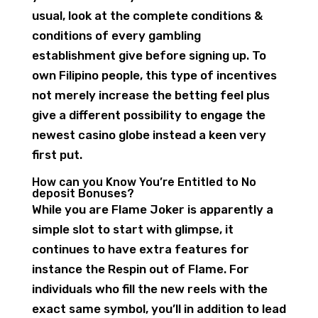
usual, look at the complete conditions &
conditions of every gambling
establishment give before signing up. To
own Filipino people, this type of incentives
not merely increase the betting feel plus
give a different possibility to engage the
newest casino globe instead a keen very
first put.
How can you Know You’re Entitled to No
deposit Bonuses?
While you are Flame Joker is apparently a
simple slot to start with glimpse, it
continues to have extra features for
instance the Respin out of Flame. For
individuals who fill the new reels with the
exact same symbol, you’ll in addition to lead