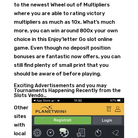
to the newest Wheel out of Multipliers
where you are able to rating victory
multipliers as much as 10x. What’s much
more, you can win around 800x your own
choice in this Enjoy’letter Go slot online
game. Even though no deposit position
bonuses are fantastic now offers, you can
still find plenty of small print that you
should be aware of before playing.
Exciting Advertisements and you may
Tournaments Happening Recently from the
Slots Vendo…
Other
sites
with
local