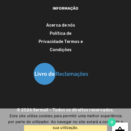
INFORMAÇÃO
Acerca de nós
Política de
Privacidade
Termos e
Condições
©
2026
Sermail
– Todos os direitos reservados.
Este site utiliza cookies para permitir uma melhor experiência
por parte do utilizador. Ao navegar no site estará a consentir a
0
sua utilização.