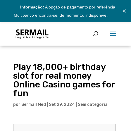
Informação:
A opção de pagamento por referência
×
Multibanco encontra-se, de momento, indisponível.
Play 18,000+ birthday
slot for real money
Online Casino games for
fun
por
Sermail Med
|
Set 29, 2024
|
Sem categoria