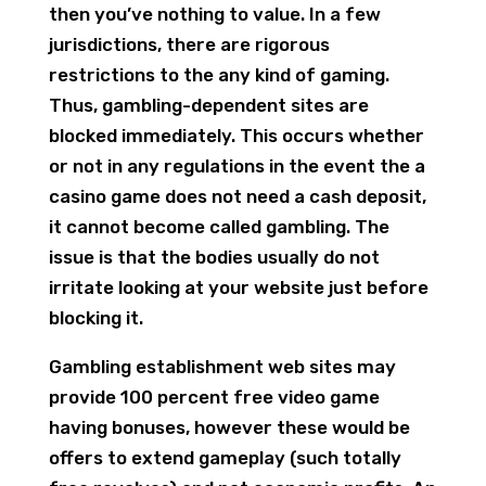
then you’ve nothing to value. In a few
jurisdictions, there are rigorous
restrictions to the any kind of gaming.
Thus, gambling-dependent sites are
blocked immediately. This occurs whether
or not in any regulations in the event the a
casino game does not need a cash deposit,
it cannot become called gambling. The
issue is that the bodies usually do not
irritate looking at your website just before
blocking it.
Gambling establishment web sites may
provide 100 percent free video game
having bonuses, however these would be
offers to extend gameplay (such totally