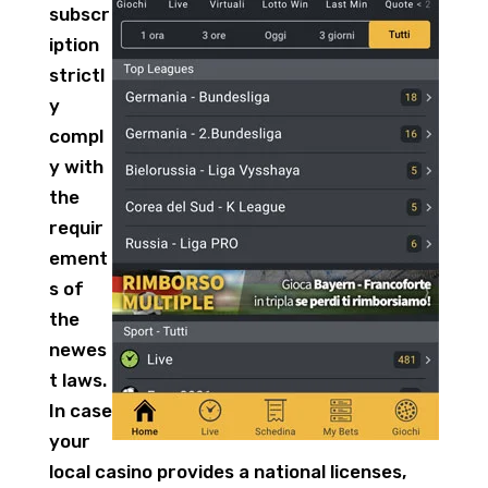
subscr
iption
strictl
y
compl
y with
the
requir
ement
s of
the
newes
t laws.
In case
your
local casino provides a national licenses,