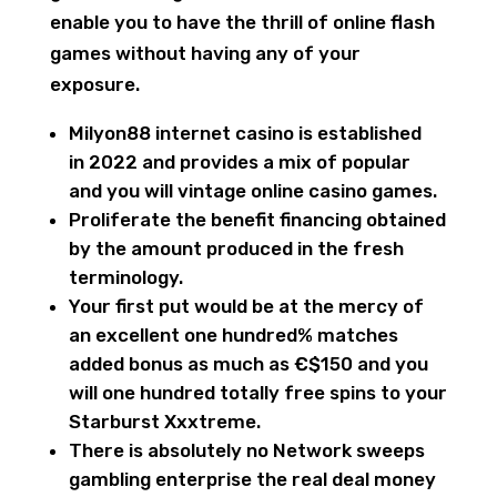
enable you to have the thrill of online flash
games without having any of your
exposure.
Milyon88 internet casino is established
in 2022 and provides a mix of popular
and you will vintage online casino games.
Proliferate the benefit financing obtained
by the amount produced in the fresh
terminology.
Your first put would be at the mercy of
an excellent one hundred% matches
added bonus as much as €$150 and you
will one hundred totally free spins to your
Starburst Xxxtreme.
There is absolutely no Network sweeps
gambling enterprise the real deal money