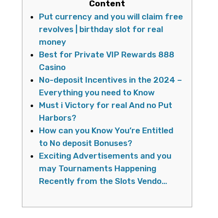
Content
Put currency and you will claim free
revolves | birthday slot for real
money
Best for Private VIP Rewards 888
Casino
No-deposit Incentives in the 2024 –
Everything you need to Know
Must i Victory for real And no Put
Harbors?
How can you Know You’re Entitled
to No deposit Bonuses?
Exciting Advertisements and you
may Tournaments Happening
Recently from the Slots Vendo…