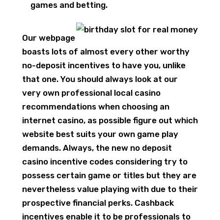
games and betting.
Our webpage
boasts lots of almost every other worthy
no-deposit incentives to have you, unlike
that one. You should always look at our
very own professional local casino
recommendations when choosing an
internet casino, as possible figure out which
website best suits your own game play
demands. Always, the new no deposit
casino incentive codes considering try to
possess certain game or titles but they are
nevertheless value playing with due to their
prospective financial perks. Cashback
incentives enable it to be professionals to