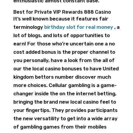
enthusiastic almost constant base.
Best for Private VIP Rewards 888 Casino
It’s well known because it features fair
terminology
birthday slot for real money
, a
lot of blogs, and lots of opportunities to
earn! For those who’re uncertain one a no
cost added bonus is the proper channel to
you personally, have a look from the all of
our the local casino bonuses to have United
kingdom bettors number discover much
more choices. Cellular gambling is a game-
changer inside the on the internet betting,
bringing the brand new local casino feel to
your fingertips. They provides participants
the new versatility to get into a wide array
of gambling games from their mobiles