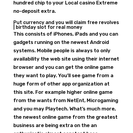
hundred chip to your Local casino Extreme
no-deposit extra.
Put currency and you will claim free revolves
| birthday slot for real money
This consists of iPhones, iPads and you can
gadgets running on the newest Android
systems. Mobile people is always to only
availability the web site using their internet
browser and you can get the online game
they want to play. You’ll see game from a
huge form of other app organization at
this site. For example higher online game
from the wants from NetEnt, Microgaming
and you may Playtech. What’s much more,
the newest online game from the greatest
business are being extra on the an