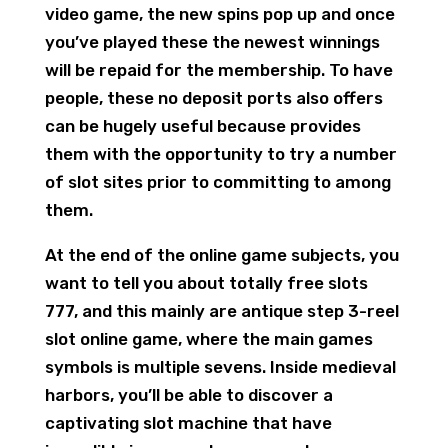
video game, the new spins pop up and once
you’ve played these the newest winnings
will be repaid for the membership. To have
people, these no deposit ports also offers
can be hugely useful because provides
them with the opportunity to try a number
of slot sites prior to committing to among
them.
At the end of the online game subjects, you
want to tell you about totally free slots
777, and this mainly are antique step 3-reel
slot online game, where the main games
symbols is multiple sevens. Inside medieval
harbors, you’ll be able to discover a
captivating slot machine that have