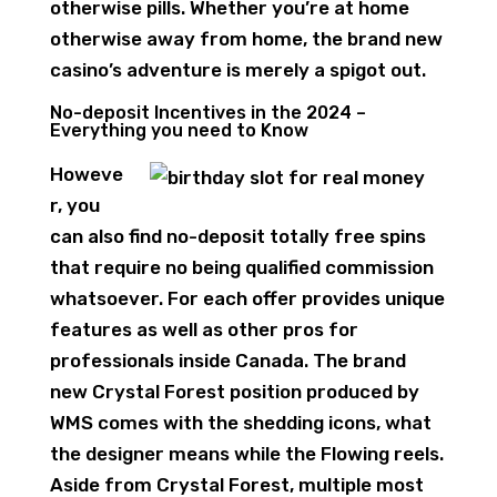
otherwise pills. Whether you’re at home
otherwise away from home, the brand new
casino’s adventure is merely a spigot out.
No-deposit Incentives in the 2024 –
Everything you need to Know
Howeve
r, you
can also find no-deposit totally free spins
that require no being qualified commission
whatsoever. For each offer provides unique
features as well as other pros for
professionals inside Canada. The brand
new Crystal Forest position produced by
WMS comes with the shedding icons, what
the designer means while the Flowing reels.
Aside from Crystal Forest, multiple most