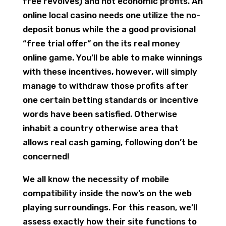
free revolves) and not economic profits. An
online local casino needs one utilize the no-
deposit bonus while the a good provisional
“free trial offer” on the its real money
online game. You’ll be able to make winnings
with these incentives, however, will simply
manage to withdraw those profits after
one certain betting standards or incentive
words have been satisfied. Otherwise
inhabit a country otherwise area that
allows real cash gaming, following don’t be
concerned!
We all know the necessity of mobile
compatibility inside the now’s on the web
playing surroundings. For this reason, we’ll
assess exactly how their site functions to